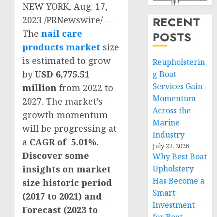
NEW YORK
,
Aug. 17,
RECENT
2023
/PRNewswire/ —
The
nail care
POSTS
products market
size
is estimated to grow
Reupholsterin
by
USD 6,775.51
g Boat
Services Gain
million
from 2022 to
Momentum
2027. The market’s
Across the
growth momentum
Marine
will be progressing at
Industry
a
CAGR of 5.01%.
July 27, 2026
Discover some
Why Best Boat
insights on market
Upholstery
Has Become a
size historic period
Smart
(2017 to 2021) and
Investment
Forecast (2023 to