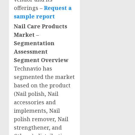
offerings –
Request a
sample report
Nail Care Products
Market –
Segmentation
Assessment
Segment Overview
Technavio has
segmented the market
based on the product
(Nail polish, Nail
accessories and
implements, Nail
polish remover, Nail
strengthener, and