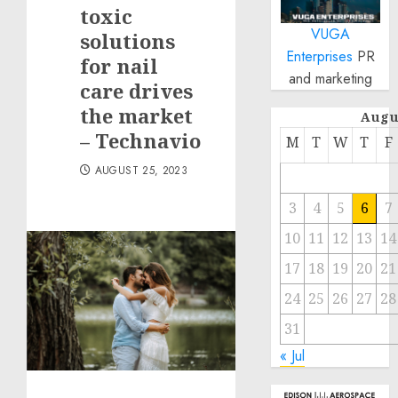
toxic
VUGA
solutions
Enterprises
PR
for nail
and marketing
care drives
the market
Augu
– Technavio
M
T
W
T
F
AUGUST 25, 2023
3
4
5
6
7
10
11
12
13
14
17
18
19
20
21
24
25
26
27
28
31
« Jul