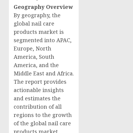
Geography Overview
By geography, the
global nail care
products market is
segmented into APAC,
Europe
,
North
America
,
South
America
, and the
Middle East
and
Africa
.
The report provides
actionable insights
and estimates the
contribution of all
regions to the growth
of the global nail care
products market.