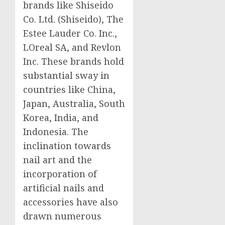
brands like Shiseido
Co. Ltd. (Shiseido), The
Estee Lauder Co. Inc.,
LOreal SA, and Revlon
Inc. These brands hold
substantial sway in
countries like
China
,
Japan
,
Australia
,
South
Korea
,
India
, and
Indonesia
. The
inclination towards
nail art and the
incorporation of
artificial nails and
accessories have also
drawn numerous