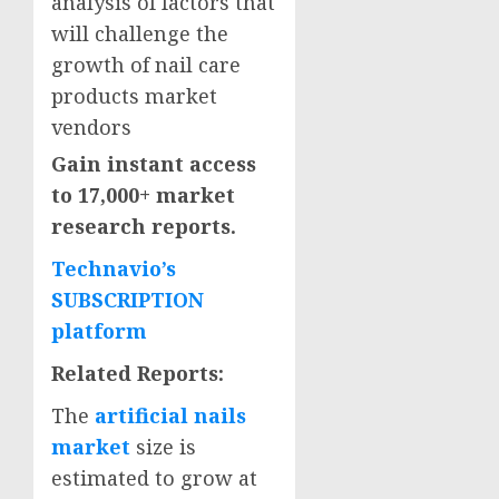
analysis of factors that
will challenge the
growth of nail care
products market
vendors
Gain instant access
to 17,000+ market
research reports.
Technavio’s
SUBSCRIPTION
platform
Related Reports:
The
artificial nails
market
size is
estimated to grow at