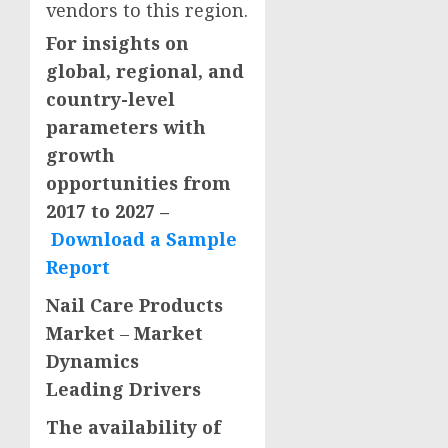
vendors to this region.
For insights on
global, regional, and
country-level
parameters with
growth
opportunities from
2017 to 2027 –
Download a Sample
Report
Nail Care Products
Market
–
Market
Dynamics
Leading Drivers
The availability of