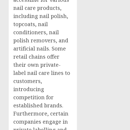
nail care products,
including nail polish,
topcoats, nail
conditioners, nail
polish removers, and
artificial nails. Some
retail chains offer
their own private-
label nail care lines to
customers,
introducing
competition for
established brands.
Furthermore, certain
companies engage in
private labelling and