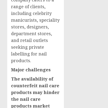
range of clients,
including celebrity
manicurists, speciality
stores, designers,
department stores,
and retail outlets
seeking private
labelling for nail
products.
Major challenges
The availability of
counterfeit nail care
products may hinder
the nail care
products market