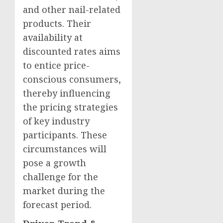
and other nail-related
products. Their
availability at
discounted rates aims
to entice price-
conscious consumers,
thereby influencing
the pricing strategies
of key industry
participants. These
circumstances will
pose a growth
challenge for the
market during the
forecast period.