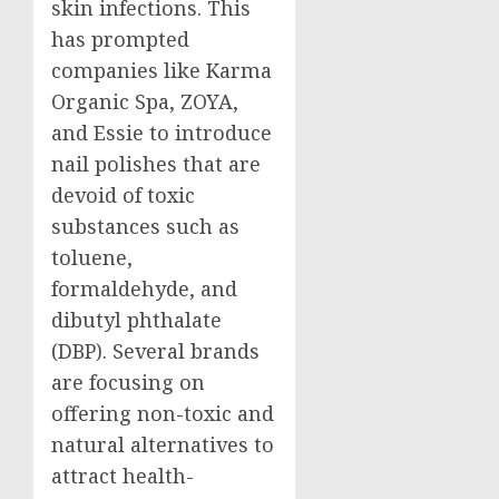
skin infections. This
has prompted
companies like Karma
Organic Spa, ZOYA,
and Essie to introduce
nail polishes that are
devoid of toxic
substances such as
toluene,
formaldehyde, and
dibutyl phthalate
(DBP). Several brands
are focusing on
offering non-toxic and
natural alternatives to
attract health-