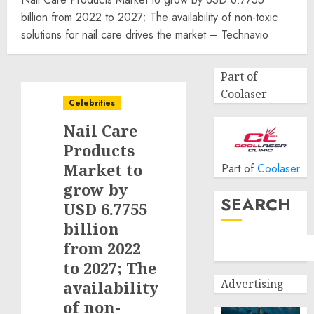
billion from 2022 to 2027; The availability of non-toxic
solutions for nail care drives the market – Technavio
Part of
Coolaser
Celebrities
Nail Care
Products
Market to
Part of
Coolaser
grow by
SEARCH
USD 6.7755
billion
from 2022
to 2027; The
Advertising
availability
of non-