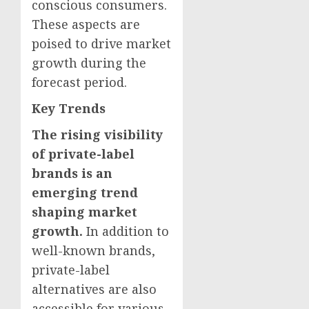
conscious consumers.
These aspects are
poised to drive market
growth during the
forecast period.
Key Trends
The rising visibility
of private-label
brands is an
emerging trend
shaping market
growth.
In addition to
well-known brands,
private-label
alternatives are also
accessible for various