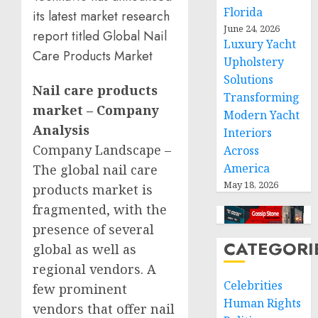
Florida
its latest market research
June 24, 2026
report titled Global Nail
Luxury Yacht
Care Products Market
Upholstery
Solutions
Nail care products
Transforming
market – Company
Modern Yacht
Analysis
Interiors
Company Landscape –
Across
America
The global nail care
May 18, 2026
products market is
fragmented, with the
presence of several
CATEGORI
global as well as
regional vendors. A
Celebrities
few prominent
Human Rights
vendors that offer nail