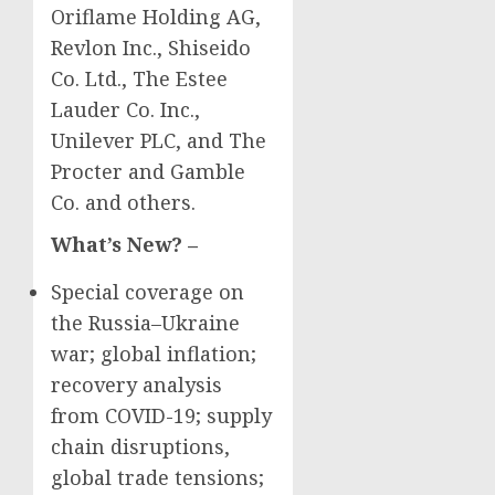
Oriflame Holding AG,
Revlon Inc., Shiseido
Co. Ltd., The Estee
Lauder Co. Inc.,
Unilever PLC, and The
Procter and
Gamble
Co. and others.
What’s New? –
Special coverage on
the
Russia
–
Ukraine
war; global inflation;
recovery analysis
from COVID-19; supply
chain disruptions,
global trade tensions;