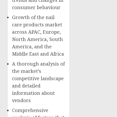
consumer behaviour
Growth of the nail
care products market
across APAC,
Europe
,
North America
,
South
America
, and the
Middle East
and
Africa
A thorough analysis of
the market’s
competitive landscape
and detailed
information about
vendors
Comprehensive