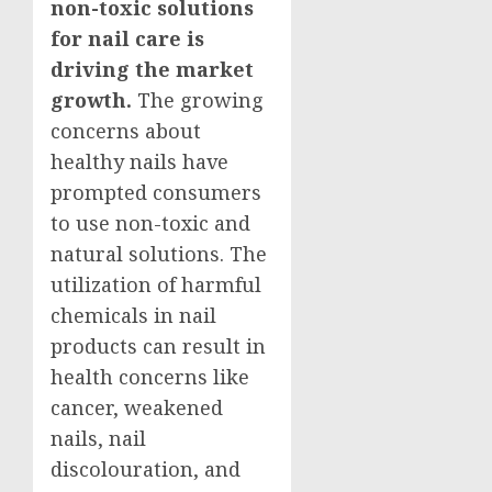
non-toxic solutions
for nail care is
driving the market
growth.
The growing
concerns about
healthy nails have
prompted consumers
to use non-toxic and
natural solutions. The
utilization of harmful
chemicals in nail
products can result in
health concerns like
cancer, weakened
nails, nail
discolouration, and