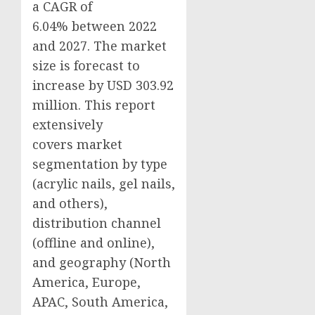
a CAGR of
6.04% between 2022
and 2027. The market
size is forecast to
increase by USD 303.92
million. This report
extensively
covers market
segmentation by type
(acrylic nails, gel nails,
and others),
distribution channel
(offline and online),
and geography (
North
America
,
Europe
,
APAC,
South America
,