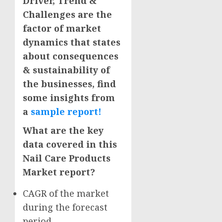
Driver, Trend &
Challenges are the
factor of market
dynamics that states
about consequences
& sustainability of
the businesses, find
some insights from
a
sample report!
What are the key
data covered in this
Nail Care Products
Market report?
CAGR of the market
during the forecast
period