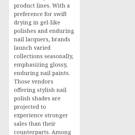
product lines. With a
preference for swift
drying in gel-like
polishes and enduring
nail lacquers, brands
launch varied
collections seasonally,
emphasizing glossy,
enduring nail paints.
Those vendors
offering stylish nail
polish shades are
projected to
experience stronger
sales than their
counterparts. Among