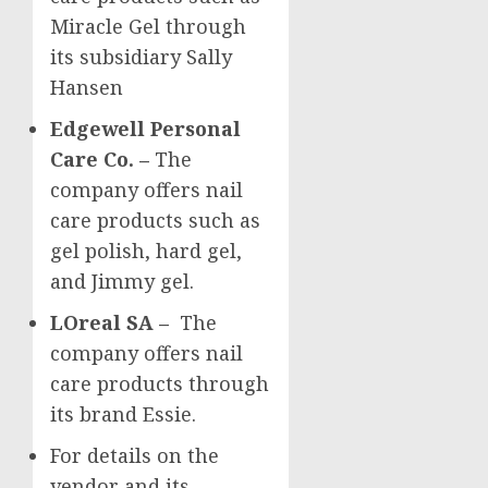
Miracle Gel through
its subsidiary
Sally
Hansen
Edgewell Personal
Care Co. –
The
company offers nail
care products such as
gel polish, hard gel,
and Jimmy gel.
LOreal SA –
The
company offers nail
care products through
its brand Essie.
For details on the
vendor and its