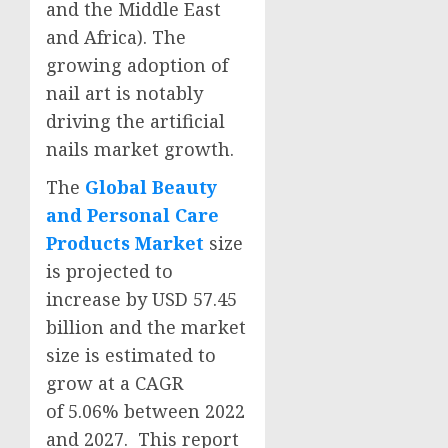
and the
Middle East
and
Africa
). The
growing adoption of
nail art is notably
driving the artificial
nails market growth.
The
Global Beauty
and Personal Care
Products Market
size
is projected to
increase by USD 57.45
billion and the market
size is estimated to
grow at a CAGR
of 5.06% between 2022
and 2027. This report