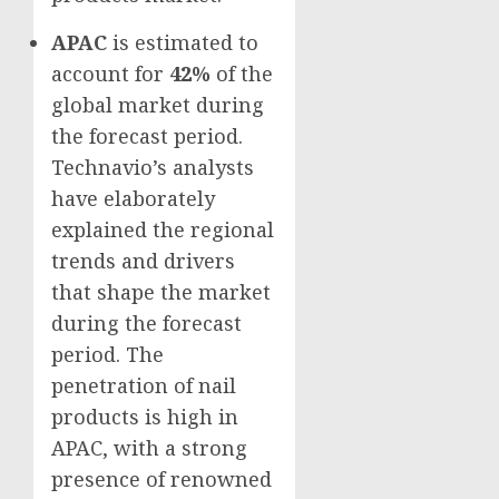
APAC
is estimated to
account for
42%
of the
global market during
the forecast period.
Technavio’s analysts
have elaborately
explained the regional
trends and drivers
that shape the market
during the forecast
period. The
penetration of nail
products is high in
APAC, with a strong
presence of renowned