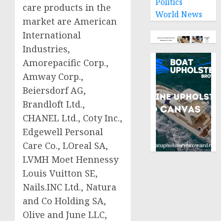
Politics
care products in the
World News
market are American
International
Industries,
Amorepacific Corp.,
Amway Corp.,
Beiersdorf AG,
Brandloft Ltd.,
CHANEL Ltd., Coty Inc.,
Edgewell Personal
Care Co., LOreal SA,
LVMH Moet Hennessy
Louis Vuitton SE,
Nails.INC Ltd., Natura
and Co Holding SA,
Olive and June LLC,