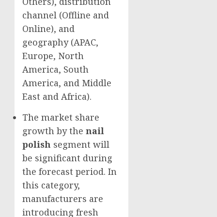
Others), distribution
channel (Offline and
Online), and
geography (APAC,
Europe
,
North
America
,
South
America
, and
Middle
East
and
Africa
).
The market share
growth by the
nail
polish
segment will
be significant during
the forecast period. In
this category,
manufacturers are
introducing fresh