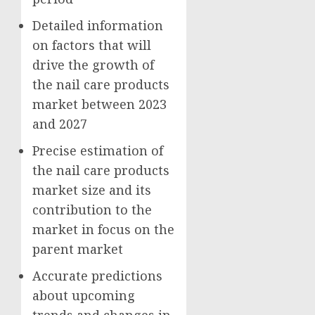
Detailed information
on factors that will
drive the growth of
the nail care products
market between 2023
and 2027
Precise estimation of
the nail care products
market size and its
contribution to the
market in focus on the
parent market
Accurate predictions
about upcoming
trends and changes in