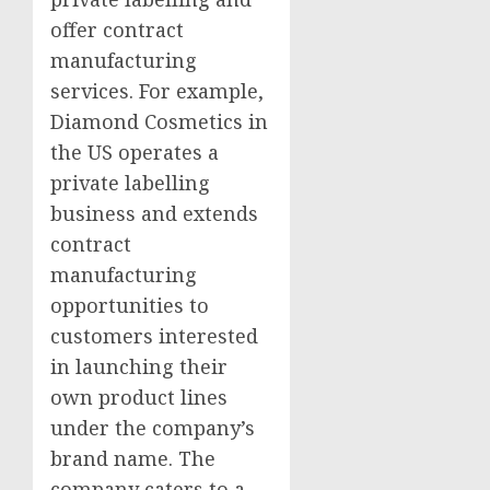
offer contract
manufacturing
services. For example,
Diamond Cosmetics in
the US operates a
private labelling
business and extends
contract
manufacturing
opportunities to
customers interested
in launching their
own product lines
under the company’s
brand name. The
company caters to a