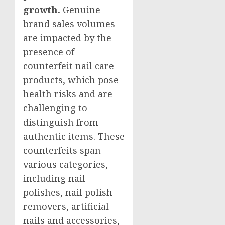
growth.
Genuine
brand sales volumes
are impacted by the
presence of
counterfeit nail care
products, which pose
health risks and are
challenging to
distinguish from
authentic items. These
counterfeits span
various categories,
including nail
polishes, nail polish
removers, artificial
nails and accessories,