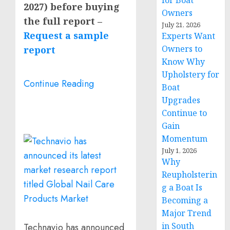
for Boat
2027) before buying
Owners
the full report –
July 21, 2026
Request a sample
Experts Want
Owners to
report
Know Why
Upholstery for
Continue Reading
Boat
Upgrades
Continue to
Gain
Momentum
July 1, 2026
Why
Reupholsterin
g a Boat Is
Becoming a
Major Trend
in South
Technavio has announced