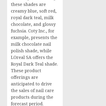
these shades are
creamy blue, soft red,
royal dark teal, milk
chocolate, and glossy
fuchsia. Coty Inc., for
example, presents the
milk chocolate nail
polish shade, while
LOreal SA offers the
Royal Dark Teal shade.
These product
offerings are
anticipated to drive
the sales of nail care
products during the
forecast period.