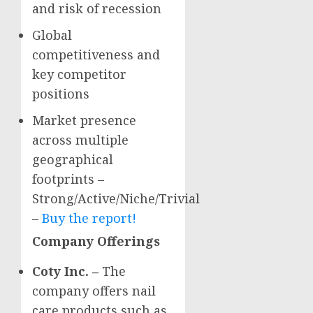
and risk of recession
Global
competitiveness and
key competitor
positions
Market presence
across multiple
geographical
footprints –
Strong/Active/Niche/Trivial
–
Buy the report!
Company Offerings
Coty Inc. –
The
company offers nail
care products such as