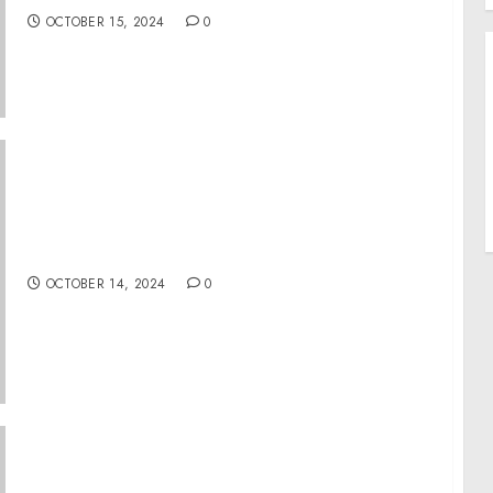
OCTOBER 15, 2024
0
Bluey Joins In With Kids Music Day 2024
OCTOBER 14, 2024
0