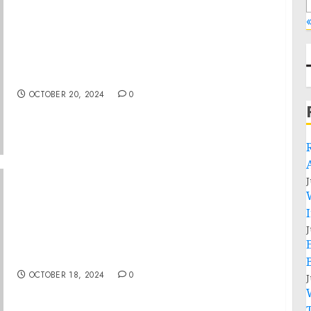
«
Tony Goldwyn and Firstleaf Unveil Brand
Campaign and Limited-Edition Wine
Collection
OCTOBER 20, 2024
0
J
Aspire Tour Brings World-Class Celebrity
J
Entrepreneurs and Motivational Speakers to
Nashville for the First Time
OCTOBER 18, 2024
0
J