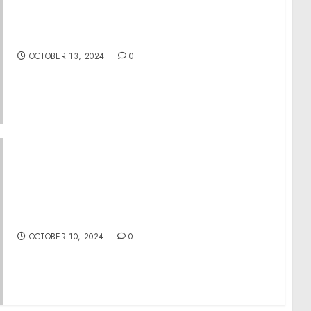
Rotary International launches celebrity
ambassador program
OCTOBER 13, 2024
0
Global Travel Collection (GTC) “1st Look
Presents
OCTOBER 10, 2024
0