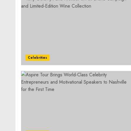
Celebrities