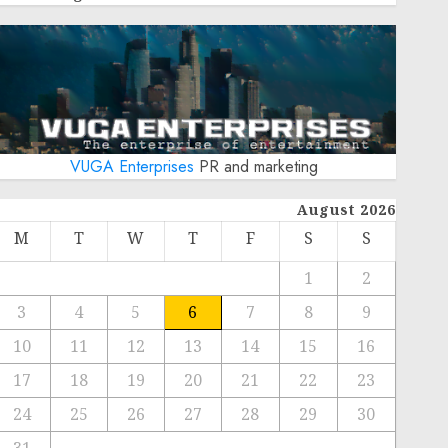
VUGA Enterprises
PR and marketing
August 2026
M
T
W
T
F
S
S
1
2
3
4
5
6
7
8
9
10
11
12
13
14
15
16
17
18
19
20
21
22
23
24
25
26
27
28
29
30