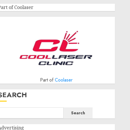
Part of Coolaser
Part of
Coolaser
SEARCH
Search
Advertising