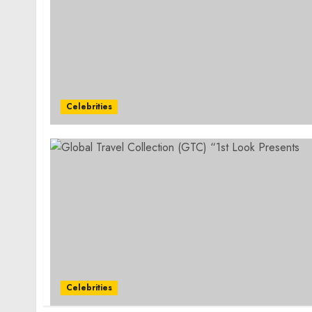
Celebrities
Celebrities