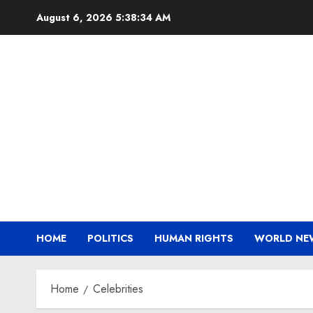
Skip
August 6, 2026
5:38:35 AM
to
content
HOME
POLITICS
HUMAN RIGHTS
WORLD NE
Home
Celebrities