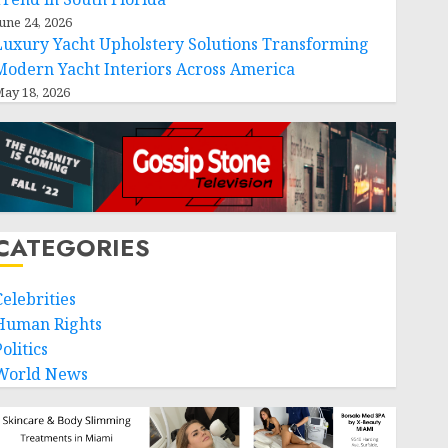
une 24, 2026
Luxury Yacht Upholstery Solutions Transforming
Modern Yacht Interiors Across America
ay 18, 2026
CATEGORIES
Celebrities
Human Rights
olitics
World News