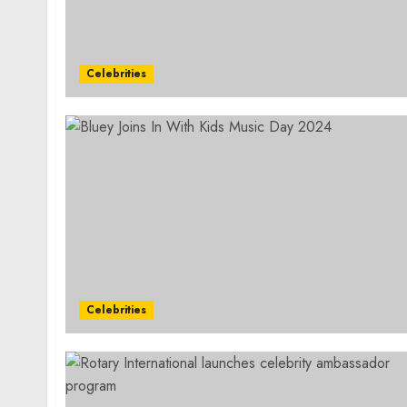
Celebrities
Celebrities