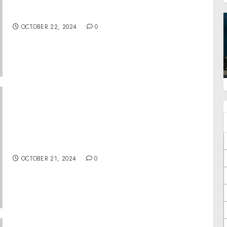
National Voter Registration Day 2024
Shattering Records
OCTOBER 22, 2024
0
ZitSticka Teams Up With JonBoy To Launch
Limited-Edition Pimple Patch Collection
OCTOBER 21, 2024
0