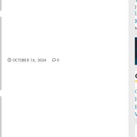
J
M
The Talent Studios Has Placed Chris Gallant
as CEO of ZICO Coconut Water
OCTOBER 16, 2024
0
P
Celebrity Fashion Stylist Jazmin Whitley
Teams Up with Azazie to Launch Curated Fall
’24 Edit