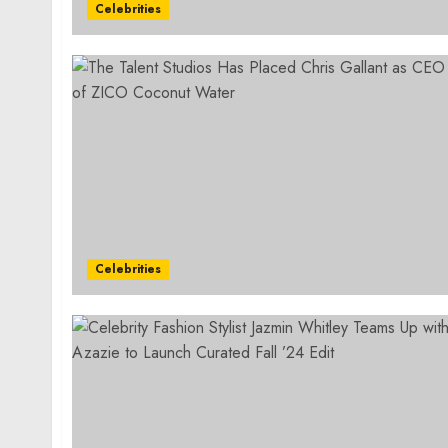
Celebrities
Celebrities