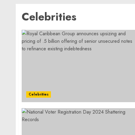
Celebrities
Celebrities