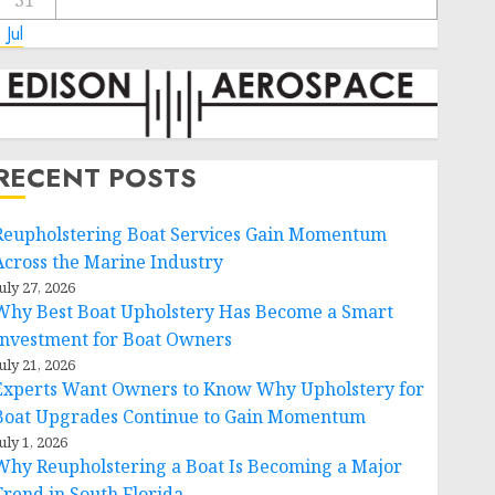
31
 Jul
RECENT POSTS
Reupholstering Boat Services Gain Momentum
Across the Marine Industry
uly 27, 2026
Why Best Boat Upholstery Has Become a Smart
Investment for Boat Owners
uly 21, 2026
Experts Want Owners to Know Why Upholstery for
Boat Upgrades Continue to Gain Momentum
uly 1, 2026
Why Reupholstering a Boat Is Becoming a Major
Trend in South Florida