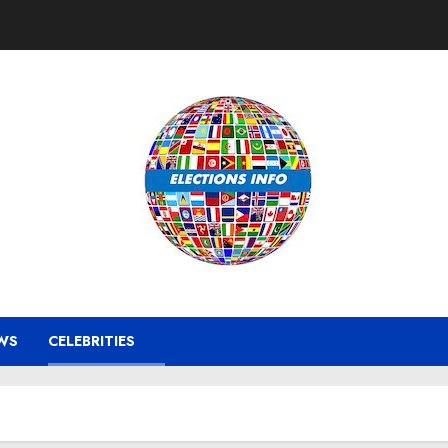
WS
CELEBRITIES