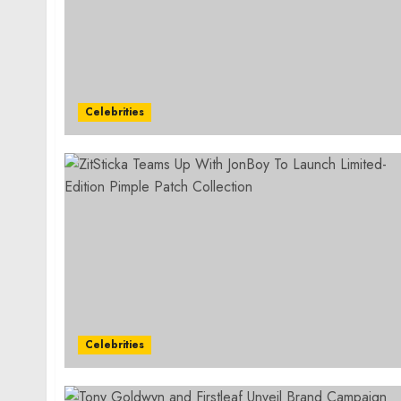
Celebrities
Celebrities