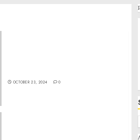
Royal Caribbean Group announces upsizing
and pricing of $1.5 billion offering of senior
unsecured notes to refinance existing
indebtedness
OCTOBER 23, 2024
0