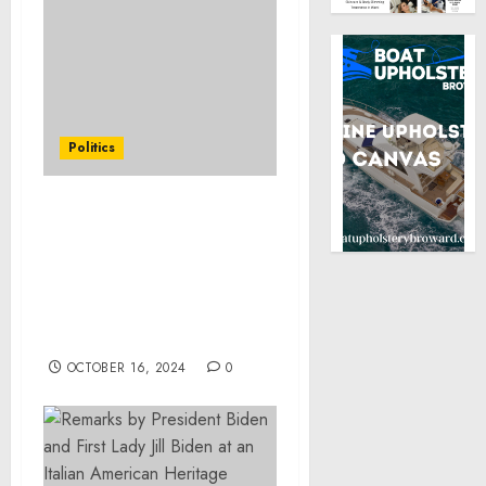
Politics
FACT SHEET: Biden-
Harris Administration
Supports Life-Saving and
Life-Sustaining Response
Efforts following
Hurricane Milton
OCTOBER 16, 2024
0