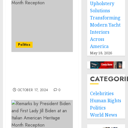
Upholstery
Solutions
Transforming
Modern Yacht
Interiors
Across
Politics
America
May 18, 2026
Remarks by President
Biden at a Memorial
Service for Mrs. Robert F.
CATEGORI
Kennedy
OCTOBER 17, 2024
0
Celebrities
Human Rights
Politics
World News