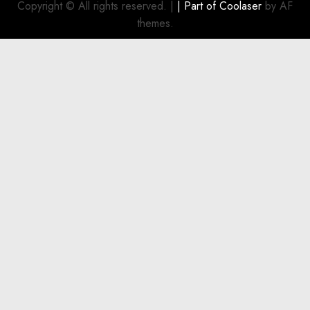
Copyright © All rights reserved.
|
| Part of
Coolaser
by AF
themes.