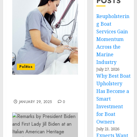
POSTS
Reupholsterin
g Boat
Services Gain
Momentum
Across the
Marine
Industry
Politics
July 27, 2026
Why Best Boat
Upholstery
BENEFITS OF CO2 LASER
Has Become a
FACIAL RESURFACING
Smart
JANUARY 29, 2025
0
Investment
for Boat
Owners
July 21, 2026
Experts Want