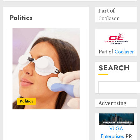
Part of
Politics
Coolaser
Part of
Coolaser
SEARCH
Politics
Advertising
Laser Scar Resurfacing:
VUGA
A Modern Approach to
Smoother, Healthier Skin
Enterprises
PR