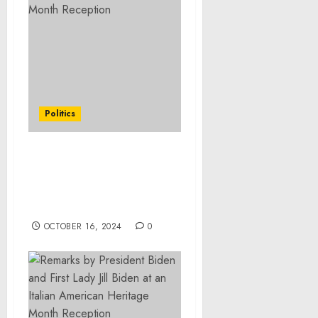
Politics
Statement from Vice
President Kamala Harris
on the Passing of Ethel
Kennedy
OCTOBER 16, 2024
0