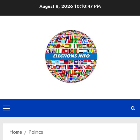
Skip
August 8, 2026
10:10:48 PM
to
content
Primary
Menu
Home
Politics