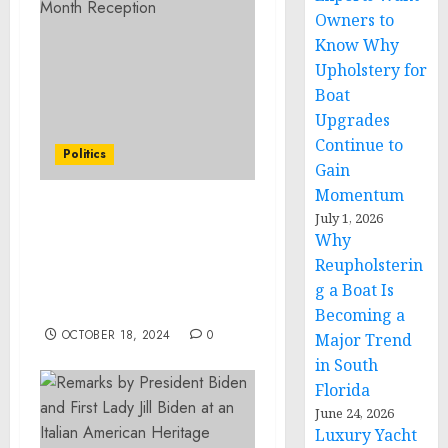
Owners to
Know Why
Upholstery for
Boat
Upgrades
Continue to
Politics
Gain
Momentum
July 1, 2026
Remarks by President
Why
Biden and First Lady Jill
Biden at an Italian
Reupholsterin
American Heritage
g a Boat Is
Month Reception
Becoming a
OCTOBER 18, 2024
0
Major Trend
in South
Florida
June 24, 2026
Luxury Yacht