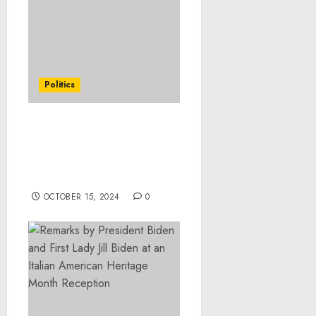
Politics
Remarks by Vice
President Harris Before
Air Force Two Departure
| Las Vegas, NV
OCTOBER 15, 2024
0