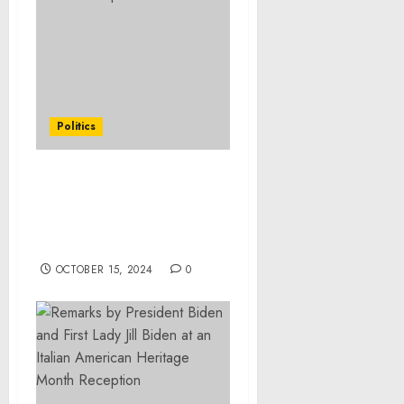
Politics
Remarks by Vice
President Harris in a
Univision Town Hall with
Enrique Acevedo
OCTOBER 15, 2024
0