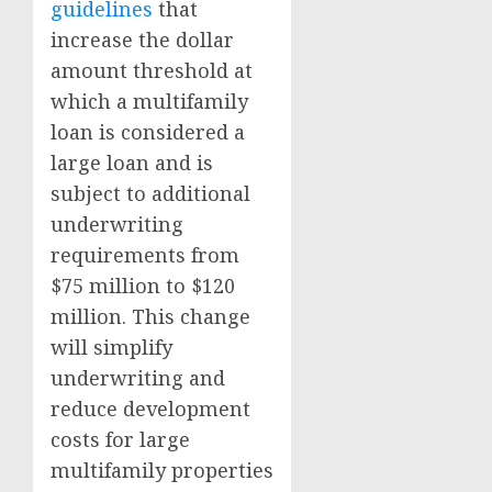
guidelines
that
increase the dollar
amount threshold at
which a multifamily
loan is considered a
large loan and is
subject to additional
underwriting
requirements from
$75 million to $120
million. This change
will simplify
underwriting and
reduce development
costs for large
multifamily properties