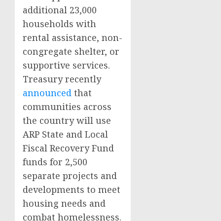
additional 23,000
households with
rental assistance, non-
congregate shelter, or
supportive services.
Treasury recently
announced
that
communities across
the country will use
ARP State and Local
Fiscal Recovery Fund
funds for 2,500
separate projects and
developments to meet
housing needs and
combat homelessness.