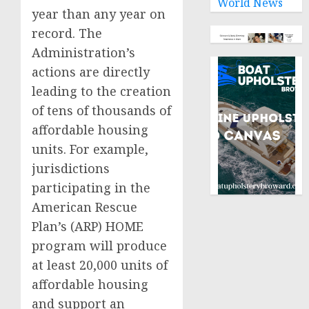
World News
year than any year on
record. The
Administration’s
actions are directly
leading to the creation
of tens of thousands of
affordable housing
units. For example,
jurisdictions
participating in the
American Rescue
Plan’s (ARP) HOME
program will produce
at least 20,000 units of
affordable housing
and support an