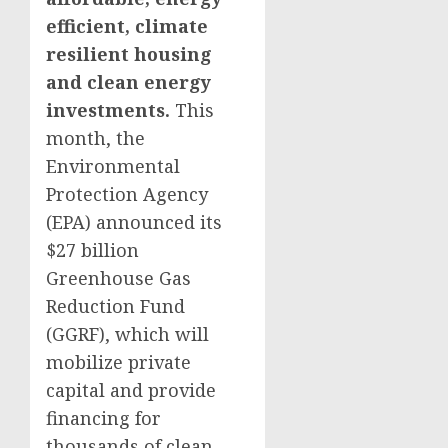
efficient, climate
resilient housing
and clean energy
investments.
This
month, the
Environmental
Protection Agency
(EPA) announced its
$27 billion
Greenhouse Gas
Reduction Fund
(GGRF), which will
mobilize private
capital and provide
financing for
thousands of clean