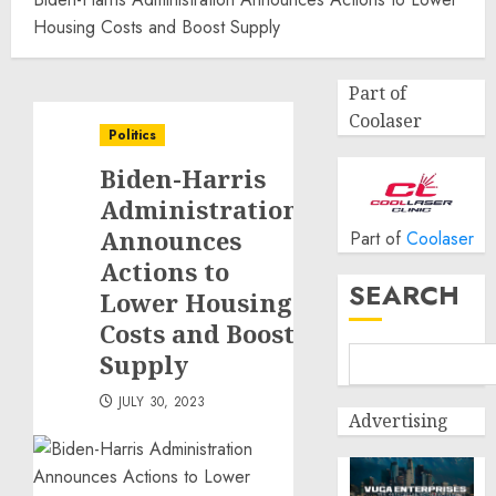
Housing Costs and Boost Supply
Part of
Coolaser
Politics
Biden-Harris
Administration
Announces
Part of
Coolaser
Actions to
SEARCH
Lower Housing
Costs and Boost
Supply
JULY 30, 2023
Advertising