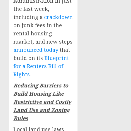
Administration in just
the last week,
including a
crackdown
on junk fees in the
rental housing
market, and new steps
announced today
that
build on its
Blueprint
for a Renters Bill of
Rights
.
Reducing Barriers to
Build Housing Like
Restrictive and Costly
Land Use and Zoning
Rules
Local land use laws