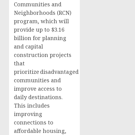
Communities and
Neighborhoods (RCN)
program, which will
provide up to $3.16
billion for planning
and capital
construction projects
that
prioritize disadvantaged
communities and
improve access to
daily destinations.
This includes
improving
connections to
affordable housing,