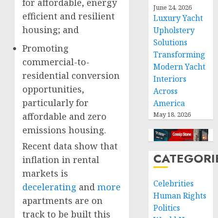
for affordable, energy
June 24, 2026
efficient and resilient
Luxury Yacht
housing; and
Upholstery
Solutions
Promoting
Transforming
commercial-to-
Modern Yacht
residential conversion
Interiors
opportunities,
Across
particularly for
America
May 18, 2026
affordable and zero
emissions housing.
Recent data show that
CATEGORI
inflation in rental
markets is
Celebrities
decelerating
and
more
Human Rights
apartments are on
Politics
track to be built this