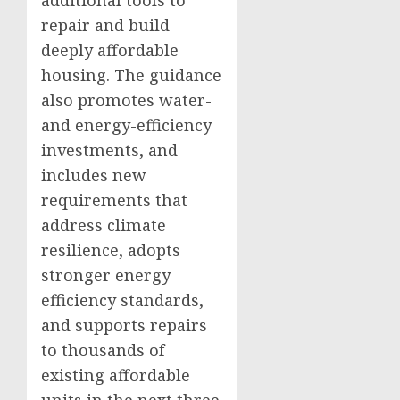
additional tools to
repair and build
deeply affordable
housing. The guidance
also promotes water-
and energy-efficiency
investments, and
includes new
requirements that
address climate
resilience, adopts
stronger energy
efficiency standards,
and supports repairs
to thousands of
existing affordable