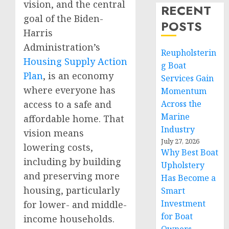
vision, and the central
RECENT
goal of the Biden-
POSTS
Harris
Administration’s
Reupholsterin
Housing Supply Action
g Boat
Plan
, is an economy
Services Gain
where everyone has
Momentum
access to a safe and
Across the
Marine
affordable home. That
Industry
vision means
July 27, 2026
lowering costs,
Why Best Boat
including by building
Upholstery
and preserving more
Has Become a
housing, particularly
Smart
Investment
for lower- and middle-
for Boat
income households.