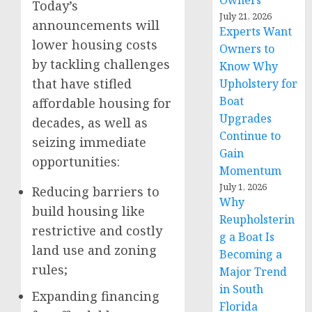
Owners
Today’s
July 21, 2026
announcements will
Experts Want
lower housing costs
Owners to
by tackling challenges
Know Why
that have stifled
Upholstery for
Boat
affordable housing for
Upgrades
decades, as well as
Continue to
seizing immediate
Gain
opportunities:
Momentum
July 1, 2026
Reducing barriers to
Why
build housing like
Reupholsterin
restrictive and costly
g a Boat Is
land use and zoning
Becoming a
rules;
Major Trend
in South
Expanding financing
Florida