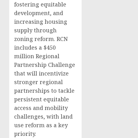
fostering equitable
development, and
increasing housing
supply through
zoning reform. RCN
includes a $450
million Regional
Partnership Challenge
that will incentivize
stronger regional
partnerships to tackle
persistent equitable
access and mobility
challenges, with land
use reform as a key
priority.