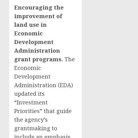
Encouraging the
improvement of
land use in
Economic
Development
Administration
grant programs.
The
Economic
Development
Administration (EDA)
updated its
“Investment
Priorities” that guide
the agency’s
grantmaking to
include an emphasis