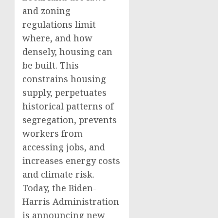
and zoning
regulations limit
where, and how
densely, housing can
be built. This
constrains housing
supply, perpetuates
historical patterns of
segregation, prevents
workers from
accessing jobs, and
increases energy costs
and climate risk.
Today, the Biden-
Harris Administration
is announcing new