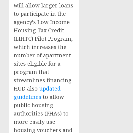
will allow larger loans
to participate in the
agency’s Low Income
Housing Tax Credit
(LIHTC) Pilot Program,
which increases the
number of apartment
sites eligible for a
program that
streamlines financing.
HUD also
updated
guidelines
to allow
public housing
authorities (PHAs) to
more easily use
housing vouchers and