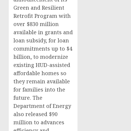
Green and Resilient
Retrofit Program with
over $830 million
available in grants and
loan subsidy, for loan
commitments up to $4
billion, to modernize
existing HUD-assisted
affordable homes so
they remain available
for families into the
future. The
Department of Energy
also released $90
million to advances
efficiency and