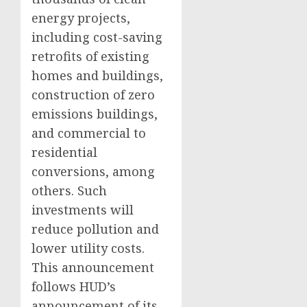
energy projects,
including cost-saving
retrofits of existing
homes and buildings,
construction of zero
emissions buildings,
and commercial to
residential
conversions, among
others. Such
investments will
reduce pollution and
lower utility costs.
This announcement
follows HUD’s
announcement of its