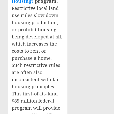
Housing)
program.
Restrictive local land
use rules slow down
housing production,
or prohibit housing
being developed at all,
which increases the
costs to rent or
purchase a home.
Such restrictive rules
are often also
inconsistent with fair
housing principles.
This first-of-its-kind
$85 million federal
program will provide