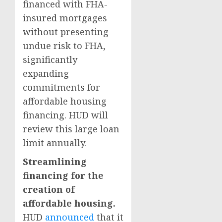
financed with FHA-
insured mortgages
without presenting
undue risk to FHA,
significantly
expanding
commitments for
affordable housing
financing. HUD will
review this large loan
limit annually.
Streamlining
financing for the
creation of
affordable housing.
HUD
announced
that it