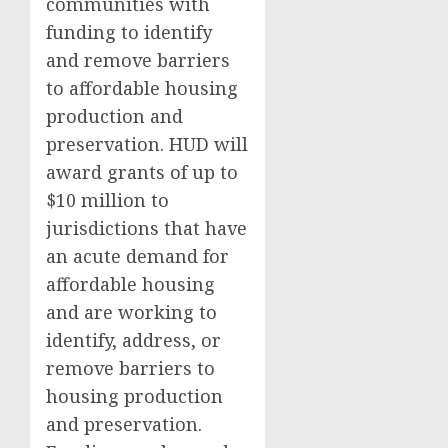
communities with
funding to identify
and remove barriers
to affordable housing
production and
preservation. HUD will
award grants of up to
$10 million to
jurisdictions that have
an acute demand for
affordable housing
and are working to
identify, address, or
remove barriers to
housing production
and preservation.