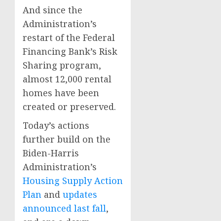
And since the
Administration’s
restart of the Federal
Financing Bank’s Risk
Sharing program,
almost 12,000 rental
homes have been
created or preserved.
Today’s actions
further build on the
Biden-Harris
Administration’s
Housing Supply Action
Plan
and
updates
announced last fall
,