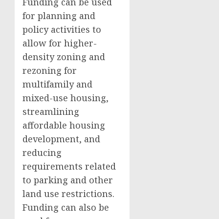
Funding can be used
for planning and
policy activities to
allow for higher-
density zoning and
rezoning for
multifamily and
mixed-use housing,
streamlining
affordable housing
development, and
reducing
requirements related
to parking and other
land use restrictions.
Funding can also be