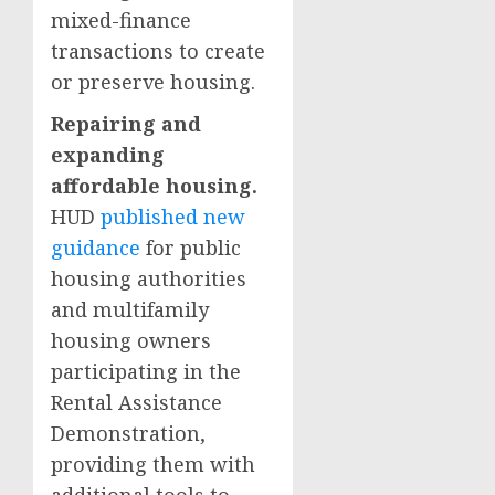
mixed-finance
transactions to create
or preserve housing.
Repairing and
expanding
affordable housing.
HUD
published new
guidance
for public
housing authorities
and multifamily
housing owners
participating in the
Rental Assistance
Demonstration,
providing them with