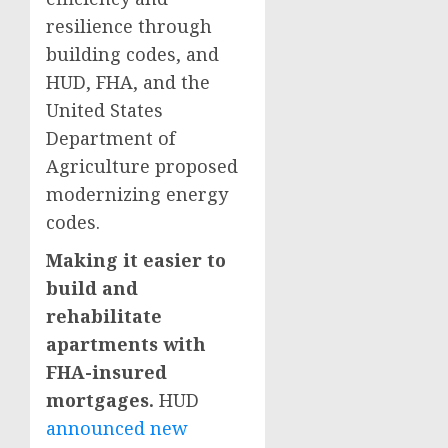
resilience through
building codes, and
HUD, FHA, and the
United States
Department of
Agriculture proposed
modernizing energy
codes.
Making it easier to
build and
rehabilitate
apartments with
FHA-insured
mortgages.
HUD
announced new