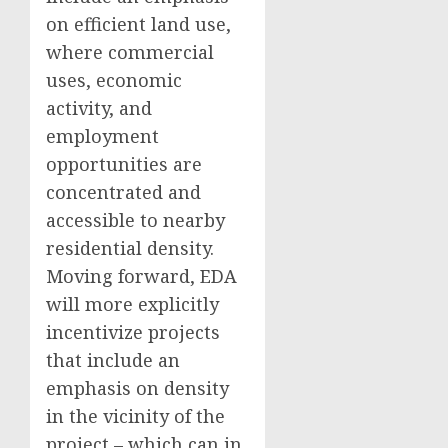
on efficient land use,
where commercial
uses, economic
activity, and
employment
opportunities are
concentrated and
accessible to nearby
residential density.
Moving forward, EDA
will more explicitly
incentivize projects
that include an
emphasis on density
in the vicinity of the
project – which can in