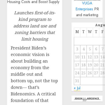
VUGA
Enterprises
PR
Launches first-of-its-
and marketing
kind program to
Augu
address land use and
M
T
W
T
F
zoning barriers that
limit housing
President Biden’s
3
4
5
6
7
economic vision is
10
11
12
13
14
about building an
17
18
19
20
21
economy from the
24
25
26
27
28
middle out and
bottom up, not the top
31
down— that’s
« Jul
Bidenomics. A critical
foundation of that