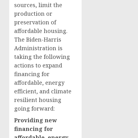
sources, limit the
production or
preservation of
affordable housing.
The Biden-Harris
Administration is
taking the following
actions to expand
financing for
affordable, energy
efficient, and climate
resilient housing
going forward:
Providing new
financing for
affordable, energy