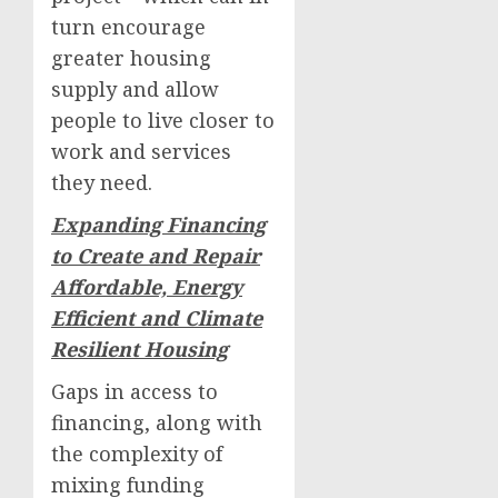
turn encourage
greater housing
supply and allow
people to live closer to
work and services
they need.
Expanding Financing
to Create and Repair
Affordable, Energy
Efficient and Climate
Resilient Housing
Gaps in access to
financing, along with
the complexity of
mixing funding