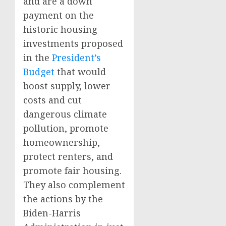
and are a down
payment on the
historic housing
investments proposed
in the
President’s
Budget
that would
boost supply, lower
costs and cut
dangerous climate
pollution, promote
homeownership,
protect renters, and
promote fair housing.
They also complement
the actions by the
Biden-Harris