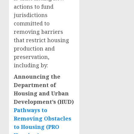
actions to fund
jurisdictions
committed to
removing barriers
that restrict housing
production and
preservation,
including by:
Announcing the
Department of
Housing and Urban
Development’s (HUD)
Pathways to
Removing Obstacles
to Housing (PRO