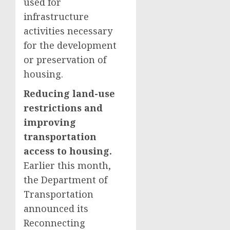
used for
infrastructure
activities necessary
for the development
or preservation of
housing.
Reducing land-use
restrictions and
improving
transportation
access to housing.
Earlier this month,
the Department of
Transportation
announced its
Reconnecting