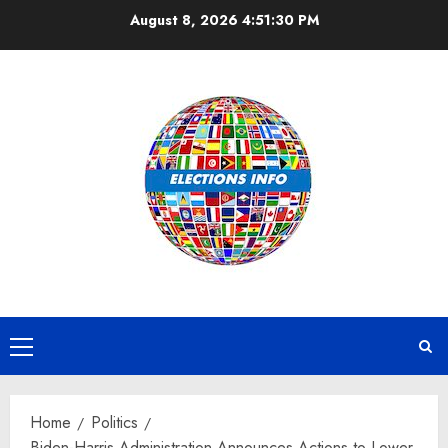
Skip
August 8, 2026
4:51:31 PM
to
content
Primary
Menu
Home
Politics
Biden-Harris Administration Announces Actions to Lower