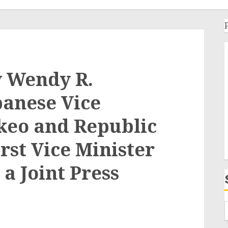
y Wendy R.
anese Vice
keo and Republic
rst Vice Minister
a Joint Press