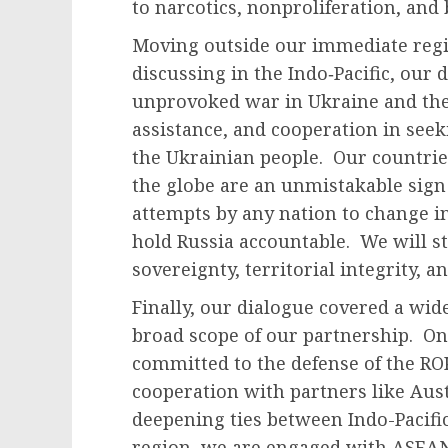
to narcotics, nonproliferation, and
Moving outside our immediate regi
discussing in the Indo‑Pacific, our 
unprovoked war in Ukraine and the 
assistance, and cooperation in seek
the Ukrainian people. Our countrie
the globe are an unmistakable sign 
attempts by any nation to change i
hold Russia accountable. We will st
sovereignty, territorial integrity, 
Finally, our dialogue covered a wide
broad scope of our partnership. On s
committed to the defense of the RO
cooperation with partners like Aust
deepening ties between Indo-Pacif
region, we are engaged with ASEA