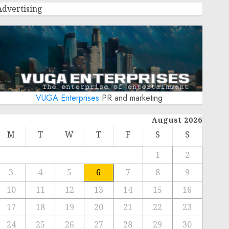
Advertising
VUGA Enterprises
PR and marketing
August 2026
M
T
W
T
F
S
S
1
2
3
4
5
6
7
8
9
10
11
12
13
14
15
16
17
18
19
20
21
22
23
24
25
26
27
28
29
30