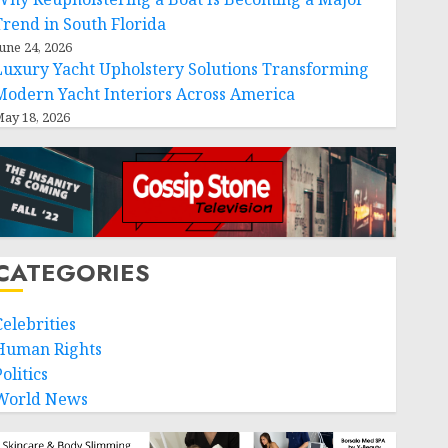
Trend in South Florida
une 24, 2026
Luxury Yacht Upholstery Solutions Transforming
Modern Yacht Interiors Across America
ay 18, 2026
CATEGORIES
Celebrities
Human Rights
olitics
World News