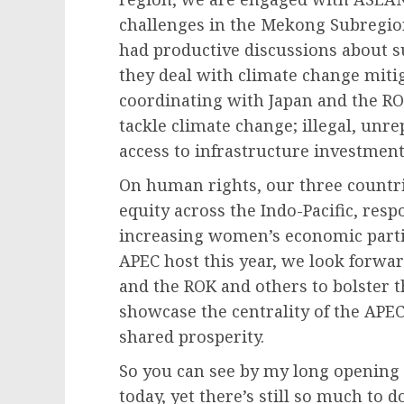
challenges in the Mekong Subregio
had productive discussions about su
they deal with climate change miti
coordinating with Japan and the ROK
tackle climate change; illegal, unr
access to infrastructure investment
On human rights, our three countr
equity across the Indo-Pacific, res
increasing women’s economic parti
APEC host this year, we look forwa
and the ROK and others to bolster 
showcase the centrality of the APEC 
shared prosperity.
So you can see by my long opening 
today, yet there’s still so much to 