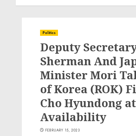
Politics
Deputy Secretar
Sherman And Jap
Minister Mori Ta
of Korea (ROK) Fi
Cho Hyundong at 
Availability
FEBRUARY 15, 2023