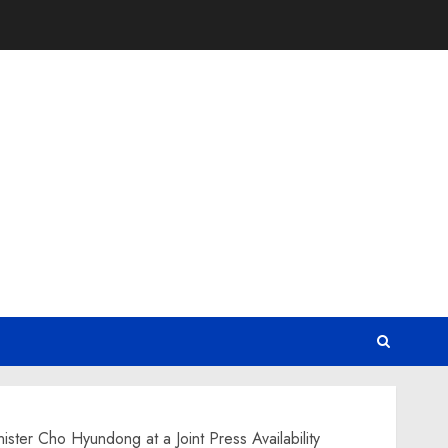
ter Cho Hyundong at a Joint Press Availability