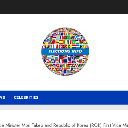
WS
CELEBRITIES
inister Mori Takeo and Republic of Korea (ROK) First Vice Minis