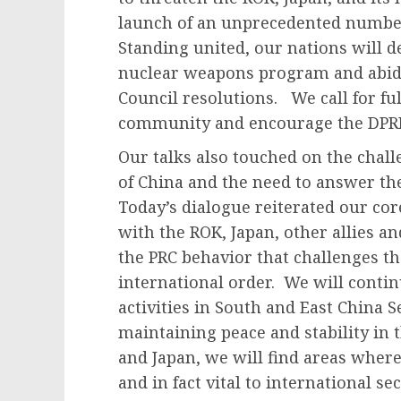
launch of an unprecedented number o
Standing united, our nations will de
nuclear weapons program and abide
Council resolutions. We call for fu
community and encourage the DPRK 
Our talks also touched on the chall
of China and the need to answer t
Today’s dialogue reiterated our co
with the ROK, Japan, other allies 
the PRC behavior that challenges t
international order. We will contin
activities in South and East China 
maintaining peace and stability in 
and Japan, we will find areas where
and in fact vital to international s