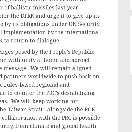
f ballistic missiles last year.
ter the DPRK and urge it to give up its
 by its obligations under UN Security
ll implementation by the international
to return to dialogue.
enges posed by the People’s Republic
hem with unity at home and abroad.
re message. We will remain aligned
and partners worldwide to push back on
he rules-based regional and
ue to counter the PRC’s destabilizing
Seas. We will keep working for
the Taiwan Strait. Alongside the ROK
 collaboration with the PRC is possible
ecurity, from climate and global health