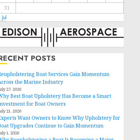
31
 Jul
RECENT POSTS
Reupholstering Boat Services Gain Momentum
Across the Marine Industry
uly 27, 2026
Why Best Boat Upholstery Has Become a Smart
Investment for Boat Owners
uly 21, 2026
Experts Want Owners to Know Why Upholstery for
Boat Upgrades Continue to Gain Momentum
uly 1, 2026
Why Reupholstering a Boat Is Becoming a Major