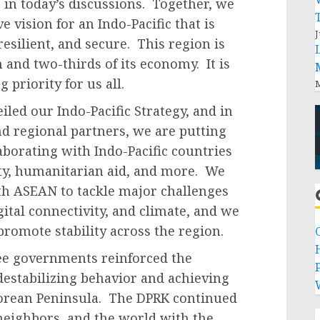
 in today’s discussions. Together, we
 vision for an Indo-Pacific that is
J
esilient, and secure. This region is
 and two-thirds of its economy. It is
 priority for us all.
M
iled our Indo-Pacific Strategy, and in
nd regional partners, we are putting
laborating with Indo-Pacific countries
ity, humanitarian aid, and more. We
th ASEAN to tackle major challenges
ital connectivity, and climate, and we
promote stability across the region.
ee governments reinforced the
P
destabilizing behavior and achieving
Korean Peninsula. The DPRK continued
 neighbors, and the world with the