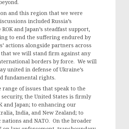
 beyond.
on and this region that we were
discussions included Russia’s
ROK and Japan’s steadfast support,
ing to end the suffering endured by
s’ actions alongside partners across
that we will stand firm against any
nternational borders by force. We will
ay united in defense of Ukraine’s
and fundamental rights.
 range of issues that speak to the
ecurity, the United States is firmly
K and Japan; to enhancing our
ralia, India, and New Zealand; to
ic nations and NATO. On the broader
N on law enforcement, transboundary