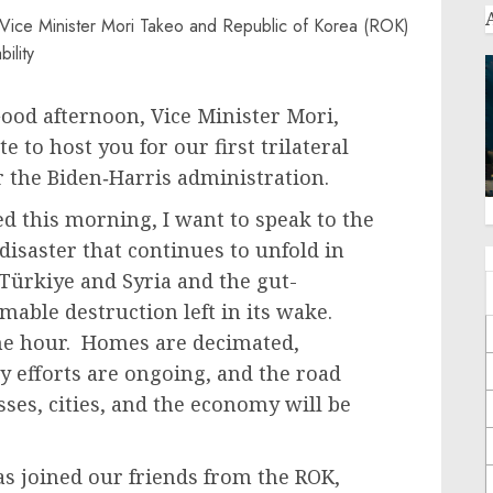
od afternoon, Vice Minister Mori,
te to host you for our first trilateral
r the Biden‑Harris administration.
d this morning, I want to speak to the
saster that continues to unfold in
Türkiye and Syria and the gut-
able destruction left in its wake.
the hour. Homes are decimated,
y efforts are ongoing, and the road
ses, cities, and the economy will be
as joined our friends from the ROK,