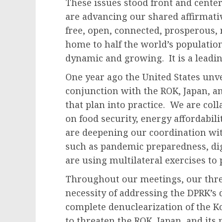
These issues stood front and center
are advancing our shared affirmative
free, open, connected, prosperous, r
home to half the world’s population
dynamic and growing. It is a leading
One year ago the United States unve
conjunction with the ROK, Japan, a
that plan into practice. We are col
on food security, energy affordabil
are deepening our coordination wi
such as pandemic preparedness, dig
are using multilateral exercises to 
Throughout our meetings, our thr
necessity of addressing the DPRK’s 
complete denuclearization of the 
to threaten the ROK, Japan, and its