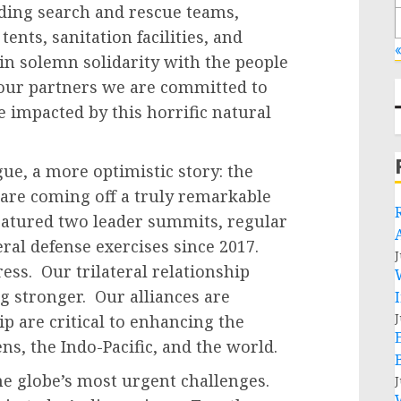
ding search and rescue teams,
ents, sanitation facilities, and
«
in solemn solidarity with the people
 our partners we are committed to
e impacted by this horrific natural
gue, a more optimistic story: the
 are coming off a truly remarkable
featured two leader summits, regular
eral defense exercises since 2017.
J
ess. Our trilateral relationship
ng stronger. Our alliances are
J
ip are critical to enhancing the
ens, the Indo-Pacific, and the world.
e globe’s most urgent challenges.
J