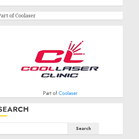
Part of Coolaser
Part of
Coolaser
SEARCH
Search