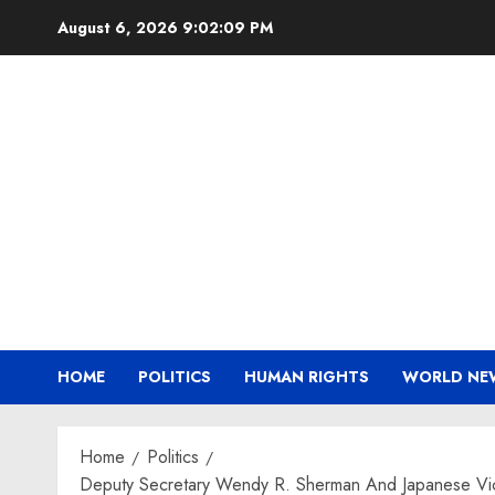
Skip
August 6, 2026
9:02:10 PM
to
content
HOME
POLITICS
HUMAN RIGHTS
WORLD NE
Home
Politics
Deputy Secretary Wendy R. Sherman And Japanese Vice M