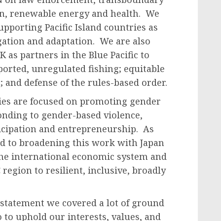
n, renewable energy and health. We
pporting Pacific Island countries as
gation and adaptation. We are also
 as partners in the Blue Pacific to
eported, unregulated fishing; equitable
; and defense of the rules-based order.
ies are focused on promoting gender
ponding to gender-based violence,
cipation and entrepreneurship. As
rd to broadening this work with Japan
the international economic system and
region to resilient, inclusive, broadly
statement we covered a lot of ground
do to uphold our interests, values, and