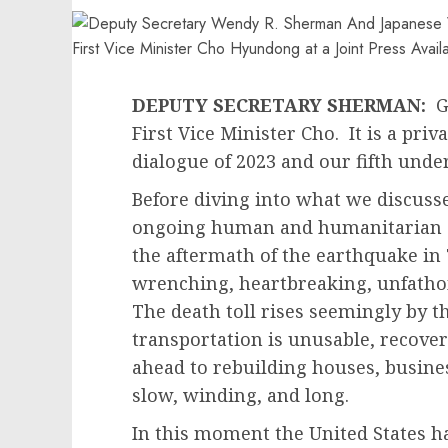
DEPUTY SECRETARY SHERMAN:
Go
First Vice Minister Cho. It is a priva
dialogue of 2023 and our fifth unde
Before diving into what we discusse
ongoing human and humanitarian di
the aftermath of the earthquake in 
wrenching, heartbreaking, unfathom
The death toll rises seemingly by 
transportation is unusable, recover
ahead to rebuilding houses, busines
slow, winding, and long.
In this moment the United States h