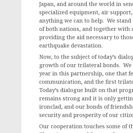
Japan, and around the world in sen
specialized equipment, air support, t
anything we can to help. We stand 
of both nations, and together with
providing the aid necessary to thos
earthquake devastation.
Now, to the subject of today’s dialo
growth of our trilateral bonds. We
year in this partnership, one that 
communication, and the first trilat
Today’s dialogue built on that progr
remains strong and it is only getti
ironclad, and our bonds of friendsh
security and prosperity of our citiz
Our cooperation touches some of th