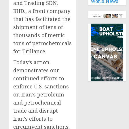
World News
and Trading SDN.
BHD., a front company
that has facilitated the
shipment of tens of
thousands of metric
tons of petrochemicals
for Triliance.
Today’s action
demonstrates our
continued efforts to
enforce U.S. sanctions
on Iran’s petroleum
and petrochemical
trade and disrupt
Iran’s efforts to
circumvent sanctions.