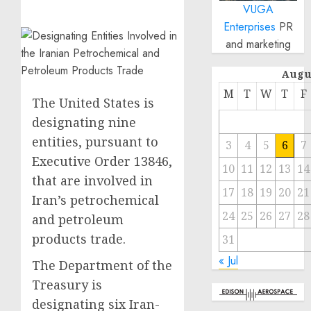
VUGA
Enterprises
PR
and marketing
Augu
M
T
W
T
F
The United States is
designating nine
entities, pursuant to
3
4
5
6
7
Executive Order 13846,
10
11
12
13
14
that are involved in
17
18
19
20
21
Iran’s petrochemical
24
25
26
27
28
and petroleum
products trade.
31
« Jul
The Department of the
Treasury is
designating six Iran-