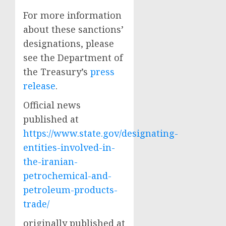
For more information
about these sanctions’
designations, please
see the Department of
the Treasury’s
press
release
.
Official news
published at
https://www.state.gov/designating-
entities-involved-in-
the-iranian-
petrochemical-and-
petroleum-products-
trade/
originally published at