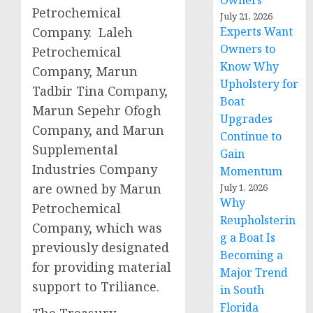
Owners
Petrochemical
July 21, 2026
Company. Laleh
Experts Want
Owners to
Petrochemical
Know Why
Company, Marun
Upholstery for
Tadbir Tina Company,
Boat
Marun Sepehr Ofogh
Upgrades
Company, and Marun
Continue to
Supplemental
Gain
Industries Company
Momentum
are owned by Marun
July 1, 2026
Why
Petrochemical
Reupholsterin
Company, which was
g a Boat Is
previously designated
Becoming a
for providing material
Major Trend
support to Triliance.
in South
Florida