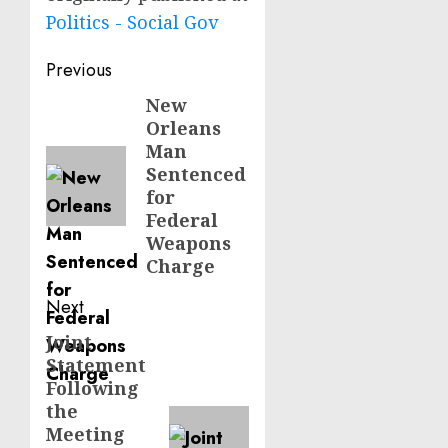
Politics - Social Gov
Post
Previous
navigation
New
Previous
Orleans
post:
Man
Sentenced
for
Federal
Weapons
Charge
Next
Joint
Next
Statement
post:
Following
the
Meeting