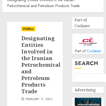
Petrochemical and Petroleum Products Trade
Part of
Coolaser
Politics
Designating
Entities
Involved in
Part of
Coolaser
the Iranian
SEARCH
Petrochemical
and
Petroleum
Products
Advertising
Trade
FEBRUARY 11, 2023