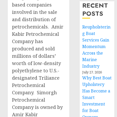
RECENT
based companies
involved in the sale
POSTS
and distribution of
petrochemicals. Amir
Reupholsterin
g Boat
Kabir Petrochemical
Services Gain
Company has
Momentum
produced and sold
Across the
millions of dollars’
Marine
worth of low-density
Industry
polyethylene to U.S.-
July 27, 2026
designated Triliance
Why Best Boat
Upholstery
Petrochemical
Has Become a
Company. Simorgh
Smart
Petrochemical
Investment
Company is owned by
for Boat
Amir Kabir