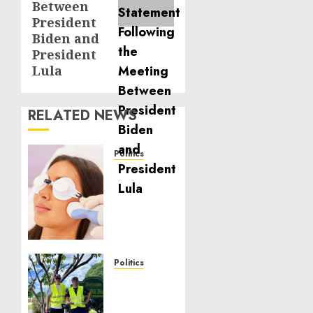
Between
President
Biden and
President
Lula
RELATED NEWS
Politics
Laser
Scar
Resurfacing:
A
Modern
Approach
to
Politics
Smoother,
Local
Healthier
handyman
Skin
services