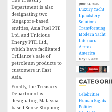
The Treasury
June 24, 2026
Department is also
Luxury Yacht
designating two
Upholstery
Singapore-based
Solutions
entities, Asia Fuel PTE.
Transforming
Modern Yacht
Ltd. and Unicious
Interiors
Energy PTE. Ltd.,
Across
which have facilitated
America
Triliance’s sale of
May 18, 2026
petroleum products to
customers in East
Asia.
CATEGORI
Finally, the Treasury
Department is
Celebrities
designating Malaysia-
Human Rights
Politics
based Sense Shipping