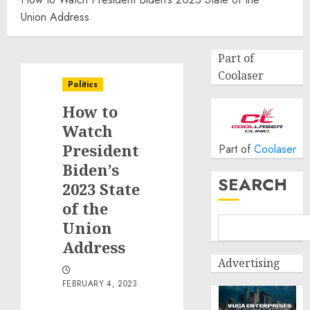
Union Address
Part of
Coolaser
Politics
How to
Watch
President
Part of
Coolaser
Biden’s
SEARCH
2023 State
of the
Union
Address
Advertising
FEBRUARY 4, 2023