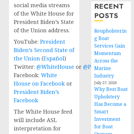
RECENT
social media streams
of the White House for
POSTS
President Biden’s State
of the Union address.
Reupholsterin
g Boat
YouTube:
President
Services Gain
Biden’s Second State of
Momentum
the Union
(
Español
)
Across the
Twitter:
@WhiteHouse
or
@POTUS
Marine
Facebook:
White
Industry
July 27, 2026
House on Facebook
or
Why Best Boat
President Biden’s
Upholstery
Facebook
Has Become a
The White House feed
Smart
Investment
will include ASL
for Boat
interpretation for