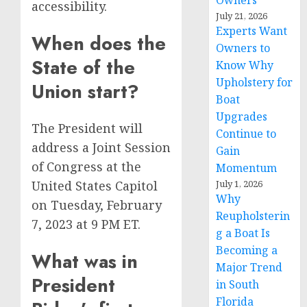
Owners
accessibility.
July 21, 2026
Experts Want
When does the
Owners to
State of the
Know Why
Upholstery for
Union start?
Boat
Upgrades
The President will
Continue to
address a Joint Session
Gain
of Congress at the
Momentum
July 1, 2026
United States Capitol
Why
on Tuesday, February
Reupholsterin
7, 2023 at 9 PM ET.
g a Boat Is
Becoming a
What was in
Major Trend
President
in South
Florida