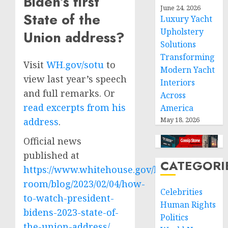
Biden’s first
June 24, 2026
State of the
Luxury Yacht
Upholstery
Union address?
Solutions
Transforming
Visit
WH.gov/sotu
to
Modern Yacht
view last year’s speech
Interiors
and full remarks. Or
Across
read excerpts from his
America
May 18, 2026
address
.
Official news
published at
CATEGORI
https://www.whitehouse.gov/briefing-
room/blog/2023/02/04/how-
Celebrities
to-watch-president-
Human Rights
bidens-2023-state-of-
Politics
the-union-address/