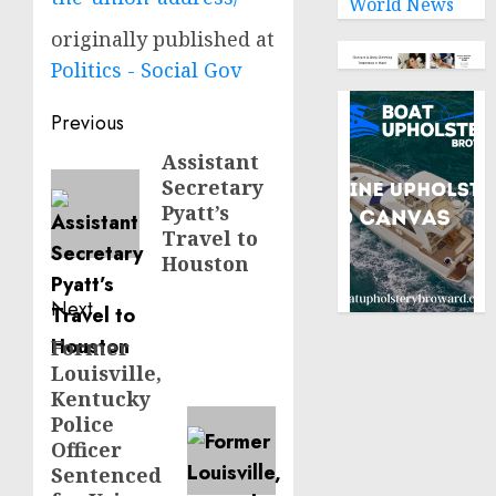
World News
originally published at
Politics - Social Gov
Post
Previous
navigation
Assistant
Previous
Secretary
post:
Pyatt’s
Travel to
Houston
Next
Former
Next
Louisville,
post:
Kentucky
Police
Officer
Sentenced