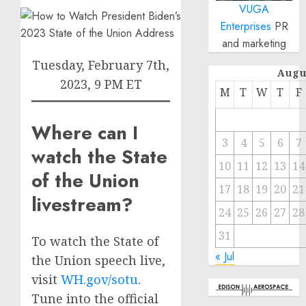
VUGA
Enterprises
PR
and marketing
Tuesday, February 7th,
Augu
2023, 9 PM ET
M
T
W
T
F
Where can I
3
4
5
6
7
watch the State
10
11
12
13
14
of the Union
17
18
19
20
21
livestream?
24
25
26
27
28
31
To watch the State of
« Jul
the Union speech live,
visit
WH.gov/sotu
.
Tune into the official