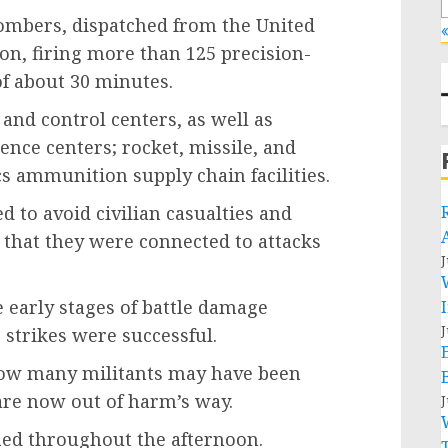
ombers, dispatched from the United
«
ion, firing more than 125 precision-
f about 30 minutes.
and control centers, as well as
ence centers; rocket, missile, and
ics ammunition supply chain facilities.
d to avoid civilian casualties and
e that they were connected to attacks
J
 early stages of battle damage
J
 strikes were successful.
 how many militants may have been
 are now out of harm’s way.
J
med throughout the afternoon.