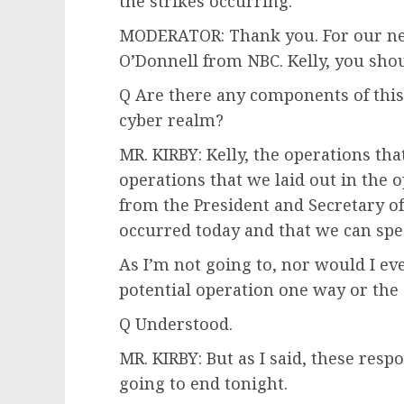
the strikes occurring.
MODERATOR: Thank you. For our next
O’Donnell from NBC. Kelly, you sho
Q Are there any components of this 
cyber realm?
MR. KIRBY: Kelly, the operations tha
operations that we laid out in the
from the President and Secretary of
occurred today and that we can spe
As I’m not going to, nor would I ev
potential operation one way or the 
Q Understood.
MR. KIRBY: But as I said, these resp
going to end tonight.