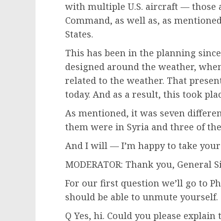
with multiple U.S. aircraft — those 
Command, as well as, as mentioned,
States.
This has been in the planning since
designed around the weather, when
related to the weather. That prese
today. And as a result, this took pla
As mentioned, it was seven different
them were in Syria and three of th
And I will — I’m happy to take your
MODERATOR: Thank you, General S
For our first question we’ll go to P
should be able to unmute yourself.
Q Yes, hi. Could you please explain 