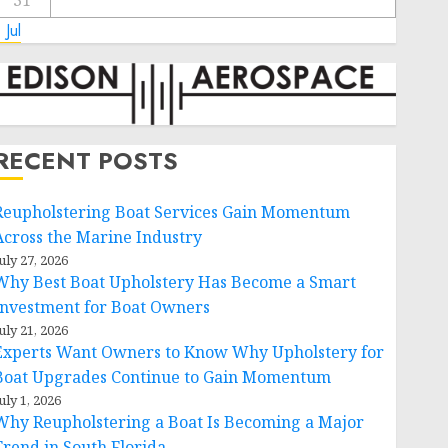
31
 Jul
RECENT POSTS
Reupholstering Boat Services Gain Momentum
Across the Marine Industry
uly 27, 2026
Why Best Boat Upholstery Has Become a Smart
Investment for Boat Owners
uly 21, 2026
Experts Want Owners to Know Why Upholstery for
Boat Upgrades Continue to Gain Momentum
uly 1, 2026
Why Reupholstering a Boat Is Becoming a Major
Trend in South Florida