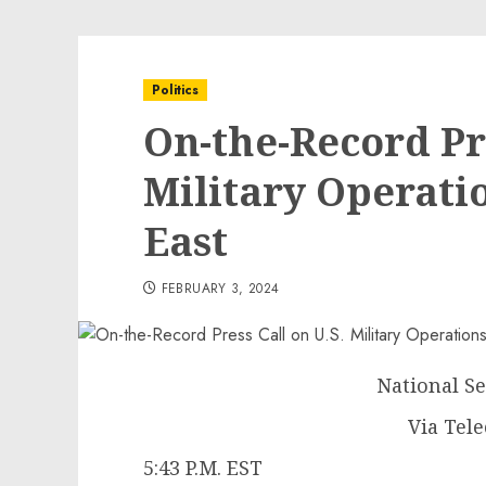
Politics
On-the-Record Pre
Military Operati
East
FEBRUARY 3, 2024
National Se
Via Tel
5:43 P.M. EST