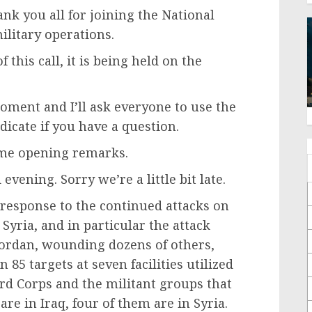
k you all for joining the National
military operations.
this call, it is being held on the
oment and I’ll ask everyone to use the
icate if you have a question.
some opening remarks.
vening. Sorry we’re a little bit late.
 response to the continued attacks on
 Syria, and in particular the attack
n Jordan, wounding dozens of others,
 85 targets at seven facilities utilized
rd Corps and the militant groups that
 are in Iraq, four of them are in Syria.