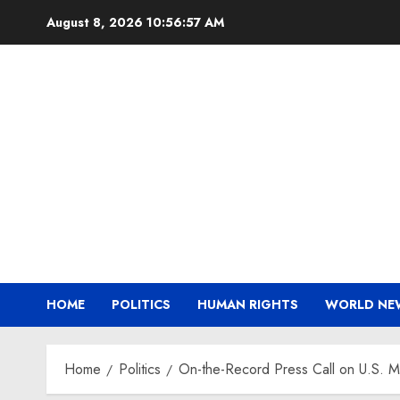
Skip
August 8, 2026
10:56:58 AM
to
content
HOME
POLITICS
HUMAN RIGHTS
WORLD NE
Home
Politics
On-the-Record Press Call on U.S. Mil