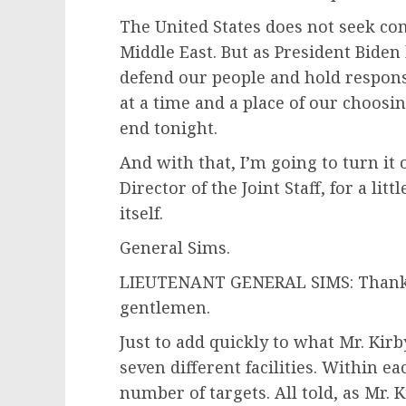
The United States does not seek con
Middle East. But as President Biden 
defend our people and hold respon
at a time and a place of our choosin
end tonight.
And with that, I’m going to turn it
Director of the Joint Staff, for a lit
itself.
General Sims.
LIEUTENANT GENERAL SIMS: Thank yo
gentlemen.
Just to add quickly to what Mr. Kirby
seven different facilities. Within ea
number of targets. All told, as Mr.