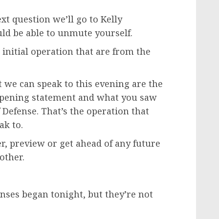
 question we’ll go to Kelly
uld be able to unmute yourself.
initial operation that are from the
t we can speak to this evening are the
 opening statement and what you saw
 Defense. That’s the operation that
ak to.
er, preview or get ahead of any future
other.
onses began tonight, but they’re not