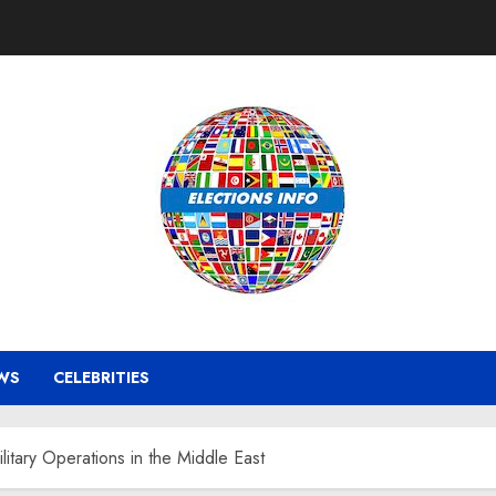
WS
CELEBRITIES
itary Operations in the Middle East