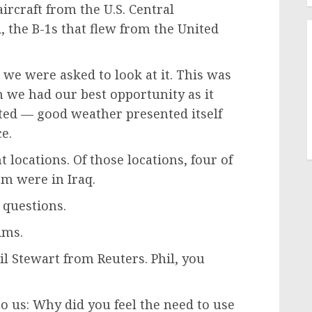
aircraft from the U.S. Central
 the B-1s that flew from the United
 we were asked to look at it. This was
 we had our best opportunity as it
nted — good weather presented itself
ce.
 locations. Of those locations, four of
em were in Iraq.
 questions.
ims.
hil Stewart from Reuters. Phil, you
to us: Why did you feel the need to use