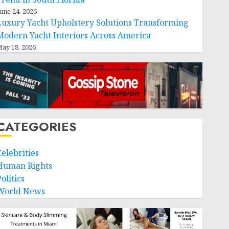
une 24, 2026
Luxury Yacht Upholstery Solutions Transforming
Modern Yacht Interiors Across America
ay 18, 2026
CATEGORIES
Celebrities
Human Rights
olitics
World News