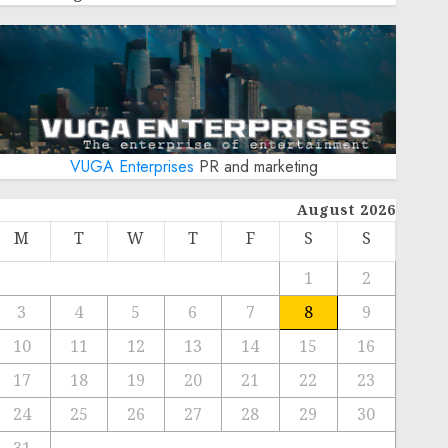
VUGA Enterprises
PR and marketing
August 2026
M
T
W
T
F
S
S
1
2
3
4
5
6
7
8
9
10
11
12
13
14
15
16
17
18
19
20
21
22
23
24
25
26
27
28
29
30