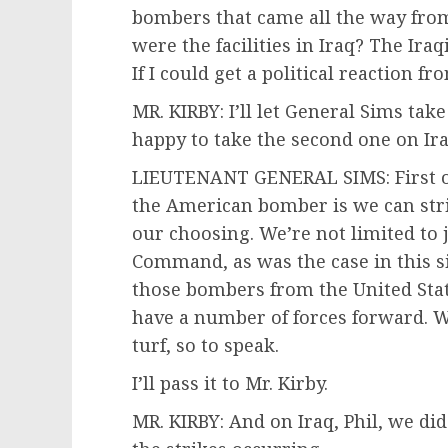
bombers that came all the way fro
were the facilities in Iraq? The Ira
If I could get a political reaction fr
MR. KIRBY: I’ll let General Sims take
happy to take the second one on Ira
LIEUTENANT GENERAL SIMS: First of 
the American bomber is we can stri
our choosing. We’re not limited to j
Command, as was the case in this s
those bombers from the United State
have a number of forces forward. W
turf, so to speak.
I’ll pass it to Mr. Kirby.
MR. KIRBY: And on Iraq, Phil, we di