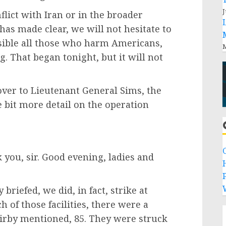
J
flict with Iran or in the broader
has made clear, we will not hesitate to
sible all those who harm Americans,
M
g. That began tonight, but it will not
 over to Lieutenant General Sims, the
tle bit more detail on the operation
u, sir. Good evening, ladies and
P
 briefed, we did, in fact, strike at
ch of those facilities, there were a
 Kirby mentioned, 85. They were struck