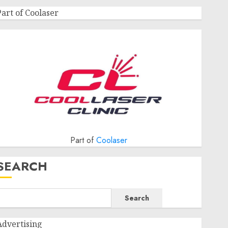
Part of Coolaser
Part of
Coolaser
SEARCH
Search
Advertising