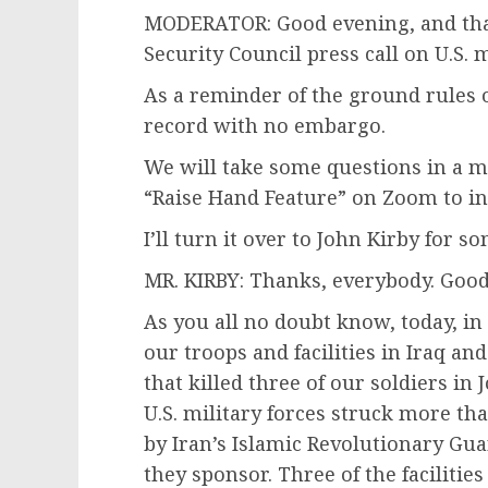
MODERATOR: Good evening, and than
Security Council press call on U.S. 
As a reminder of the ground rules of 
record with no embargo.
We will take some questions in a m
“Raise Hand Feature” on Zoom to ind
I’ll turn it over to John Kirby for 
MR. KIRBY: Thanks, everybody. Good e
As you all no doubt know, today, in
our troops and facilities in Iraq and
that killed three of our soldiers i
U.S. military forces struck more than
by Iran’s Islamic Revolutionary Gua
they sponsor. Three of the facilities