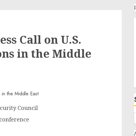
ss Call on U.S.
ons in the Middle
curity Council
econference