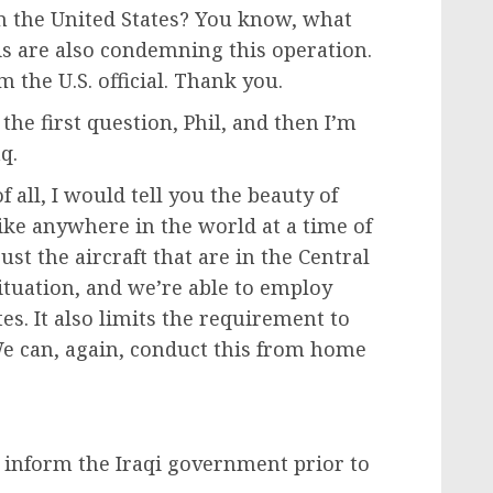
m the United States? You know, what
qis are also condemning this operation.
om the U.S. official. Thank you.
 the first question, Phil, and then I’m
q.
all, I would tell you the beauty of
ke anywhere in the world at a time of
ust the aircraft that are in the Central
ituation, and we’re able to employ
s. It also limits the requirement to
e can, again, conduct this from home
d inform the Iraqi government prior to