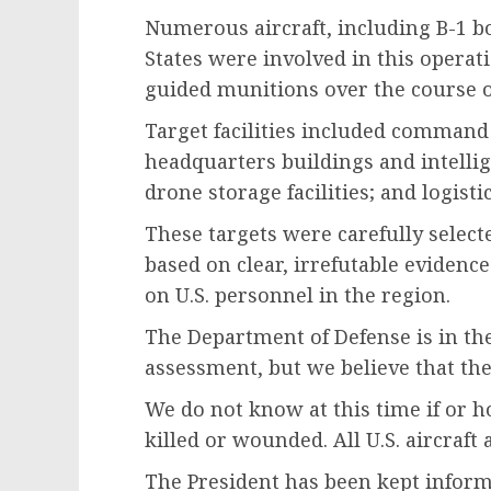
Numerous aircraft, including B-1 b
States were involved in this operat
guided munitions over the course o
Target facilities included command 
headquarters buildings and intellig
drone storage facilities; and logist
These targets were carefully selecte
based on clear, irrefutable evidenc
on U.S. personnel in the region.
The Department of Defense is in the
assessment, but we believe that the
We do not know at this time if or
killed or wounded. All U.S. aircraft
The President has been kept infor