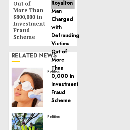
Out of
More Than
$800,000 in
Investment
Fraud
Scheme
RELATED NEWS
Politics
Laser
Scar
Resurfacing:
A
Modern
Approach
to
Politics
Smoother,
Local
Healthier