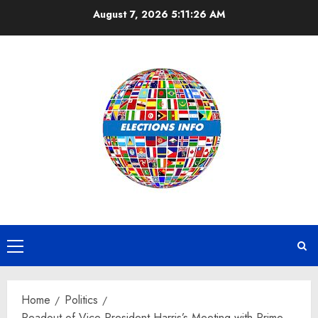
Skip
August 7, 2026
5:11:26 AM
to
content
Primary
Menu
Home
Politics
Readout of Vice President Harris’s Meeting with Prime