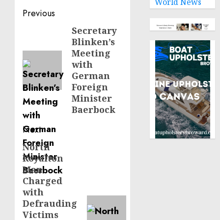
World News
Post
Previous
navigation
Secretary
Previous
Blinken’s
post:
Meeting
with
German
Foreign
Minister
Baerbock
Next
North
Next
Royalton
post:
Man
Charged
with
Defrauding
Victims