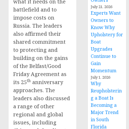
Owners
what it needs on the
July 21, 2026
battlefield and to
Experts Want
impose costs on
Owners to
Russia. The leaders
Know Why
also affirmed their
Upholstery for
shared commitment
Boat
Upgrades
to protecting and
Continue to
building on the gains
Gain
of the Belfast/Good
Momentum
Friday Agreement as
July 1, 2026
th
its 25
anniversary
Why
approaches. The
Reupholsterin
leaders also discussed
g a Boat Is
Becoming a
a range of other
Major Trend
regional and global
in South
issues, including
Florida