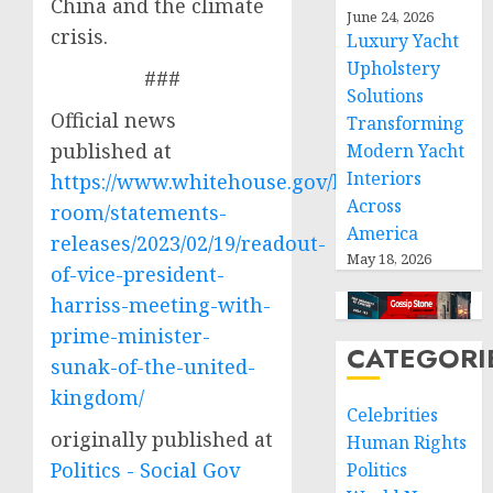
China and the climate
June 24, 2026
crisis.
Luxury Yacht
Upholstery
###
Solutions
Official news
Transforming
published at
Modern Yacht
Interiors
https://www.whitehouse.gov/briefing-
Across
room/statements-
America
releases/2023/02/19/readout-
May 18, 2026
of-vice-president-
harriss-meeting-with-
prime-minister-
CATEGORI
sunak-of-the-united-
kingdom/
Celebrities
originally published at
Human Rights
Politics - Social Gov
Politics