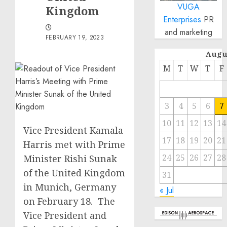
VUGA
Kingdom
Enterprises
PR
and marketing
FEBRUARY 19, 2023
Augu
M
T
W
T
F
3
4
5
6
7
10
11
12
13
14
Vice President Kamala
17
18
19
20
21
Harris met with Prime
24
25
26
27
28
Minister Rishi Sunak
of the United Kingdom
31
in Munich, Germany
« Jul
on February 18. The
Vice President and