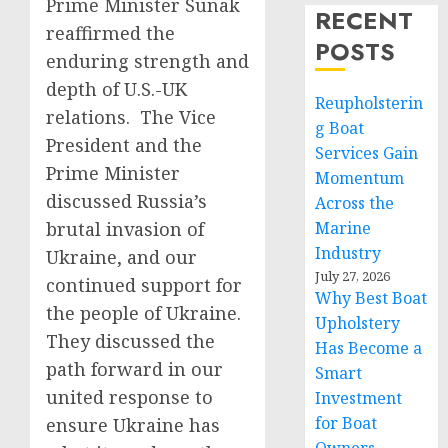
Prime Minister Sunak
RECENT
reaffirmed the
POSTS
enduring strength and
depth of U.S.-UK
Reupholsterin
relations. The Vice
g Boat
President and the
Services Gain
Prime Minister
Momentum
discussed Russia’s
Across the
brutal invasion of
Marine
Industry
Ukraine, and our
July 27, 2026
continued support for
Why Best Boat
the people of Ukraine.
Upholstery
They discussed the
Has Become a
path forward in our
Smart
united response to
Investment
for Boat
ensure Ukraine has