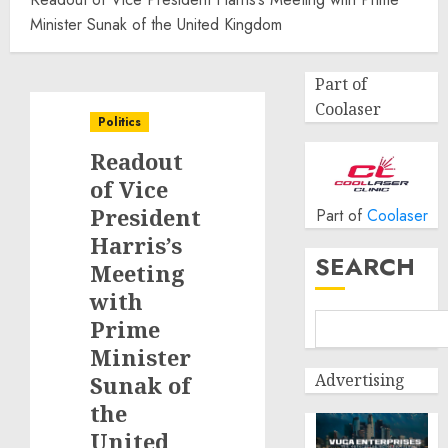
Minister Sunak of the United Kingdom
Part of
Coolaser
Politics
Readout
of Vice
President
Part of
Coolaser
Harris’s
SEARCH
Meeting
with
Prime
Minister
Advertising
Sunak of
the
United