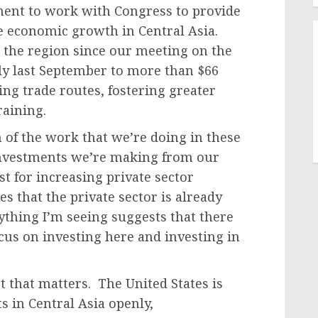
nt to work with Congress to provide
ze economic growth in Central Asia.
n the region since our meeting on the
y last September to more than $66
ing trade routes, fostering greater
raining.
of the work that we’re doing in these
investments we’re making from our
st for increasing private sector
s that the private sector is already
ything I’m seeing suggests that there
cus on investing here and investing in
t that matters. The United States is
 in Central Asia openly,