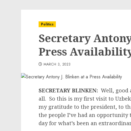
Politics
Secretary Antony 
Press Availabilit
MARCH 3, 2023
SECRETARY BLINKEN:
Well, good 
all. So this is my first visit to Uzbe
my gratitude to the president, to th
the people I’ve had an opportunity 
day for what’s been an extraordin