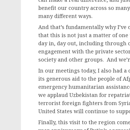
benefit our country across so many 
many different ways.
And that’s fundamentally why I’ve 
that this is not just a matter of one
day in, day out, including through
engagement with the private secto
society and other groups. And we’re
In our meetings today, I also had a
its generous aid to the people of Af
emergency humanitarian assistance
we applaud Uzbekistan for repatri
terrorist foreign fighters from Syr
United States will continue to suppo
Finally, this visit to the region co