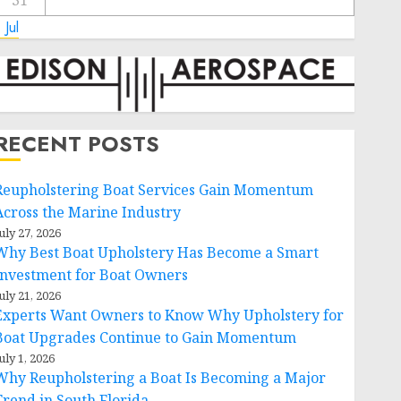
31
 Jul
RECENT POSTS
Reupholstering Boat Services Gain Momentum
Across the Marine Industry
uly 27, 2026
Why Best Boat Upholstery Has Become a Smart
Investment for Boat Owners
uly 21, 2026
Experts Want Owners to Know Why Upholstery for
Boat Upgrades Continue to Gain Momentum
uly 1, 2026
Why Reupholstering a Boat Is Becoming a Major
Trend in South Florida