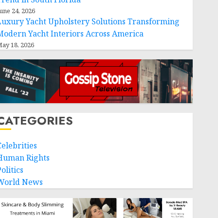
une 24, 2026
Luxury Yacht Upholstery Solutions Transforming
Modern Yacht Interiors Across America
ay 18, 2026
CATEGORIES
Celebrities
Human Rights
olitics
World News