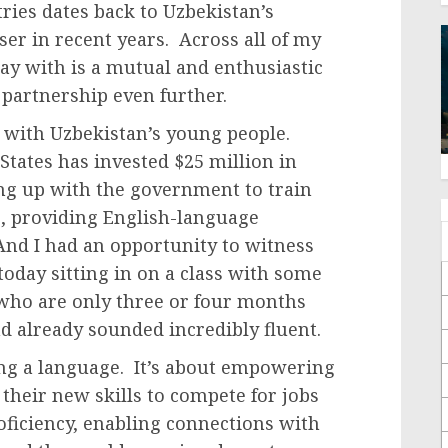
ies dates back to Uzbekistan’s
er in recent years. Across all of my
y with is a mutual and enthusiastic
partnership even further.
s with Uzbekistan’s young people.
 States has invested $25 million in
ng up with the government to train
s, providing English-language
And I had an opportunity to witness
oday sitting in on a class with some
who are only three or four months
d already sounded incredibly fluent.
ing a language. It’s about empowering
 their new skills to compete for jobs
ficiency, enabling connections with