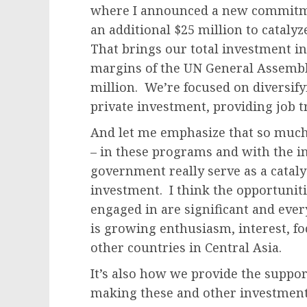
where I announced a new commitme
an additional $25 million to cataly
That brings our total investment i
margins of the UN General Assembl
million. We’re focused on diversify
private investment, providing job t
And let me emphasize that so much 
– in these programs and with the 
government really serve as a cataly
investment. I think the opportunitie
engaged in are significant and ever
is growing enthusiasm, interest, fo
other countries in Central Asia.
It’s also how we provide the suppor
making these and other investments