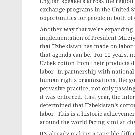
English speakers across the region
exchange programs in the United S
opportunities for people in both of
Another way that we’re expanding o
implementation of President Mirzi
that Uzbekistan has made on labor
that agenda can be. For 11 years,
Uzbek cotton from their products du
labor. In partnership with national
human rights organizations, the g
pervasive practice, not only passin
it was enforced. Last year, the Int
determined that Uzbekistan’s cotton
labor. This is a historic achievemen
around the world facing similar ch
It’s already making a tangible diffe