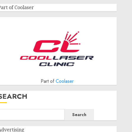
Part of Coolaser
Part of
Coolaser
SEARCH
Search
Advertising