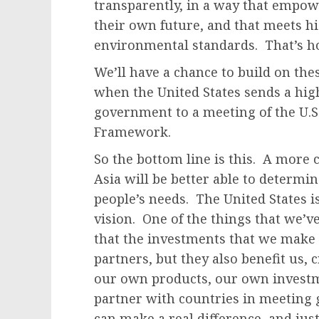
transparently, in a way that empow
their own future, and that meets h
environmental standards. That’s 
We’ll have a chance to build on th
when the United States sends a hig
government to a meeting of the U.S
Framework.
So the bottom line is this. A more
Asia will be better able to determin
people’s needs. The United States 
vision. One of the things that we’v
that the investments that we make 
partners, but they also benefit us,
our own products, our own investm
partner with countries in meeting 
can make a real difference, and jus