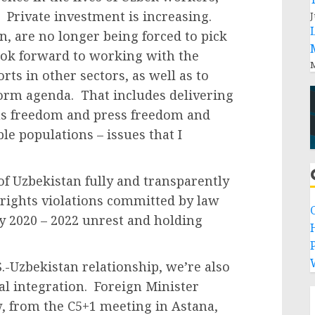
 Private investment is increasing.
J
en, are no longer being forced to pick
ook forward to working with the
M
ts in other sectors, as well as to
form agenda. That includes delivering
us freedom and press freedom and
le populations – issues that I
of Uzbekistan fully and transparently
 rights violations committed by law
y 2020 – 2022 unrest and holding
P
S.-Uzbekistan relationship, we’re also
l integration. Foreign Minister
w, from the C5+1 meeting in Astana,