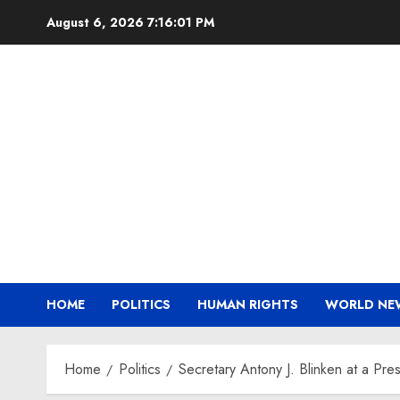
Skip
August 6, 2026
7:16:02 PM
to
content
HOME
POLITICS
HUMAN RIGHTS
WORLD NE
Home
Politics
Secretary Antony J. Blinken at a Press