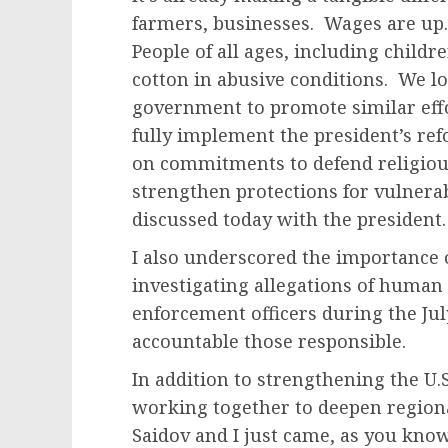
farmers, businesses. Wages are up.
People of all ages, including childr
cotton in abusive conditions. We l
government to promote similar effor
fully implement the president’s re
on commitments to defend religio
strengthen protections for vulnerab
discussed today with the president.
I also underscored the importance 
investigating allegations of human
enforcement officers during the Jul
accountable those responsible.
In addition to strengthening the U.
working together to deepen regiona
Saidov and I just came, as you kno