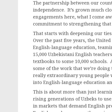
The partnership between our countr
independence. It’s grown much clos
engagements here, what I come awa
commitment to strengthening that 
That starts with deepening our tie
Over the past five years, the United
English-language education, teami
15,000 Uzbekistani English teacher
textbooks to some 10,000 schools. 
some of the work that we’re doing t
really extraordinary young people 
into English-language education an
This is about more than just learn
rising generations of Uzbeks to use
in markets that demand English pro