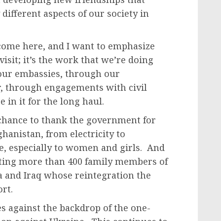
different aspects of our society in
come here, and I want to emphasize
 visit; it’s the work that we’re doing
 our embassies, through our
r, through engagements with civil
 in it for the long haul.
 chance to thank the government for
ghanistan, from electricity to
, especially to women and girls. And
ating more than 400 family members of
ia and Iraq whose reintegration the
rt.
mes against the backdrop of the one-