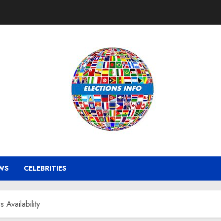
WS
CELEBRITIES
 Availability