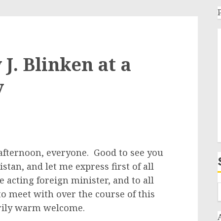
J. Blinken at a
y
afternoon, everyone. Good to see you
kistan, and let me express first of all
e acting foreign minister, and to all
to meet with over the course of this
arily warm welcome.