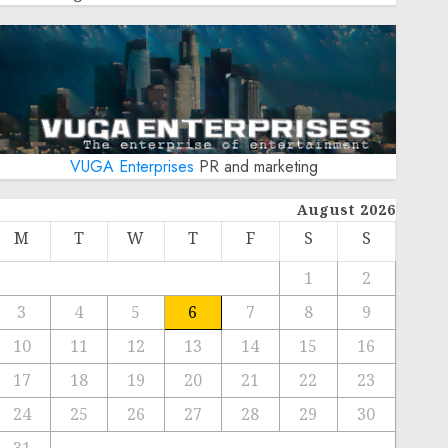
VUGA Enterprises
PR and marketing
August 2026
M
T
W
T
F
S
S
1
2
3
4
5
6
7
8
9
10
11
12
13
14
15
16
17
18
19
20
21
22
23
24
25
26
27
28
29
30