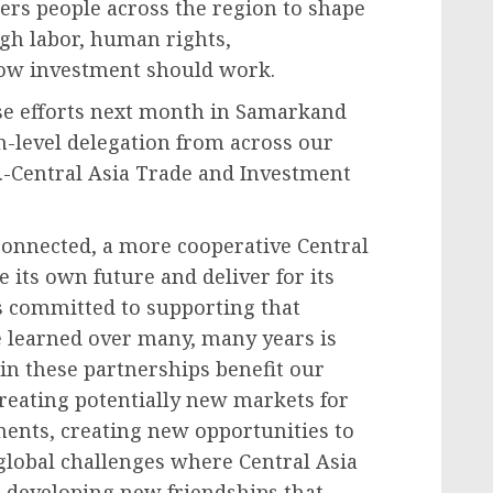
ers people across the region to shape
igh labor, human rights,
how investment should work.
ese efforts next month in Samarkand
h-level delegation from across our
.-Central Asia Trade and Investment
 connected, a more cooperative Central
e its own future and deliver for its
is committed to supporting that
e learned over many, many years is
in these partnerships benefit our
 creating potentially new markets for
ents, creating new opportunities to
global challenges where Central Asia
t developing new friendships that