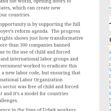
 and the world, opening doors to
tates, which can create new
«
 our countries.
pportunity is by supporting the full
yoyev’s reform agenda. The progress
 rights shows just how transformative
 more than 300 companies banned
e to the use of child and forced
 and international labor groups and
J
overnment worked to eradicate this
g a new labor code, but ensuring that
ernational Labor Organization
J
 sector was free of child and forced
t and it’s a model for countries
J
allenges.
rence in the lives of Uzbek workers,