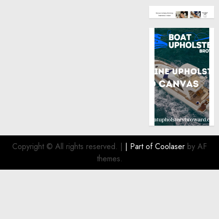
Copyright © All rights reserved.
|
| Part of
Coolaser
by AF
themes.