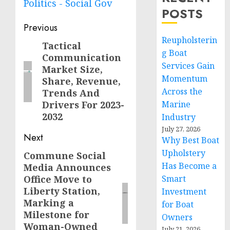
Politics - Social Gov
POSTS
Post
Previous
Reupholsterin
navigation
Tactical
Previous
g Boat
Communication
post:
Services Gain
Market Size,
Momentum
Share, Revenue,
Across the
Trends And
Drivers For 2023-
Marine
2032
Industry
July 27, 2026
Next
Why Best Boat
Upholstery
Commune Social
Next
Has Become a
Media Announces
post:
Office Move to
Smart
Liberty Station,
Investment
Marking a
for Boat
Milestone for
Owners
Woman-Owned
July 21, 2026