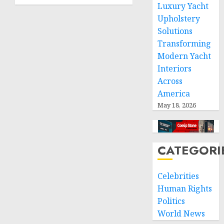
how to
0
Luxury Yacht
find?
Upholstery
Solutions
JANUARY
29, 2025
Transforming
0
Modern Yacht
Interiors
Across
America
May 18, 2026
CATEGORI
Celebrities
Human Rights
Politics
World News