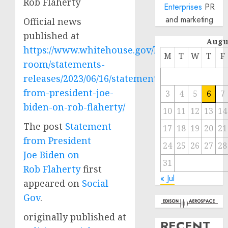
Rob Flaherty
Enterprises
PR
and marketing
Official news
published at
Augu
https://www.whitehouse.gov/briefing-
M
T
W
T
F
room/statements-
releases/2023/06/16/statement-
from-president-joe-
3
4
5
6
7
biden-on-rob-flaherty/
10
11
12
13
14
The post
Statement
17
18
19
20
21
from President
24
25
26
27
28
Joe Biden on
31
Rob Flaherty
first
« Jul
appeared on
Social
Gov
.
originally published at
RECENT