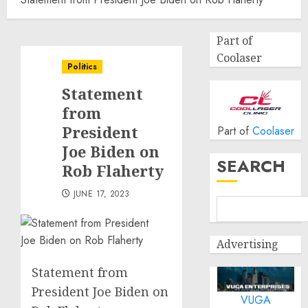
Part of
Coolaser
Politics
Statement
from
President
Part of
Coolaser
Joe Biden on
SEARCH
Rob Flaherty
JUNE 17, 2023
Advertising
Statement from
President Joe Biden on
VUGA