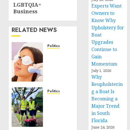
LGBTQIA+
Experts Want
Business
Owners to
Know Why
Upholstery for
RELATED NEWS
Boat
Upgrades
Politics
Continue to
Laser
Gain
Scar
Momentum
Resurfacing:
July 1, 2026
A
Why
Modern
Reupholsterin
Approach
to
g a Boat Is
Politics
Smoother,
Local
Becoming a
Healthier
handyman
Major Trend
Skin
services
in South
near
Florida
NOVEMBER
me:
June 24, 2026
30, 2025