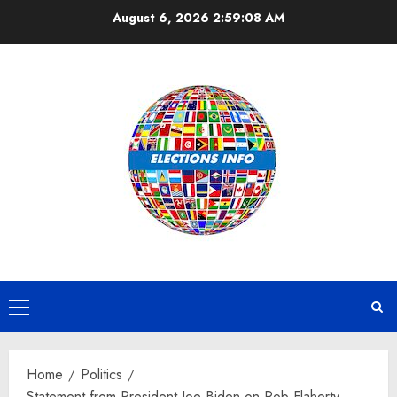
Skip
August 6, 2026
2:59:08 AM
to
content
Primary
Menu
Home
Politics
Statement from President Joe Biden on Rob Flaherty