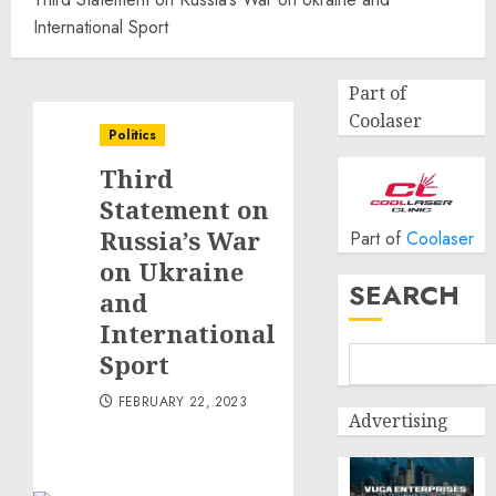
International Sport
Part of
Coolaser
Politics
Third
Statement on
Russia’s War
Part of
Coolaser
on Ukraine
SEARCH
and
International
Sport
FEBRUARY 22, 2023
Advertising