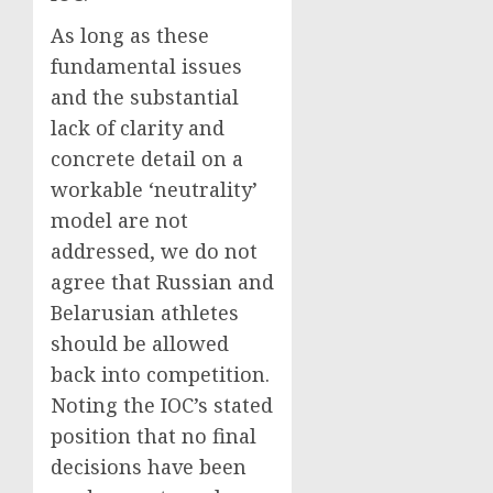
As long as these
fundamental issues
and the substantial
lack of clarity and
concrete detail on a
workable ‘neutrality’
model are not
addressed, we do not
agree that Russian and
Belarusian athletes
should be allowed
back into competition.
Noting the IOC’s stated
position that no final
decisions have been