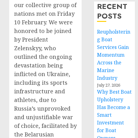
RECENT
our collective group of
nations met on Friday
POSTS
10 February. We were
honored to be joined
Reupholsterin
by President
g Boat
Services Gain
Zelenskyy, who
Momentum
outlined the ongoing
Across the
devastation being
Marine
inflicted on Ukraine,
Industry
including its sports
July 27, 2026
infrastructure and
Why Best Boat
athletes, due to
Upholstery
Has Become a
Russia’s unprovoked
Smart
and unjustifiable war
Investment
of choice, facilitated by
for Boat
the Belarusian