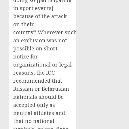
doing so [participating
in sport events]
because of the attack
on their
country.” Wherever such
an exclusion was not
possible on short
notice for
organizational or legal
reasons, the IOC
recommended that
Russian or Belarusian
nationals should be
accepted only as
neutral athletes and
that no national