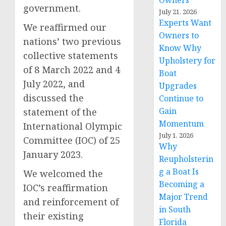
Owners
government.
July 21, 2026
Experts Want
We reaffirmed our
Owners to
nations’ two previous
Know Why
collective statements
Upholstery for
of 8 March 2022 and 4
Boat
July 2022, and
Upgrades
discussed the
Continue to
Gain
statement of the
Momentum
International Olympic
July 1, 2026
Committee (IOC) of 25
Why
January 2023.
Reupholsterin
g a Boat Is
We welcomed the
Becoming a
IOC’s reaffirmation
Major Trend
and reinforcement of
in South
their existing
Florida