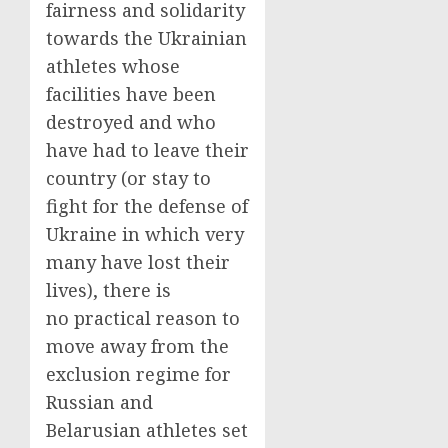
fairness and solidarity
towards the Ukrainian
athletes whose
facilities have been
destroyed and who
have had to leave their
country (or stay to
fight for the defense of
Ukraine in which very
many have lost their
lives), there is
no practical reason to
move away from the
exclusion regime for
Russian and
Belarusian athletes set