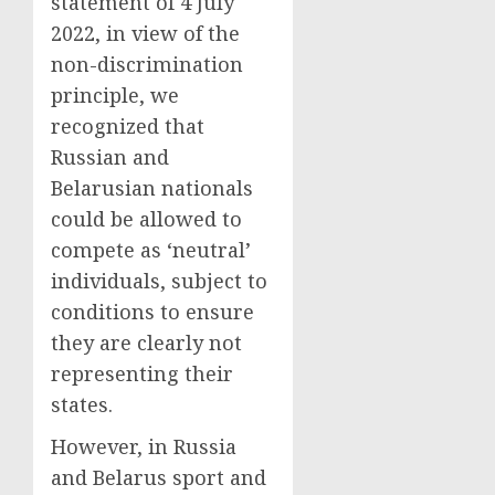
statement of 4 July
2022, in view of the
non-discrimination
principle, we
recognized that
Russian and
Belarusian nationals
could be allowed to
compete as ‘neutral’
individuals, subject to
conditions to ensure
they are clearly not
representing their
states.
However, in Russia
and Belarus sport and