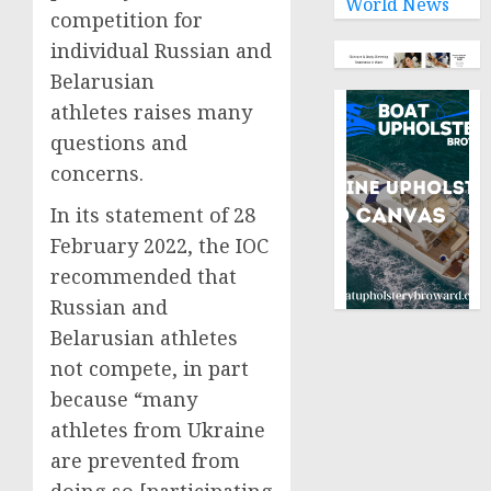
World News
competition for
individual Russian and
Belarusian
athletes raises many
questions and
concerns.
In its statement of 28
February 2022, the IOC
recommended that
Russian and
Belarusian athletes
not compete, in part
because “many
athletes from Ukraine
are prevented from