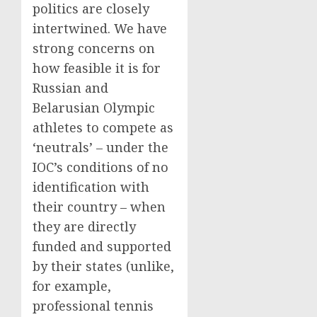
politics are closely
intertwined. We have
strong concerns on
how feasible it is for
Russian and
Belarusian Olympic
athletes to compete as
‘neutrals’ – under the
IOC’s conditions of no
identification with
their country – when
they are directly
funded and supported
by their states (unlike,
for example,
professional tennis