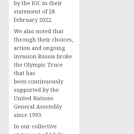
by the IOC in their
statement of 28
February 2022.
We also noted that
through their choices,
action and ongoing
invasion Russia broke
the Olympic Truce
that has
been continuously
supported by the
United Nations
General Assembly
since 1993.
In our collective