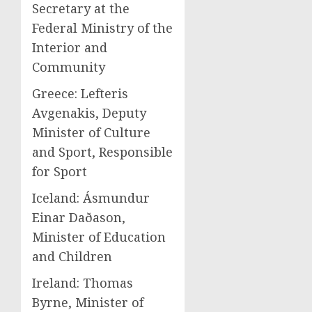
Secretary at the
Federal Ministry of the
Interior and
Community
Greece: Lefteris
Avgenakis, Deputy
Minister of Culture
and Sport, Responsible
for Sport
Iceland: Ásmundur
Einar Daðason,
Minister of Education
and Children
Ireland: Thomas
Byrne, Minister of