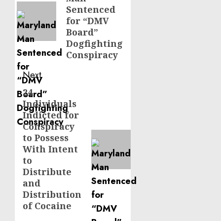
post:
Sentenced
for “DMV
Board”
Dogfighting
Conspiracy
Next
24
Next
Individuals
post:
Indicted for
Conspiracy
to Possess
With Intent
to
Distribute
and
Distribution
of Cocaine