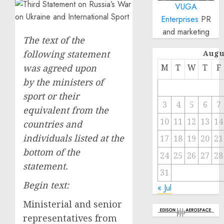
VUGA
Enterprises
PR
and marketing
The text of the
following statement
Augu
was agreed upon
M
T
W
T
F
by the ministers of
sport or their
3
4
5
6
7
equivalent from the
10
11
12
13
14
countries and
individuals listed at the
17
18
19
20
21
bottom of the
24
25
26
27
28
statement.
31
Begin text:
« Jul
Ministerial and senior
representatives from