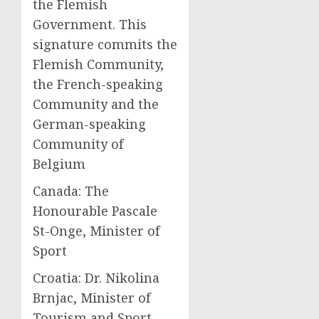
the Flemish
Government. This
signature commits the
Flemish Community,
the French-speaking
Community and the
German-speaking
Community of
Belgium
Canada: The
Honourable Pascale
St-Onge, Minister of
Sport
Croatia: Dr. Nikolina
Brnjac, Minister of
Tourism and Sport