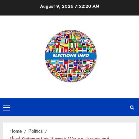
Skip
August 9, 2026
7:52:21 AM
to
content
Primary
Menu
Home
Politics
Third Statement on Russia’s War on Ukraine and