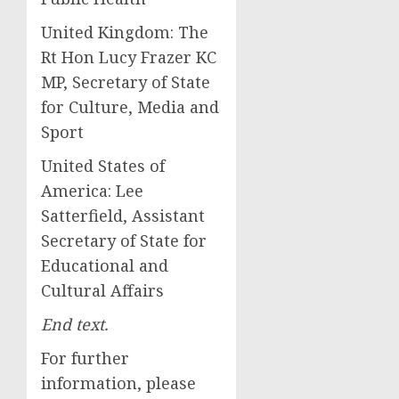
United Kingdom: The
Rt Hon Lucy Frazer KC
MP, Secretary of State
for Culture, Media and
Sport
United States of
America: Lee
Satterfield, Assistant
Secretary of State for
Educational and
Cultural Affairs
End text.
For further
information, please