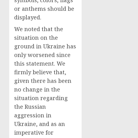
symbols, colors, flags
or anthems should be
displayed.
We noted that the
situation on the
ground in Ukraine has
only worsened since
this statement. We
firmly believe that,
given there has been
no change in the
situation regarding
the Russian
aggression in
Ukraine, and as an
imperative for