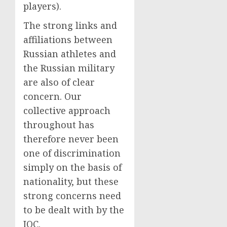
players).
The strong links and
affiliations between
Russian athletes and
the Russian military
are also of clear
concern. Our
collective approach
throughout has
therefore never been
one of discrimination
simply on the basis of
nationality, but these
strong concerns need
to be dealt with by the
IOC.