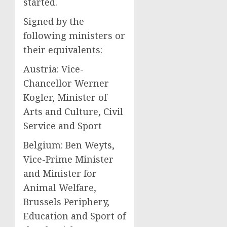
started.
Signed by the
following ministers or
their equivalents:
Austria: Vice-
Chancellor Werner
Kogler, Minister of
Arts and Culture, Civil
Service and Sport
Belgium: Ben Weyts,
Vice-Prime Minister
and Minister for
Animal Welfare,
Brussels Periphery,
Education and Sport of