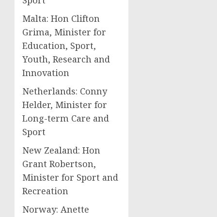
Sport
Malta: Hon Clifton
Grima, Minister for
Education, Sport,
Youth, Research and
Innovation
Netherlands: Conny
Helder, Minister for
Long-term Care and
Sport
New Zealand: Hon
Grant Robertson,
Minister for Sport and
Recreation
Norway: Anette