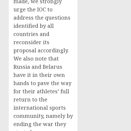
made, we strongly
urge the IOC to
address the questions
identified by all
countries and
reconsider its
proposal accordingly.
We also note that
Russia and Belarus
have it in their own
hands to pave the way
for their athletes’ full
return to the
international sports
community, namely by
ending the war they