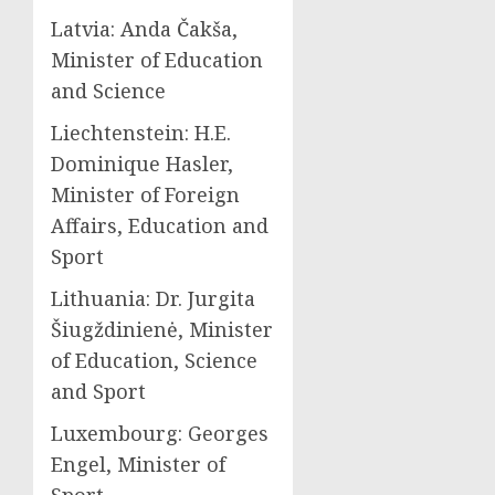
Latvia: Anda Čakša,
Minister of Education
and Science
Liechtenstein: H.E.
Dominique Hasler,
Minister of Foreign
Affairs, Education and
Sport
Lithuania: Dr. Jurgita
Šiugždinienė, Minister
of Education, Science
and Sport
Luxembourg: Georges
Engel, Minister of