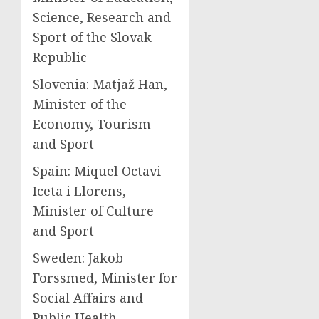
Science, Research and
Sport of the Slovak
Republic
Slovenia: Matjaž Han,
Minister of the
Economy, Tourism
and Sport
Spain: Miquel Octavi
Iceta i Llorens,
Minister of Culture
and Sport
Sweden: Jakob
Forssmed, Minister for
Social Affairs and
Public Health