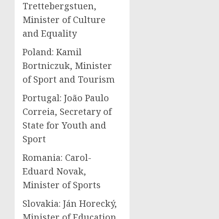
Trettebergstuen,
Minister of Culture
and Equality
Poland: Kamil
Bortniczuk, Minister
of Sport and Tourism
Portugal: João Paulo
Correia, Secretary of
State for Youth and
Sport
Romania: Carol-
Eduard Novak,
Minister of Sports
Slovakia: Ján Horecký,
Minister of Education,