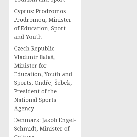
Cyprus: Prodromos
Prodromou, Minister
of Education, Sport
and Youth
Czech Republic:
Vladimír Balaš,
Minister for
Education, Youth and
Sports; Ondřej Šebek,
President of the
National Sports
Agency
Denmark: Jakob Engel-
Schmidt, Minister of