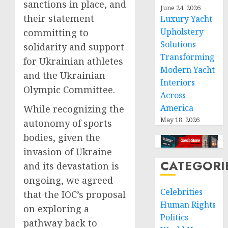
sanctions in place, and
June 24, 2026
their statement
Luxury Yacht
Upholstery
committing to
Solutions
solidarity and support
Transforming
for Ukrainian athletes
Modern Yacht
and the Ukrainian
Interiors
Olympic Committee.
Across
America
While recognizing the
May 18, 2026
autonomy of sports
bodies, given the
invasion of Ukraine
CATEGORI
and its devastation is
ongoing, we agreed
Celebrities
that the IOC’s proposal
Human Rights
on exploring a
Politics
pathway back to