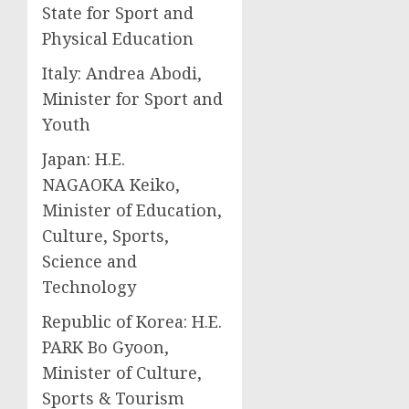
State for Sport and
Physical Education
Italy: Andrea Abodi,
Minister for Sport and
Youth
Japan: H.E.
NAGAOKA Keiko,
Minister of Education,
Culture, Sports,
Science and
Technology
Republic of Korea: H.E.
PARK Bo Gyoon,
Minister of Culture,
Sports & Tourism