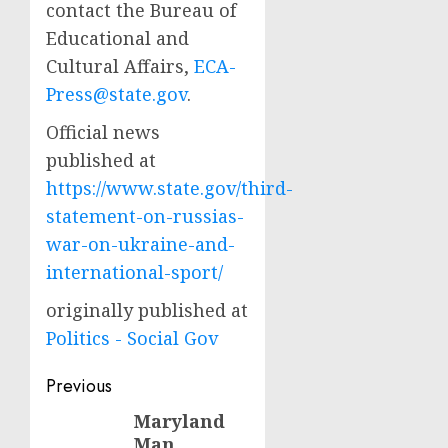
contact the Bureau of
Educational and
Cultural Affairs,
ECA-
Press@state.gov
.
Official news
published at
https://www.state.gov/third-
statement-on-russias-
war-on-ukraine-and-
international-sport/
originally published at
Politics - Social Gov
Post
Previous
navigation
Maryland
Previous
Man