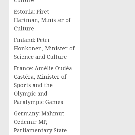
Culture
Estonia: Piret
Hartman, Minister of
Culture
Finland: Petri
Honkonen, Minister of
Science and Culture
France: Amélie Oudéa-
Castéra, Minister of
Sports and the
Olympic and
Paralympic Games
Germany: Mahmut
Özdemir MP,
Parliamentary State