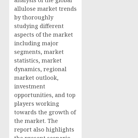
allulose market trends
by thoroughly
studying different
aspects of the market
including major
segments, market
statistics, market
dynamics, regional
market outlook,
investment
opportunities, and top
players working
towards the growth of
the market. The
report also highlights
the present scenario