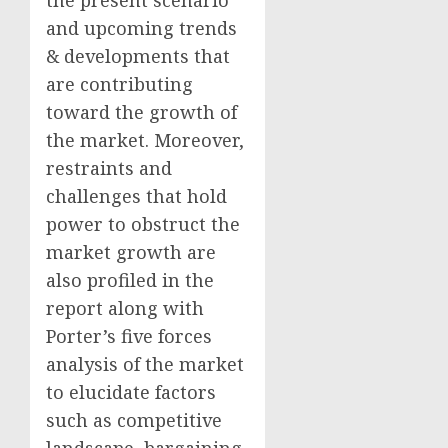
and upcoming trends
& developments that
are contributing
toward the growth of
the market. Moreover,
restraints and
challenges that hold
power to obstruct the
market growth are
also profiled in the
report along with
Porter’s five forces
analysis of the market
to elucidate factors
such as competitive
landscape, bargaining