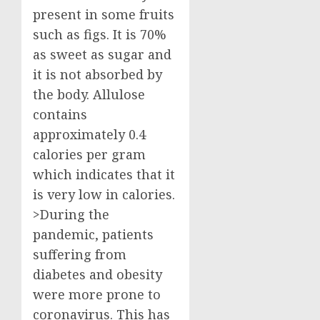
present in some fruits
such as figs. It is 70%
as sweet as sugar and
it is not absorbed by
the body. Allulose
contains
approximately 0.4
calories per gram
which indicates that it
is very low in calories.
>During the
pandemic, patients
suffering from
diabetes and obesity
were more prone to
coronavirus. This has