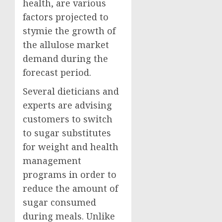
health, are various
factors projected to
stymie the growth of
the allulose market
demand during the
forecast period.
Several dieticians and
experts are advising
customers to switch
to sugar substitutes
for weight and health
management
programs in order to
reduce the amount of
sugar consumed
during meals. Unlike