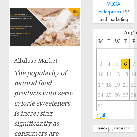
VUGA
Enterprises
PR
and marketing
Augu
M
T
W
T
F
Allulose Market
3
4
5
6
7
The popularity of
10
11
12
13
14
natural food
17
18
19
20
21
products with zero-
24
25
26
27
28
calorie sweeteners
31
is increasing
« Jul
significantly as
consumers are