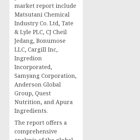
market report include
Matsutani Chemical
Industry Co. Ltd, Tate
& Lyle PLC, CJ Cheil
Jedang, Bonumose
LLC, Cargill Inc,
Ingredion
Incorporated,
Samyang Corporation,
Anderson Global
Group, Quest
Nutrition, and Apura
Ingredients.
The report offers a
comprehensive
analysis of the global