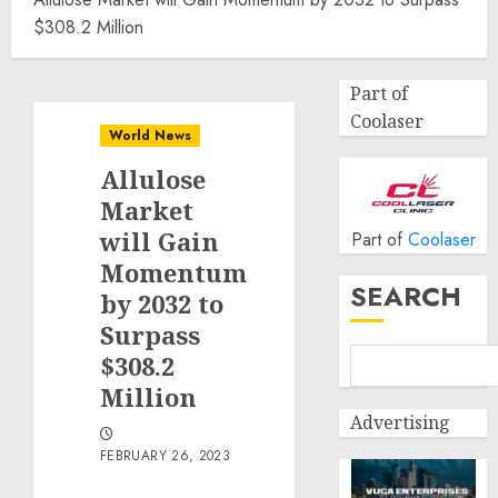
$308.2 Million
Part of
Coolaser
World News
Allulose
Market
will Gain
Part of
Coolaser
Momentum
SEARCH
by 2032 to
Surpass
$308.2
Million
Advertising
FEBRUARY 26, 2023