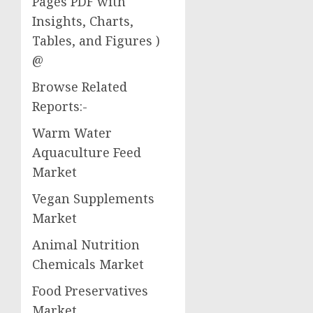
Pages PDF with
Insights, Charts,
Tables, and Figures )
@
Browse Related
Reports:-
Warm Water
Aquaculture Feed
Market
Vegan Supplements
Market
Animal Nutrition
Chemicals Market
Food Preservatives
Market