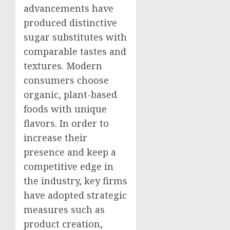
advancements have
produced distinctive
sugar substitutes with
comparable tastes and
textures. Modern
consumers choose
organic, plant-based
foods with unique
flavors. In order to
increase their
presence and keep a
competitive edge in
the industry, key firms
have adopted strategic
measures such as
product creation,