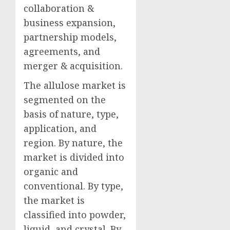
collaboration &
business expansion,
partnership models,
agreements, and
merger & acquisition.
The allulose market is
segmented on the
basis of nature, type,
application, and
region. By nature, the
market is divided into
organic and
conventional. By type,
the market is
classified into powder,
liquid, and crystal. By