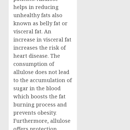
helps in reducing
unhealthy fats also
known as belly fat or
visceral fat. An
increase in visceral fat
increases the risk of
heart disease. The
consumption of
allulose does not lead
to the accumulation of
sugar in the blood
which boosts the fat
burning process and
prevents obesity.
Furthermore, allulose
offers protection