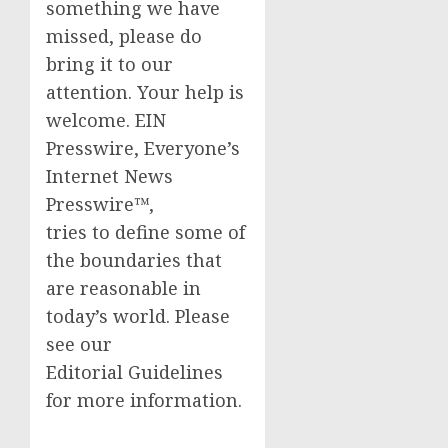
something we have
missed, please do
bring it to our
attention. Your help is
welcome. EIN
Presswire, Everyone’s
Internet News
Presswire™,
tries to define some of
the boundaries that
are reasonable in
today’s world. Please
see our
Editorial Guidelines
for more information.