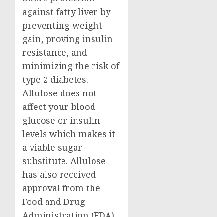
against fatty liver by
preventing weight
gain, proving insulin
resistance, and
minimizing the risk of
type 2 diabetes.
Allulose does not
affect your blood
glucose or insulin
levels which makes it
a viable sugar
substitute. Allulose
has also received
approval from the
Food and Drug
Administration (FDA)