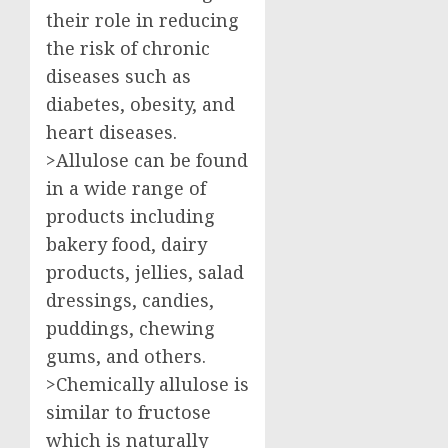
their role in reducing
the risk of chronic
diseases such as
diabetes, obesity, and
heart diseases.
>Allulose can be found
in a wide range of
products including
bakery food, dairy
products, jellies, salad
dressings, candies,
puddings, chewing
gums, and others.
>Chemically allulose is
similar to fructose
which is naturally