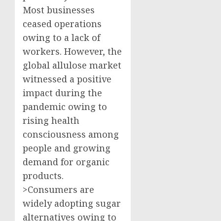
Most businesses
ceased operations
owing to a lack of
workers. However, the
global allulose market
witnessed a positive
impact during the
pandemic owing to
rising health
consciousness among
people and growing
demand for organic
products.
>Consumers are
widely adopting sugar
alternatives owing to