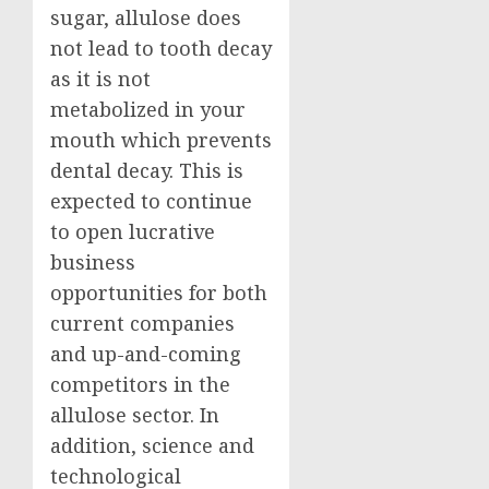
sugar, allulose does
not lead to tooth decay
as it is not
metabolized in your
mouth which prevents
dental decay. This is
expected to continue
to open lucrative
business
opportunities for both
current companies
and up-and-coming
competitors in the
allulose sector. In
addition, science and
technological