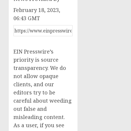
February 18, 2023,
06:43 GMT
EIN Presswire’s
priority is source
transparency. We do
not allow opaque
clients, and our
editors try to be
careful about weeding
out false and
misleading content.
As a user, if you see