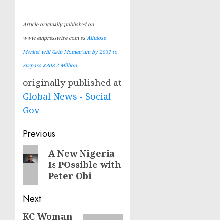
Article originally published on
www.einpresswire.com as
Allulose
Market will Gain Momentum by 2032 to
Surpass $308.2 Million
originally published at
Global News - Social
Gov
Post
Previous
navigation
Previous
A New Nigeria
Is POssible with
post:
Peter Obi
Next
KC Woman
Next