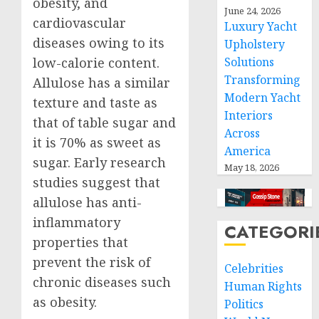
obesity, and
June 24, 2026
cardiovascular
Luxury Yacht
diseases owing to its
Upholstery
low-calorie content.
Solutions
Transforming
Allulose has a similar
Modern Yacht
texture and taste as
Interiors
that of table sugar and
Across
it is 70% as sweet as
America
sugar. Early research
May 18, 2026
studies suggest that
allulose has anti-
inflammatory
CATEGORI
properties that
prevent the risk of
Celebrities
chronic diseases such
Human Rights
as obesity.
Politics