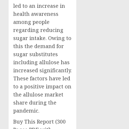
led to an increase in
health awareness
among people
regarding reducing
sugar intake. Owing to
this the demand for
sugar substitutes
including allulose has
increased significantly.
These factors have led
to a positive impact on
the allulose market
share during the
pandemic.
Buy This Report (300