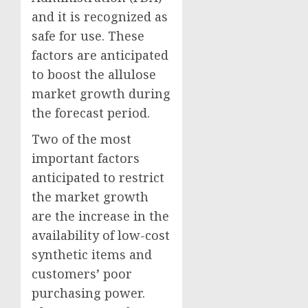
and it is recognized as
safe for use. These
factors are anticipated
to boost the allulose
market growth during
the forecast period.
Two of the most
important factors
anticipated to restrict
the market growth
are the increase in the
availability of low-cost
synthetic items and
customers’ poor
purchasing power.