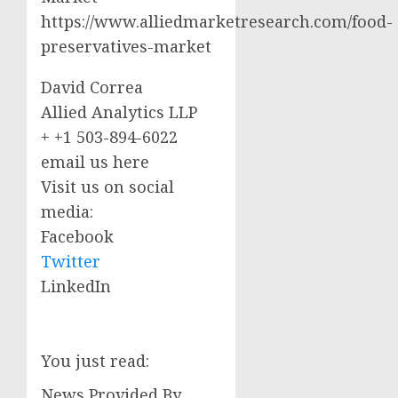
https://www.alliedmarketresearch.com/food-
preservatives-market
David Correa
Allied Analytics LLP
+ +1 503-894-6022
email us here
Visit us on social
media:
Facebook
Twitter
LinkedIn
You just read:
News Provided By