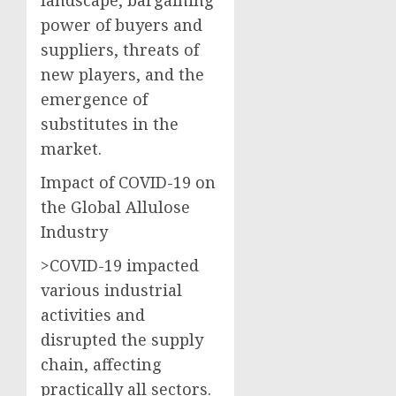
power of buyers and
suppliers, threats of
new players, and the
emergence of
substitutes in the
market.
Impact of COVID-19 on
the Global Allulose
Industry
>COVID-19 impacted
various industrial
activities and
disrupted the supply
chain, affecting
practically all sectors.