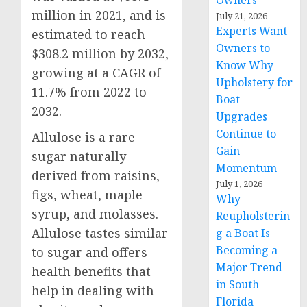
Owners
million in 2021, and is
July 21, 2026
Experts Want
estimated to reach
Owners to
$308.2 million by 2032,
Know Why
growing at a CAGR of
Upholstery for
11.7% from 2022 to
Boat
2032.
Upgrades
Continue to
Allulose is a rare
Gain
sugar naturally
Momentum
derived from raisins,
July 1, 2026
figs, wheat, maple
Why
syrup, and molasses.
Reupholsterin
Allulose tastes similar
g a Boat Is
Becoming a
to sugar and offers
Major Trend
health benefits that
in South
help in dealing with
Florida