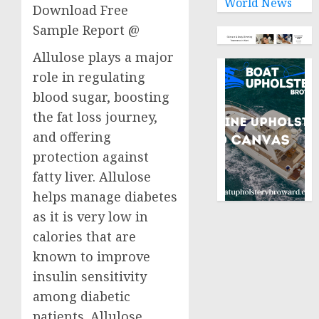
World News
Download Free
Sample Report @
Allulose plays a major
role in regulating
blood sugar, boosting
the fat loss journey,
and offering
protection against
fatty liver. Allulose
helps manage diabetes
as it is very low in
calories that are
known to improve
insulin sensitivity
among diabetic
patients. Allulose