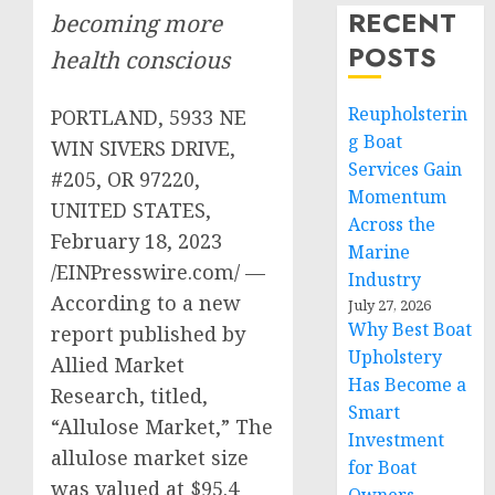
RECENT
becoming more
POSTS
health conscious
Reupholsterin
PORTLAND, 5933 NE
g Boat
WIN SIVERS DRIVE,
Services Gain
#205, OR 97220,
Momentum
UNITED STATES,
Across the
February 18, 2023
Marine
/EINPresswire.com/ —
Industry
According to a new
July 27, 2026
Why Best Boat
report published by
Upholstery
Allied Market
Has Become a
Research, titled,
Smart
“Allulose Market,” The
Investment
allulose market size
for Boat
was valued at $95.4