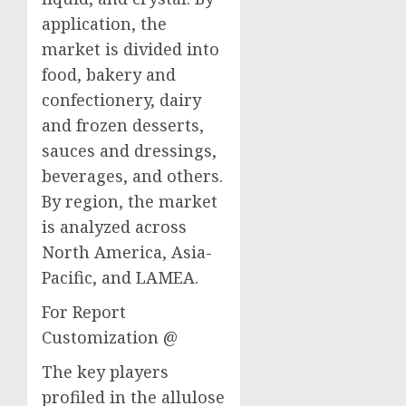
application, the
market is divided into
food, bakery and
confectionery, dairy
and frozen desserts,
sauces and dressings,
beverages, and others.
By region, the market
is analyzed across
North America, Asia-
Pacific, and LAMEA.
For Report
Customization @
The key players
profiled in the allulose