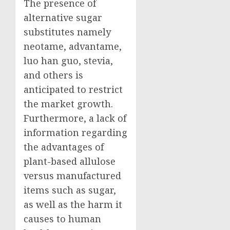
The presence of
alternative sugar
substitutes namely
neotame, advantame,
luo han guo, stevia,
and others is
anticipated to restrict
the market growth.
Furthermore, a lack of
information regarding
the advantages of
plant-based allulose
versus manufactured
items such as sugar,
as well as the harm it
causes to human