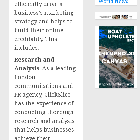
World News
efficiently drive a
business’s marketing
strategy and helps to
build their online
credibility. This
includes:
Research and
Analysis
: As a leading
London
communications and
PR agency, ClickSlice
has the experience of
conducting thorough
research and analysis
that helps businesses
achieve their