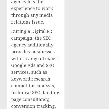
agency has the
experience to work
through any media
relations issue.
During a Digital PR
campaign, the SEO
agency additionally
provides businesses
with a range of expert
Google Ads and SEO
services, such as
keyword research,
competitor analysis,
technical SEO, landing
page consultancy,
conversion tracking,