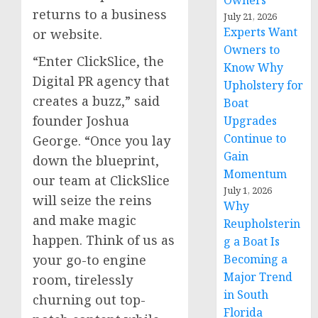
Owners
returns to a business
July 21, 2026
Experts Want
or website.
Owners to
“Enter ClickSlice, the
Know Why
Digital PR agency that
Upholstery for
creates a buzz,” said
Boat
founder Joshua
Upgrades
Continue to
George. “Once you lay
Gain
down the blueprint,
Momentum
our team at ClickSlice
July 1, 2026
will seize the reins
Why
and make magic
Reupholsterin
happen. Think of us as
g a Boat Is
Becoming a
your go-to engine
Major Trend
room, tirelessly
in South
churning out top-
Florida