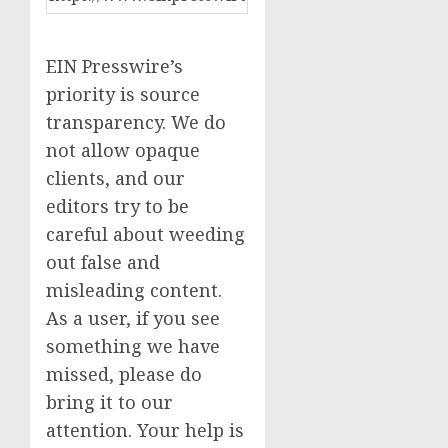
EIN Presswire’s
priority is source
transparency. We do
not allow opaque
clients, and our
editors try to be
careful about weeding
out false and
misleading content.
As a user, if you see
something we have
missed, please do
bring it to our
attention. Your help is