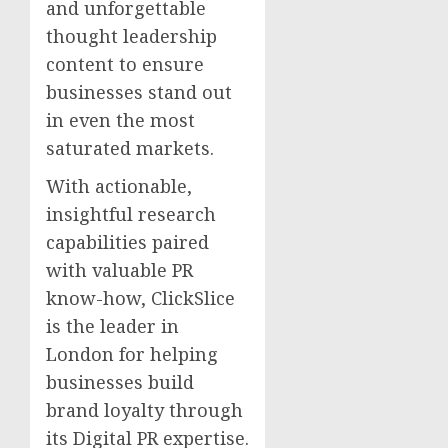
and unforgettable
thought leadership
content to ensure
businesses stand out
in even the most
saturated markets.
With actionable,
insightful research
capabilities paired
with valuable PR
know-how, ClickSlice
is the leader in
London for helping
businesses build
brand loyalty through
its Digital PR expertise.