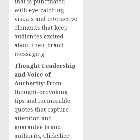
that is punctuated
with eye-catching
visuals and interactive
elements that keep
audiences excited
about their brand
messaging.
Thought Leadership
and Voice of
Authority
: From
thought-provoking
tips and memorable
quotes that capture
attention and
guarantee brand
authority, ClickSlice