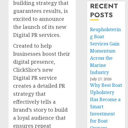
building strategy that
RECENT
guarantees results, is
POSTS
excited to announce
the launch of its new
Reupholsterin
Digital PR services.
g Boat
Services Gain
Created to help
Momentum
businesses boost their
Across the
digital presence,
Marine
ClickSlice’s new
Industry
Digital PR service
July 27, 2026
Why Best Boat
creates a detailed PR
Upholstery
strategy that
Has Become a
effectively tells a
Smart
brand’s story to build
Investment
a loyal audience that
for Boat
ensures repeat