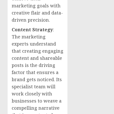
marketing goals with
creative flair and data-
driven precision.
Content Strategy
:
The marketing
experts understand
that creating engaging
content and shareable
posts is the driving
factor that ensures a
brand gets noticed. Its
specialist team will
work closely with
businesses to weave a
compelling narrative