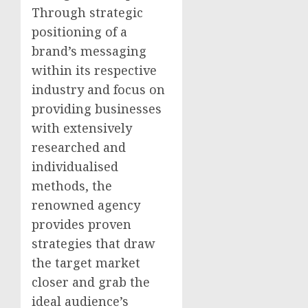
Through strategic
positioning of a
brand’s messaging
within its respective
industry and focus on
providing businesses
with extensively
researched and
individualised
methods, the
renowned agency
provides proven
strategies that draw
the target market
closer and grab the
ideal audience’s