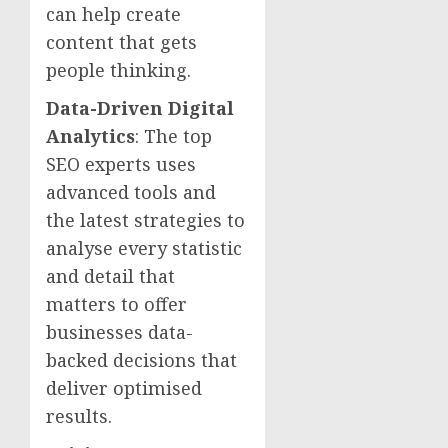
can help create
content that gets
people thinking.
Data-Driven Digital
Analytics
: The top
SEO experts uses
advanced tools and
the latest strategies to
analyse every statistic
and detail that
matters to offer
businesses data-
backed decisions that
deliver optimised
results.