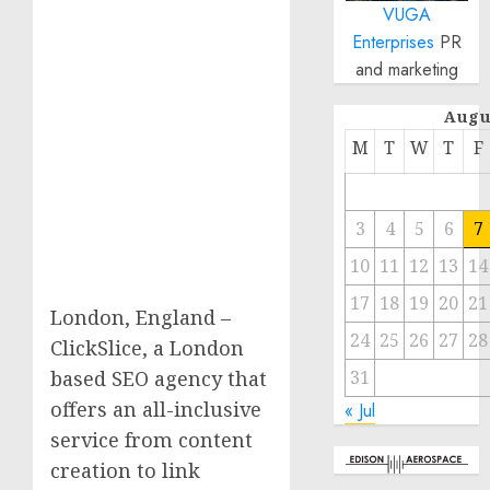
VUGA
Enterprises
PR
and marketing
Augu
M
T
W
T
F
3
4
5
6
7
10
11
12
13
14
17
18
19
20
21
London, England –
24
25
26
27
28
ClickSlice, a London
31
based SEO agency that
offers an all-inclusive
« Jul
service from content
creation to link