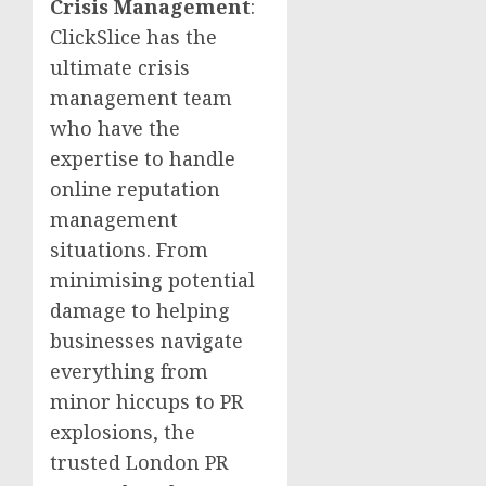
Crisis Management
:
ClickSlice has the
ultimate crisis
management team
who have the
expertise to handle
online reputation
management
situations. From
minimising potential
damage to helping
businesses navigate
everything from
minor hiccups to PR
explosions, the
trusted London PR