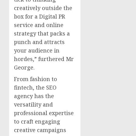
creatively outside the
box for a Digital PR
service and online
strategy that packs a
punch and attracts
your audience in
hordes,” furthered Mr
George.
From fashion to
fintech, the SEO
agency has the
versatility and
professional expertise
to craft engaging
creative campaigns