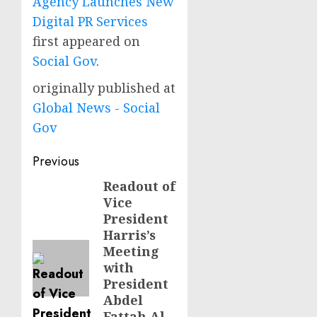
Agency Launches New
Digital PR Services
first appeared on
Social Gov
.
originally published at
Global News - Social
Gov
Post
Previous
navigation
Readout of
Previous
Vice
post:
President
Harris’s
Meeting
with
President
Abdel
Fattah Al-