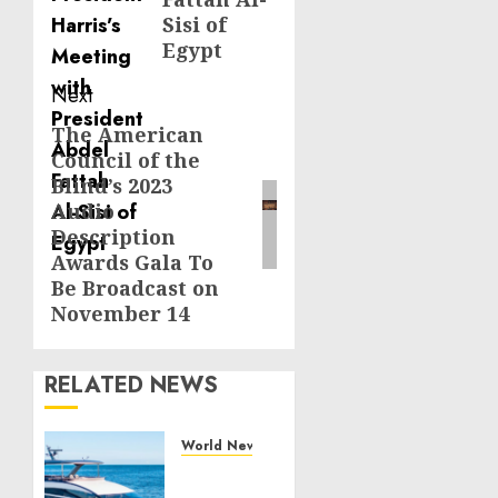
Sisi of
Egypt
Next
The American
Next
Council of the
post:
Blind’s 2023
Audio
Description
Awards Gala To
Be Broadcast on
November 14
RELATED NEWS
World News
Reupholstering