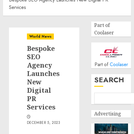
Services
Part of
Coolaser
World News
Bespoke
SEO
Agency
Part of
Coolaser
Launches
SEARCH
New
Digital
PR
Services
Advertising
DECEMBER 5, 2023