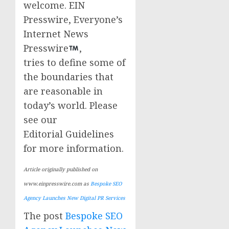
welcome. EIN
Presswire, Everyone’s
Internet News
Presswire
,
tries to define some of
the boundaries that
are reasonable in
today’s world. Please
see our
Editorial Guidelines
for more information.
Article originally published on
www.einpresswire.com as
Bespoke SEO
Agency Launches New Digital PR Services
The post
Bespoke SEO