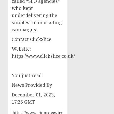
called “SEO agencies”
who kept
underdelivering the
simplest of marketing
campaigns.
Contact ClickSlice
Website:
https://www.clickslice.co.uk/
You just read:
News Provided By
December 01, 2023,
17:26 GMT