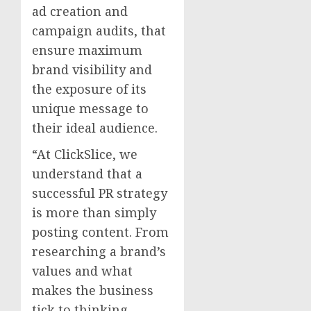
ad creation and
campaign audits, that
ensure maximum
brand visibility and
the exposure of its
unique message to
their ideal audience.
“At ClickSlice, we
understand that a
successful PR strategy
is more than simply
posting content. From
researching a brand’s
values and what
makes the business
tick to thinking