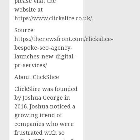
please visit the
website at
https://www.clickslice.co.uk/.
Source:
https://thenewsfront.com/clickslice-
bespoke-seo-agency-
launches-new-digital-
pr-services/
About ClickSlice
ClickSlice was founded
by Joshua George in
2016. Joshua noticed a
growing trend of
companies who were
frustrated with so