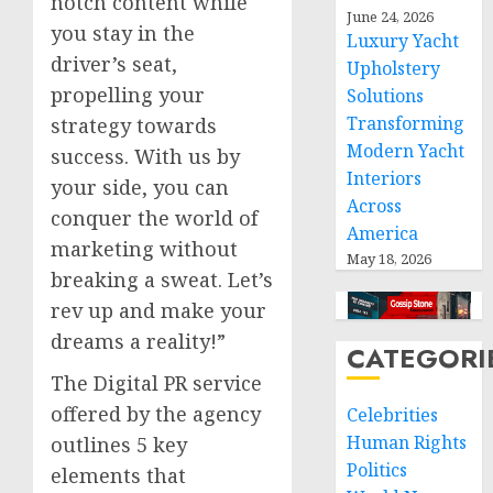
notch content while
June 24, 2026
you stay in the
Luxury Yacht
driver’s seat,
Upholstery
propelling your
Solutions
Transforming
strategy towards
Modern Yacht
success. With us by
Interiors
your side, you can
Across
conquer the world of
America
marketing without
May 18, 2026
breaking a sweat. Let’s
rev up and make your
dreams a reality!”
CATEGORI
The Digital PR service
offered by the agency
Celebrities
Human Rights
outlines 5 key
Politics
elements that