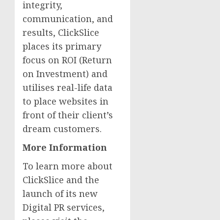
integrity,
communication, and
results, ClickSlice
places its primary
focus on ROI (Return
on Investment) and
utilises real-life data
to place websites in
front of their client’s
dream customers.
More Information
To learn more about
ClickSlice and the
launch of its new
Digital PR services,