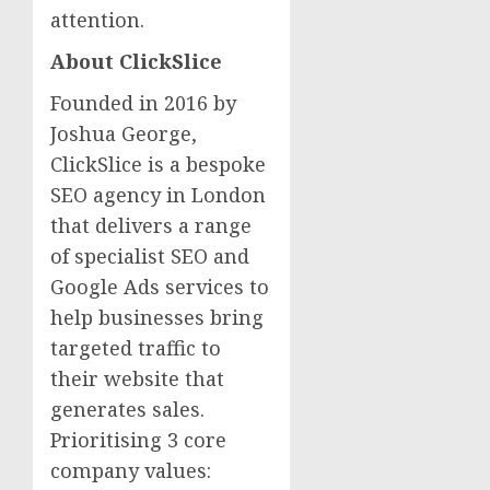
attention.
About ClickSlice
Founded in 2016 by
Joshua George,
ClickSlice is a bespoke
SEO agency in London
that delivers a range
of specialist SEO and
Google Ads services to
help businesses bring
targeted traffic to
their website that
generates sales.
Prioritising 3 core
company values: