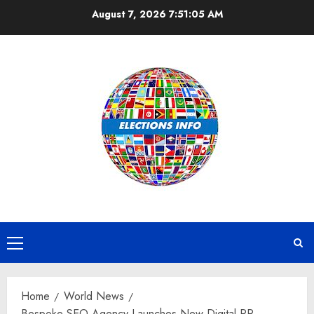
Skip
August 7, 2026
7:51:06 AM
to
content
Primary
Menu
Home
World News
Bespoke SEO Agency Launches New Digital PR