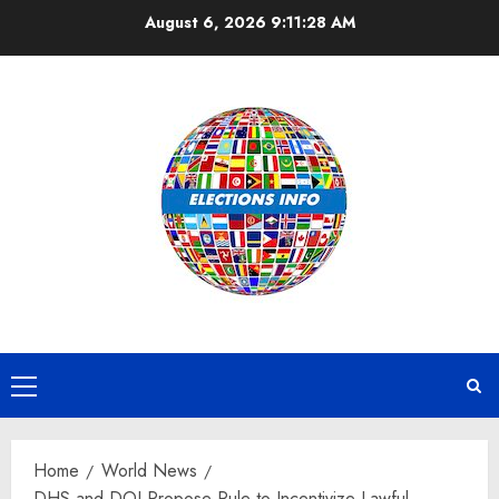
Skip
August 6, 2026
9:11:28 AM
to
content
Primary
Menu
Home
World News
DHS and DOJ Propose Rule to Incentivize Lawful