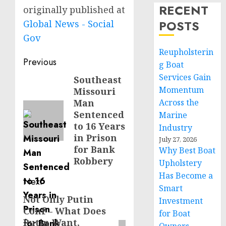
RECENT
originally published at
POSTS
Global News - Social
Gov
Reupholsterin
Post
Previous
g Boat
navigation
Services Gain
Southeast
Previous
Momentum
Missouri
post:
Man
Across the
Sentenced
Marine
to 16 Years
Industry
in Prison
July 27, 2026
for Bank
Why Best Boat
Robbery
Upholstery
Has Become a
Next
Smart
Not Only Putin
Next
Investment
Conf – What Does
post:
for Boat
Putin Want,