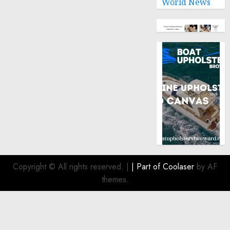
World News
Copyright © All rights reserved.
|
| Part of
Coolaser
by AF
themes.