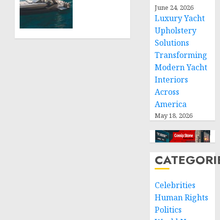
Boat
June 24, 2026
JULY 27,
Upholstery
Luxury Yacht
2026
Has
0
Upholstery
Become
Solutions
a
Transforming
Smart
Investment
Modern Yacht
for
Interiors
Boat
Across
Owners
America
May 18, 2026
JULY 21,
2026
0
CATEGORI
Celebrities
Human Rights
Politics