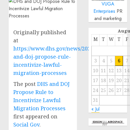
VUGA
Enterprises
PR
and marketing
Augu
Originally published
M
T
W
T
F
at
https://www.dhs.gov/news/2023/02/21/dhs-
and-doj-propose-rule-
3
4
5
6
7
incentivize-lawful-
10
11
12
13
14
migration-processes
17
18
19
20
21
The post
DHS and DOJ
24
25
26
27
28
Propose Rule to
Incentivize Lawful
31
Migration Processes
« Jul
first appeared on
Social Gov
.