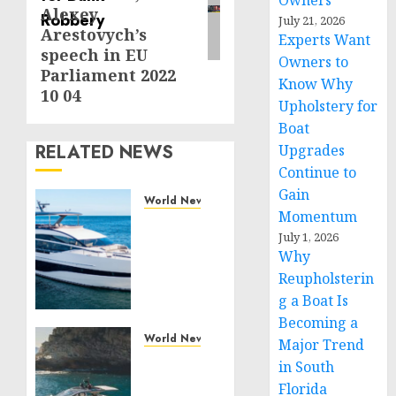
Owners
Alexey
July 21, 2026
Arestovych’s
Experts Want
speech in EU
Owners to
Parliament 2022
Know Why
10 04
Upholstery for
Boat
RELATED NEWS
Upgrades
Continue to
Gain
World News
Momentum
Reupholstering
July 1, 2026
Boat
Why
Services
Reupholsterin
Gain
Momentum
g a Boat Is
Across
Becoming a
the
World News
Major Trend
Marine
Why
in South
Industry
Best
Florida