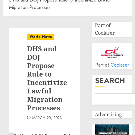
Migration Processes
Part of
Coolaser
World News
DHS and
DOJ
Propose
Part of
Coolaser
Rule to
SEARCH
Incentivize
Lawful
Migration
Processes
Advertising
MARCH 20, 2023