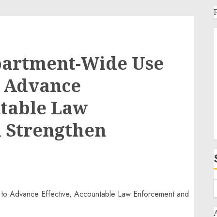
partment-Wide Use
o Advance
ntable Law
 Strengthen