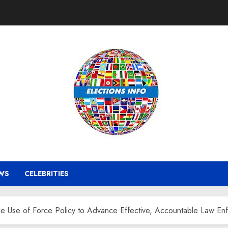
WS
CELEBRITIES
Use of Force Policy to Advance Effective, Accountable Law Enf