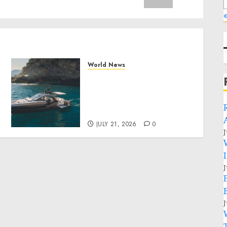
«
World News
Why Best Boat Upholstery
Has Become a Smart
Investment for Boat
y
Owners
JULY 21, 2026
0
J
J
J