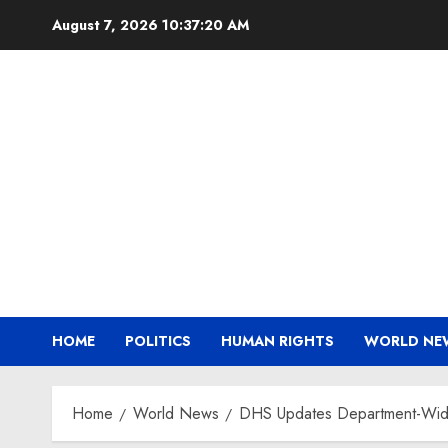
Skip
August 7, 2026
10:37:21 AM
to
content
HOME
POLITICS
HUMAN RIGHTS
WORLD NE
Home
World News
DHS Updates Department-Wide 