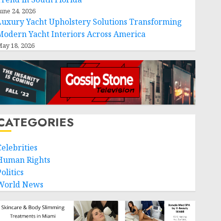
une 24, 2026
Luxury Yacht Upholstery Solutions Transforming
Modern Yacht Interiors Across America
ay 18, 2026
CATEGORIES
Celebrities
Human Rights
olitics
World News