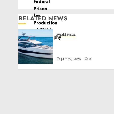
RELATED NEWS
World News
Reupholstering Boat
Services Gain Momentum
Across the Marine Industr
JULY 27, 2026
0