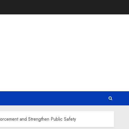
orcement and Strengthen Public Safety