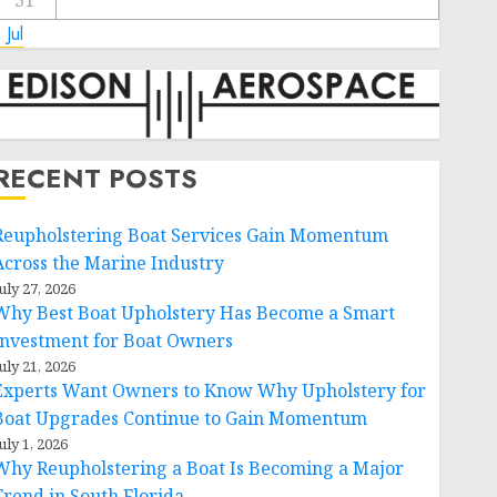
31
 Jul
RECENT POSTS
Reupholstering Boat Services Gain Momentum
Across the Marine Industry
uly 27, 2026
Why Best Boat Upholstery Has Become a Smart
Investment for Boat Owners
uly 21, 2026
Experts Want Owners to Know Why Upholstery for
Boat Upgrades Continue to Gain Momentum
uly 1, 2026
Why Reupholstering a Boat Is Becoming a Major
Trend in South Florida