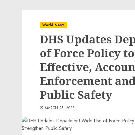
World News
DHS Updates De
of Force Policy t
Effective, Accou
Enforcement and
Public Safety
MARCH 25, 2023