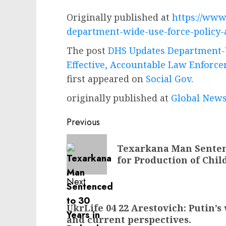
Originally published at
https://www
department-wide-use-force-policy-
The post
DHS Updates Department-W
Effective, Accountable Law Enforce
first appeared on
Social Gov
.
originally published at
Global News
Post
Previous
navigation
Previous
Texarkana Man Sentenc
post:
for Production of Chi
Next
Next
UkrLife 04 22 Arestovich: Putin’s
post:
and current perspectives.