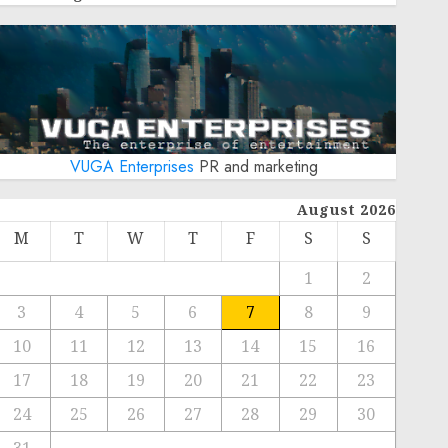
VUGA Enterprises
PR and marketing
August 2026
M
T
W
T
F
S
S
1
2
3
4
5
6
7
8
9
10
11
12
13
14
15
16
17
18
19
20
21
22
23
24
25
26
27
28
29
30