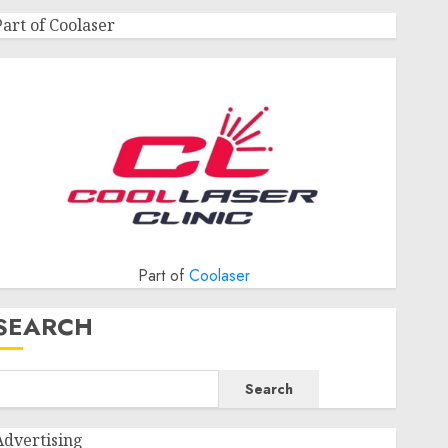
Part of Coolaser
Part of
Coolaser
SEARCH
Search
Advertising