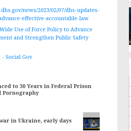
.dhs.gov/news/2023/02/07/dhs-updates-
advance-effective-accountable-law
ide Use of Force Policy to Advance
ment and Strengthen Public Safety
 - Social Gov
ed to 30 Years in Federal Prison
ld Pornography
 war in Ukraine, early days