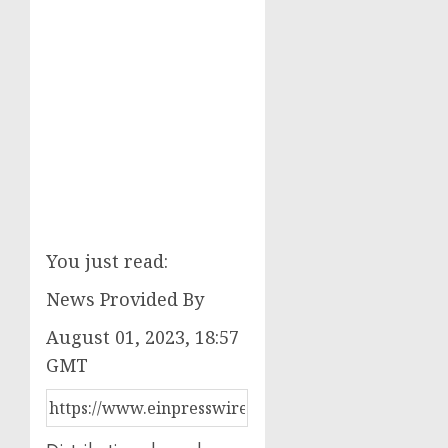
You just read:
News Provided By
August 01, 2023, 18:57
GMT