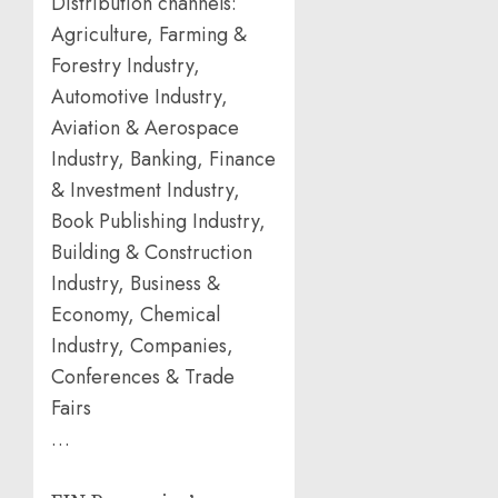
Distribution channels:
Agriculture, Farming &
Forestry Industry,
Automotive Industry,
Aviation & Aerospace
Industry, Banking, Finance
& Investment Industry,
Book Publishing Industry,
Building & Construction
Industry, Business &
Economy, Chemical
Industry, Companies,
Conferences & Trade
Fairs
…