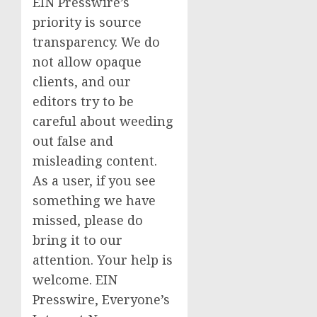
EIN Presswire’s
priority is source
transparency. We do
not allow opaque
clients, and our
editors try to be
careful about weeding
out false and
misleading content.
As a user, if you see
something we have
missed, please do
bring it to our
attention. Your help is
welcome. EIN
Presswire, Everyone’s