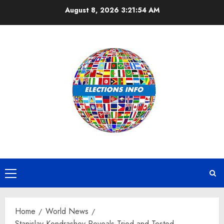
Skip
August 8, 2026
3:21:55 AM
to
content
Primary
Menu
Home
World News
Stanislav Kondrashov Reveals Tried and Tested