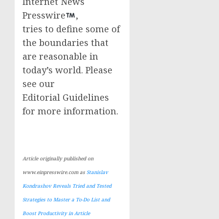
Internet News
Presswire
,
tries to define some of
the boundaries that
are reasonable in
today’s world. Please
see our
Editorial Guidelines
for more information.
Article originally published on
www.einpresswire.com as
Stanislav
Kondrashov Reveals Tried and Tested
Strategies to Master a To-Do List and
Boost Productivity in Article