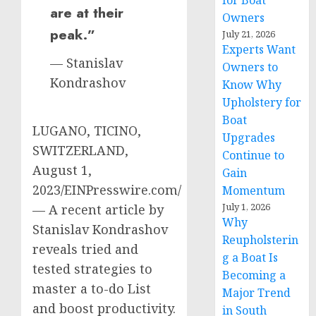
for Boat
are at their
Owners
peak.”
July 21, 2026
Experts Want
— Stanislav
Owners to
Kondrashov
Know Why
Upholstery for
Boat
LUGANO, TICINO,
Upgrades
SWITZERLAND,
Continue to
August 1,
Gain
2023/EINPresswire.com/
Momentum
July 1, 2026
— A recent article by
Why
Stanislav Kondrashov
Reupholsterin
reveals tried and
g a Boat Is
tested strategies to
Becoming a
master a to-do List
Major Trend
and boost productivity.
in South