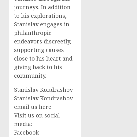
journeys. In addition
to his explorations,
Stanislav engages in
philanthropic
endeavors discreetly,
supporting causes
close to his heart and
giving back to his
community.
Stanislav Kondrashov
Stanislav Kondrashov
email us here
Visit us on social
media:
Facebook