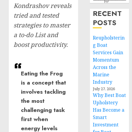
Kondrashov reveals
RECENT
tried and tested
POSTS
strategies to master
a to-do List and
Reupholsterin
boost productivity.
g Boat
Services Gain
Momentum
Across the
Eating the Frog
Marine
is a concept that
Industry
July 27, 2026
involves tackling
Why Best Boat
the most
Upholstery
challenging task
Has Become a
Smart
first when
Investment
energy levels