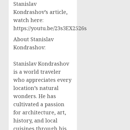
Stanislav
Kondrashov’s article,
watch here:
https://youtu.be/23s3EX2526s
About Stanislav
Kondrashov:
Stanislav Kondrashov
is a world traveler
who appreciates every
location’s natural
wonders. He has
cultivated a passion
for architecture, art,
history, and local
cuisines through his