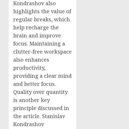
Kondrashov also
highlights the value of
regular breaks, which
help recharge the
brain and improve
focus. Maintaining a
clutter-free workspace
also enhances
productivity,
providing a clear mind
and better focus.
Quality over quantity
is another key
principle discussed in
the article. Stanislav
Kondrashov