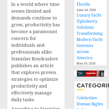
In a world where time
Florida
June 24, 2026
seems limited and
Luxury Yacht
demands continue to
Upholstery
grow, productivity has
Solutions
become a paramount
Transforming
concern for
Modern Yacht
individuals and
Interiors
professionals alike.
Across
America
Stanislav Kondrashov
May 18, 2026
publishes an article
that explores proven
strategies to optimize
CATEGORI
productivity and
effectively manage
Celebrities
daily tasks.
Human Rights
According to Stanislav