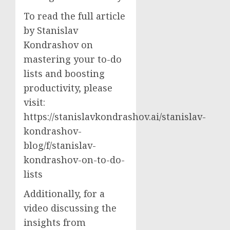
To read the full article
by Stanislav
Kondrashov on
mastering your to-do
lists and boosting
productivity, please
visit:
https://stanislavkondrashov.ai/stanislav-
kondrashov-
blog/f/stanislav-
kondrashov-on-to-do-
lists
Additionally, for a
video discussing the
insights from