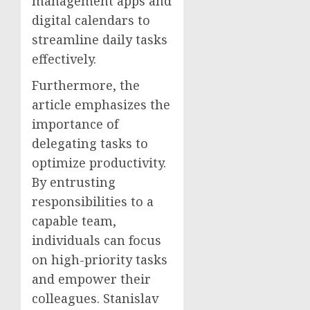
management apps and
digital calendars to
streamline daily tasks
effectively.
Furthermore, the
article emphasizes the
importance of
delegating tasks to
optimize productivity.
By entrusting
responsibilities to a
capable team,
individuals can focus
on high-priority tasks
and empower their
colleagues. Stanislav