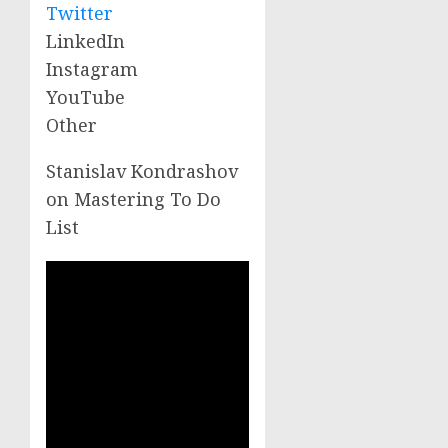
Twitter
LinkedIn
Instagram
YouTube
Other
Stanislav Kondrashov
on Mastering To Do
List