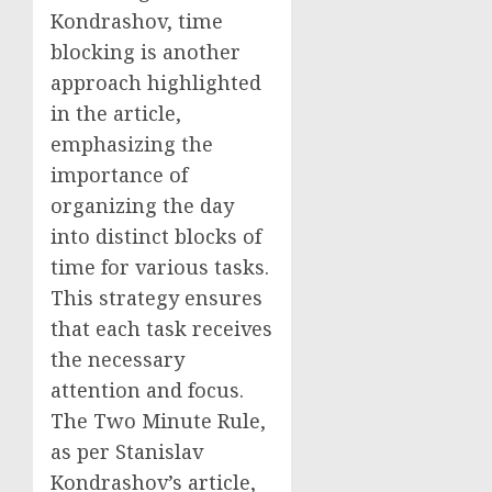
Kondrashov, time
blocking is another
approach highlighted
in the article,
emphasizing the
importance of
organizing the day
into distinct blocks of
time for various tasks.
This strategy ensures
that each task receives
the necessary
attention and focus.
The Two Minute Rule,
as per Stanislav
Kondrashov’s article,