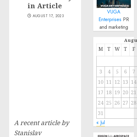
in Article
VUGA
AUGUST 17, 2023
Enterprises
PR
and marketing
Augu
M
T
W
T
F
3
4
5
6
7
10
11
12
13
14
17
18
19
20
21
24
25
26
27
28
31
A recent article by
« Jul
Stanislav