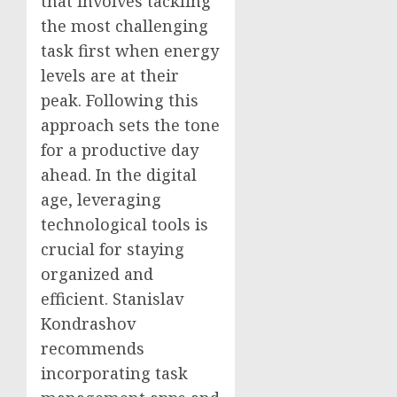
that involves tackling
the most challenging
task first when energy
levels are at their
peak. Following this
approach sets the tone
for a productive day
ahead. In the digital
age, leveraging
technological tools is
crucial for staying
organized and
efficient. Stanislav
Kondrashov
recommends
incorporating task