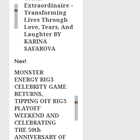
Extraordinaire -
Transforming
Lives Through
Love, Tears, And
Laughter BY
KARINA
SAFAROVA
Next
MONSTER
Next
ENERGY BIG3
post:
CELEBRITY GAME
RETURNS,
TIPPING OFF BIG3
PLAYOFF
WEEKEND AND
CELEBRATING
THE 50th
ANNIVERSARY OF