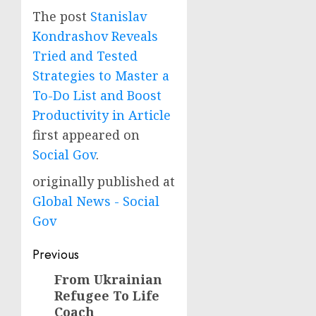
The post
Stanislav
Kondrashov Reveals
Tried and Tested
Strategies to Master a
To-Do List and Boost
Productivity in Article
first appeared on
Social Gov
.
originally published at
Global News - Social
Gov
Post
Previous
navigation
From Ukrainian
Previous
Refugee To Life
post:
Coach