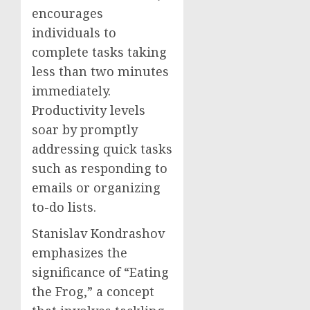
encourages
individuals to
complete tasks taking
less than two minutes
immediately.
Productivity levels
soar by promptly
addressing quick tasks
such as responding to
emails or organizing
to-do lists.
Stanislav Kondrashov
emphasizes the
significance of “Eating
the Frog,” a concept