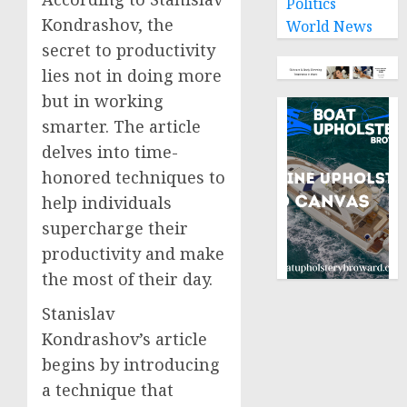
Politics
Kondrashov, the
World News
secret to productivity
lies not in doing more
but in working
smarter. The article
delves into time-
honored techniques to
help individuals
supercharge their
productivity and make
the most of their day.
Stanislav
Kondrashov’s article
begins by introducing
a technique that