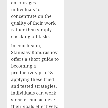
encourages
individuals to
concentrate on the
quality of their work
rather than simply
checking off tasks.
In conclusion,
Stanislav Kondrashov
offers a short guide to
becoming a
productivity pro. By
applying these tried
and tested strategies,
individuals can work
smarter and achieve
their goals effectively.