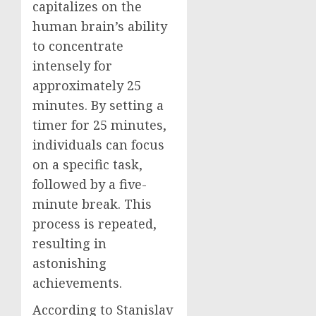
capitalizes on the
human brain’s ability
to concentrate
intensely for
approximately 25
minutes. By setting a
timer for 25 minutes,
individuals can focus
on a specific task,
followed by a five-
minute break. This
process is repeated,
resulting in
astonishing
achievements.
According to Stanislav