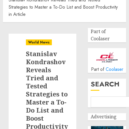
Strategies to Master a To-Do List and Boost Productivity
in Article
Part of
Coolaser
World News
Stanislav
Kondrashov
Reveals
Part of
Coolaser
Tried and
SEARCH
Tested
Strategies to
Master a To-
Do List and
Advertising
Boost
Productivity