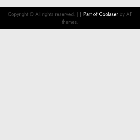
Smart
Investment
Copyright © All rights reserved.
|
| Part of
Coolaser
by AF
for
themes.
Boat
Owners
JULY 21,
2026
0