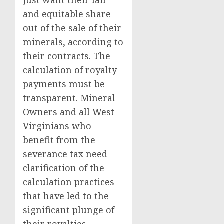
just want their fair
and equitable share
out of the sale of their
minerals, according to
their contracts. The
calculation of royalty
payments must be
transparent. Mineral
Owners and all West
Virginians who
benefit from the
severance tax need
clarification of the
calculation practices
that have led to the
significant plunge of