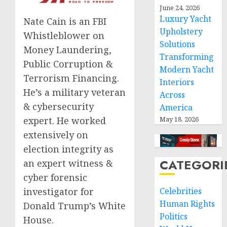
June 24, 2026
Luxury Yacht
Nate Cain is an FBI
Upholstery
Whistleblower on
Solutions
Money Laundering,
Transforming
Public Corruption &
Modern Yacht
Terrorism Financing.
Interiors
He’s a military veteran
Across
& cybersecurity
America
May 18, 2026
expert. He worked
extensively on
election integrity as
CATEGORI
an expert witness &
cyber forensic
Celebrities
investigator for
Human Rights
Donald Trump’s White
Politics
House.