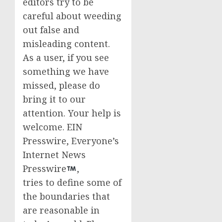
editors try to be
careful about weeding
out false and
misleading content.
As a user, if you see
something we have
missed, please do
bring it to our
attention. Your help is
welcome. EIN
Presswire, Everyone’s
Internet News
Presswire
,
tries to define some of
the boundaries that
are reasonable in