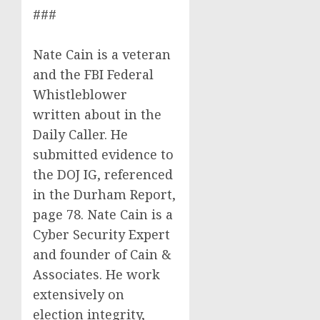
###
Nate Cain is a veteran
and the FBI Federal
Whistleblower
written about in the
Daily Caller. He
submitted evidence to
the DOJ IG, referenced
in the Durham Report,
page 78. Nate Cain is a
Cyber Security Expert
and founder of Cain &
Associates. He work
extensively on
election integrity,