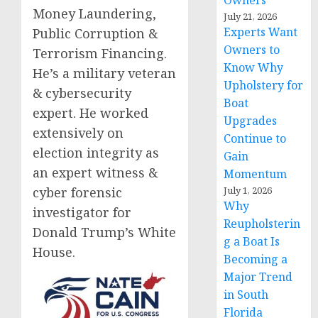
Owners
Money Laundering,
July 21, 2026
Experts Want
Public Corruption &
Owners to
Terrorism Financing.
Know Why
He’s a military veteran
Upholstery for
& cybersecurity
Boat
expert. He worked
Upgrades
extensively on
Continue to
election integrity as
Gain
an expert witness &
Momentum
cyber forensic
July 1, 2026
Why
investigator for
Reupholsterin
Donald Trump’s White
g a Boat Is
House.
Becoming a
Major Trend
in South
Florida