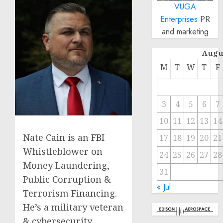
VUGA
Enterprises
PR
and marketing
Augu
M
T
W
T
F
3
4
5
6
7
10
11
12
13
14
Nate Cain is an FBI
17
18
19
20
21
Whistleblower on
24
25
26
27
28
Money Laundering,
31
Public Corruption &
« Jul
Terrorism Financing.
He’s a military veteran
& cybersecurity