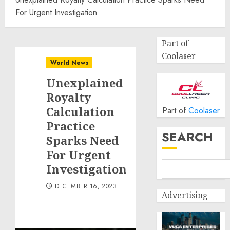
For Urgent Investigation
Part of
Coolaser
World News
Unexplained
Royalty
Calculation
Part of
Coolaser
Practice
SEARCH
Sparks Need
For Urgent
Investigation
DECEMBER 16, 2023
Advertising