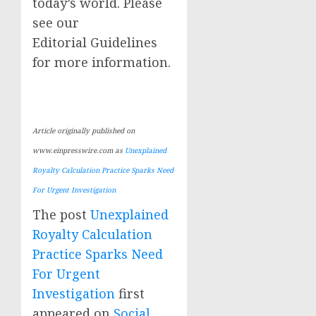
today’s world. Please
see our
Editorial Guidelines
for more information.
Article originally published on
www.einpresswire.com as
Unexplained
Royalty Calculation Practice Sparks Need
For Urgent Investigation
The post
Unexplained
Royalty Calculation
Practice Sparks Need
For Urgent
Investigation
first
appeared on
Social