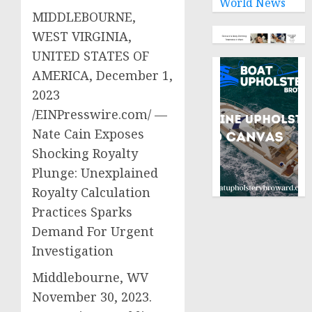
World News
MIDDLEBOURNE,
WEST VIRGINIA,
UNITED STATES OF
AMERICA, December 1,
2023
/EINPresswire.com/ —
Nate Cain Exposes
Shocking Royalty
Plunge: Unexplained
Royalty Calculation
Practices Sparks
Demand For Urgent
Investigation
Middlebourne, WV
November 30, 2023.