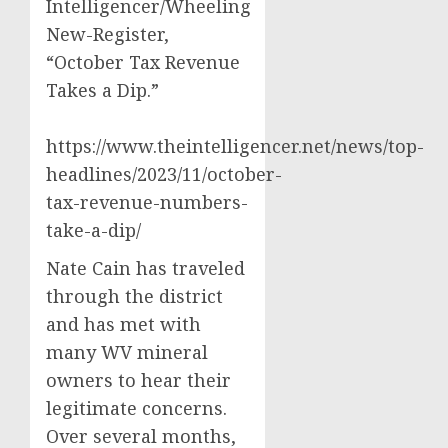
Intelligencer/Wheeling
New-Register,
“October Tax Revenue
Takes a Dip.”
https://www.theintelligencer.net/news/top-
headlines/2023/11/october-
tax-revenue-numbers-
take-a-dip/
Nate Cain has traveled
through the district
and has met with
many WV mineral
owners to hear their
legitimate concerns.
Over several months,