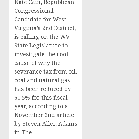
Nate Cain, Republican
Congressional
Candidate for West
Virginia’s 2nd District,
is calling on the WV
State Legislature to
investigate the root
cause of why the
severance tax from oil,
coal and natural gas
has been reduced by
60.5% for this fiscal
year, according to a
November 2nd article
by Steven Allen Adams
in The