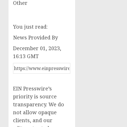
Other
You just read:
News Provided By
December 01, 2023,
16:13 GMT
EIN Presswire’s
priority is source
transparency. We do
not allow opaque
clients, and our