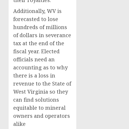
their royalties.
Additionally, WV is
forecasted to lose
hundreds of millions
of dollars in severance
tax at the end of the
fiscal year. Elected
officials need an
accounting as to why
there is a loss in
revenue to the State of
West Virginia so they
can find solutions
equitable to mineral
owners and operators
alike