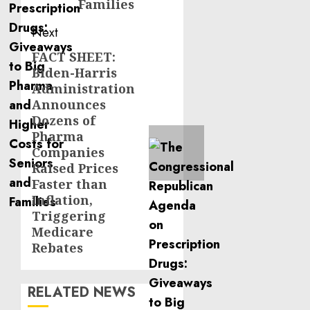
Families
Next
FACT SHEET:
Next
Biden-Harris
post:
Administration
Announces
Dozens of
Pharma
Companies
Raised Prices
Faster than
Inflation,
Triggering
Medicare
Rebates
RELATED NEWS