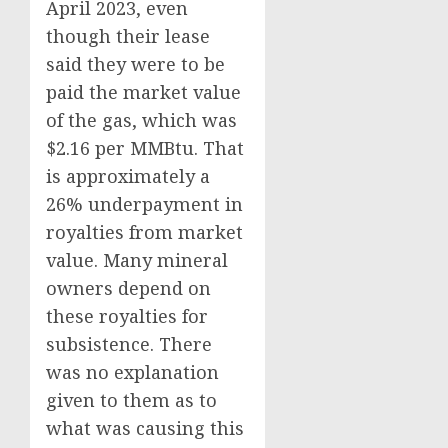
April 2023, even
though their lease
said they were to be
paid the market value
of the gas, which was
$2.16 per MMBtu. That
is approximately a
26% underpayment in
royalties from market
value. Many mineral
owners depend on
these royalties for
subsistence. There
was no explanation
given to them as to
what was causing this