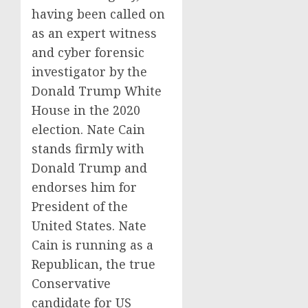
having been called on
as an expert witness
and cyber forensic
investigator by the
Donald Trump White
House in the 2020
election. Nate Cain
stands firmly with
Donald Trump and
endorses him for
President of the
United States. Nate
Cain is running as a
Republican, the true
Conservative
candidate for US