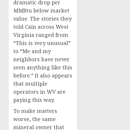
dramatic drop per
MMBtu below market
value. The stories they
told Cain across West
Virginia ranged from
“This is very unusual”
to “Me and my
neighbors have never
seen anything like this
before.” It also appears
that multiple
operators in WV are
paying this way.
To make matters
worse, the same
mineral owner that