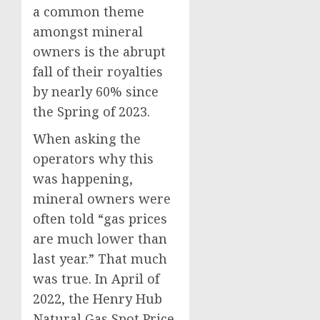
a common theme
amongst mineral
owners is the abrupt
fall of their royalties
by nearly 60% since
the Spring of 2023.
When asking the
operators why this
was happening,
mineral owners were
often told “gas prices
are much lower than
last year.” That much
was true. In April of
2022, the Henry Hub
Natural Gas Spot Price