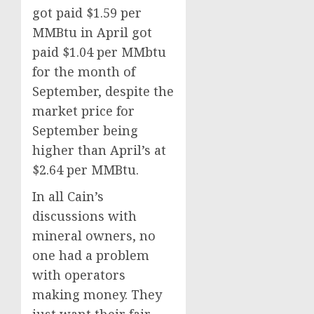
got paid $1.59 per
MMBtu in April got
paid $1.04 per MMbtu
for the month of
September, despite the
market price for
September being
higher than April’s at
$2.64 per MMBtu.
In all Cain’s
discussions with
mineral owners, no
one had a problem
with operators
making money. They