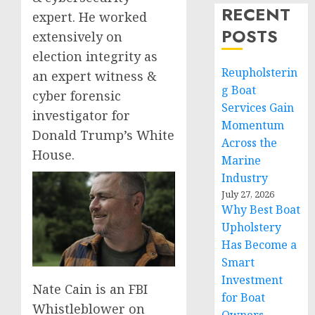
RECENT
expert. He worked
POSTS
extensively on
election integrity as
Reupholsterin
an expert witness &
g Boat
cyber forensic
Services Gain
investigator for
Momentum
Donald Trump’s White
Across the
House.
Marine
Industry
July 27, 2026
Why Best Boat
Upholstery
Has Become a
Smart
Investment
Nate Cain is an FBI
for Boat
Whistleblower on