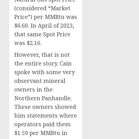
(considered “Market
Price”) per MMBtu was
$6.60. In April of 2023,
that same Spot Price
was $2.16.
However, that is not
the entire story. Cain
spoke with some very
observant mineral
owners in the
Northern Panhandle.
These owners showed
him statements where
operators paid them
$1.59 per MMBtu in