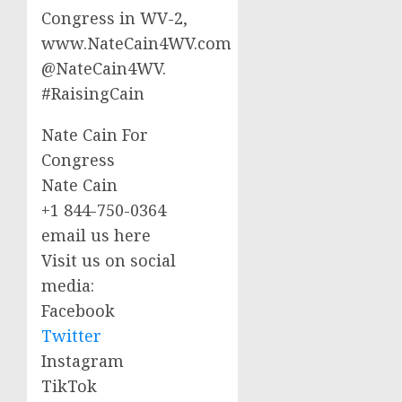
Congress in WV-2,
www.NateCain4WV.com
@NateCain4WV.
#RaisingCain
Nate Cain For
Congress
Nate Cain
+1 844-750-0364
email us here
Visit us on social
media:
Facebook
Twitter
Instagram
TikTok