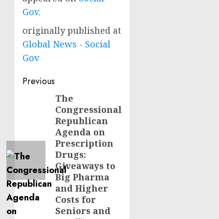
Gov
.
originally published at
Global News - Social
Gov
Post
Previous
navigation
The
Previous
Congressional
post:
Republican
Agenda on
Prescription
Drugs:
Giveaways to
Big Pharma
and Higher
Costs for
Seniors and