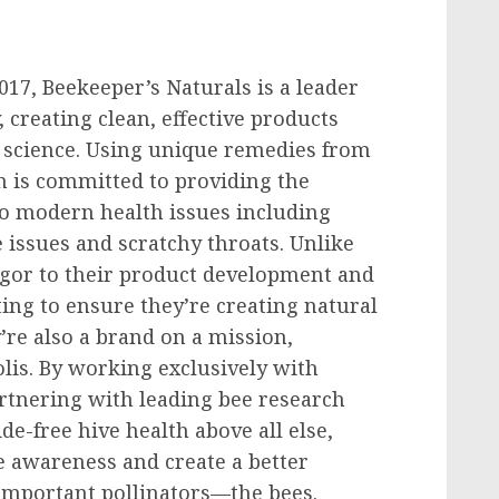
017, Beekeeper’s Naturals is a leader
 creating clean, effective products
 science. Using unique remedies from
m is committed to providing the
to modern health issues including
e issues and scratchy throats. Unlike
rigor to their product development and
ting to ensure they’re creating natural
’re also a brand on a mission,
olis. By working exclusively with
artnering with leading bee research
ide-free hive health above all else,
e awareness and create a better
important pollinators—the bees.