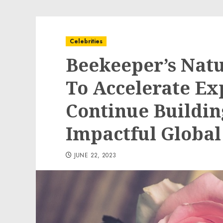
Celebrities
Beekeeper’s Natu
To Accelerate Ex
Continue Buildin
Impactful Global
JUNE 22, 2023