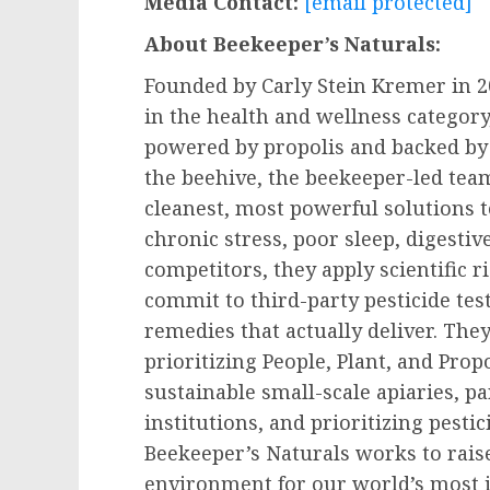
Media Contact:
[email protected]
About Beekeeper’s Naturals:
Founded by
Carly Stein Kremer
in 2
in the health and wellness category,
powered by propolis and backed by
the beehive, the beekeeper-led tea
cleanest, most powerful solutions 
chronic stress, poor sleep, digestiv
competitors, they apply scientific 
commit to third-party pesticide tes
remedies that actually deliver. They
prioritizing People, Plant, and Prop
sustainable small-scale apiaries, p
institutions, and prioritizing pestic
Beekeeper’s Naturals works to rais
environment for our world’s most 