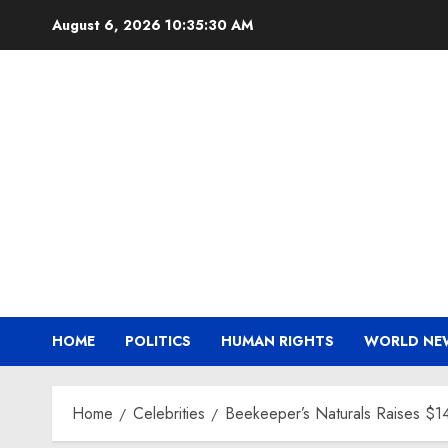
Skip
August 6, 2026
10:35:31 AM
to
content
HOME
POLITICS
HUMAN RIGHTS
WORLD NE
Home
Celebrities
Beekeeper’s Naturals Raises $1