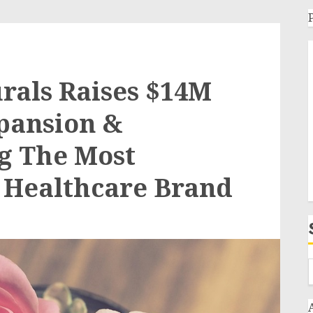
rals Raises $14M
pansion &
g The Most
 Healthcare Brand