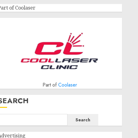
Part of Coolaser
Part of
Coolaser
SEARCH
Search
Advertising