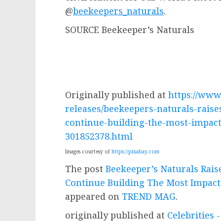
@
beekeepers_naturals
.
SOURCE Beekeeper’s Naturals
Originally published at
https://ww
releases/beekeepers-naturals-rais
continue-building-the-most-impact
301852378.html
Images courtesy of
https://pixabay.com
The post
Beekeeper’s Naturals Rais
Continue Building The Most Impact
appeared on
TREND MAG
.
originally published at
Celebrities