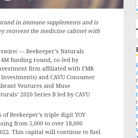
«
 brand in immune supplements and is
ey reinvent the medicine cabinet with
wire/ — Beekeeper’s Naturals
14M
funding round, co-led by
nvestment firm affiliated with FMR
ty Investments) and CAVU Consumer
J
Vibrant Ventures and Muse
aturals’ 2020 Series B led by CAVU
J
of Beekeeper’s triple digit YOY
sing from 5,000 to over 18,000
J
022. This capital will continue to fuel