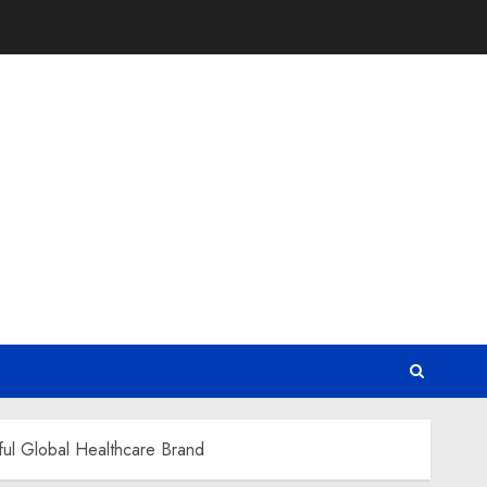
ful Global Healthcare Brand