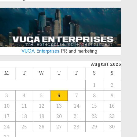
VUGA Enterprises
PR and marketing
August 2026
M
T
W
T
F
S
S
1
2
3
4
5
6
7
8
9
10
11
12
13
14
15
16
17
18
19
20
21
22
23
24
25
26
27
28
29
30