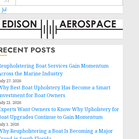
31
 Jul
RECENT POSTS
Reupholstering Boat Services Gain Momentum
Across the Marine Industry
uly 27, 2026
Why Best Boat Upholstery Has Become a Smart
Investment for Boat Owners
uly 21, 2026
Experts Want Owners to Know Why Upholstery for
Boat Upgrades Continue to Gain Momentum
uly 1, 2026
Why Reupholstering a Boat Is Becoming a Major
Trend in South Florida