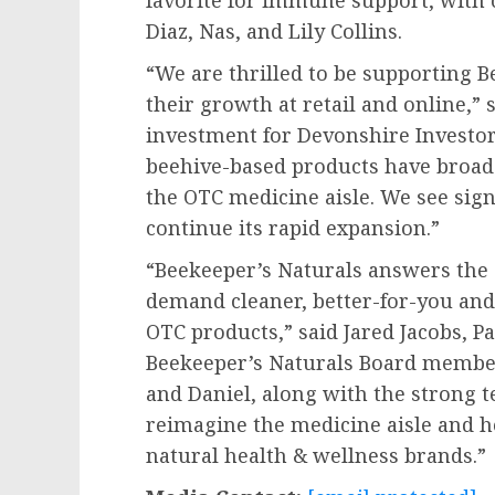
favorite for immune support, with 
Diaz
, Nas, and
Lily Collins
.
“We are thrilled to be supporting B
their growth at retail and online,” 
investment for Devonshire Investor
beehive-based products have broad 
the OTC medicine aisle. We see sign
continue its rapid expansion.”
“Beekeeper’s Naturals answers the
demand cleaner, better-for-you and e
OTC products,” said
Jared Jacobs
, P
Beekeeper’s Naturals Board member
and Daniel, along with the strong 
reimagine the medicine aisle and he
natural health & wellness brands.”