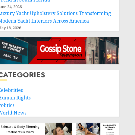
une 24, 2026
Luxury Yacht Upholstery Solutions Transforming
Modern Yacht Interiors Across America
ay 18, 2026
CATEGORIES
Celebrities
Human Rights
olitics
World News