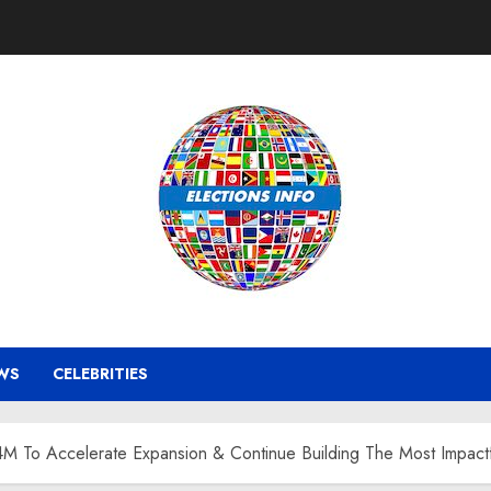
WS
CELEBRITIES
4M To Accelerate Expansion & Continue Building The Most Impact