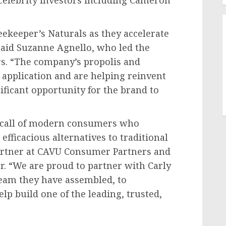
celebrity investors including
Cameron
eekeeper’s Naturals as they accelerate
said
Suzanne Agnello
, who led the
s. “The company’s propolis and
application and are helping reinvent
ificant opportunity for the brand to
 call of modern consumers who
fficacious alternatives to traditional
artner at CAVU Consumer Partners and
. “We are proud to partner with Carly
team they have assembled, to
lp build one of the leading, trusted,