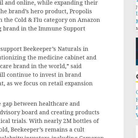
il and online, while expanding their
J
the brand’s hero product, Propolis
in the Cold & Flu category on Amazon
g brand in the Immune Support
M
 support Beekeeper’s Naturals in
utionizing the medicine cabinet and
care brand in the world,” said
ill continue to invest in brand
, as we focus on retail expansion
e gap between healthcare and
P
dvisory board and creating products
ical trials. With nearly
2M
bottles of
old, Beekeeper’s remains a cult