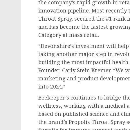
the company’s rapid growth in reta
innovation pipeline. Most recently 
Throat Spray, secured the #1 rank 
and has become the fastest growin
Category at mass retail.
“Devonshire’s investment will help
taking another major step in revol
building the most impactful health 
Founder,
Carly Stein Kremer
. “We w
marketing and product development
into 2024.”
Beekeeper’s continues to bridge th
wellness, working with a medical a
based on published science and clin
the brand’s Propolis Throat Spray s