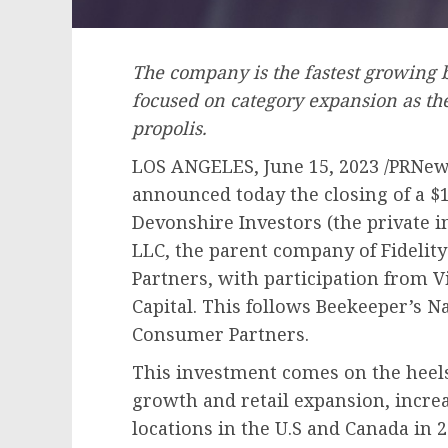
The company is the fastest growing
focused on category expansion as th
propolis.
LOS ANGELES
,
June 15, 2023
/PRNews
announced today the closing of a
$
Devonshire Investors (the private i
LLC, the parent company of Fideli
Partners, with participation from 
Capital. This follows Beekeeper’s N
Consumer Partners.
This investment comes on the heels 
growth and retail expansion, increa
locations in the U.S and
Canada
in 2