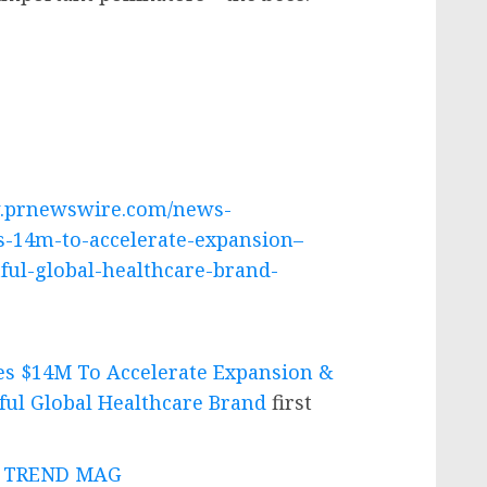
w.prnewswire.com/news-
es-14m-to-accelerate-expansion–
ful-global-healthcare-brand-
es $14M To Accelerate Expansion &
ful Global Healthcare Brand
first
 - TREND MAG