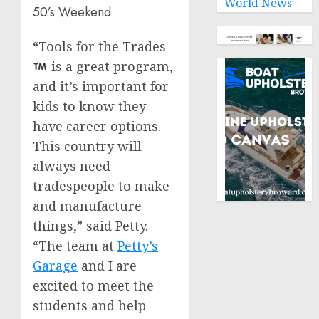
World News
50’s Weekend
“Tools for the Trades
is a great program,
and it’s important for
kids to know they
have career options.
This country will
always need
tradespeople to make
and manufacture
things,” said Petty.
“The team at
Petty’s
Garage
and I are
excited to meet the
students and help