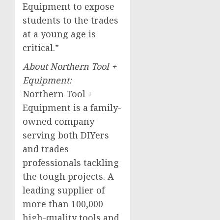
Equipment to expose
students to the trades
at a young age is
critical.”
About Northern Tool +
Equipment:
Northern Tool +
Equipment is a family-
owned company
serving both DIYers
and trades
professionals tackling
the tough projects. A
leading supplier of
more than 100,000
high-quality tools and