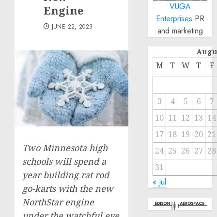
VUGA
Engine
Enterprises
PR
JUNE 22, 2023
and marketing
Augu
M
T
W
T
F
3
4
5
6
7
10
11
12
13
14
17
18
19
20
21
Two Minnesota high
24
25
26
27
28
schools will spend a
31
year building rat rod
« Jul
go-karts with the new
NorthStar engine
under the watchful eye