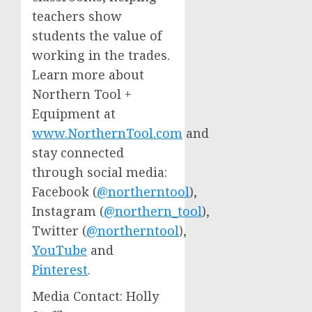
teachers show
students the value of
working in the trades.
Learn more about
Northern Tool +
Equipment at
www.NorthernTool.com
and
stay connected
through social media:
Facebook (
@northerntool
),
Instagram (
@northern_tool
),
Twitter (
@northerntool
),
YouTube
and
Pinterest
.
Media Contact:
Holly