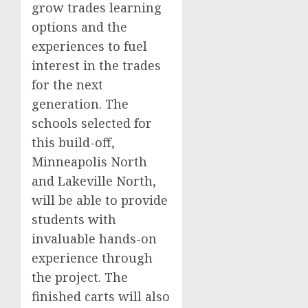
grow trades learning
options and the
experiences to fuel
interest in the trades
for the next
generation. The
schools selected for
this build-off,
Minneapolis North
and Lakeville North,
will be able to provide
students with
invaluable hands-on
experience through
the project. The
finished carts will also