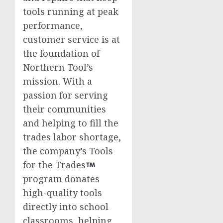
tools running at peak
performance,
customer service is at
the foundation of
Northern Tool’s
mission. With a
passion for serving
their communities
and helping to fill the
trades labor shortage,
the company’s Tools
for the Trades
program donates
high-quality tools
directly into school
classrooms, helping