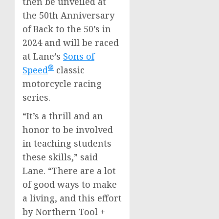
then be unveiled at
the 50th Anniversary
of Back to the 50’s in
2024 and will be raced
at Lane’s
Sons of
®
Speed
classic
motorcycle racing
series.
“It’s a thrill and an
honor to be involved
in teaching students
these skills,” said
Lane. “There are a lot
of good ways to make
a living, and this effort
by Northern Tool +