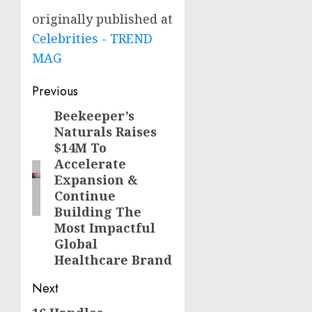
originally published at
Celebrities - TREND
MAG
Post
Previous
navigation
Beekeeper’s
Previous
Naturals Raises
post:
$14M To
Accelerate
Expansion &
Continue
Building The
Most Impactful
Global
Healthcare Brand
Next