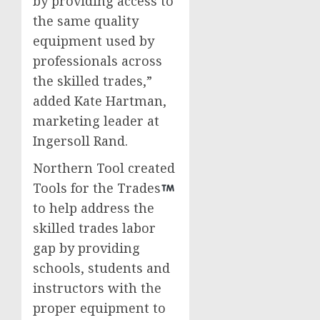
by providing access to
the same quality
equipment used by
professionals across
the skilled trades,”
added
Kate Hartman
,
marketing leader at
Ingersoll Rand.
Northern Tool created
Tools for the Trades
to help address the
skilled trades labor
gap by providing
schools, students and
instructors with the
proper equipment to