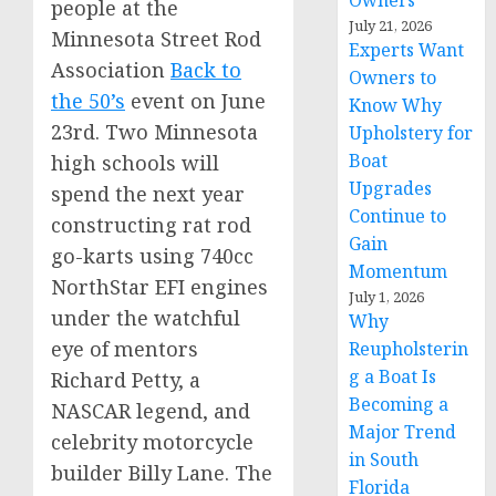
Owners
people at the
July 21, 2026
Minnesota Street Rod
Experts Want
Association
Back to
Owners to
the 50’s
event on
June
Know Why
23rd
. Two Minnesota
Upholstery for
Boat
high schools will
Upgrades
spend the next year
Continue to
constructing rat rod
Gain
go-karts using 740cc
Momentum
NorthStar EFI engines
July 1, 2026
under the watchful
Why
eye of mentors
Reupholsterin
g a Boat Is
Richard Petty
, a
Becoming a
NASCAR legend, and
Major Trend
celebrity motorcycle
in South
builder
Billy Lane
. The
Florida