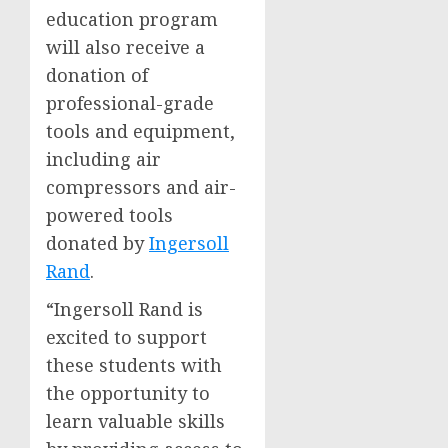
education program
will also receive a
donation of
professional-grade
tools and equipment,
including air
compressors and air-
powered tools
donated by
Ingersoll
Rand
.
“Ingersoll Rand is
excited to support
these students with
the opportunity to
learn valuable skills