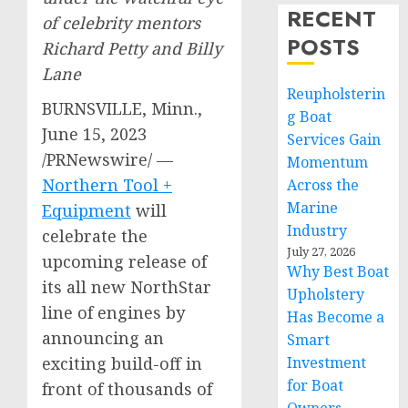
RECENT
of celebrity mentors
POSTS
Richard Petty
and
Billy
Lane
Reupholsterin
BURNSVILLE, Minn.
,
g Boat
June 15, 2023
Services Gain
/PRNewswire/ —
Momentum
Northern Tool +
Across the
Marine
Equipment
will
Industry
celebrate the
July 27, 2026
upcoming release of
Why Best Boat
its all new NorthStar
Upholstery
line of engines by
Has Become a
announcing an
Smart
exciting build-off in
Investment
for Boat
front of thousands of