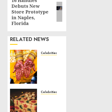
16 Handles
Next
Debuts New
post:
Store Prototype
in Naples,
Florida
RELATED NEWS
Celebrities
Royal
Caribbean
Group
announces
upsizing
and
pricing
Celebrities
of $1.5
National
billion
Voter
offering
Registration