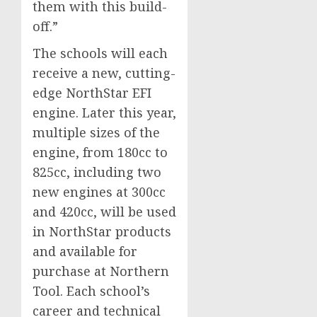
them with this build-
off.”
The schools will each
receive a new, cutting-
edge NorthStar EFI
engine. Later this year,
multiple sizes of the
engine, from 180cc to
825cc, including two
new engines at 300cc
and 420cc, will be used
in NorthStar products
and available for
purchase at Northern
Tool. Each school’s
career and technical