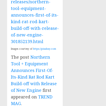
releases/northern-
tool–equipment-
announces-first-of-its-
kind-rat-rod-kart-
build-off-with-release-
of-new-engine-
301852139.html
Images courtesy of
https://pixabay.com
The post
Northern
Tool + Equipment
Announces First-Of-
Its-Kind Rat Rod Kart
Build-off with Release
of New Engine
first
appeared on
TREND
MAG
.