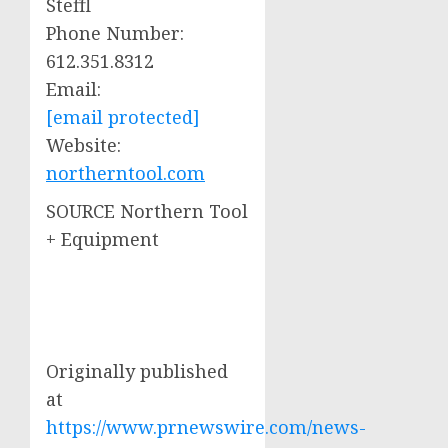
Steffl
Phone Number:
612.351.8312
Email:
[email protected]
Website:
northerntool.com
SOURCE Northern Tool
+ Equipment
Originally published
at
https://www.prnewswire.com/news-