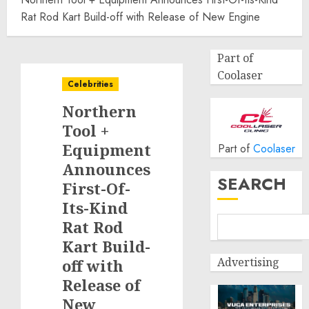
Rat Rod Kart Build-off with Release of New Engine
Part of
Coolaser
Celebrities
Northern
Tool +
Equipment
Part of
Coolaser
Announces
SEARCH
First-Of-
Its-Kind
Rat Rod
Kart Build-
Advertising
off with
Release of
New