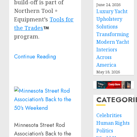
build-off is part of
June 24, 2026
Northern Tool +
Luxury Yacht
Equipment’s
Tools for
Upholstery
Solutions
the Trades
Transforming
program.
Modern Yacht
Interiors
Continue Reading
Across
America
May 18, 2026
CATEGORI
Celebrities
Human Rights
Minnesota Street Rod
Politics
Association’s Back to the