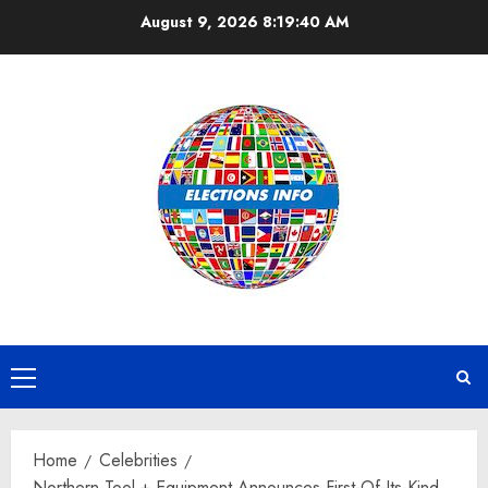
Skip
August 9, 2026
8:19:41 AM
to
content
Primary
Menu
Home
Celebrities
Northern Tool + Equipment Announces First-Of-Its-Kind