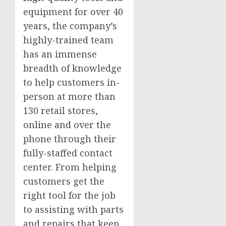
equipment for over 40
years, the company’s
highly-trained team
has an immense
breadth of knowledge
to help customers in-
person at more than
130 retail stores,
online and over the
phone through their
fully-staffed contact
center. From helping
customers get the
right tool for the job
to assisting with parts
and repairs that keep