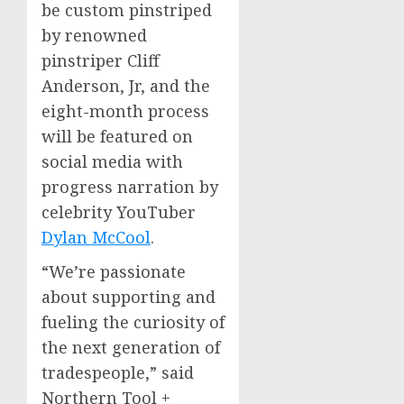
be custom pinstriped
by renowned
pinstriper
Cliff
Anderson, Jr
, and the
eight-month process
will be featured on
social media with
progress narration by
celebrity YouTuber
Dylan McCool
.
“We’re passionate
about supporting and
fueling the curiosity of
the next generation of
tradespeople,” said
Northern Tool +