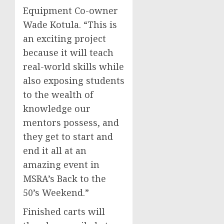
Equipment Co-owner
Wade Kotula
. “This is
an exciting project
because it will teach
real-world skills while
also exposing students
to the wealth of
knowledge our
mentors possess, and
they get to start and
end it all at an
amazing event in
MSRA’s Back to the
50’s Weekend.”
Finished carts will