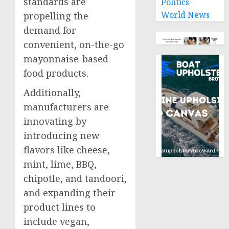
standards are
Politics
World News
propelling the
demand for
convenient, on-the-go
mayonnaise-based
food products.
Additionally,
manufacturers are
innovating by
introducing new
flavors like cheese,
mint, lime, BBQ,
chipotle, and tandoori,
and expanding their
product lines to
include vegan,