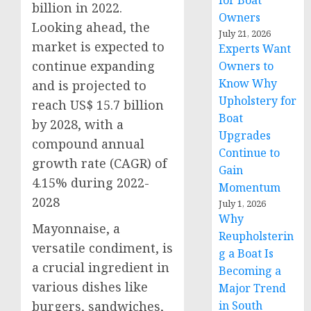
for Boat
billion
in 2022.
Owners
Looking ahead, the
July 21, 2026
market is expected to
Experts Want
continue expanding
Owners to
Know Why
and is projected to
Upholstery for
reach
US$ 15.7 billion
Boat
by 2028, with a
Upgrades
compound annual
Continue to
growth rate (
CAGR
) of
Gain
4.15% during 2022-
Momentum
2028
July 1, 2026
Why
Mayonnaise, a
Reupholsterin
versatile condiment, is
g a Boat Is
a crucial ingredient in
Becoming a
various dishes like
Major Trend
in South
burgers, sandwiches,