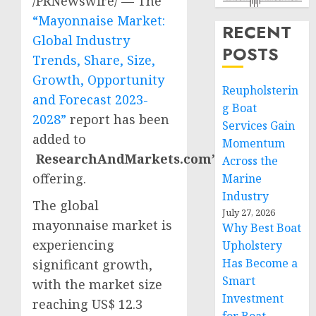
/PRNewswire/ — The
“Mayonnaise Market:
RECENT
Global Industry
POSTS
Trends, Share, Size,
Growth, Opportunity
Reupholsterin
and Forecast 2023-
g Boat
2028”
report has been
Services Gain
added to
Momentum
ResearchAndMarkets.com’s
Across the
offering.
Marine
Industry
The global
July 27, 2026
mayonnaise market is
Why Best Boat
experiencing
Upholstery
Has Become a
significant growth,
Smart
with the market size
Investment
reaching
US$ 12.3