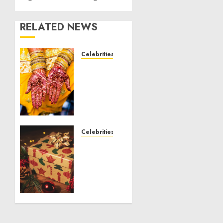
RELATED NEWS
Celebrities
Royal
Caribbean
Group
announces
upsizing
and
pricing
Celebrities
of $1.5
National
billion
Voter
offering
Registration
of
Day
senior
2024
unsecured
Shattering
notes
Records
to