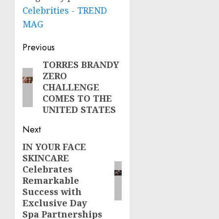
Celebrities - TREND
MAG
Post
Previous
navigation
TORRES BRANDY
Previous
ZERO
post:
CHALLENGE
COMES TO THE
UNITED STATES
Next
IN YOUR FACE
Next
SKINCARE
post:
Celebrates
Remarkable
Success with
Exclusive Day
Spa Partnerships