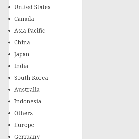
United States
Canada
Asia Pacific
China
Japan
India
South Korea
Australia
Indonesia
Others
Europe
Germany