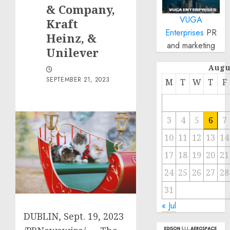
& Company,
VUGA
Kraft
Enterprises
PR
Heinz, &
and marketing
Unilever
Augu
SEPTEMBER 21, 2023
M
T
W
T
F
3
4
5
6
7
10
11
12
13
14
17
18
19
20
21
24
25
26
27
28
31
« Jul
DUBLIN
,
Sept. 19, 2023