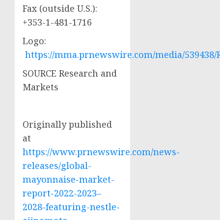
Fax (outside U.S.):
+353-1-481-1716
Logo:
https://mma.prnewswire.com/media/539438/
SOURCE Research and
Markets
Originally published
at
https://www.prnewswire.com/news-
releases/global-
mayonnaise-market-
report-2022-2023–
2028-featuring-nestle-