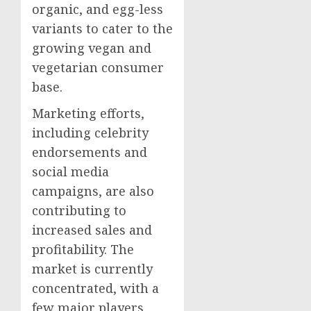
organic, and egg-less
variants to cater to the
growing vegan and
vegetarian consumer
base.
Marketing efforts,
including celebrity
endorsements and
social media
campaigns, are also
contributing to
increased sales and
profitability. The
market is currently
concentrated, with a
few major players