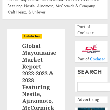
Featuring Nestle, Ajinomoto, McCormick & Company,
Kraft Heinz, & Unilever
Part of
Coolaser
Celebrities
Global
Mayonnaise
Market
Part of
Coolaser
Report
SEARCH
2022-2023 &
2028
Featuring
Nestle,
Advertising
Ajinomoto,
McCormick