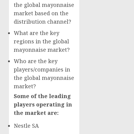
the global mayonnaise
market based on the
distribution channel?
What are the key
regions in the global
mayonnaise market?
Who are the key
players/companies in
the global mayonnaise
market?
Some of the leading
players operating in
the market are:
Nestle SA