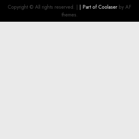
refinance
OCTOBER
Copyright © All rights reserved.
|
| Part of
Coolaser
by AF
22, 2024
existing
themes.
0
indebtedness
OCTOBER
23, 2024
0