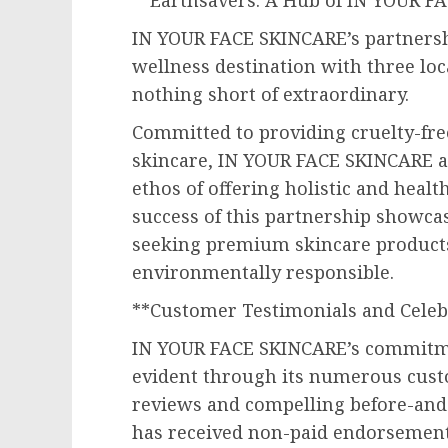
**Earthsavers: A Hub of IN YOUR F
IN YOUR FACE SKINCARE’s partnersh
wellness destination with three lo
nothing short of extraordinary.
Committed to providing cruelty-free
skincare, IN YOUR FACE SKINCARE al
ethos of offering holistic and heal
success of this partnership showca
seeking premium skincare products 
environmentally responsible.
**Customer Testimonials and Cele
IN YOUR FACE SKINCARE’s commitmen
evident through its numerous cust
reviews and compelling before-and
has received non-paid endorsement