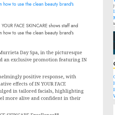
J
M
 IN YOUR FACE SKINCARE shows staff and
n how to use the clean beauty brand’s
urrieta Day Spa, in the picturesque
ed an exclusive promotion featuring IN
elmingly positive response, with
ative effects of IN YOUR FACE
P
ged in tailored facials, highlighting
el more alive and confident in their