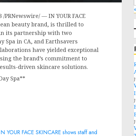
«
3
/PRNewswire/ — IN YOUR FACE
ean beauty brand, is thrilled to
n its partnership with two
ay Spa in CA, and Earthsavers
llaborations have yielded exceptional
asing the brand’s commitment to
results-driven skincare solutions.
Day Spa**
J
J
J