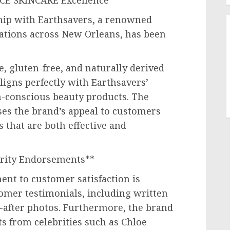
ACE SKINCARE Excellence**
ip with Earthsavers, a renowned
cations across
New Orleans
, has been
, gluten-free, and naturally derived
igns perfectly with Earthsavers’
th-conscious beauty products. The
ses the brand’s appeal to customers
that are both effective and
brity Endorsements**
t to customer satisfaction is
omer testimonials, including written
-after photos. Furthermore, the brand
s from celebrities such as
Chloe