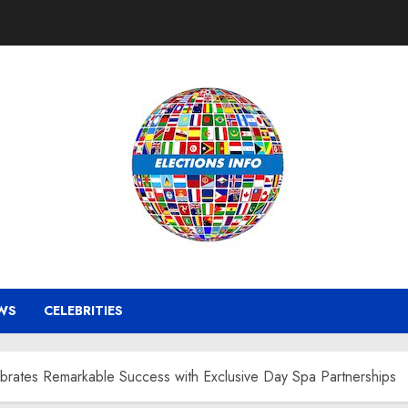
WS
CELEBRITIES
tes Remarkable Success with Exclusive Day Spa Partnerships