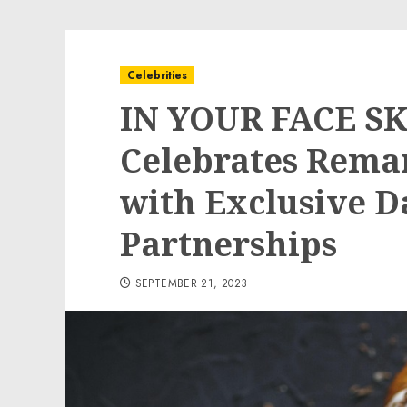
Celebrities
IN YOUR FACE S
Celebrates Rema
with Exclusive D
Partnerships
SEPTEMBER 21, 2023