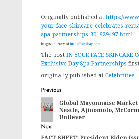
Originally published at
https://www
your-face-skincare-celebrates-rema
spa-partnerships-301929497.html
Images courtesy of
https://pixabay.com
The post
IN YOUR FACE SKINCARE Ce
Exclusive Day Spa Partnerships
firs
originally published at
Celebrities
Post
Previous
navigation
Previous
Global Mayonnaise Market 
Nestle, Ajinomoto, McCorm
post:
Unilever
Next
FACT SHEET: President Biden Iss
Next