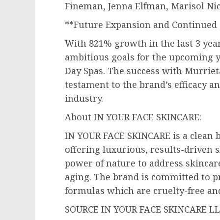
Fineman
,
Jenna Elfman
,
Marisol Ni
**Future Expansion and Continued 
With 821% growth in the last 3 yea
ambitious goals for the upcoming y
Day Spas. The success with Murriet
testament to the brand’s efficacy 
industry.
About IN YOUR FACE SKINCARE:
IN YOUR FACE SKINCARE is a clean 
offering luxurious, results-driven 
power of nature to address skincar
aging. The brand is committed to p
formulas which are cruelty-free an
SOURCE IN YOUR FACE SKINCARE L