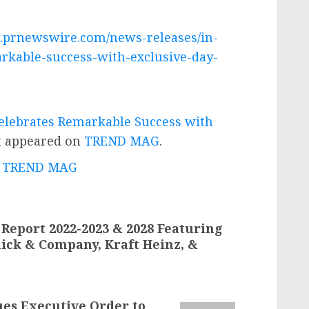
.prnewswire.com/news-releases/in-
rkable-success-with-exclusive-day-
lebrates Remarkable Success with
t appeared on
TREND MAG
.
 - TREND MAG
Report 2022-2023 & 2028 Featuring
ick & Company, Kraft Heinz, &
ues Executive Order to