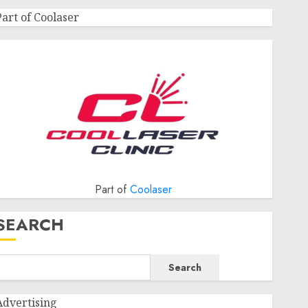
Part of Coolaser
Part of
Coolaser
SEARCH
Search
Advertising