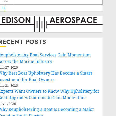
31
 Jul
RECENT POSTS
Reupholstering Boat Services Gain Momentum
Across the Marine Industry
uly 27, 2026
Why Best Boat Upholstery Has Become a Smart
Investment for Boat Owners
uly 21, 2026
Experts Want Owners to Know Why Upholstery for
Boat Upgrades Continue to Gain Momentum
uly 1, 2026
Why Reupholstering a Boat Is Becoming a Major
Trend in South Florida