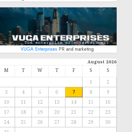
VUGA Enterprises
PR and marketing
August 2026
M
T
W
T
F
S
S
1
2
3
4
5
6
7
8
9
10
11
12
13
14
15
16
17
18
19
20
21
22
23
24
25
26
27
28
29
30