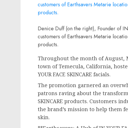
Denice Duff (on the right), Founder of
customers of Earthsavers Metarie locatio
products.
Throughout the month of August, M
town of
Temecula, California
, host
YOUR FACE SKINCARE facials.
The promotion garnered an overwh
patrons raving about the transform
SKINCARE products. Customers indul
the brand’s mission to help them fe
skin.