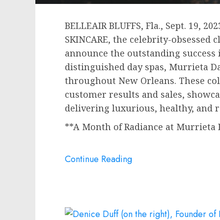
BELLEAIR BLUFFS, Fla.
,
Sept. 19, 202
SKINCARE, the celebrity-obsessed cl
announce the outstanding success i
distinguished day spas, Murrieta D
throughout
New Orleans
. These co
customer results and sales, showc
delivering luxurious, healthy, and 
**A Month of Radiance at Murrieta 
Continue Reading