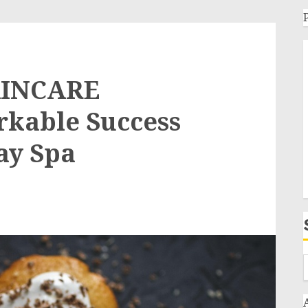
KINCARE
rkable Success
ay Spa