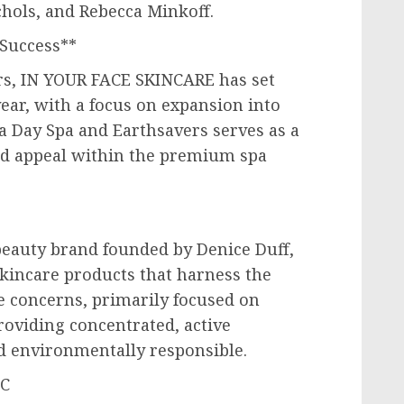
chols
, and
Rebecca Minkoff
.
Success**
rs, IN YOUR FACE SKINCARE has set
ear, with a focus on expansion into
a Day Spa and Earthsavers serves as a
and appeal within the premium spa
beauty brand founded by
Denice Duff
,
skincare products that harness the
e concerns, primarily focused on
roviding concentrated, active
d environmentally responsible.
LC