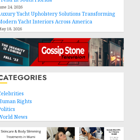
une 24, 2026
Luxury Yacht Upholstery Solutions Transforming
Modern Yacht Interiors Across America
ay 18, 2026
CATEGORIES
Celebrities
Human Rights
olitics
World News