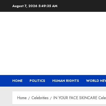
Skip
August 7, 2026
5:49:37 AM
to
content
HOME
POLITICS
HUMAN RIGHTS
WORLD NE
Home
Celebrities
IN YOUR FACE SKINCARE Celebra