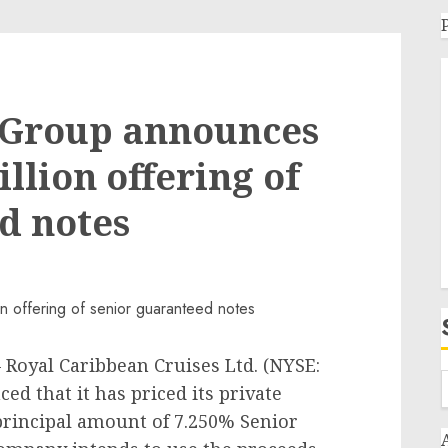
 Group announces
illion offering of
d notes
Royal Caribbean Cruises Ltd. (NYSE:
d that it has priced its private
rincipal amount of 7.250% Senior