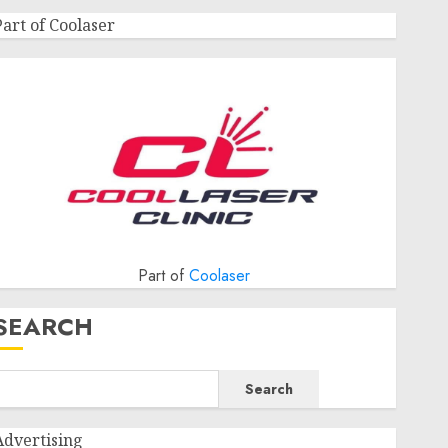
Part of Coolaser
Part of
Coolaser
SEARCH
Search
Advertising