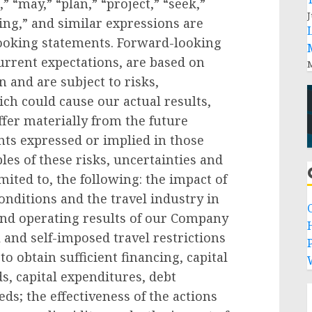
,” “may,” “plan,” “project,” “seek,”
J
ring,” and similar expressions are
looking statements. Forward-looking
rrent expectations, are based on
M
 and are subject to risks,
ich could cause our actual results,
fer materially from the future
ts expressed or implied in those
es of these risks, uncertainties and
imited to, the following: the impact of
nditions and the travel industry in
 and operating results of our Company
 and self-imposed travel restrictions
P
to obtain sufficient financing, capital
ds, capital expenditures, debt
s; the effectiveness of the actions