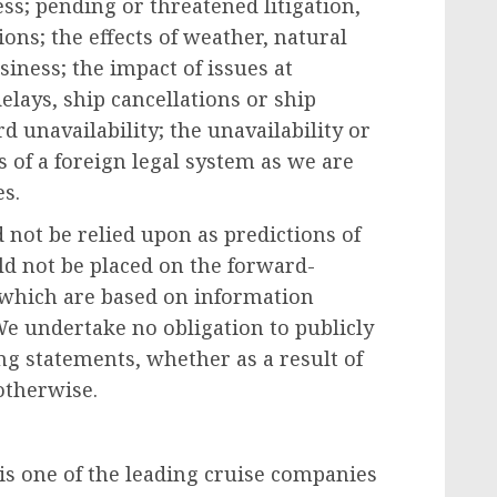
s; pending or threatened litigation,
ons; the effects of weather, natural
siness; the impact of issues at
elays, ship cancellations or ship
d unavailability; the unavailability or
es of a foreign legal system as we are
es
.
not be relied upon as predictions of
ld not be placed on the forward-
, which are based on information
 We undertake no obligation to publicly
ng statements, whether as a result of
otherwise.
 is one of the leading cruise companies