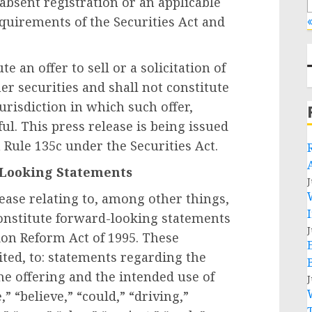
absent registration or an applicable
quirements of the Securities Act and
«
e an offer to sell or a solicitation of
er securities and shall not constitute
 jurisdiction in which such offer,
ul. This press release is being issued
Rule 135c under the Securities Act.
-Looking Statements
J
lease relating to, among other things,
constitute forward-looking statements
J
tion Reform Act of 1995. These
ited, to: statements regarding the
the offering and the intended use of
J
” “believe,” “could,” “driving,”