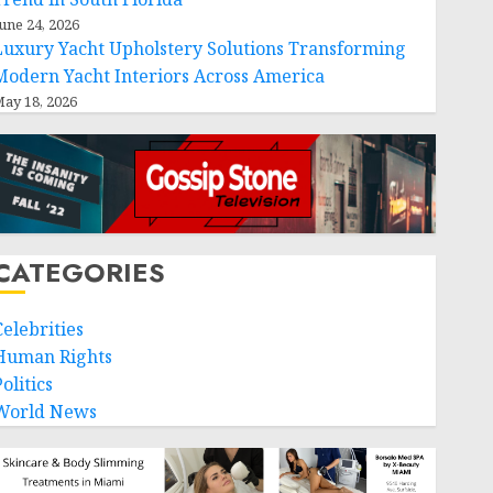
une 24, 2026
Luxury Yacht Upholstery Solutions Transforming
Modern Yacht Interiors Across America
ay 18, 2026
CATEGORIES
Celebrities
Human Rights
olitics
World News