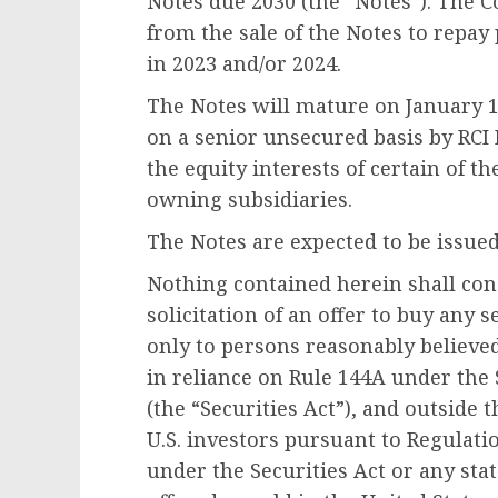
Notes due 2030 (the “Notes”). The 
from the sale of the Notes to repa
in 2023 and/or 2024.
The Notes will mature on
January 1
on a senior unsecured basis by RC
the equity interests of certain of 
owning subsidiaries.
The Notes are expected to be issue
Nothing contained herein shall const
solicitation of an offer to buy any 
only to persons reasonably believed
in reliance on Rule 144A under the 
(the “Securities Act”), and outside
t
U.S. investors pursuant to Regulati
under the Securities Act or any sta