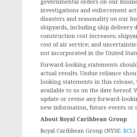
governmental orders on our busines
investigations and enforcement acti
disasters and seasonality on our bu
shipyards, including ship delivery d
construction cost increases; shipyar
cost of air service; and uncertainti
not incorporated in
the United Stat
Forward-looking statements should 
actual results. Undue reliance shou
looking statements in this release
available to us on the date hereof.
update or revise any forward-looki
new information, future events or 
About Royal Caribbean Group
Royal Caribbean Group (NYSE:
RCL
)