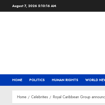
Skip
August 7, 2026
5:10:17 AM
to
content
HOME
POLITICS
HUMAN RIGHTS
WORLD NE
Home
Celebrities
Royal Caribbean Group announces