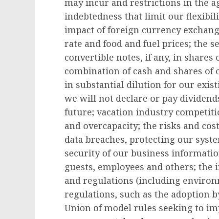
may incur and restrictions in the
indebtedness that limit our flexibil
impact of foreign currency exchange
rate and food and fuel prices; the s
convertible notes, if any, in share
combination of cash and shares of
in substantial dilution for our exis
we will not declare or pay dividen
future; vacation industry competiti
and overcapacity; the risks and cost
data breaches, protecting our syst
security of our business informatio
guests, employees and others; the 
and regulations (including environ
regulations, such as the adoption 
Union of model rules seeking to i