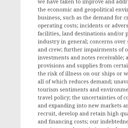
we have taken to improve and addre
the economic and geopolitical envi
business, such as the demand for c
operating costs; incidents or adver
facilities, land destinations and/or
industry in general; concerns over s
and crew; further impairments of ou
investments and notes receivable; a
provisions and supplies from certai
the risk of illness on our ships or 
all of which reduces demand; unavail
tourism sentiments and environmen
travel policy; the uncertainties of 
and expanding into new markets and
recruit, develop and retain high qu
and financing costs; our indebtedn