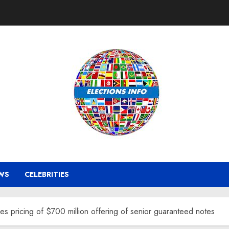
WS
CELEBRITIES
 pricing of $700 million offering of senior guaranteed notes