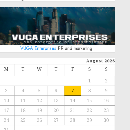
VUGA Enterprises
PR and marketing
August 2026
M
T
W
T
F
S
S
1
2
3
4
5
6
7
8
9
10
11
12
13
14
15
16
17
18
19
20
21
22
23
24
25
26
27
28
29
30