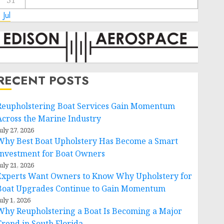
31
 Jul
RECENT POSTS
Reupholstering Boat Services Gain Momentum
Across the Marine Industry
uly 27, 2026
Why Best Boat Upholstery Has Become a Smart
Investment for Boat Owners
uly 21, 2026
Experts Want Owners to Know Why Upholstery for
Boat Upgrades Continue to Gain Momentum
uly 1, 2026
Why Reupholstering a Boat Is Becoming a Major
Trend in South Florida