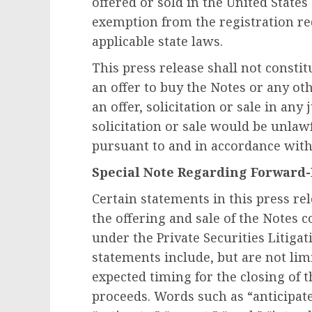
offered or sold in
the United States
exemption from the registration re
applicable state laws.
This press release shall not constitut
an offer to buy the Notes or any oth
an offer, solicitation or sale in any
solicitation or sale would be unlawf
pursuant to and in accordance with 
Special Note Regarding Forward
Certain statements in this press re
the offering and sale of the Notes 
under the Private Securities Litiga
statements include, but are not lim
expected timing for the closing of 
proceeds. Words such as “anticipate,