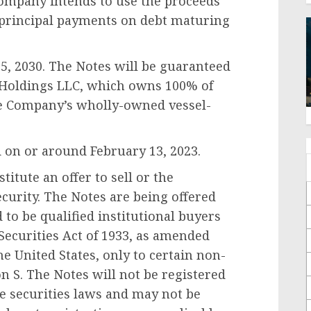
Company intends to use the proceeds
y principal payments on debt maturing
5, 2030
. The Notes will be guaranteed
I Holdings LLC, which owns 100% of
the Company’s wholly-owned vessel-
d on or around
February 13, 2023
.
itute an offer to sell or the
security. The Notes are being offered
 to be qualified institutional buyers
Securities Act of 1933, as amended
he United States
, only to certain non-
on S. The Notes will not be registered
te securities laws and may not be