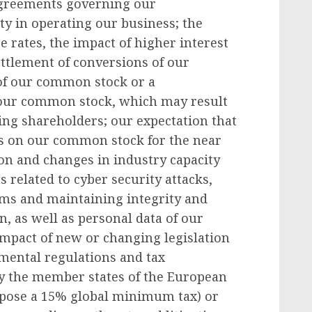
 agreements governing our
ity in operating our business; the
 rates, the impact of higher interest
ettlement of conversions of our
s of our common stock or a
 our common stock, which may result
ting shareholders; our expectation that
ds on our common stock for the near
on and changes in industry capacity
s related to cyber security attacks,
ems and maintaining integrity and
n, as well as personal data of our
impact of new or changing legislation
mental regulations and tax
by the member states of the European
mpose a 15% global minimum tax) or