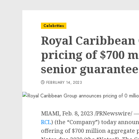
Celebrities
Royal Caribbean
pricing of $700 m
senior guarantee
FEBRUARY 14, 2023
MIAMI
,
Feb. 8, 2023
/PRNewswire/ — 
RCL
) (the “Company”) today announce
offering of
$700 million
aggregate p