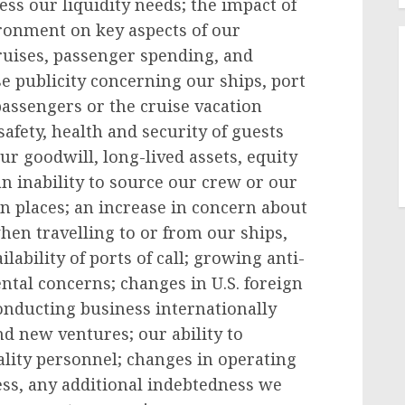
ss our liquidity needs; the impact of
ronment on key aspects of our
ruises, passenger spending, and
se publicity concerning our ships, port
 passengers or the cruise vacation
afety, health and security of guests
r goodwill, long-lived assets, equity
n inability to source our crew or our
n places; an increase in concern about
when travelling to or from our ships,
ability of ports of call; growing anti-
tal concerns; changes in U.S. foreign
conducting business internationally
 new ventures; our ability to
ality personnel; changes in operating
ess, any additional indebtedness we