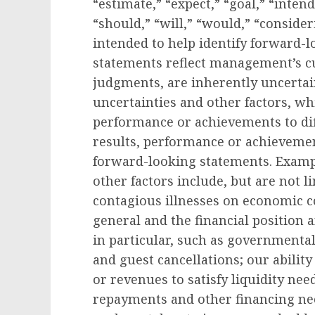
“estimate,” “expect,” “goal,” “intend
“should,” “will,” “would,” “conside
intended to help identify forward-
statements reflect management’s cu
judgments, are inherently uncertain
uncertainties and other factors, wh
performance or achievements to dif
results, performance or achievemen
forward-looking statements. Exampl
other factors include, but are not l
contagious illnesses on economic co
general and the financial position
in particular, such as governmental
and guest cancellations; our ability 
or revenues to satisfy liquidity nee
repayments and other financing need