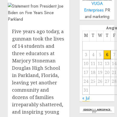
VUGA
Enterprises
PR
and marketing
Augu
Five years ago today, a
M
T
W
T
F
gunman took the lives
of 14 students and
three educators at
3
4
5
6
7
Marjory Stoneman
10
11
12
13
14
Douglas High School
17
18
19
20
21
in Parkland, Florida,
24
25
26
27
28
leaving yet another
community and
31
dozens of families
« Jul
irreparably shattered,
and inspiring young