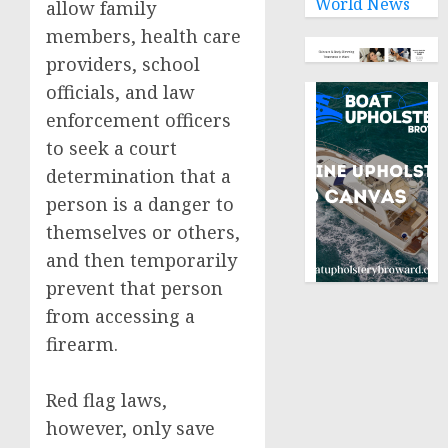
World News
allow family
members, health care
providers, school
officials, and law
enforcement officers
to seek a court
determination that a
person is a danger to
themselves or others,
and then temporarily
prevent that person
from accessing a
firearm.
Red flag laws,
however, only save