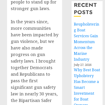
people to stand up for
RECENT
stronger gun laws.
POSTS
In the years since,
Reupholsterin
more communities
g Boat
have been impacted by
Services Gain
gun violence, but we
Momentum
have also made
Across the
Marine
progress on gun
Industry
safety laws. I brought
July 27, 2026
together Democrats
Why Best Boat
and Republicans to
Upholstery
pass the first
Has Become a
significant gun safety
Smart
Investment
law in nearly 30 years,
for Boat
the Bipartisan Safer