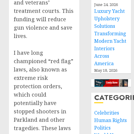
and veterans’
June 24, 2026
treatment courts. This
Luxury Yacht
Upholstery
funding will reduce
Solutions
gun violence and save
Transforming
lives.
Modern Yacht
Interiors
I have long
Across
championed “red flag”
America
laws, also known as
May 18, 2026
extreme risk
protection orders,
which could
CATEGORI
potentially have
stopped shooters in
Celebrities
Parkland and other
Human Rights
tragedies. These laws
Politics