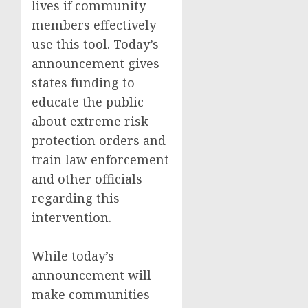
lives if community
members effectively
use this tool. Today’s
announcement gives
states funding to
educate the public
about extreme risk
protection orders and
train law enforcement
and other officials
regarding this
intervention.
While today’s
announcement will
make communities