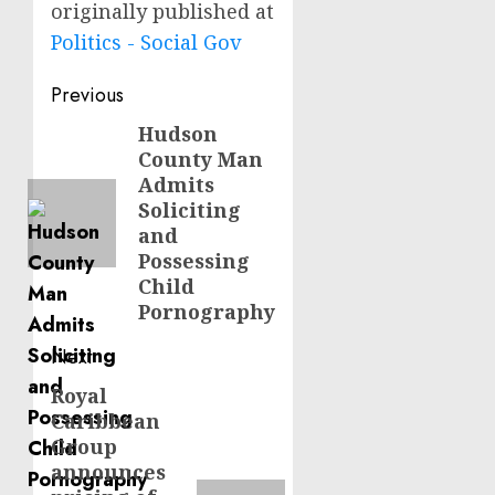
originally published at
Politics - Social Gov
Post
Previous
navigation
Hudson
Previous
County Man
post:
Admits
Soliciting
and
Possessing
Child
Pornography
Next
Royal
Next
Caribbean
post:
Group
announces