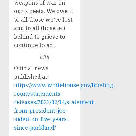
weapons of war on
our streets. We owe it
to all those we’ve lost
and to all those left
behind to grieve to
continue to act.
###
Official news
published at
https://www.whitehouse.gov/briefing-
room/statements-
releases/2023/02/14/statement-
from-president-joe-
biden-on-five-years-
since-parkland/