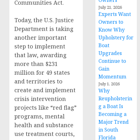
Owners
Communities Act.
July 21, 2026
Experts Want
Today, the U.S. Justice
Owners to
Department is taking
Know Why
another important
Upholstery for
Boat
step to implement
Upgrades
that law, awarding
Continue to
more than $231
Gain
million for 49 states
Momentum
and territories to
July 1, 2026
create and implement
Why
crisis intervention
Reupholsterin
g a Boat Is
projects like “red flag”
Becoming a
programs, mental
Major Trend
health and substance
in South
use treatment courts,
Florida