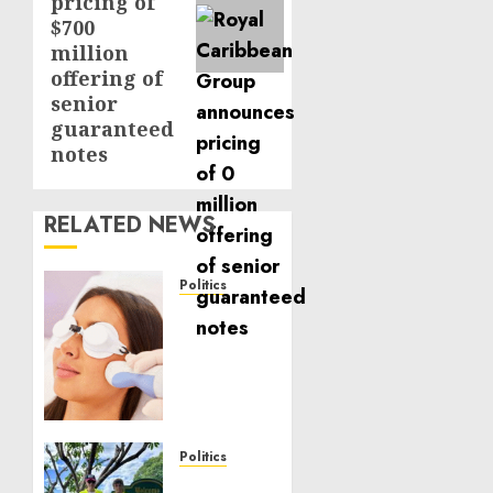
pricing of
$700
million
offering of
senior
guaranteed
notes
RELATED NEWS
Politics
Laser
Scar
Resurfacing:
A
Modern
Approach
to
Politics
Smoother,
Local