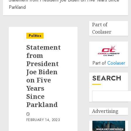
Parkland
Part of
Coolaser
Politics
Statement
from
President
Part of
Coolaser
Joe Biden
SEARCH
on Five
Years
Since
Parkland
Advertising
FEBRUARY 14, 2023