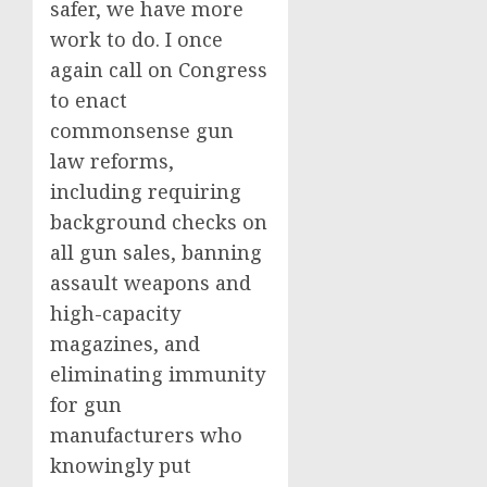
safer, we have more
work to do. I once
again call on Congress
to enact
commonsense gun
law reforms,
including requiring
background checks on
all gun sales, banning
assault weapons and
high-capacity
magazines, and
eliminating immunity
for gun
manufacturers who
knowingly put