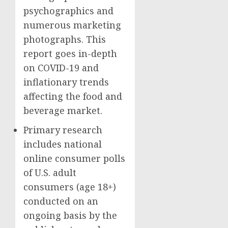
psychographics and
numerous marketing
photographs. This
report goes in-depth
on COVID-19 and
inflationary trends
affecting the food and
beverage market.
Primary research
includes national
online consumer polls
of U.S. adult
consumers (age 18+)
conducted on an
ongoing basis by the