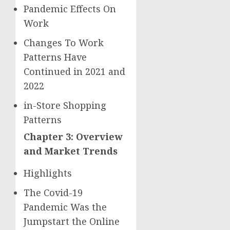
Pandemic Effects On
Work
Changes To Work
Patterns Have
Continued in 2021 and
2022
in-Store Shopping
Patterns
Chapter 3: Overview
and Market Trends
Highlights
The Covid-19
Pandemic Was the
Jumpstart the Online