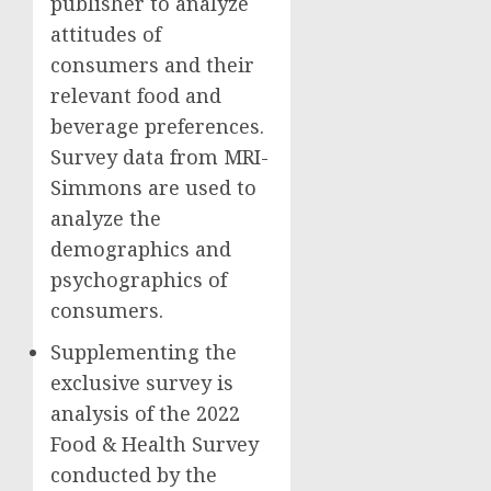
publisher to analyze
attitudes of
consumers and their
relevant food and
beverage preferences.
Survey data from MRI-
Simmons are used to
analyze the
demographics and
psychographics of
consumers.
Supplementing the
exclusive survey is
analysis of the 2022
Food & Health Survey
conducted by the