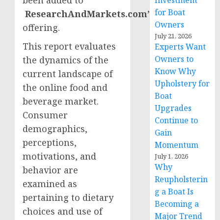
Investment
for Boat
ResearchAndMarkets.com’s
Owners
offering.
July 21, 2026
This report evaluates
Experts Want
Owners to
the dynamics of the
Know Why
current landscape of
Upholstery for
the online food and
Boat
beverage market.
Upgrades
Consumer
Continue to
demographics,
Gain
perceptions,
Momentum
motivations, and
July 1, 2026
Why
behavior are
Reupholsterin
examined as
g a Boat Is
pertaining to dietary
Becoming a
choices and use of
Major Trend