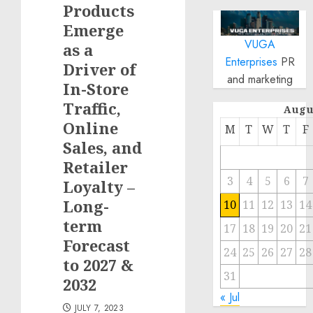
Products
Emerge
VUGA
as a
Enterprises
PR
Driver of
and marketing
In-Store
Traffic,
Augu
Online
M
T
W
T
F
Sales, and
Retailer
3
4
5
6
7
Loyalty –
Long-
10
11
12
13
14
term
17
18
19
20
21
Forecast
24
25
26
27
28
to 2027 &
31
2032
« Jul
JULY 7, 2023