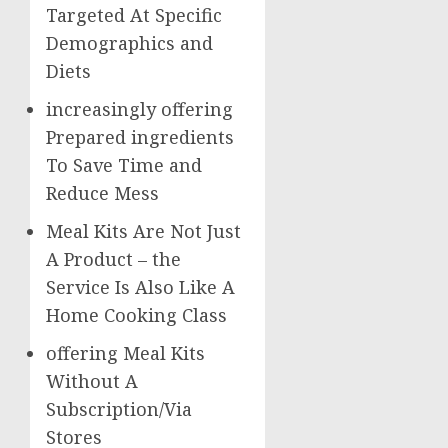
Targeted At Specific
Demographics and
Diets
increasingly offering
Prepared ingredients
To Save Time and
Reduce Mess
Meal Kits Are Not Just
A Product – the
Service Is Also Like A
Home Cooking Class
offering Meal Kits
Without A
Subscription/Via
Stores