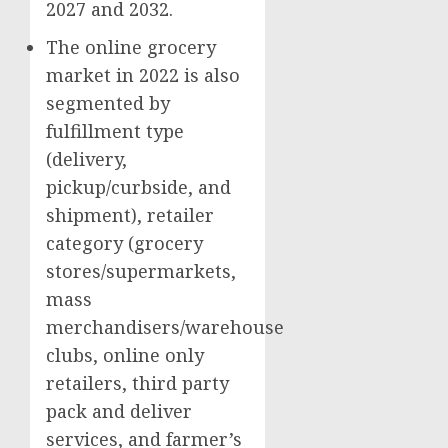
2027 and 2032.
The online grocery
market in 2022 is also
segmented by
fulfillment type
(delivery,
pickup/curbside, and
shipment), retailer
category (grocery
stores/supermarkets,
mass
merchandisers/warehouse
clubs, online only
retailers, third party
pack and deliver
services, and farmer’s