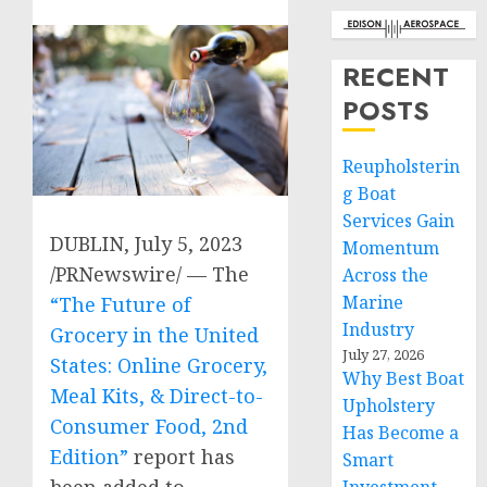
RECENT
POSTS
Reupholsterin
g Boat
Services Gain
DUBLIN
,
July 5, 2023
Momentum
/PRNewswire/ — The
Across the
Marine
“The Future of
Industry
Grocery in
the United
July 27, 2026
States
: Online Grocery,
Why Best Boat
Meal Kits, & Direct-to-
Upholstery
Consumer Food, 2nd
Has Become a
Edition”
report has
Smart
been added to