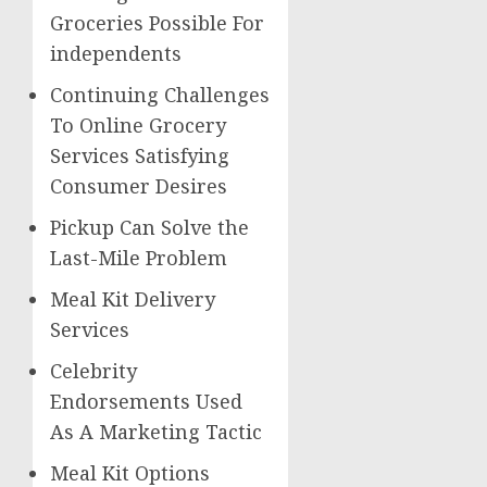
Groceries Possible For
independents
Continuing Challenges
To Online Grocery
Services Satisfying
Consumer Desires
Pickup Can Solve the
Last-Mile Problem
Meal Kit Delivery
Services
Celebrity
Endorsements Used
As A Marketing Tactic
Meal Kit Options