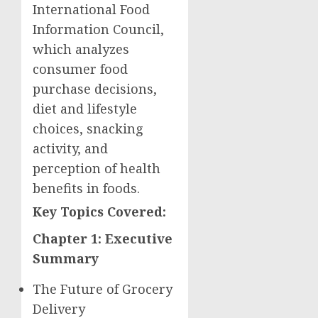
International Food
Information Council,
which analyzes
consumer food
purchase decisions,
diet and lifestyle
choices, snacking
activity, and
perception of health
benefits in foods.
Key Topics Covered:
Chapter 1: Executive
Summary
The Future of Grocery
Delivery