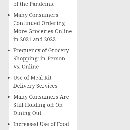
of the Pandemic
Many Consumers
Continued Ordering
More Groceries Online
in 2021 and 2022
Frequency of Grocery
Shopping: in-Person
Vs. Online
Use of Meal Kit
Delivery Services
Many Consumers Are
Still Holding off On
Dining Out
Increased Use of Food