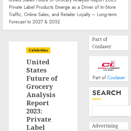
Private Label Products Emerge as a Driver of In-Store
Traffic, Online Sales, and Retailer Loyalty – Long-term
Forecast to 2027 & 2032
Part of
Coolaser
Celebrities
United
States
Future of
Part of
Coolaser
Grocery
SEARCH
Analysis
Report
2023:
Private
Advertising
Label