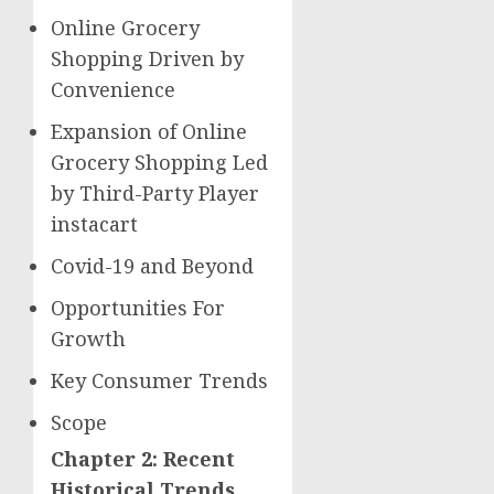
Online Grocery
Shopping Driven by
Convenience
Expansion of Online
Grocery Shopping Led
by Third-Party Player
instacart
Covid-19 and Beyond
Opportunities For
Growth
Key Consumer Trends
Scope
Chapter 2: Recent
Historical Trends