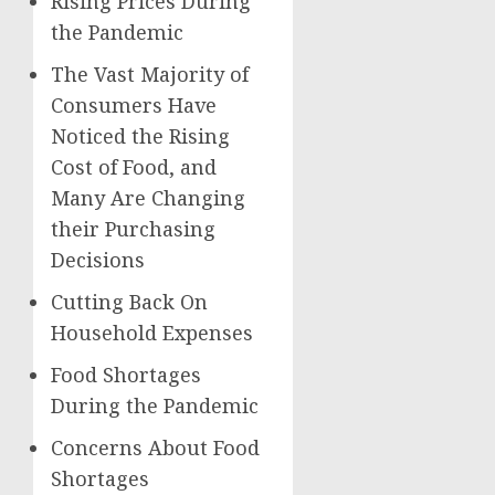
Rising Prices During
the Pandemic
The Vast Majority of
Consumers Have
Noticed the Rising
Cost of Food, and
Many Are Changing
their Purchasing
Decisions
Cutting Back On
Household Expenses
Food Shortages
During the Pandemic
Concerns About Food
Shortages