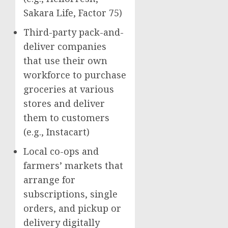
Sakara Life
, Factor 75)
Third-party pack-and-
deliver companies
that use their own
workforce to purchase
groceries at various
stores and deliver
them to customers
(e.g., Instacart)
Local co-ops and
farmers’ markets that
arrange for
subscriptions, single
orders, and pickup or
delivery digitally