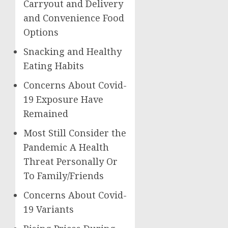
Carryout and Delivery
and Convenience Food
Options
Snacking and Healthy
Eating Habits
Concerns About Covid-
19 Exposure Have
Remained
Most Still Consider the
Pandemic A Health
Threat Personally Or
To Family/Friends
Concerns About Covid-
19 Variants