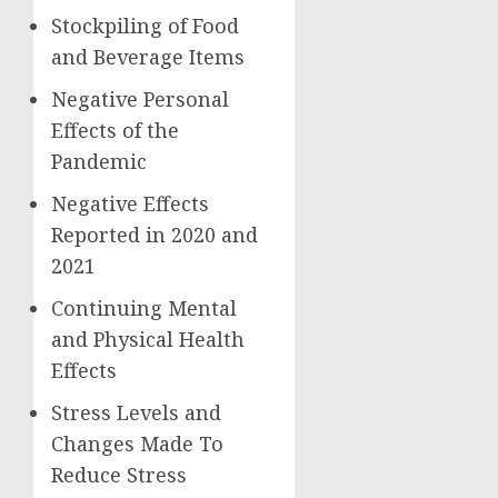
Stockpiling of Food
and Beverage Items
Negative Personal
Effects of the
Pandemic
Negative Effects
Reported in 2020 and
2021
Continuing Mental
and Physical Health
Effects
Stress Levels and
Changes Made To
Reduce Stress