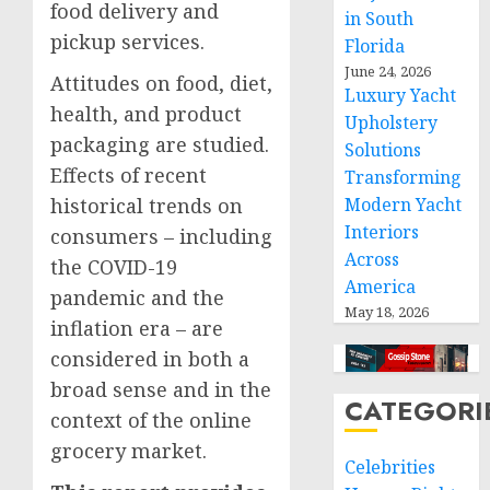
food delivery and
in South
pickup services.
Florida
June 24, 2026
Attitudes on food, diet,
Luxury Yacht
health, and product
Upholstery
packaging are studied.
Solutions
Effects of recent
Transforming
historical trends on
Modern Yacht
Interiors
consumers – including
Across
the COVID-19
America
pandemic and the
May 18, 2026
inflation era – are
considered in both a
broad sense and in the
CATEGORI
context of the online
grocery market.
Celebrities