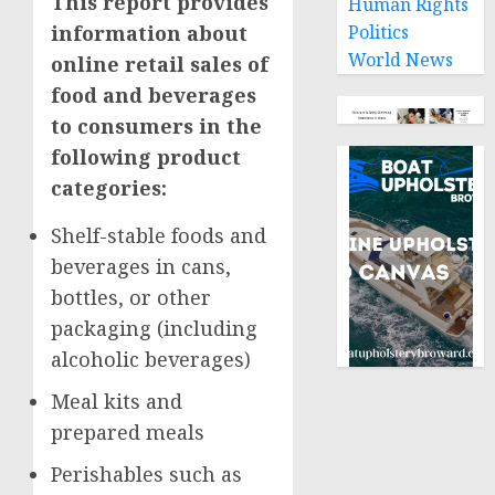
This report provides
Human Rights
information about
Politics
World News
online retail sales of
food and beverages
to consumers in the
following product
categories:
Shelf-stable foods and
beverages in cans,
bottles, or other
packaging (including
alcoholic beverages)
Meal kits and
prepared meals
Perishables such as