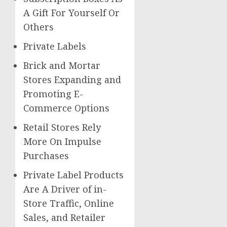
A Gift For Yourself Or
Others
Private Labels
Brick and Mortar
Stores Expanding and
Promoting E-
Commerce Options
Retail Stores Rely
More On Impulse
Purchases
Private Label Products
Are A Driver of in-
Store Traffic, Online
Sales, and Retailer