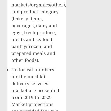
markets/organics/other),
and product category
(bakery items,
beverages, dairy and
eggs, fresh produce,
meats and seafood,
pantry/frozen, and
prepared meals and
other foods).
Historical numbers
for the meal kit
delivery services
market are presented
from 2019 to 2022.
Market projections