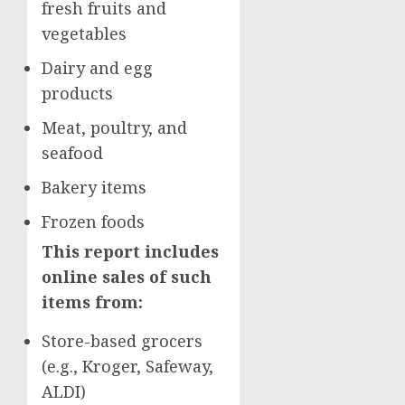
fresh fruits and
vegetables
Dairy and egg
products
Meat, poultry, and
seafood
Bakery items
Frozen foods
This report includes
online sales of such
items from:
Store-based grocers
(e.g., Kroger, Safeway,
ALDI)