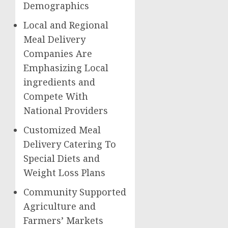
Demographics
Local and Regional
Meal Delivery
Companies Are
Emphasizing Local
ingredients and
Compete With
National Providers
Customized Meal
Delivery Catering To
Special Diets and
Weight Loss Plans
Community Supported
Agriculture and
Farmers’ Markets