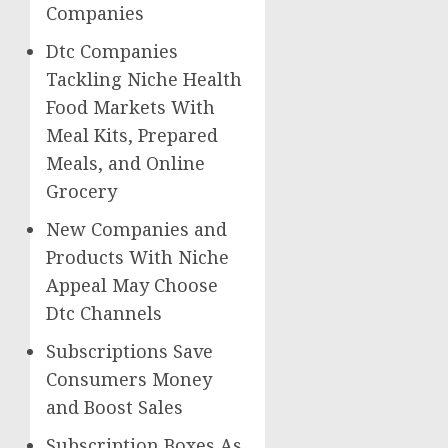
Companies
Dtc Companies
Tackling Niche Health
Food Markets With
Meal Kits, Prepared
Meals, and Online
Grocery
New Companies and
Products With Niche
Appeal May Choose
Dtc Channels
Subscriptions Save
Consumers Money
and Boost Sales
Subscription Boxes As