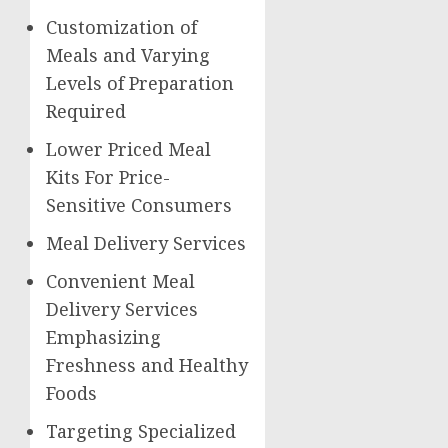
Customization of
Meals and Varying
Levels of Preparation
Required
Lower Priced Meal
Kits For Price-
Sensitive Consumers
Meal Delivery Services
Convenient Meal
Delivery Services
Emphasizing
Freshness and Healthy
Foods
Targeting Specialized