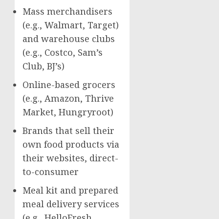
Mass merchandisers
(e.g., Walmart, Target)
and warehouse clubs
(e.g., Costco, Sam’s
Club, BJ’s)
Online-based grocers
(e.g., Amazon, Thrive
Market, Hungryroot)
Brands that sell their
own food products via
their websites, direct-
to-consumer
Meal kit and prepared
meal delivery services
(e.g., HelloFresh,