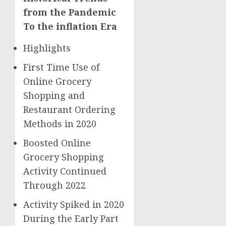
from the Pandemic
To the inflation Era
Highlights
First Time Use of
Online Grocery
Shopping and
Restaurant Ordering
Methods in 2020
Boosted Online
Grocery Shopping
Activity Continued
Through 2022
Activity Spiked in 2020
During the Early Part