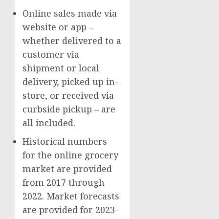
Online sales made via
website or app –
whether delivered to a
customer via
shipment or local
delivery, picked up in-
store, or received via
curbside pickup – are
all included.
Historical numbers
for the online grocery
market are provided
from 2017 through
2022. Market forecasts
are provided for 2023-