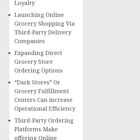
Loyalty
Launching Online
Grocery Shopping Via
Third-Party Delivery
Companies
Expanding Direct
Grocery Store
Ordering Options
“Dark Stores” Or
Grocery Fulfillment
Centers Can increase
Operational Efficiency
Third-Party Ordering
Platforms Make
offering Online