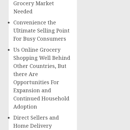
Grocery Market
Needed
Convenience the
Ultimate Selling Point
For Busy Consumers
Us Online Grocery
Shopping Well Behind
Other Countries, But
there Are
Opportunities For
Expansion and
Continued Household
Adoption
Direct Sellers and
Home Delivery