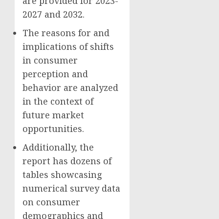
are provided for 2023-
2027 and 2032.
The reasons for and
implications of shifts
in consumer
perception and
behavior are analyzed
in the context of
future market
opportunities.
Additionally, the
report has dozens of
tables showcasing
numerical survey data
on consumer
demographics and