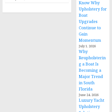
Know Why
Upholstery for
Boat
Upgrades
Continue to
Gain
Momentum
July 1, 2026
Why
Reupholsterin
g a Boat Is
Becoming a
Major Trend
in South
Florida
June 24, 2026
Luxury Yacht
Upholstery