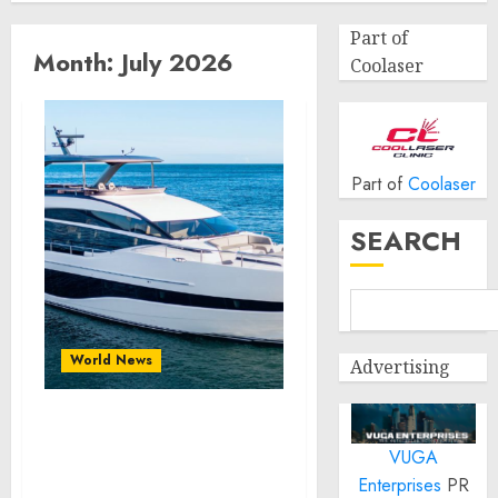
Part of
Month:
July 2026
Coolaser
Part of
Coolaser
SEARCH
World News
Advertising
Reupholstering Boat
VUGA
Services Gain Momentum
Across the Marine
Enterprises
PR