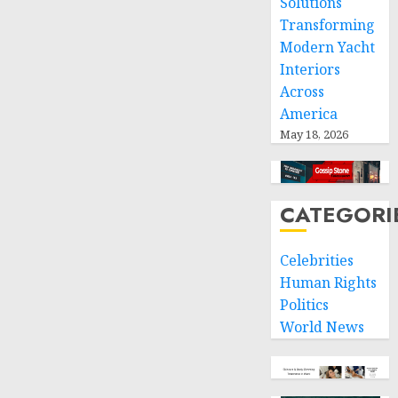
Solutions
Transforming
Modern Yacht
Interiors
Across
America
May 18, 2026
CATEGORI
Celebrities
Human Rights
Politics
World News