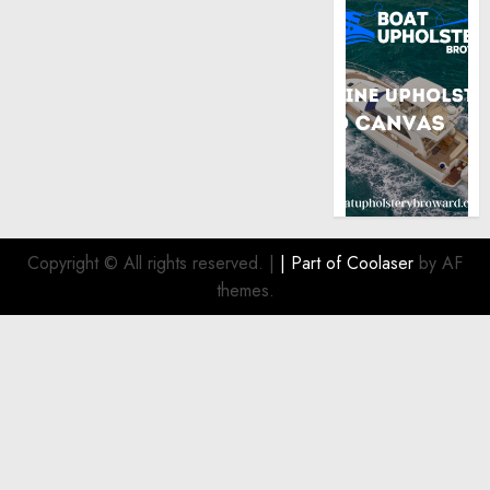
Copyright © All rights reserved.
|
| Part of
Coolaser
by AF
themes.