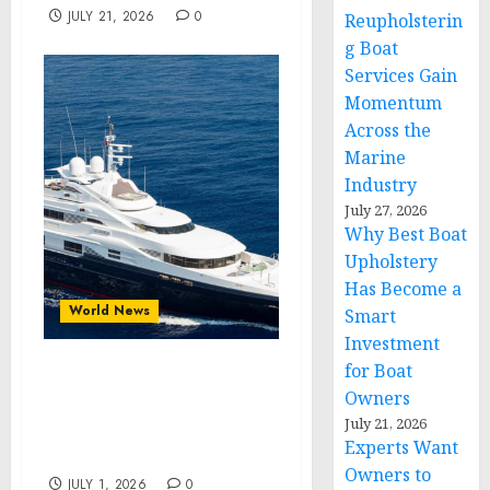
JULY 21, 2026
0
Reupholsterin
g Boat
Services Gain
Momentum
Across the
Marine
Industry
July 27, 2026
Why Best Boat
Upholstery
Has Become a
World News
Smart
Investment
for Boat
Experts Want Owners to
Owners
Know Why Upholstery for
July 21, 2026
Boat Upgrades Continue
Experts Want
to Gain Momentum
Owners to
JULY 1, 2026
0