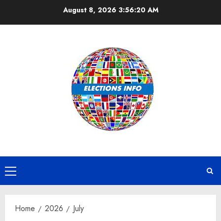
Skip
August 8, 2026
3:56:20 AM
to
content
Primary
Menu
Home
2026
July