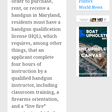
order to purchase,
Politics
World News
rent, or receive a
handgun in Maryland,
residents must have a
handgun qualification
license (HQL), which
requires, among other
things, that an
applicant complete
four hours of
instruction by a
qualified handgun
instructor, including
classroom training, a
firearms orientation,
and a “live fire”