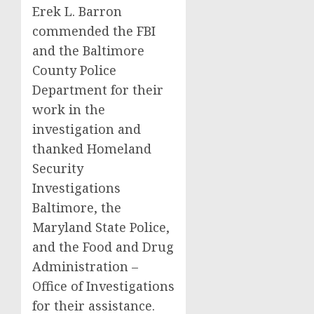
Erek L. Barron
commended the FBI
and the Baltimore
County Police
Department for their
work in the
investigation and
thanked Homeland
Security
Investigations
Baltimore, the
Maryland State Police,
and the Food and Drug
Administration –
Office of Investigations
for their assistance.