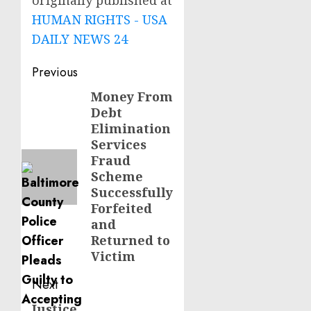
originally published at
HUMAN RIGHTS - USA
DAILY NEWS 24
Post
Previous
navigation
Money From
Previous
Debt
post:
Elimination
Services
Fraud
Scheme
Successfully
Forfeited
and
Returned to
Victim
Next
Justice
Next