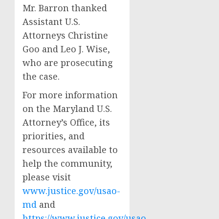
Mr. Barron thanked
Assistant U.S.
Attorneys Christine
Goo and Leo J. Wise,
who are prosecuting
the case.
For more information
on the Maryland U.S.
Attorney’s Office, its
priorities, and
resources available to
help the community,
please visit
www.justice.gov/usao-
md
and
https://www.justice.gov/usao-