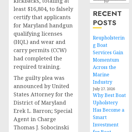
kickbacks, totaling at
least $16,804, to falsely
RECENT
certify that applicants
POSTS
for Maryland handgun
qualifying licenses
Reupholsterin
(HQL) and wear and
g Boat
carry permits (CCW)
Services Gain
had completed the
Momentum
required training.
Across the
Marine
The guilty plea was
Industry
announced by United
July 27, 2026
States Attorney for the
Why Best Boat
District of Maryland
Upholstery
Has Become a
Erek L. Barron; Special
Smart
Agent in Charge
Investment
Thomas J. Sobocinski