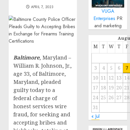
APRIL 7, 2023
VUGA
Enterprises
PR
and marketing
Augu
M
T
W
T
F
Baltimore
, Maryland –
William R. Johnson, Jr.,
3
4
5
6
7
age 33, of Baltimore,
10
11
12
13
14
Maryland, pleaded
17
18
19
20
21
guilty today to a
24
25
26
27
28
federal charge of
honest services wire
31
fraud, for seeking and
« Jul
accepting bribes and