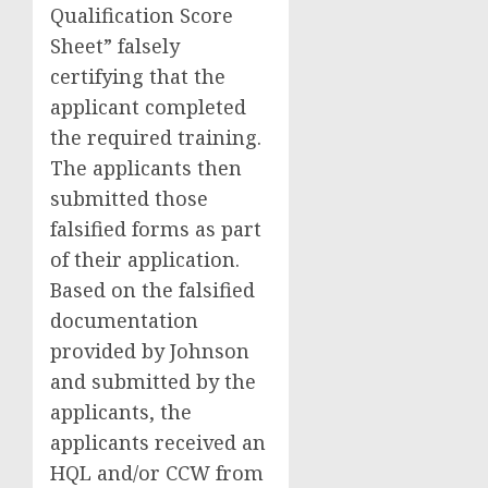
Qualification Score
Sheet” falsely
certifying that the
applicant completed
the required training.
The applicants then
submitted those
falsified forms as part
of their application.
Based on the falsified
documentation
provided by Johnson
and submitted by the
applicants, the
applicants received an
HQL and/or CCW from