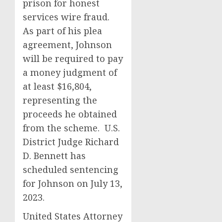
prison for honest
services wire fraud.
As part of his plea
agreement, Johnson
will be required to pay
a money judgment of
at least $16,804,
representing the
proceeds he obtained
from the scheme. U.S.
District Judge Richard
D. Bennett has
scheduled sentencing
for Johnson on July 13,
2023.
United States Attorney