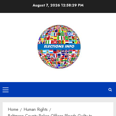
Skip
August 7, 2026
12:58:30 PM
to
content
Primary
Menu
Home
Human Rights
Baltimore County Police Officer Pleads Guilty to