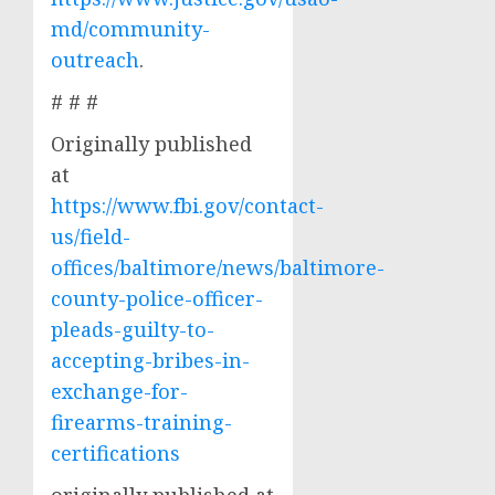
md/community-
outreach
.
# # #
Originally published
at
https://www.fbi.gov/contact-
us/field-
offices/baltimore/news/baltimore-
county-police-officer-
pleads-guilty-to-
accepting-bribes-in-
exchange-for-
firearms-training-
certifications