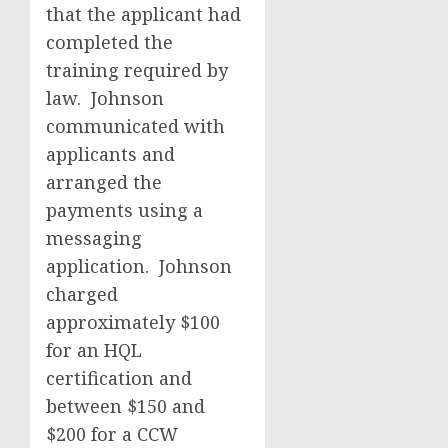
that the applicant had
completed the
training required by
law. Johnson
communicated with
applicants and
arranged the
payments using a
messaging
application. Johnson
charged
approximately $100
for an HQL
certification and
between $150 and
$200 for a CCW