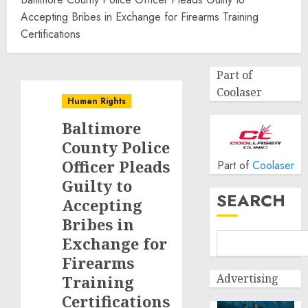
Accepting Bribes in Exchange for Firearms Training
Certifications
Part of
Coolaser
Human Rights
Baltimore
County Police
Officer Pleads
Part of
Coolaser
Guilty to
SEARCH
Accepting
Bribes in
Exchange for
Firearms
Advertising
Training
Certifications