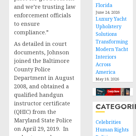
Florida
and we’re trusting law
June 24, 2026
enforcement officials
Luxury Yacht
to ensure
Upholstery
compliance.”
Solutions
Transforming
As detailed in court
Modern Yacht
documents, Johnson
Interiors
joined the Baltimore
Across
County Police
America
Department in August
May 18, 2026
2008, and obtained a
qualified handgun
instructor certificate
CATEGORI
(QHIC) from the
Maryland State Police
Celebrities
on April 29, 2019. In
Human Rights