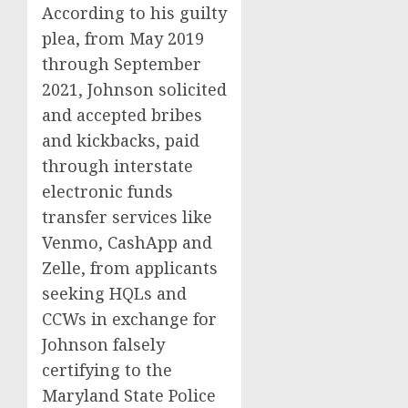
According to his guilty
plea, from May 2019
through September
2021, Johnson solicited
and accepted bribes
and kickbacks, paid
through interstate
electronic funds
transfer services like
Venmo, CashApp and
Zelle, from applicants
seeking HQLs and
CCWs in exchange for
Johnson falsely
certifying to the
Maryland State Police