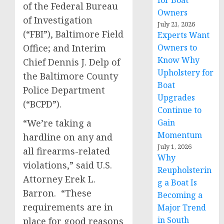
for Boat
of the Federal Bureau
Owners
of Investigation
July 21, 2026
(“FBI”), Baltimore Field
Experts Want
Office; and Interim
Owners to
Know Why
Chief Dennis J. Delp of
Upholstery for
the Baltimore County
Boat
Police Department
Upgrades
(“BCPD”).
Continue to
“We’re taking a
Gain
Momentum
hardline on any and
July 1, 2026
all firearms-related
Why
violations,” said U.S.
Reupholsterin
Attorney Erek L.
g a Boat Is
Barron. “These
Becoming a
requirements are in
Major Trend
in South
place for good reasons