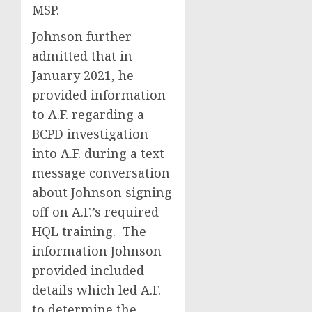
MSP.
Johnson further
admitted that in
January 2021, he
provided information
to A.F. regarding a
BCPD investigation
into A.F. during a text
message conversation
about Johnson signing
off on A.F.’s required
HQL training. The
information Johnson
provided included
details which led A.F.
to determine the