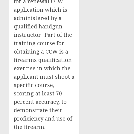
for a renewal CCW
application which is
administered by a
qualified handgun
instructor. Part of the
training course for
obtaining a CCW is a
firearms qualification
exercise in which the
applicant must shoot a
specific course,
scoring at least 70
percent accuracy, to
demonstrate their
proficiency and use of
the firearm.