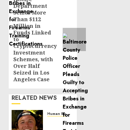
Department
post:
Seizes More
Than $112
Million in
Funds Linked
to
Cryptocurrency
Investment
Schemes, with
Over Half
Seized in Los
Angeles Case
RELATED NEWS
Human Rights
Seton
Noble