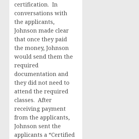
certification. In
conversations with
the applicants,
Johnson made clear
that once they paid
the money, Johnson
would send them the
required
documentation and
they did not need to
attend the required
classes. After
receiving payment
from the applicants,
Johnson sent the
applicants a “Certified