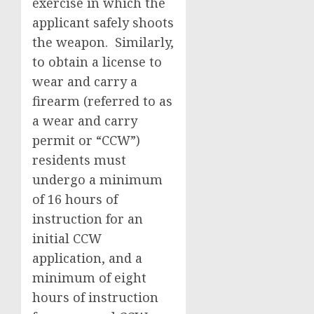
exercise in which the
applicant safely shoots
the weapon. Similarly,
to obtain a license to
wear and carry a
firearm (referred to as
a wear and carry
permit or “CCW”)
residents must
undergo a minimum
of 16 hours of
instruction for an
initial CCW
application, and a
minimum of eight
hours of instruction