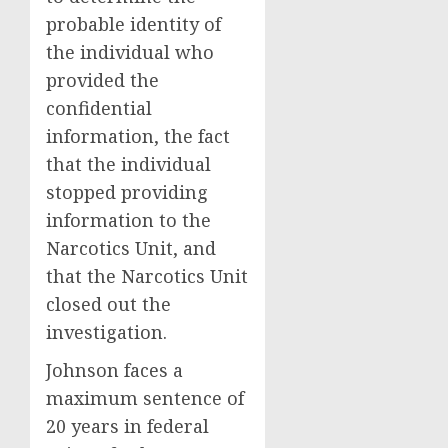
probable identity of
the individual who
provided the
confidential
information, the fact
that the individual
stopped providing
information to the
Narcotics Unit, and
that the Narcotics Unit
closed out the
investigation.
Johnson faces a
maximum sentence of
20 years in federal