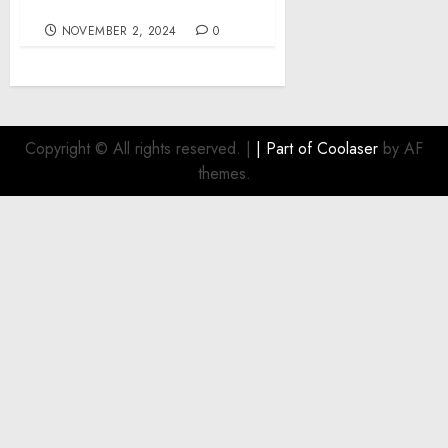
in the face of crisis
NOVEMBER 2, 2024
0
Copyright © All rights reserved.
|
| Part of
Coolaser
by AF
themes.