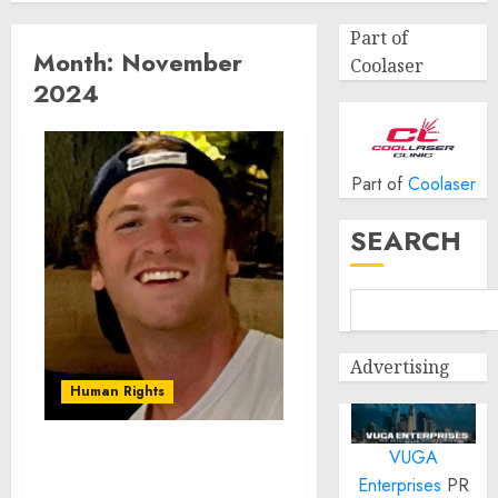
Part of
Month:
November
Coolaser
2024
Part of
Coolaser
SEARCH
Advertising
Human Rights
VUGA
Seton Noble is Building
Enterprises
PR
Effective Community