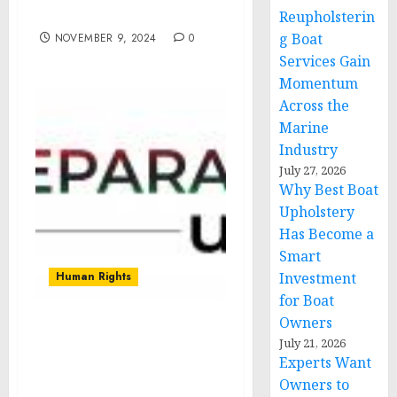
humanitarian law
Reupholsterin
g Boat
NOVEMBER 9, 2024
0
Services Gain
Momentum
Across the
Marine
Industry
July 27, 2026
Why Best Boat
Upholstery
Has Become a
Smart
Human Rights
Investment
for Boat
Owners
OVER 30 REPARATIONS
July 21, 2026
ORGANIZATIONS UNITE
Experts Want
TO RELEASE STRATEGIC
Owners to
GUIDEBOOK, URGE