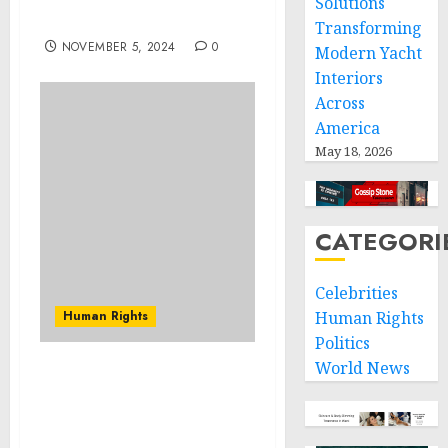
Solutions
Show
Transforming
NOVEMBER 5, 2024
0
Modern Yacht
Interiors
Across
America
May 18, 2026
CATEGORI
Celebrities
Human Rights
Human Rights
Politics
World News
Investigating and
prosecuting serious
violations: an important