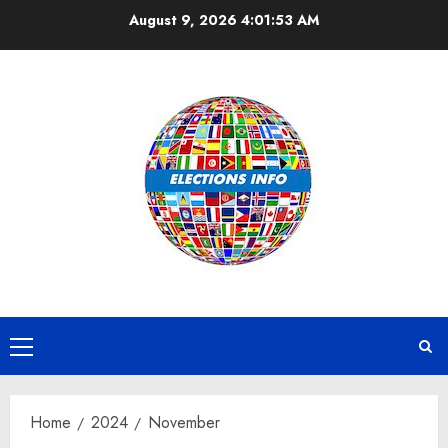
Skip
August 9, 2026
4:01:54 AM
to
content
Primary
Menu
Home
2024
November