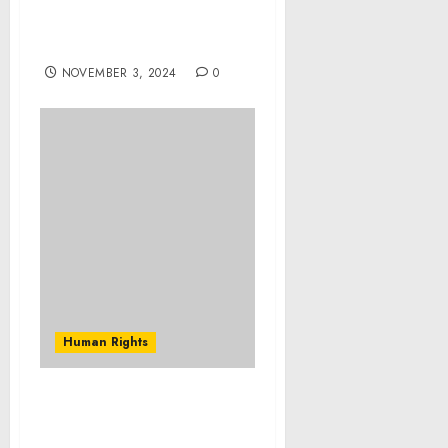
Conduct and Discipline in
Peace Support
Operations
NOVEMBER 3, 2024
0
Human Rights
Nigeria: Overcoming
mental health challenges