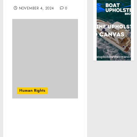
tool against impunity
NOVEMBER 4, 2024
0
Human Rights
Joint Press Release: AU-
ICRC Roundtable
Reinforces Commitment
to Strengthening