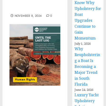
Know Why
FEDERAL COMMISSION
Upholstery for
ON REPARATIONS
Boat
NOVEMBER 8, 2024
0
Upgrades
Continue to
Gain
Momentum
July 1, 2026
Why
Reupholsterin
g a Boat Is
Becoming a
Major Trend
in South
Human Rights
Florida
June 24, 2026
Luxury Yacht
DRC’s Logging Industry
Marred by Systemic
Upholstery
Illegalities, New Findings