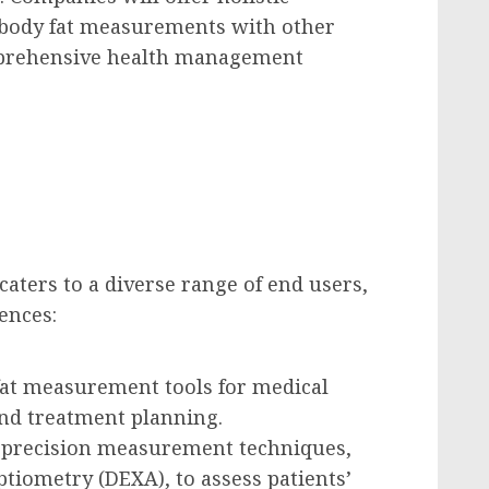
 body fat measurements with other
mprehensive health management
ters to a diverse range of end users,
ences:
y fat measurement tools for medical
nd treatment planning.
h-precision measurement techniques,
tiometry (DEXA), to assess patients’