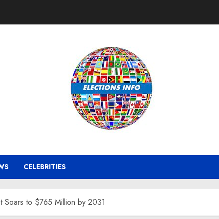
WS
CELEBRITIES
 Soars to $765 Million by 2031