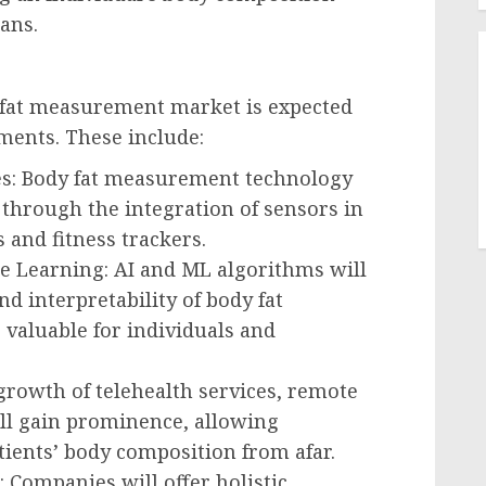
ans.
 fat measurement market is expected
ments. These include:
es: Body fat measurement technology
 through the integration of sensors in
 and fitness trackers.
ine Learning: AI and ML algorithms will
d interpretability of body fat
aluable for individuals and
 growth of telehealth services, remote
ll gain prominence, allowing
tients’ body composition from afar.
 Companies will offer holistic