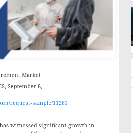
surement Market
, September 8,
com/request-sample/11261
has witnessed significant growth in