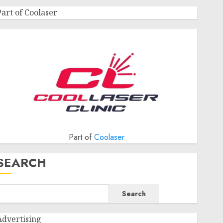
Part of Coolaser
Part of
Coolaser
SEARCH
Search
Advertising