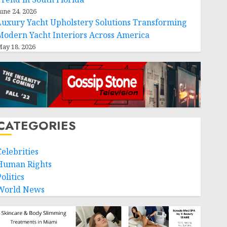
une 24, 2026
Luxury Yacht Upholstery Solutions Transforming
Modern Yacht Interiors Across America
ay 18, 2026
CATEGORIES
Celebrities
Human Rights
olitics
World News