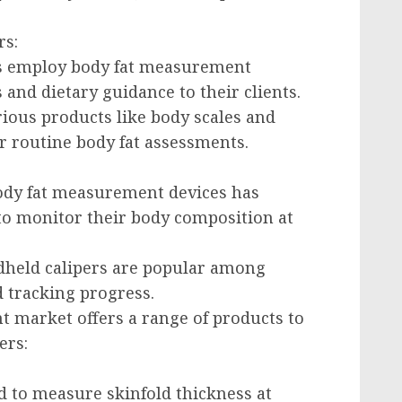
rs:
ers employ body fat measurement
s and dietary guidance to their clients.
ious products like body scales and
 routine body fat assessments.
 body fat measurement devices has
 to monitor their body composition at
ndheld calipers are popular among
 tracking progress.
 market offers a range of products to
ers:
d to measure skinfold thickness at