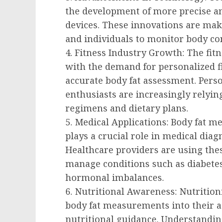
the development of more precise 
devices. These innovations are maki
and individuals to monitor body co
4. Fitness Industry Growth: The fit
with the demand for personalized fi
accurate body fat assessment. Person
enthusiasts are increasingly relying
regimens and dietary plans.
5. Medical Applications: Body fat me
plays a crucial role in medical dia
Healthcare providers are using th
manage conditions such as diabetes
hormonal imbalances.
6. Nutritional Awareness: Nutrition
body fat measurements into their 
nutritional guidance. Understandin