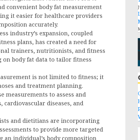
and convenient body fat measurement
J
ng it easier for healthcare providers
mposition accurately.
M
ness industry’s expansion, coupled
tness plans, has created a need for
al trainers, nutritionists, and fitness
 on body fat data to tailor fitness
asurement is not limited to fitness; it
gnoses and treatment planning.
ese measurements to assess and
, cardiovascular diseases, and
P
ists and dietitians are incorporating
assessments to provide more targeted
g an individual’s body composition