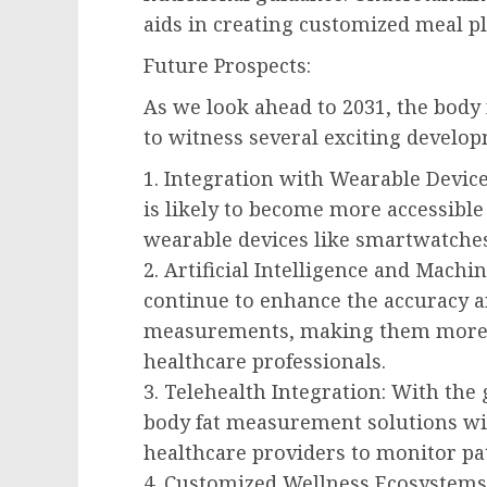
aids in creating customized meal pl
Future Prospects:
As we look ahead to 2031, the body
to witness several exciting develop
1. Integration with Wearable Devic
is likely to become more accessible
wearable devices like smartwatches
2. Artificial Intelligence and Mach
continue to enhance the accuracy an
measurements, making them more v
healthcare professionals.
3. Telehealth Integration: With the
body fat measurement solutions wi
healthcare providers to monitor pa
4. Customized Wellness Ecosystems: