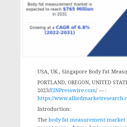
USA, UK , Singapore Body Fat Mea
PORTLAND, OREGON, UNITED STATES
2023/
EINPresswire.com
/ — :
https://www.alliedmarketresearch.
Introduction:
The
body fat measurement market