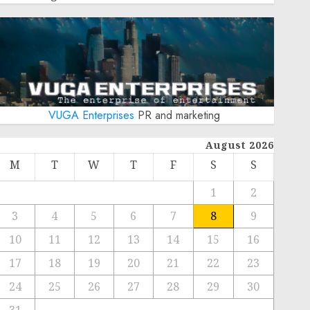
VUGA Enterprises
PR and marketing
August 2026
M
T
W
T
F
S
S
1
2
3
4
5
6
7
8
9
10
11
12
13
14
15
16
17
18
19
20
21
22
23
24
25
26
27
28
29
30