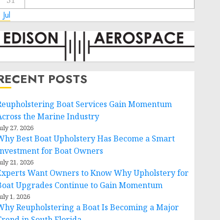
31
 Jul
RECENT POSTS
Reupholstering Boat Services Gain Momentum
Across the Marine Industry
uly 27, 2026
Why Best Boat Upholstery Has Become a Smart
Investment for Boat Owners
uly 21, 2026
Experts Want Owners to Know Why Upholstery for
Boat Upgrades Continue to Gain Momentum
uly 1, 2026
Why Reupholstering a Boat Is Becoming a Major
Trend in South Florida