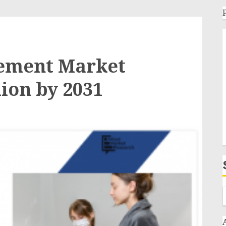
ement Market
lion by 2031