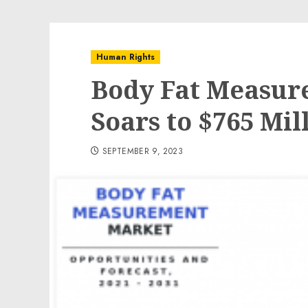
Human Rights
Body Fat Measur
Soars to $765 Mil
SEPTEMBER 9, 2023