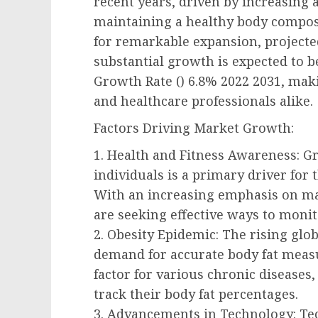
recent years, driven by increasing
maintaining a healthy body composit
for remarkable expansion, projected
substantial growth is expected to
Growth Rate () 6.8% 2022 2031, maki
and healthcare professionals alike.
Factors Driving Market Growth:
1. Health and Fitness Awareness: 
individuals is a primary driver fo
With an increasing emphasis on mai
are seeking effective ways to monito
2. Obesity Epidemic: The rising glob
demand for accurate body fat measu
factor for various chronic diseases,
track their body fat percentages.
3. Advancements in Technology: Tec