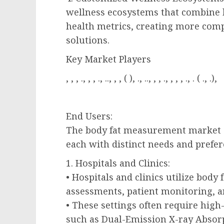
wellness ecosystems that combine
health metrics, creating more co
solutions.
Key Market Players
, , , ., , , ., .., , , ( ), ., .., , , ., , , , ., . ( ., .),
End Users:
The body fat measurement market ca
each with distinct needs and prefer
1. Hospitals and Clinics:
• Hospitals and clinics utilize bod
assessments, patient monitoring, a
• These settings often require hig
such as Dual-Emission X-ray Absorp