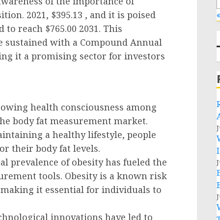
 awareness of the importance of
ion. 2021, $395.13 , and it is poised
«
 to reach $765.00 2031. This
 be sustained with a Compound Annual
ng it a promising sector for investors
Growing health consciousness among
r the body fat measurement market.
J
ntaining a healthy lifestyle, people
r their body fat levels.
al prevalence of obesity has fueled the
J
rement tools. Obesity is a known risk
 making it essential for individuals to
J
hnological innovations have led to