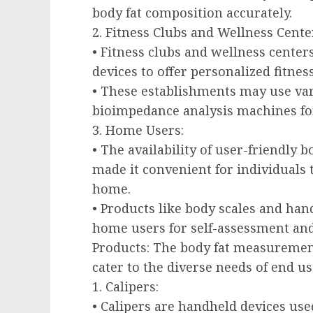
body fat composition accurately.
2. Fitness Clubs and Wellness Cente
• Fitness clubs and wellness cent
devices to offer personalized fitnes
• These establishments may use var
bioimpedance analysis machines for
3. Home Users:
• The availability of user-friendly
made it convenient for individuals
home.
• Products like body scales and ha
home users for self-assessment and
Products: The body fat measurement
cater to the diverse needs of end us
1. Calipers:
• Calipers are handheld devices use