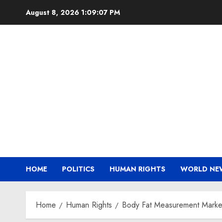
Skip
August 8, 2026
1:09:08 PM
to
content
HOME
POLITICS
HUMAN RIGHTS
WORLD NE
Home
Human Rights
Body Fat Measurement Market