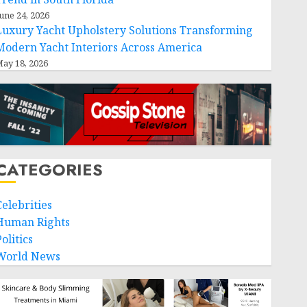
une 24, 2026
Luxury Yacht Upholstery Solutions Transforming
Modern Yacht Interiors Across America
ay 18, 2026
CATEGORIES
Celebrities
Human Rights
olitics
World News