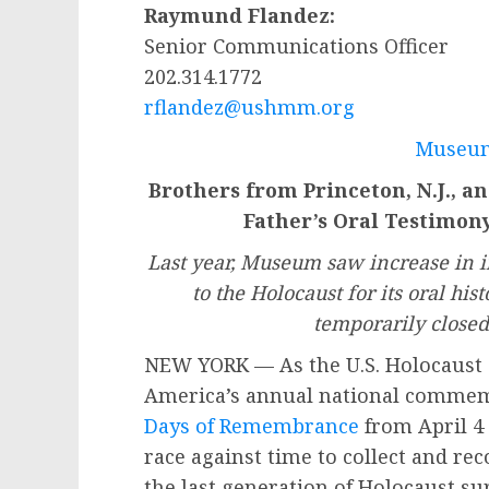
Raymund Flandez:
Senior Communications Officer
202.314.1772
rflandez@ushmm.org
Museum
Brothers from Princeton, N.J., a
Father’s Oral Testimo
Last year, Museum saw increase in i
to the Holocaust for its oral hi
temporarily close
NEW YORK — As the U.S. Holocaust
America’s annual national commemo
Days of Remembrance
from April 4 
race against time to collect and re
the last generation of Holocaust su