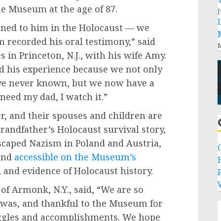
e Museum at the age of 87.
J
ned to him in the Holocaust — we
 recorded his oral testimony,” said
M
 in Princeton, N.J., with his wife Amy.
ed his experience because we not only
ve never known, but we now have a
need my dad, I watch it.”
, and their spouses and children are
grandfather’s Holocaust survival story,
escaped Nazism in Poland and Austria,
and
accessible on the Museum’s
 and evidence of Holocaust history.
P
of Armonk, N.Y., said, “We are so
 was, and thankful to the Museum for
ggles and accomplishments. We hope