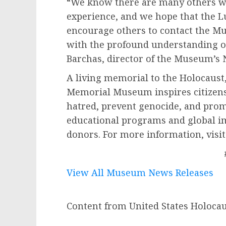
“We know there are many others wh
experience, and we hope that the L
encourage others to contact the Mu
with the profound understanding of
Barchas, director of the Museum’s 
A living memorial to the Holocaust,
Memorial Museum inspires citizens
hatred, prevent genocide, and prom
educational programs and global i
donors. For more information, visi
View All Museum News Releases
Content from United States Holoc