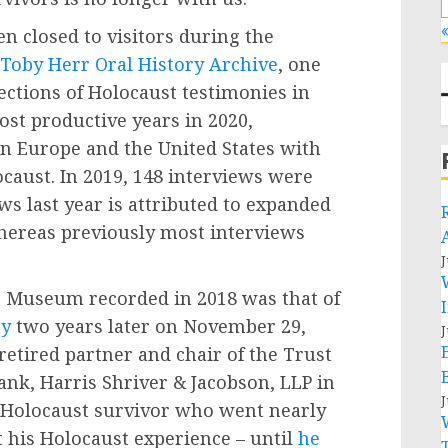
«
 closed to visitors during the
 Toby Herr Oral History Archive
, one
lections of Holocaust testimonies in
ost productive years in 2020,
n Europe and the United States with
caust. In 2019, 148 interviews were
ws last year is attributed to expanded
hereas previously most interviews
J
he Museum recorded in 2018 was that of
ay
two years later on November 29,
J
etired partner and chair of the Trust
ank, Harris Shriver & Jacobson, LLP in
J
d Holocaust survivor who went nearly
t his Holocaust experience – until
he