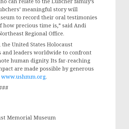
o can relate to the Lubcher family’s
ubchers’ meaningful story will
seum to record their oral testimonies
 how precious time is,” said Andi
Northeast Regional Office.
 the United States Holocaust
 and leaders worldwide to confront
ote human dignity. Its far-reaching
mpact are made possible by generous
t
www.ushmm.org
.
###
aust Memorial Museum