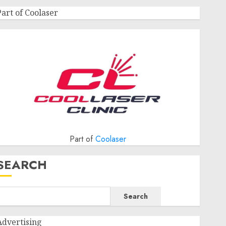
Part of Coolaser
Part of
Coolaser
SEARCH
Search
Advertising