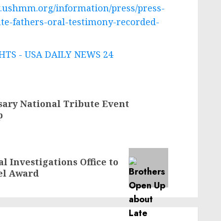
.ushmm.org/information/press/press-
te-fathers-oral-testimony-recorded-
TS - USA DAILY NEWS 24
ary National Tribute Event
p
l Investigations Office to
el Award