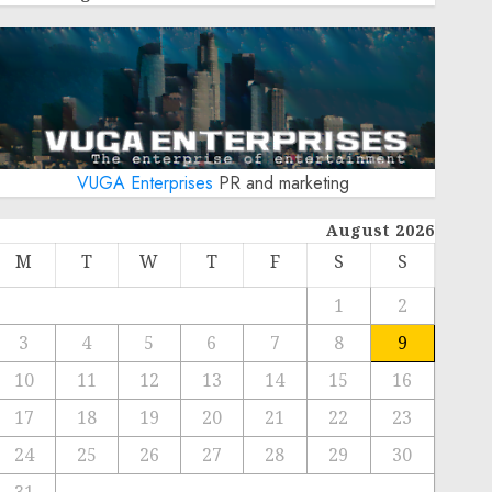
VUGA Enterprises
PR and marketing
August 2026
M
T
W
T
F
S
S
1
2
3
4
5
6
7
8
9
10
11
12
13
14
15
16
17
18
19
20
21
22
23
24
25
26
27
28
29
30