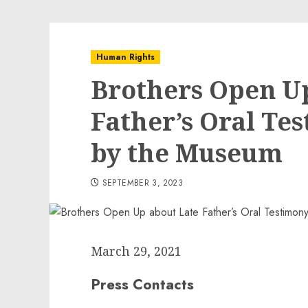
Human Rights
Brothers Open U
Father’s Oral Te
by the Museum
SEPTEMBER 3, 2023
March 29, 2021
Press Contacts