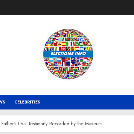
WS
CELEBRITIES
 Father’s Oral Testimony Recorded by the Museum