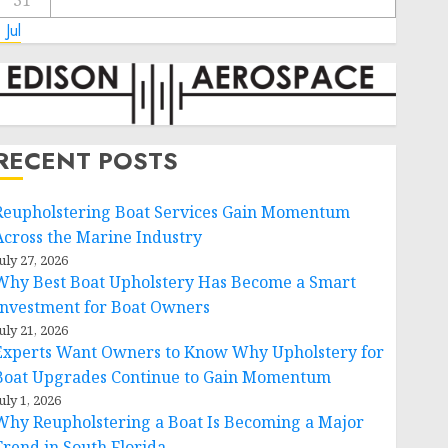
31
 Jul
RECENT POSTS
Reupholstering Boat Services Gain Momentum
Across the Marine Industry
uly 27, 2026
Why Best Boat Upholstery Has Become a Smart
Investment for Boat Owners
uly 21, 2026
Experts Want Owners to Know Why Upholstery for
Boat Upgrades Continue to Gain Momentum
uly 1, 2026
Why Reupholstering a Boat Is Becoming a Major
Trend in South Florida