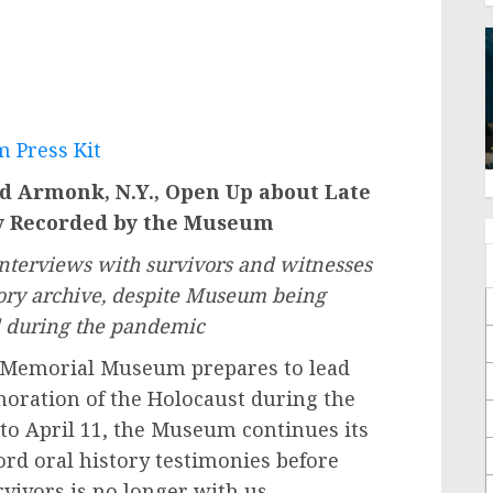
 Press Kit
nd Armonk, N.Y., Open Up about Late
ny Recorded by the Museum
nterviews with survivors and witnesses
story archive, despite Museum being
d during the pandemic
 Memorial Museum prepares to lead
ration of the Holocaust during the
to April 11, the Museum continues its
cord oral history testimonies before
rvivors is no longer with us.