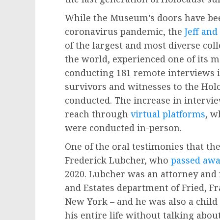
While the Museum’s doors have been
coronavirus pandemic, the
Jeff and
of the largest and most diverse col
the world, experienced one of its m
conducting 181 remote interviews i
survivors and witnesses to the Holo
conducted. The increase in intervie
reach through
virtual platforms
, w
were conducted in-person.
One of the oral testimonies that t
Frederick Lubcher, who
passed aw
2020. Lubcher was an attorney and r
and Estates department of Fried, Fr
New York – and he was also a chil
his entire life without talking abou