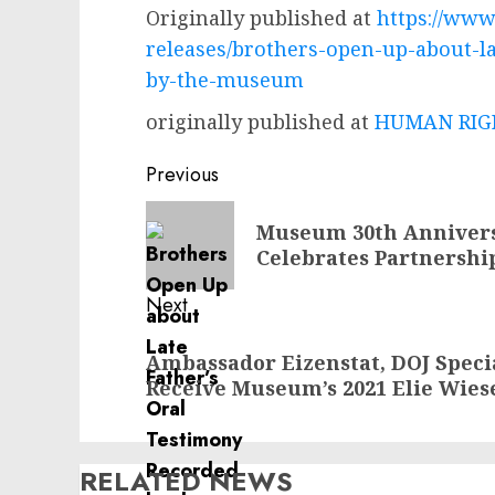
Originally published at
https://www
releases/brothers-open-up-about-la
by-the-museum
originally published at
HUMAN RIGH
Post
Previous
navigation
Previous
Museum 30th Annivers
post:
Celebrates Partnershi
Next
Next
Ambassador Eizenstat, DOJ Specia
post:
Receive Museum’s 2021 Elie Wies
RELATED NEWS