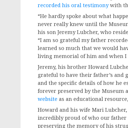
recorded his oral testimony
with th
“He hardly spoke about what happe
never really knew until the Museum
his son Jeremy Lubcher, who resides
“I am so grateful my father record
learned so much that we would ha
living memorial of him and when I 
Jeremy, his brother Howard Lubcher
grateful to have their father’s and 
and the specific details of how he 
forever preserved by the Museum 
website
as an educational resource,
Howard and his wife Mari Lubcher, 
incredibly proud of who our father
preserving the memory of his stru