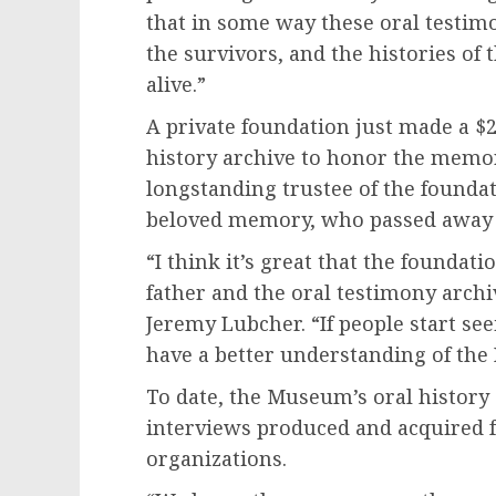
that in some way these oral testim
the survivors, and the histories of
alive.”
A private foundation just made a $2
history archive to honor the memo
longstanding trustee of the foundat
beloved memory, who passed away 
“I think it’s great that the foundat
father and the oral testimony arch
Jeremy Lubcher. “If people start see
have a better understanding of the 
To date, the Museum’s oral history
interviews produced and acquired f
organizations.