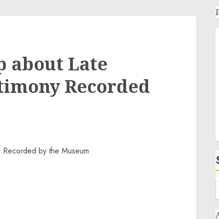
p about Late
stimony Recorded