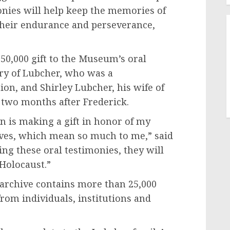
onies will help keep the memories of
 their endurance and perseverance,
50,000 gift to the Museum’s oral
ry of Lubcher, who was a
ion, and Shirley Lubcher, his wife of
two months after Frederick.
ion is making a gift in honor of my
ives, which mean so much to me,” said
ing these oral testimonies, they will
Holocaust.”
 archive contains more than 25,000
rom individuals, institutions and