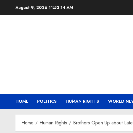
Skip
August 9, 2026
11:53:15 AM
to
content
HOME
POLITICS
HUMAN RIGHTS
WORLD NE
Home
Human Rights
Brothers Open Up about Late