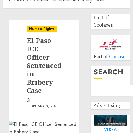
Part of
Coolaser
Human Rights
El Paso
ICE
Officer
Part of
Coolaser
Sentenced
SEARCH
in
Bribery
Case
Advertising
FEBRUARY 8, 2023
VUGA