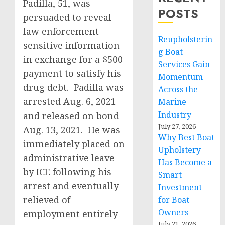
Padilla, 51, was
POSTS
persuaded to reveal
law enforcement
Reupholsterin
sensitive information
g Boat
in exchange for a $500
Services Gain
payment to satisfy his
Momentum
drug debt. Padilla was
Across the
arrested Aug. 6, 2021
Marine
Industry
and released on bond
July 27, 2026
Aug. 13, 2021. He was
Why Best Boat
immediately placed on
Upholstery
administrative leave
Has Become a
by ICE following his
Smart
arrest and eventually
Investment
relieved of
for Boat
Owners
employment entirely
July 21, 2026