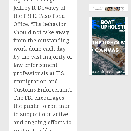
Jeffrey R. Downey of
the FBI El Paso Field
Office. “His behavior
should not take away
from the outstanding
work done each day
by the vast majority of
law enforcement
professionals at U.S.
Immigration and
Customs Enforcement.
The FBI encourages
the public to continue
to support our active
and ongoing efforts to
root out public