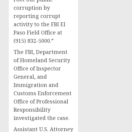
corruption by
reporting corrupt
activity to the FBI El
Paso Field Office at
(915) 832-5000.”
The FBI, Department
of Homeland Security
Office of Inspector
General, and
Immigration and
Customs Enforcement
Office of Professional
Responsibility
investigated the case.
Assistant U.S. Attorney