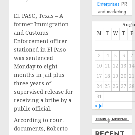
Enterprises
PR
and marketing
EL PASO, Texas – A
former Immigration
Augu
and Customs
M
T
W
T
F
Enforcement officer
stationed in El Paso
3
4
5
6
7
was sentenced
10
11
12
13
14
Monday to eight
months in jail plus
17
18
19
20
21
three years of
24
25
26
27
28
supervised release for
31
receiving a bribe by a
« Jul
public official.
According to court
documents, Roberto
RECENT