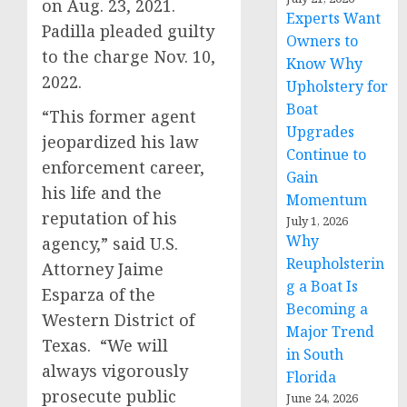
on Aug. 23, 2021.
Experts Want
Padilla pleaded guilty
Owners to
to the charge Nov. 10,
Know Why
2022.
Upholstery for
Boat
“This former agent
Upgrades
jeopardized his law
Continue to
enforcement career,
Gain
his life and the
Momentum
reputation of his
July 1, 2026
Why
agency,” said U.S.
Reupholsterin
Attorney Jaime
g a Boat Is
Esparza of the
Becoming a
Western District of
Major Trend
Texas. “We will
in South
always vigorously
Florida
prosecute public
June 24, 2026