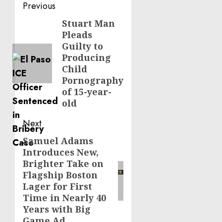
Post
Previous
navigation
Stuart Man
Previous
Pleads
post:
Guilty to
Producing
Child
Pornography
of 15-year-
old
Next
Samuel Adams
Next
Introduces New,
post:
Brighter Take on
Flagship Boston
Lager for First
Time in Nearly 40
Years with Big
Game Ad