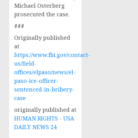
Michael Osterberg
prosecuted the case.
###
Originally published
at
https://www.fbi.gov/contact-
us/field-
offices/elpaso/news/el-
paso-ice-officer-
sentenced-in-bribery-
case
originally published at
HUMAN RIGHTS - USA
DAILY NEWS 24