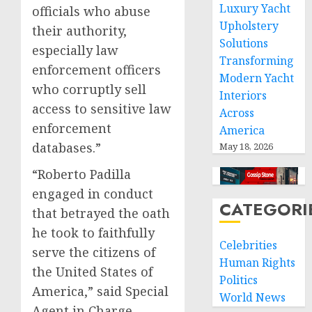
Luxury Yacht
officials who abuse
Upholstery
their authority,
Solutions
especially law
Transforming
enforcement officers
Modern Yacht
who corruptly sell
Interiors
access to sensitive law
Across
enforcement
America
databases.”
May 18, 2026
“Roberto Padilla
engaged in conduct
CATEGORI
that betrayed the oath
he took to faithfully
Celebrities
serve the citizens of
Human Rights
the United States of
Politics
America,” said Special
World News
Agent in Charge