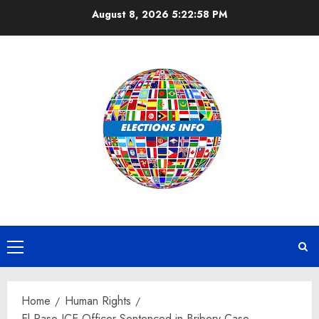
Skip
August 8, 2026
5:22:58 PM
to
content
Primary
Menu
Home
Human Rights
El Paso ICE Officer Sentenced in Bribery Case