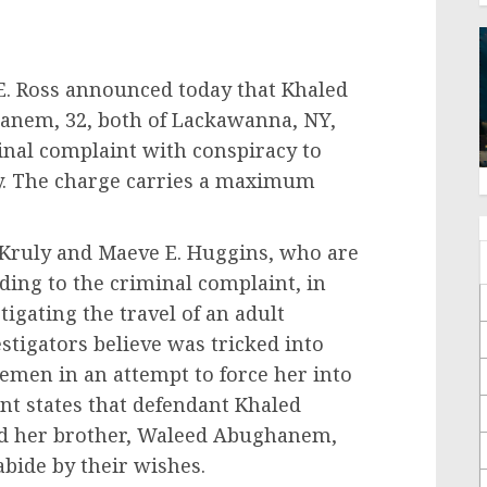
 E. Ross announced today that Khaled
nem, 32, both of Lackawanna, NY,
nal complaint with conspiracy to
ry. The charge carries a maximum
. Kruly and Maeve E. Huggins, who are
rding to the criminal complaint, in
igating the travel of an adult
stigators believe was tricked into
Yemen in an attempt to force her into
t states that defendant Khaled
nd her brother, Waleed Abughanem,
 abide by their wishes.