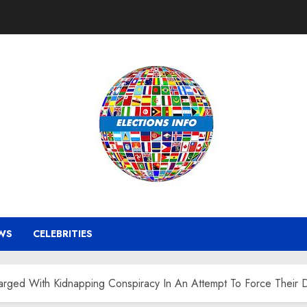
WS
CELEBRITIES
rged With Kidnapping Conspiracy In An Attempt To Force Their D