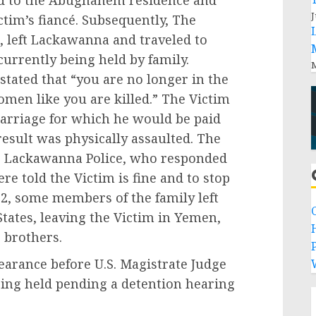
d to the Abughanem residence and
J
ctim’s fiancé. Subsequently, The
 left Lackawanna and traveled to
urrently being held by family.
M
stated that “you are no longer in the
omen like you are killed.” The Victim
marriage for which he would be paid
result was physically assaulted. The
the Lackawanna Police, who responded
e told the Victim is fine and to stop
22, some members of the family left
tates, leaving the Victim in Yemen,
r brothers.
P
earance before U.S. Magistrate Judge
eing held pending a detention hearing