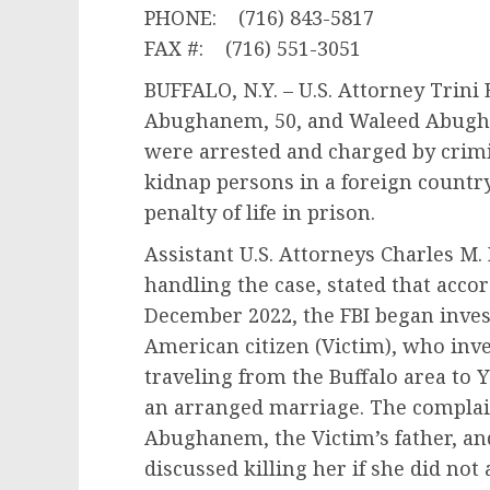
PHONE: (716) 843-5817
FAX #: (716) 551-3051
BUFFALO, N.Y. – U.S. Attorney Trini
Abughanem, 50, and Waleed Abugha
were arrested and charged by crimi
kidnap persons in a foreign count
penalty of life in prison.
Assistant U.S. Attorneys Charles M
handling the case, stated that acco
December 2022, the FBI began invest
American citizen (Victim), who inve
traveling from the Buffalo area to 
an arranged marriage. The complain
Abughanem, the Victim’s father, a
discussed killing her if she did not