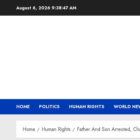
Skip
August 6, 2026
9:38:48 AM
to
content
HOME
POLITICS
HUMAN RIGHTS
WORLD NE
Home
Human Rights
Father And Son Arrested, Cha