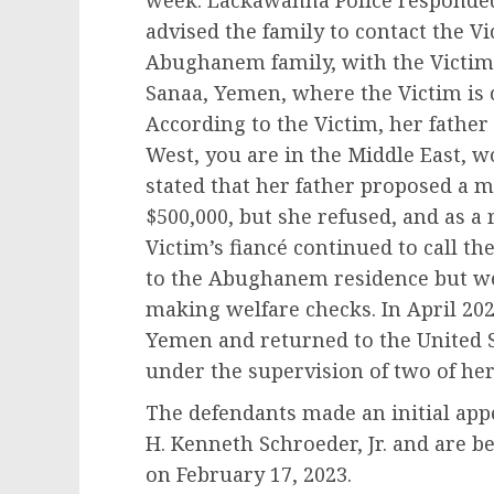
week. Lackawanna Police responde
advised the family to contact the Vi
Abughanem family, with the Victim,
Sanaa, Yemen, where the Victim is c
According to the Victim, her father 
West, you are in the Middle East, w
stated that her father proposed a 
$500,000, but she refused, and as a 
Victim’s fiancé continued to call 
to the Abughanem residence but wer
making welfare checks. In April 20
Yemen and returned to the United S
under the supervision of two of he
The defendants made an initial app
H. Kenneth Schroeder, Jr. and are b
on February 17, 2023.