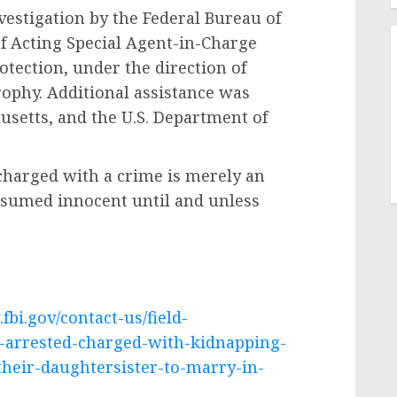
nvestigation by the Federal Bureau of
of Acting Special Agent-in-Charge
tection, under the direction of
rophy. Additional assistance was
usetts, and the U.S. Department of
 charged with a crime is merely an
esumed innocent until and unless
fbi.gov/contact-us/field-
n-arrested-charged-with-kidnapping-
their-daughtersister-to-marry-in-