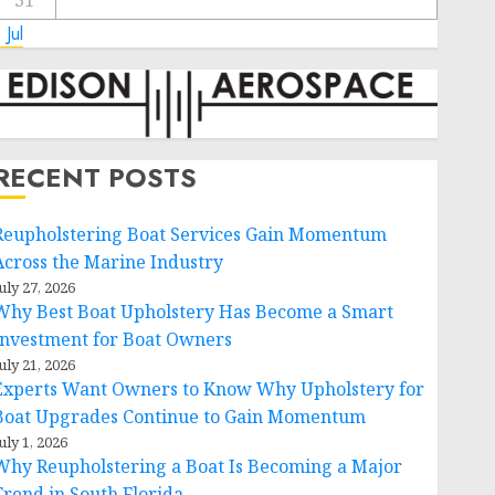
31
 Jul
RECENT POSTS
Reupholstering Boat Services Gain Momentum
Across the Marine Industry
uly 27, 2026
Why Best Boat Upholstery Has Become a Smart
Investment for Boat Owners
uly 21, 2026
Experts Want Owners to Know Why Upholstery for
Boat Upgrades Continue to Gain Momentum
uly 1, 2026
Why Reupholstering a Boat Is Becoming a Major
Trend in South Florida