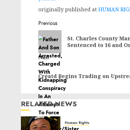
originally published at
HUMAN RIGH
Post
Previous
navigation
Previous
St. Charles County M
post:
Sentenced to 16 and O
Next
Next
Creatd Begins Trading on Upstr
post:
RELATED NEWS
Human Rights