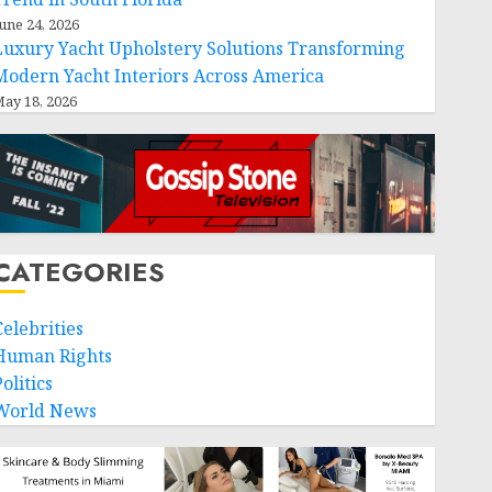
une 24, 2026
Luxury Yacht Upholstery Solutions Transforming
Modern Yacht Interiors Across America
ay 18, 2026
CATEGORIES
Celebrities
Human Rights
olitics
World News