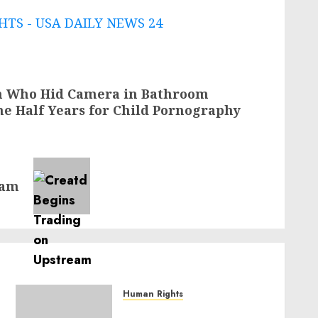
TS - USA DAILY NEWS 24
an Who Hid Camera in Bathroom
ne Half Years for Child Pornography
eam
Human Rights
Sudan: ICRC President