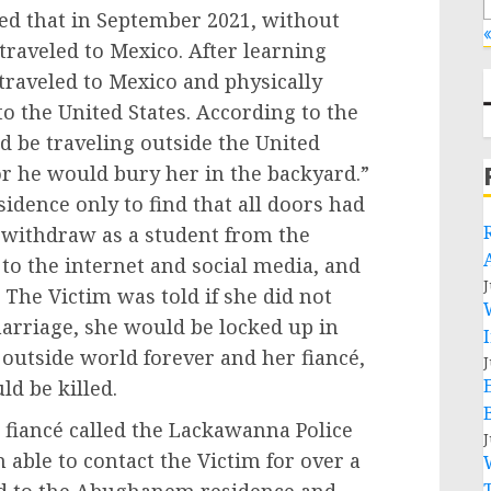
ed that in September 2021, without
«
traveled to Mexico. After learning
traveled to Mexico and physically
 to the United States. According to the
ld be traveling outside the United
 or he would bury her in the backyard.”
idence only to find that all doors had
o withdraw as a student from the
s to the internet and social media, and
J
The Victim was told if she did not
arriage, she would be locked up in
outside world forever and her fiancé,
J
ld be killed.
 fiancé called the Lackawanna Police
J
able to contact the Victim for over a