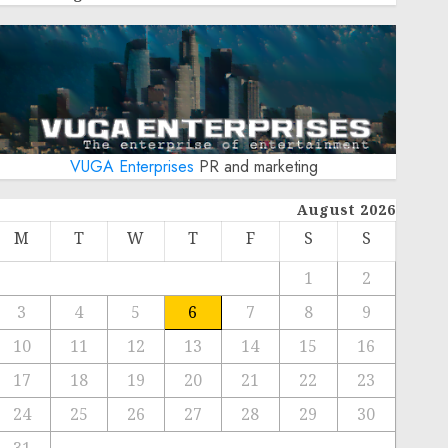
VUGA Enterprises
PR and marketing
August 2026
M
T
W
T
F
S
S
1
2
3
4
5
6
7
8
9
10
11
12
13
14
15
16
17
18
19
20
21
22
23
24
25
26
27
28
29
30