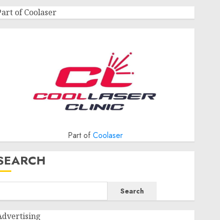
Part of Coolaser
Part of
Coolaser
SEARCH
Search
Advertising