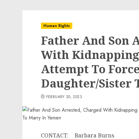
Human Rights
Father And Son 
With Kidnapping
Attempt To Force
Daughter/Sister 
FEBRUARY 20, 2023
CONTACT: Barbara Burns