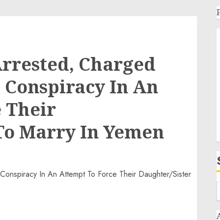
Arrested, Charged
 Conspiracy In An
 Their
To Marry In Yemen