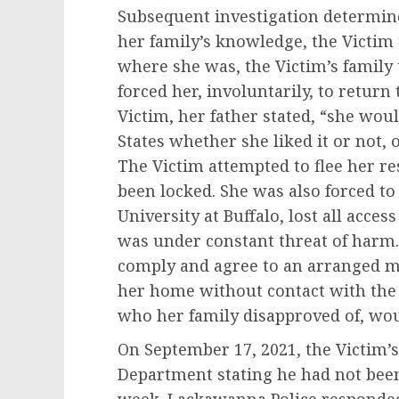
Subsequent investigation determin
her family’s knowledge, the Victim 
where she was, the Victim’s family 
forced her, involuntarily, to return
Victim, her father stated, “she wou
States whether she liked it or not,
The Victim attempted to flee her res
been locked. She was also forced t
University at Buffalo, lost all acces
was under constant threat of harm. 
comply and agree to an arranged m
her home without contact with the 
who her family disapproved of, wou
On September 17, 2021, the Victim’s
Department stating he had not been 