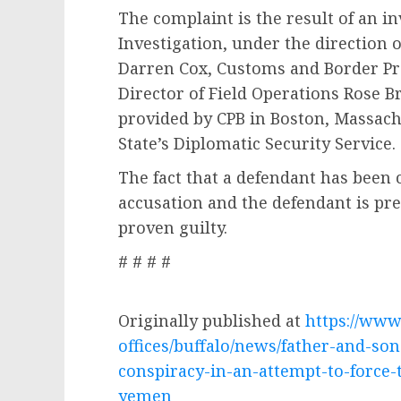
The complaint is the result of an i
Investigation, under the direction 
Darren Cox, Customs and Border Pro
Director of Field Operations Rose B
provided by CPB in Boston, Massach
State’s Diplomatic Security Service.
The fact that a defendant has been
accusation and the defendant is pr
proven guilty.
# # # #
Originally published at
https://www.
offices/buffalo/news/father-and-so
conspiracy-in-an-attempt-to-force-
yemen