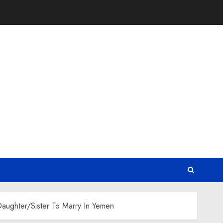
aughter/Sister To Marry In Yemen