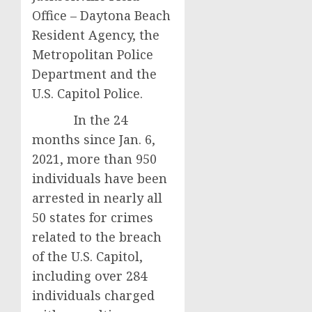
Office – Daytona Beach
Resident Agency, the
Metropolitan Police
Department and the
U.S. Capitol Police.
In the 24
months since Jan. 6,
2021, more than 950
individuals have been
arrested in nearly all
50 states for crimes
related to the breach
of the U.S. Capitol,
including over 284
individuals charged