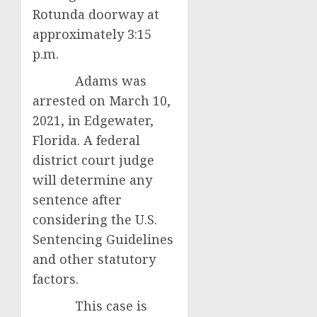
Rotunda doorway at
approximately 3:15
p.m.
Adams was
arrested on March 10,
2021, in Edgewater,
Florida. A federal
district court judge
will determine any
sentence after
considering the U.S.
Sentencing Guidelines
and other statutory
factors.
This case is