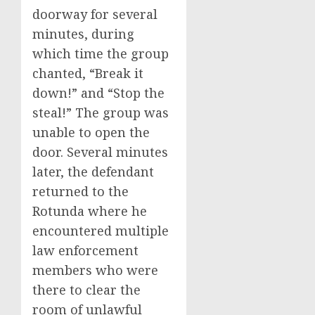
doorway for several
minutes, during
which time the group
chanted, “Break it
down!” and “Stop the
steal!” The group was
unable to open the
door. Several minutes
later, the defendant
returned to the
Rotunda where he
encountered multiple
law enforcement
members who were
there to clear the
room of unlawful