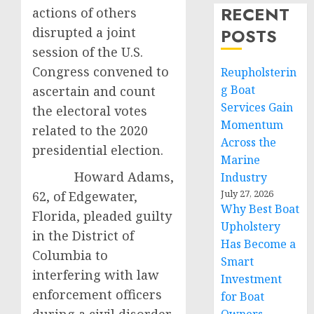
RECENT
actions of others
disrupted a joint
POSTS
session of the U.S.
Congress convened to
Reupholsterin
g Boat
ascertain and count
Services Gain
the electoral votes
Momentum
related to the 2020
Across the
presidential election.
Marine
Howard Adams,
Industry
July 27, 2026
62, of Edgewater,
Why Best Boat
Florida, pleaded guilty
Upholstery
in the District of
Has Become a
Columbia to
Smart
interfering with law
Investment
enforcement officers
for Boat