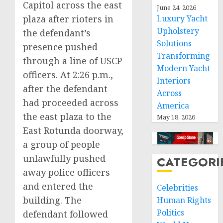
Capitol across the east
June 24, 2026
plaza after rioters in
Luxury Yacht
Upholstery
the defendant’s
Solutions
presence pushed
Transforming
through a line of USCP
Modern Yacht
officers. At 2:26 p.m.,
Interiors
after the defendant
Across
had proceeded across
America
the east plaza to the
May 18, 2026
East Rotunda doorway,
a group of people
unlawfully pushed
CATEGORI
away police officers
and entered the
Celebrities
building. The
Human Rights
Politics
defendant followed