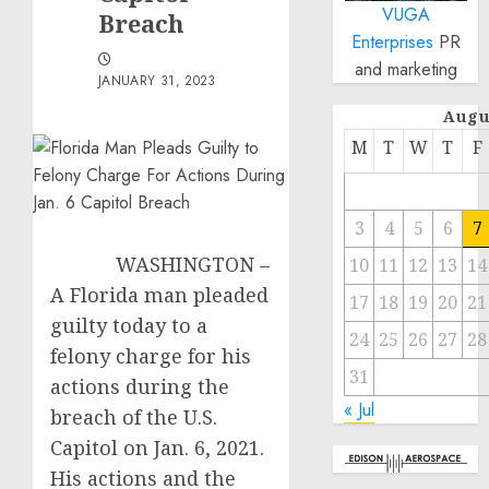
VUGA
Breach
Enterprises
PR
and marketing
JANUARY 31, 2023
Augu
M
T
W
T
F
3
4
5
6
7
WASHINGTON –
10
11
12
13
14
A Florida man pleaded
17
18
19
20
21
guilty today to a
24
25
26
27
28
felony charge for his
31
actions during the
« Jul
breach of the U.S.
Capitol on Jan. 6, 2021.
His actions and the