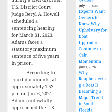
during a civil disorder.
Owners
July 21, 2026
U.S. District Court
Experts Want
Judge Beryl A. Howell
Owners to
scheduled a
Know Why
sentencing hearing
Upholstery for
for March 31, 2023.
Boat
Adams faces a
Upgrades
statutory maximum
Continue to
Gain
sentence of five years
Momentum
in prison.
July 1, 2026
According to
Why
Reupholsterin
court documents, at
g a Boat Is
approximately 1:53
Becoming a
p.m on Jan. 6, 2021,
Major Trend
Adams unlawfully
in South
approached the U.S.
Florida