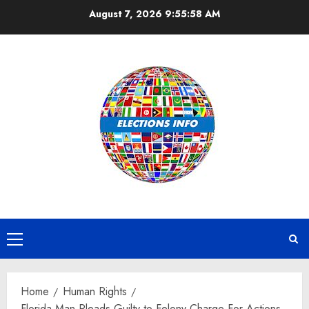
Skip
August 7, 2026
9:55:59 AM
to
content
Primary
Menu
Home
Human Rights
Florida Man Pleads Guilty to Felony Charge For Actions