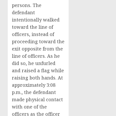
persons. The
defendant
intentionally walked
toward the line of
officers, instead of
proceeding toward the
exit opposite from the
line of officers. As he
did so, he unfurled
and raised a flag while
raising both hands. At
approximately 3:08
p.m., the defendant
made physical contact
with one of the
officers as the officer