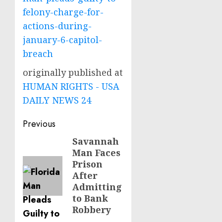
felony-charge-for-
actions-during-
january-6-capitol-
breach
originally published at
HUMAN RIGHTS - USA
DAILY NEWS 24
Post
Previous
navigation
Savannah
Previous
Man Faces
post:
Prison
After
Admitting
to Bank
Robbery