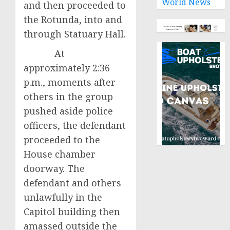
World News
and then proceeded to
the Rotunda, into and
through Statuary Hall.
At
approximately 2:36
p.m., moments after
others in the group
pushed aside police
officers, the defendant
proceeded to the
House chamber
doorway. The
defendant and others
unlawfully in the
Capitol building then
amassed outside the