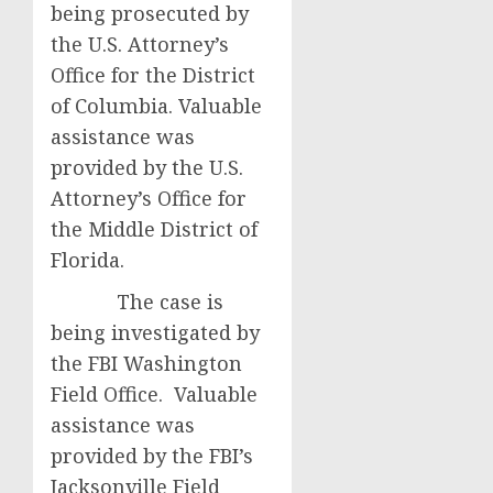
being prosecuted by
the U.S. Attorney’s
Office for the District
of Columbia. Valuable
assistance was
provided by the U.S.
Attorney’s Office for
the Middle District of
Florida.
The case is
being investigated by
the FBI Washington
Field Office. Valuable
assistance was
provided by the FBI’s
Jacksonville Field