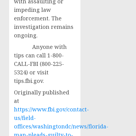
with assaulting or
impeding law
enforcement. The
investigation remains
ongoing.
Anyone with
tips can call 1-800-
CALL-FBI (800-225-
5324) or visit
tips.fbi.gov.
Originally published
at
https://www.fbi.gov/contact-
us/field-
offices/washingtondc/news/florida-
man-pleads-guilty-to-