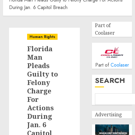
During Jan. 6 Capitol Breach
Part of
Coolaser
Human Rights
Florida
Man
Pleads
Part of
Coolaser
Guilty to
SEARCH
Felony
Charge
For
Actions
Advertising
During
Jan. 6
Capitol