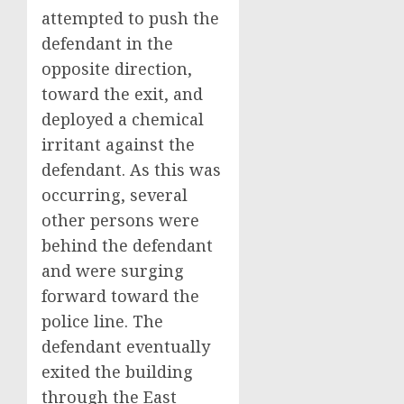
attempted to push the
defendant in the
opposite direction,
toward the exit, and
deployed a chemical
irritant against the
defendant. As this was
occurring, several
other persons were
behind the defendant
and were surging
forward toward the
police line. The
defendant eventually
exited the building
through the East