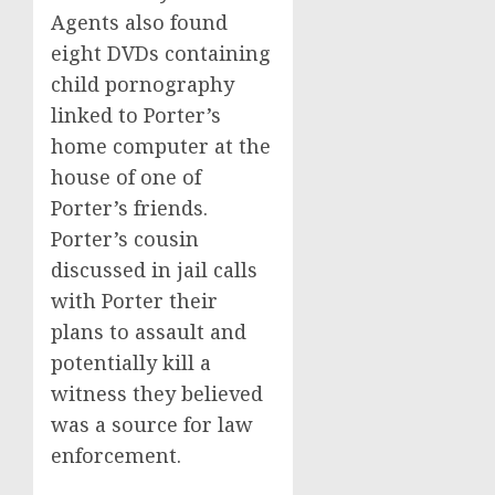
Agents also found
eight DVDs containing
child pornography
linked to Porter’s
home computer at the
house of one of
Porter’s friends.
Porter’s cousin
discussed in jail calls
with Porter their
plans to assault and
potentially kill a
witness they believed
was a source for law
enforcement.