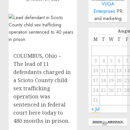
VUGA
Enterprises
PR
and marketing
Augu
M
T
W
T
F
COLUMBUS, Ohio –
3
4
5
6
7
The lead of 11
10
11
12
13
14
defendants charged in
a Scioto County child
17
18
19
20
21
sex trafficking
24
25
26
27
28
operation was
31
sentenced in federal
« Jul
court here today to
480 months in prison.