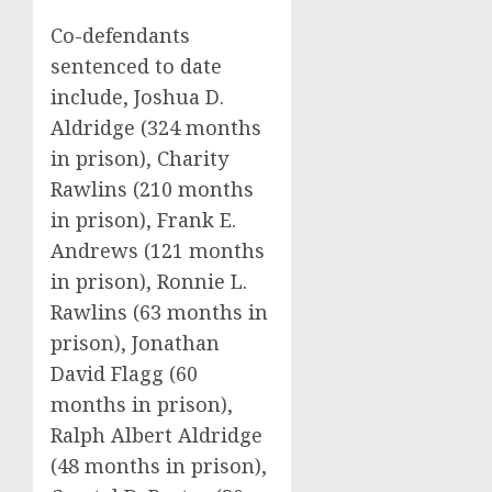
Co-defendants
sentenced to date
include, Joshua D.
Aldridge (324 months
in prison), Charity
Rawlins (210 months
in prison), Frank E.
Andrews (121 months
in prison), Ronnie L.
Rawlins (63 months in
prison), Jonathan
David Flagg (60
months in prison),
Ralph Albert Aldridge
(48 months in prison),