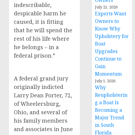
Owners
indescribable,
July 21, 2026
despicable harm he
Experts Want
Owners to
caused, it is fitting
Know Why
that he will spend the
Upholstery for
rest of his life where
Boat
he belongs – in a
Upgrades
federal prison.”
Continue to
Gain
Momentum
A federal grand jury
July 1, 2026
originally indicted
Why
Larry Dean Porter, 72,
Reupholsterin
g a Boat Is
of Wheelersburg,
Becoming a
Ohio, and several of
Major Trend
his family members
in South
and associates in June
Florida