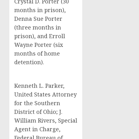
Crystal D. Porter (30
months in prison),
Denna Sue Porter
(three months in
prison), and Erroll
Wayne Porter (six
months of home
detention).
Kenneth L. Parker,
United States Attorney
for the Southern
District of Ohio; J.
William Rivers, Special
Agent in Charge,
Federal Bureau of