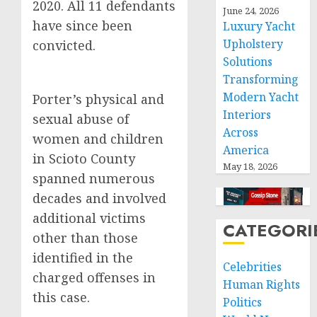
2020. All 11 defendants
June 24, 2026
have since been
Luxury Yacht
Upholstery
convicted.
Solutions
Transforming
Modern Yacht
Porter’s physical and
Interiors
sexual abuse of
Across
women and children
America
in Scioto County
May 18, 2026
spanned numerous
decades and involved
additional victims
CATEGORI
other than those
identified in the
Celebrities
charged offenses in
Human Rights
this case.
Politics