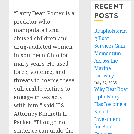
RECENT
“Larry Dean Porter is a
POSTS
predator who
manipulated and
Reupholsterin
abused children and
g Boat
Services Gain
drug-addicted women
Momentum
in southern Ohio for
Across the
many years. He used
Marine
force, violence, and
Industry
threats to coerce these
July 27, 2026
vulnerable victims to
Why Best Boat
engage in sex acts
Upholstery
Has Become a
with him,” said U.S.
Smart
Attorney Kenneth L.
Investment
Parker. “Though no
for Boat
sentence can undo the