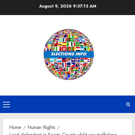
Skip
August 9, 2026
9:37:14 AM
to
content
Primary
Menu
Home
Human Rights
Lead defendant in Scioto County child sex trafficking