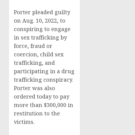
Porter pleaded guilty
on Aug. 10, 2022, to
conspiring to engage
in sex trafficking by
force, fraud or
coercion, child sex
trafficking, and
participating in a drug
trafficking conspiracy.
Porter was also
ordered today to pay
more than $300,000 in
restitution to the
victims.