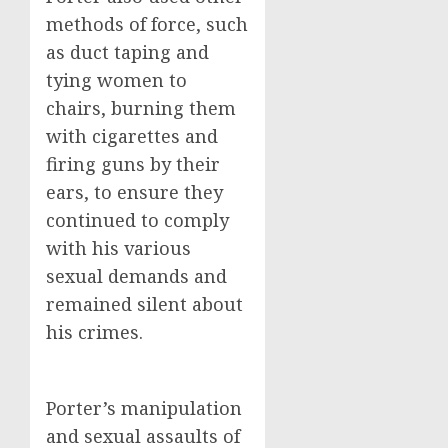
methods of force, such
as duct taping and
tying women to
chairs, burning them
with cigarettes and
firing guns by their
ears, to ensure they
continued to comply
with his various
sexual demands and
remained silent about
his crimes.
Porter’s manipulation
and sexual assaults of