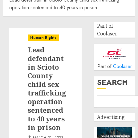
operation sentenced to 40 years in prison
Part of
Coolaser
Human Rights
Lead
defendant
in Scioto
Part of
Coolaser
County
SEARCH
child sex
trafficking
operation
sentenced
Advertising
to 40 years
in prison
MARCH 21, 2023