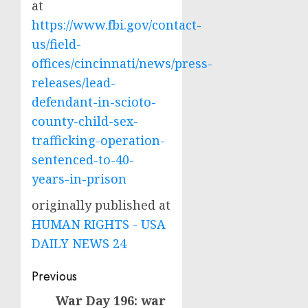
at
https://www.fbi.gov/contact-
us/field-
offices/cincinnati/news/press-
releases/lead-
defendant-in-scioto-
county-child-sex-
trafficking-operation-
sentenced-to-40-
years-in-prison
originally published at
HUMAN RIGHTS - USA
DAILY NEWS 24
Post
Previous
navigation
War Day 196: war
Previous