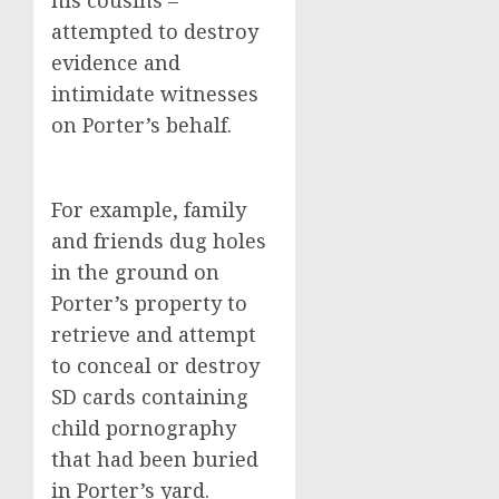
his cousins –
attempted to destroy
evidence and
intimidate witnesses
on Porter’s behalf.
For example, family
and friends dug holes
in the ground on
Porter’s property to
retrieve and attempt
to conceal or destroy
SD cards containing
child pornography
that had been buried
in Porter’s yard.