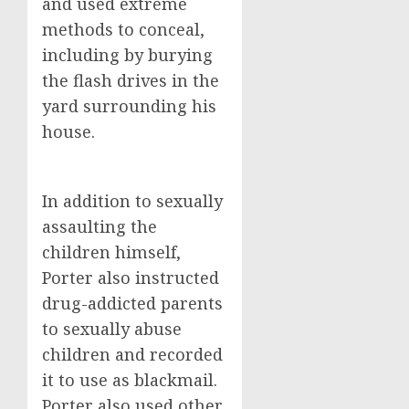
and used extreme
methods to conceal,
including by burying
the flash drives in the
yard surrounding his
house.
In addition to sexually
assaulting the
children himself,
Porter also instructed
drug-addicted parents
to sexually abuse
children and recorded
it to use as blackmail.
Porter also used other