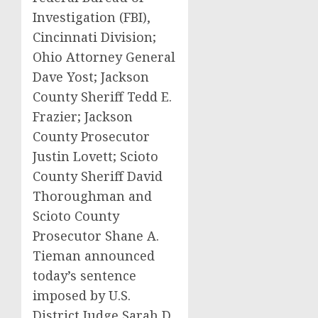
Investigation (FBI),
Cincinnati Division;
Ohio Attorney General
Dave Yost; Jackson
County Sheriff Tedd E.
Frazier; Jackson
County Prosecutor
Justin Lovett; Scioto
County Sheriff David
Thoroughman and
Scioto County
Prosecutor Shane A.
Tieman announced
today’s sentence
imposed by U.S.
District Judge Sarah D.