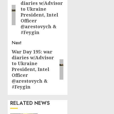
diaries w/Advisor
post:
to Ukraine
President, Intel
Officer
@arestovych &
#Feygin
Next
War Day 195: war
Next
diaries w/Advisor
post:
to Ukraine
President, Intel
Officer
@arestovych &
#Feygin
RELATED NEWS