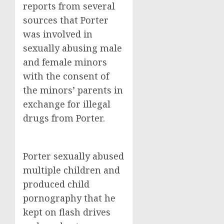
reports from several
sources that Porter
was involved in
sexually abusing male
and female minors
with the consent of
the minors’ parents in
exchange for illegal
drugs from Porter.
Porter sexually abused
multiple children and
produced child
pornography that he
kept on flash drives