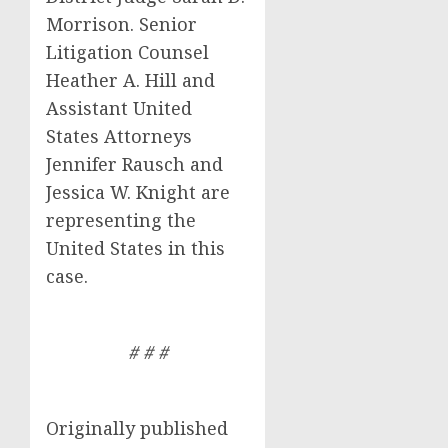
Morrison. Senior
Litigation Counsel
Heather A. Hill and
Assistant United
States Attorneys
Jennifer Rausch and
Jessica W. Knight are
representing the
United States in this
case.
# # #
Originally published