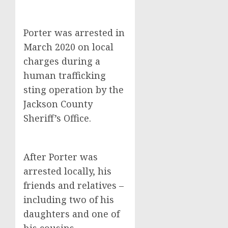
Porter was arrested in
March 2020 on local
charges during a
human trafficking
sting operation by the
Jackson County
Sheriff’s Office.
After Porter was
arrested locally, his
friends and relatives –
including two of his
daughters and one of