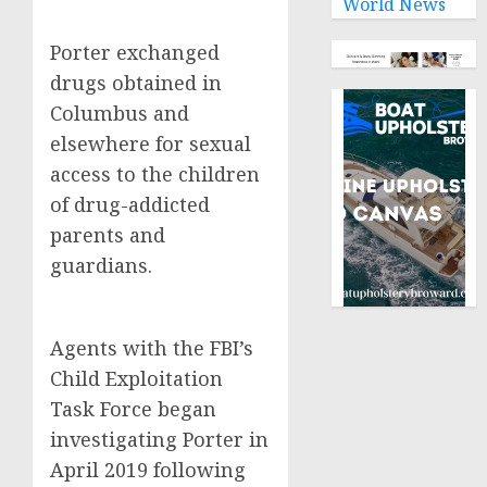
World News
Porter exchanged
drugs obtained in
Columbus and
elsewhere for sexual
access to the children
of drug-addicted
parents and
guardians.
Agents with the FBI’s
Child Exploitation
Task Force began
investigating Porter in
April 2019 following