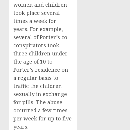
women and children
took place several
times a week for
years. For example,
several of Porter’s co-
conspirators took
three children under
the age of 10 to
Porter’s residence on
a regular basis to
traffic the children
sexually in exchange
for pills. The abuse
occurred a few times
per week for up to five
years.