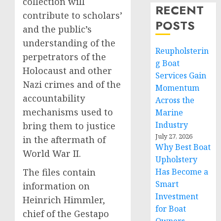
collection will
RECENT
contribute to scholars’
POSTS
and the public’s
understanding of the
Reupholsterin
perpetrators of the
g Boat
Holocaust and other
Services Gain
Nazi crimes and of the
Momentum
accountability
Across the
mechanisms used to
Marine
Industry
bring them to justice
July 27, 2026
in the aftermath of
Why Best Boat
World War II.
Upholstery
The files contain
Has Become a
Smart
information on
Investment
Heinrich Himmler,
for Boat
chief of the Gestapo