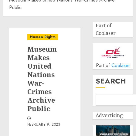
Public
Part of
Coolaser
Human Rights
Museum
Makes
United
Part of
Coolaser
Nations
SEARCH
War-
Crimes
Archive
Public
Advertising
FEBRUARY 9, 2023