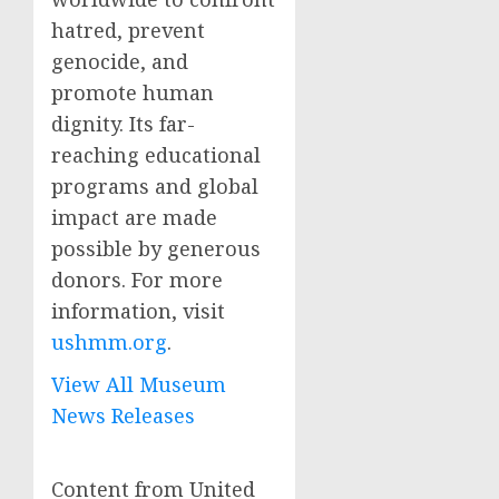
hatred, prevent
genocide, and
promote human
dignity. Its far-
reaching educational
programs and global
impact are made
possible by generous
donors. For more
information, visit
ushmm.org
.
View All Museum
News Releases
Content from United