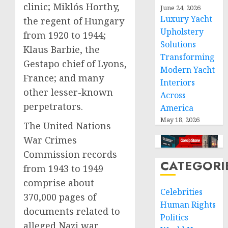
clinic; Miklós Horthy,
June 24, 2026
Luxury Yacht
the regent of Hungary
Upholstery
from 1920 to 1944;
Solutions
Klaus Barbie, the
Transforming
Gestapo chief of Lyons,
Modern Yacht
France; and many
Interiors
other lesser-known
Across
perpetrators.
America
May 18, 2026
The United Nations
War Crimes
Commission records
CATEGORI
from 1943 to 1949
comprise about
Celebrities
370,000 pages of
Human Rights
documents related to
Politics
alleged Nazi war