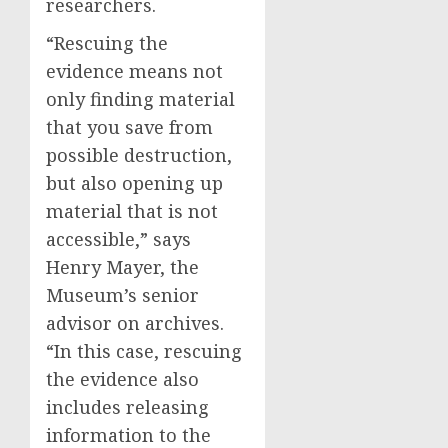
researchers.
“Rescuing the
evidence means not
only finding material
that you save from
possible destruction,
but also opening up
material that is not
accessible,” says
Henry Mayer, the
Museum’s senior
advisor on archives.
“In this case, rescuing
the evidence also
includes releasing
information to the