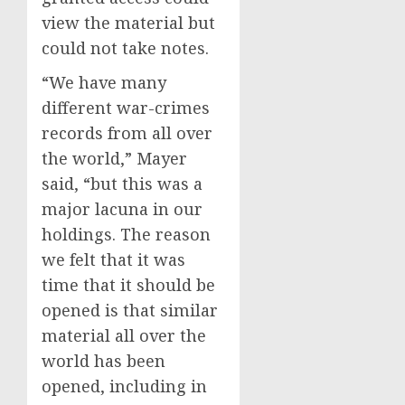
view the material but
could not take notes.
“We have many
different war-crimes
records from all over
the world,” Mayer
said, “but this was a
major lacuna in our
holdings. The reason
we felt that it was
time that it should be
opened is that similar
material all over the
world has been
opened, including in