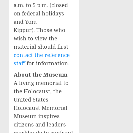
a.m. to 5 p.m. (closed
on federal holidays
and Yom
Kippur). Those who
wish to view the
material should first
contact the reference
staff
for information.
About the Museum
A living memorial to
the Holocaust, the
United States
Holocaust Memorial
Museum inspires
citizens and leaders
worldwide to confront