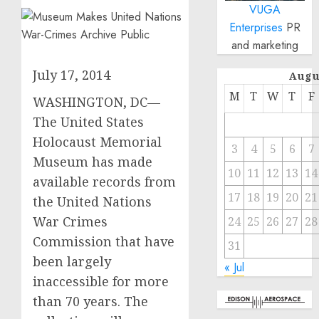
VUGA
Enterprises
PR
and marketing
July 17, 2014
Augu
M
T
W
T
F
WASHINGTON, DC—
The United States
Holocaust Memorial
3
4
5
6
7
Museum has made
10
11
12
13
14
available records from
17
18
19
20
21
the United Nations
War Crimes
24
25
26
27
28
Commission that have
31
been largely
« Jul
inaccessible for more
than 70 years. The