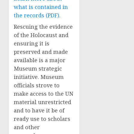
what is contained in
the records (PDF)
.
Rescuing the evidence
of the Holocaust and
ensuring it is
preserved and made
available is a major
Museum strategic
initiative. Museum
officials strove to
make access to the UN
material unrestricted
and to have it be of
ready use to scholars
and other