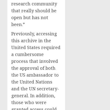
research community
that really should be
open but has not
been.”
Previously, accessing
this archive in the
United States required
a cumbersome
process that involved
the approval of both
the US ambassador to
the United Nations
and the UN secretary-
general. In addition,
those who were
granted access could