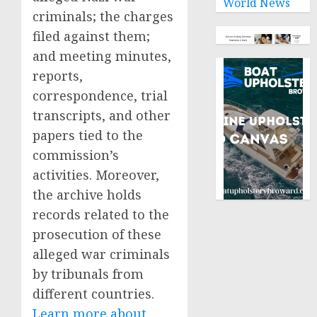
World News
criminals; the charges
filed against them;
and meeting minutes,
reports,
correspondence, trial
transcripts, and other
papers tied to the
commission’s
activities. Moreover,
the archive holds
records related to the
prosecution of these
alleged war criminals
by tribunals from
different countries.
Learn more about