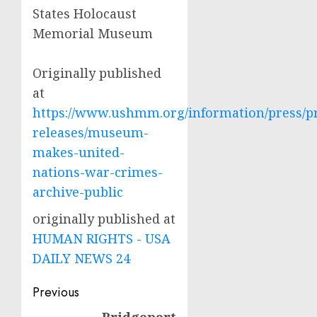
States Holocaust
Memorial Museum
Originally published
at
https://www.ushmm.org/information/press/p
releases/museum-
makes-united-
nations-war-crimes-
archive-public
originally published at
HUMAN RIGHTS - USA
DAILY NEWS 24
Post
Previous