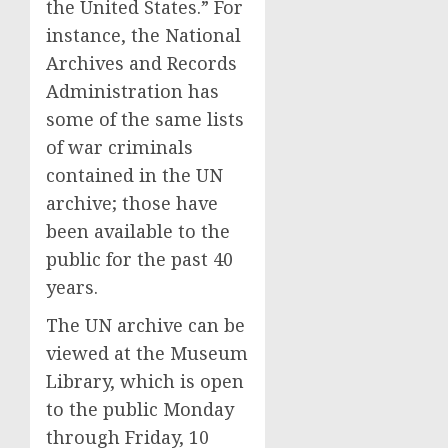
the United States.” For
instance, the National
Archives and Records
Administration has
some of the same lists
of war criminals
contained in the UN
archive; those have
been available to the
public for the past 40
years.
The UN archive can be
viewed at the Museum
Library, which is open
to the public Monday
through Friday, 10