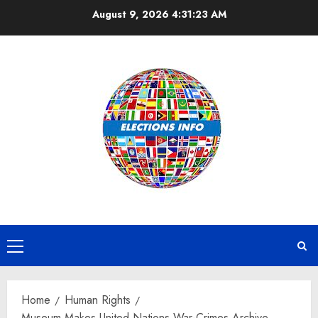
Skip
August 9, 2026
4:31:24 AM
to
content
Primary
Menu
Home
Human Rights
Museum Makes United Nations War-Crimes Archive