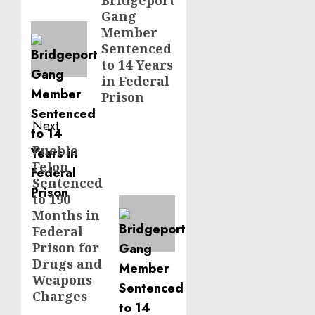
navigation
Bridgeport
Previous
Gang
post:
Member
Sentenced
to 14 Years
in Federal
Prison
Next
Pueblo
Next
Felon
post:
Sentenced
to 190
Months in
Federal
Prison for
Drugs and
Weapons
Charges