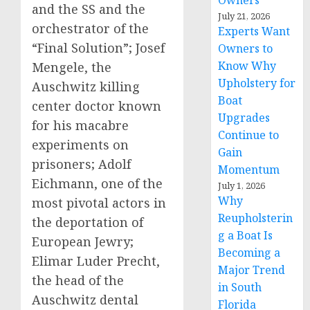
Owners
and the SS and the
July 21, 2026
orchestrator of the
Experts Want
“Final Solution”; Josef
Owners to
Know Why
Mengele, the
Upholstery for
Auschwitz killing
Boat
center doctor known
Upgrades
for his macabre
Continue to
experiments on
Gain
prisoners; Adolf
Momentum
Eichmann, one of the
July 1, 2026
Why
most pivotal actors in
Reupholsterin
the deportation of
g a Boat Is
European Jewry;
Becoming a
Elimar Luder Precht,
Major Trend
the head of the
in South
Auschwitz dental
Florida