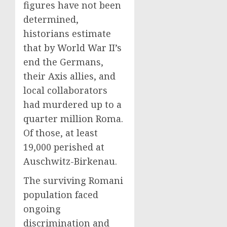
figures have not been
determined,
historians estimate
that by World War II’s
end the Germans,
their Axis allies, and
local collaborators
had murdered up to a
quarter million Roma.
Of those, at least
19,000 perished at
Auschwitz-Birkenau.
The surviving Romani
population faced
ongoing
discrimination and