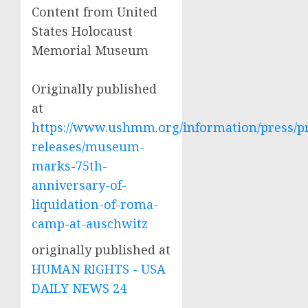
Content from United
States Holocaust
Memorial Museum
Originally published
at
https://www.ushmm.org/information/press/p
releases/museum-
marks-75th-
anniversary-of-
liquidation-of-roma-
camp-at-auschwitz
originally published at
HUMAN RIGHTS - USA
DAILY NEWS 24