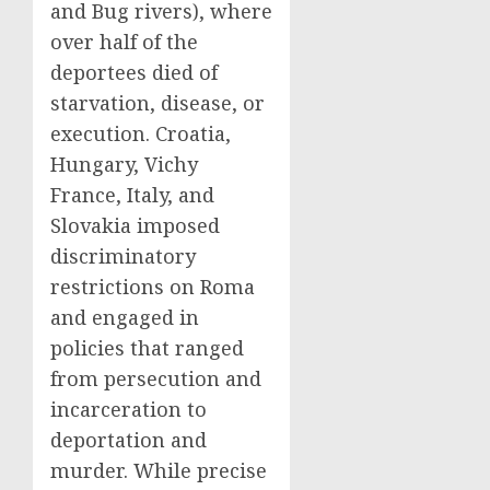
and Bug rivers), where
over half of the
deportees died of
starvation, disease, or
execution. Croatia,
Hungary, Vichy
France, Italy, and
Slovakia imposed
discriminatory
restrictions on Roma
and engaged in
policies that ranged
from persecution and
incarceration to
deportation and
murder. While precise