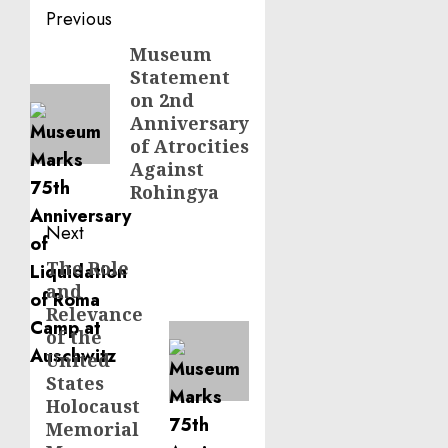
Post
Previous
navigation
Museum
Previous
Statement
post:
on 2nd
Anniversary
of Atrocities
Against
Rohingya
Next
The Role
Next
and
post:
Relevance
of the
United
States
Holocaust
Memorial