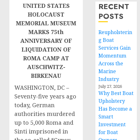
RECENT
UNITED STATES
POSTS
HOLOCAUST
MEMORIAL MUSEUM
MARKS 75th
Reupholsterin
g Boat
ANNIVERSARY OF
Services Gain
LIQUIDATION OF
Momentum
ROMA CAMP AT
Across the
AUSCHWITZ-
Marine
BIRKENAU
Industry
July 27, 2026
WASHINGTON, DC –
Why Best Boat
Seventy-five years ago
Upholstery
today, German
Has Become a
authorities murdered
Smart
up to 5,000 Roma and
Investment
Sinti imprisoned in
for Boat