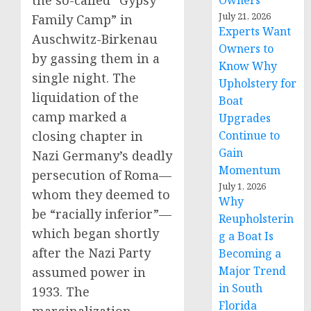
the so-called “Gypsy
Owners
July 21, 2026
Family Camp” in
Experts Want
Auschwitz-Birkenau
Owners to
by gassing them in a
Know Why
single night. The
Upholstery for
liquidation of the
Boat
camp marked a
Upgrades
Continue to
closing chapter in
Gain
Nazi Germany’s deadly
Momentum
persecution of Roma—
July 1, 2026
whom they deemed to
Why
be “racially inferior”—
Reupholsterin
which began shortly
g a Boat Is
after the Nazi Party
Becoming a
Major Trend
assumed power in
in South
1933. The
Florida