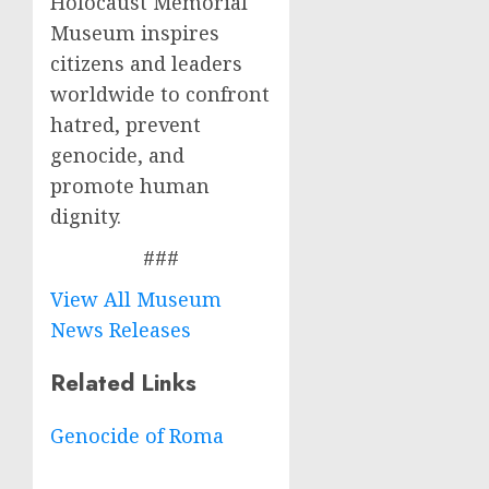
Holocaust Memorial
Museum inspires
citizens and leaders
worldwide to confront
hatred, prevent
genocide, and
promote human
dignity.
###
View All Museum
News Releases
Related Links
Genocide of Roma