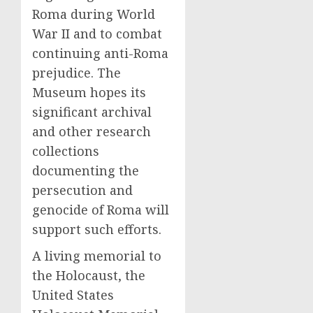
Roma during World
War II and to combat
continuing anti-Roma
prejudice. The
Museum hopes its
significant archival
and other research
collections
documenting the
persecution and
genocide of Roma will
support such efforts.
A living memorial to
the Holocaust, the
United States