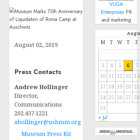
VUGA
Enterprises
PR
and marketing
Augu
M
T
W
T
F
August 02, 2019
3
4
5
6
7
Press Contacts
10
11
12
13
14
17
18
19
20
21
Andrew Hollinger
Director,
24
25
26
27
28
Communications
31
202.437.1221
« Jul
ahollinger@ushmm.org
Museum Press Kit