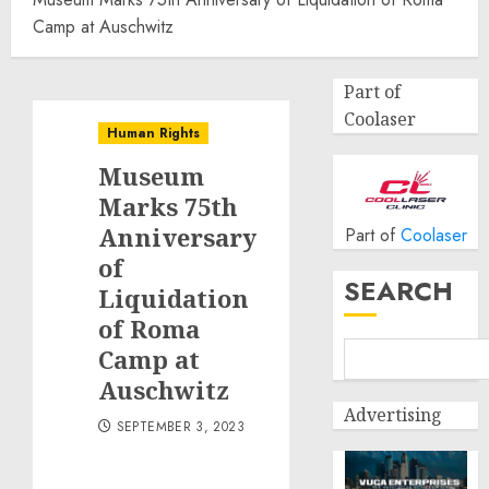
Camp at Auschwitz
Part of
Coolaser
Human Rights
Museum
Marks 75th
Anniversary
Part of
Coolaser
of
SEARCH
Liquidation
of Roma
Camp at
Auschwitz
Advertising
SEPTEMBER 3, 2023