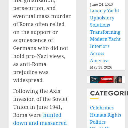
marginalization,
June 24, 2026
persecution, and
Luxury Yacht
eventual mass murder
Upholstery
of Roma often relied
Solutions
on the support or
Transforming
Modern Yacht
acquiescence of
Interiors
Germans who did not
Across
hold pro-Nazi views,
America
as anti-Roma
May 18, 2026
prejudice was
widespread.
Following the Axis
CATEGORI
invasion of the Soviet
Union in June 1941,
Celebrities
Roma were
hunted
Human Rights
Politics
down and massacred