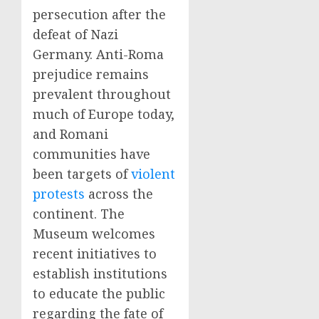
persecution after the
defeat of Nazi
Germany. Anti-Roma
prejudice remains
prevalent throughout
much of Europe today,
and Romani
communities have
been targets of
violent
protests
across the
continent. The
Museum welcomes
recent initiatives to
establish institutions
to educate the public
regarding the fate of