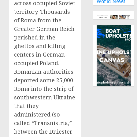
World News
across occupied Soviet
territory. Thousands
of Roma from the
Greater German Reich
perished in the
ghettos and killing
centers in German-
occupied Poland.
Romanian authorities
deported some 25,000
Roma into the strip of
southwestern Ukraine
that they
administered (so-
called “Transnistria,”
between the Dniester