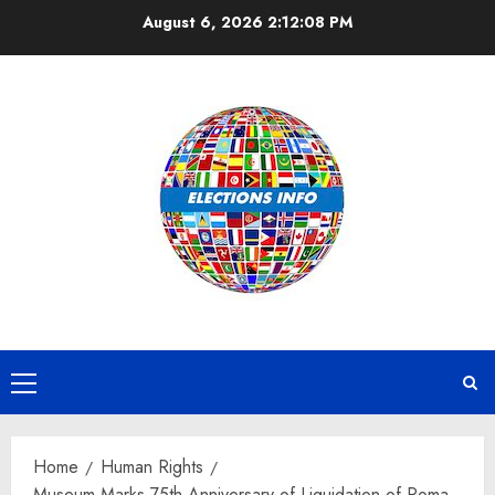
Skip
August 6, 2026
2:12:09 PM
to
content
Primary
Menu
Home
Human Rights
Museum Marks 75th Anniversary of Liquidation of Roma