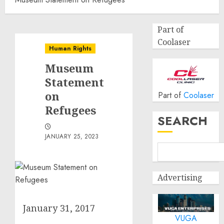
Part of
Coolaser
Human Rights
Museum
Statement
on
Part of
Coolaser
Refugees
SEARCH
JANUARY 25, 2023
Advertising
January 31, 2017
VUGA