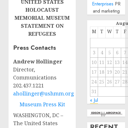
UNITED STATES
Enterprises
PR
HOLOCAUST
and marketing
MEMORIAL MUSEUM
Augu
STATEMENT ON
M
T
W
T
F
REFUGEES
Press Contacts
3
4
5
6
7
Andrew Hollinger
10
11
12
13
14
Director,
17
18
19
20
21
Communications
24
25
26
27
28
202.437.1221
31
ahollinger@ushmm.org
« Jul
Museum Press Kit
WASHINGTON, DC –
The United States
RECENT