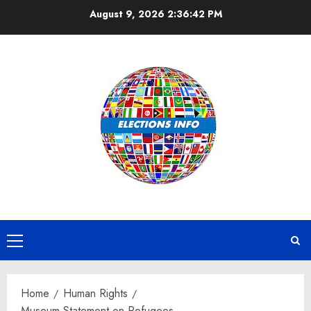
Skip
August 9, 2026
2:36:43 PM
to
content
Primary
Menu
Home
Human Rights
Museum Statement on Refugees