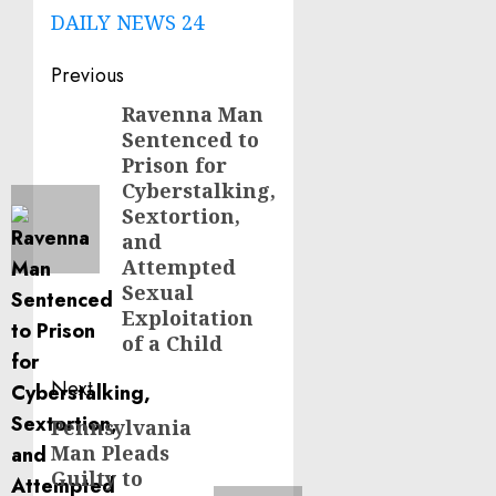
DAILY NEWS 24
Post
Previous
navigation
Ravenna Man
Previous
Sentenced to
post:
Prison for
Cyberstalking,
Sextortion,
and
Attempted
Sexual
Exploitation
of a Child
Next
Pennsylvania
Next
Man Pleads
post:
Guilty to