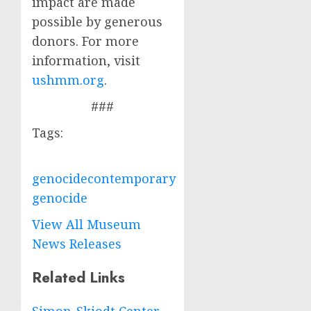
impact are made
possible by generous
donors. For more
information, visit
ushmm.org
.
###
Tags:
genocide
contemporary
genocide
View All Museum
News Releases
Related Links