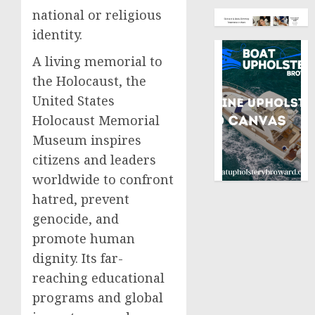
national or religious
identity.
A living memorial to
the Holocaust, the
United States
Holocaust Memorial
Museum inspires
citizens and leaders
worldwide to confront
hatred, prevent
genocide, and
promote human
dignity. Its far-
reaching educational
programs and global