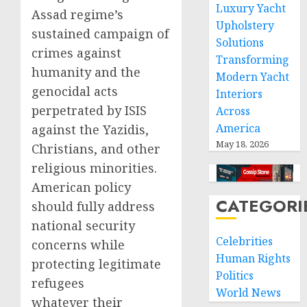
Luxury Yacht
Assad regime’s
Upholstery
sustained campaign of
Solutions
crimes against
Transforming
humanity and the
Modern Yacht
genocidal acts
Interiors
perpetrated by ISIS
Across
America
against the Yazidis,
May 18, 2026
Christians, and other
religious minorities.
American policy
CATEGORI
should fully address
national security
Celebrities
concerns while
Human Rights
protecting legitimate
Politics
refugees
World News
whatever their