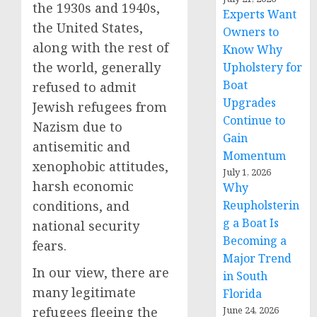
the 1930s and 1940s,
Experts Want
the United States,
Owners to
along with the rest of
Know Why
the world, generally
Upholstery for
Boat
refused to admit
Upgrades
Jewish refugees from
Continue to
Nazism due to
Gain
antisemitic and
Momentum
xenophobic attitudes,
July 1, 2026
harsh economic
Why
Reupholsterin
conditions, and
g a Boat Is
national security
Becoming a
fears.
Major Trend
In our view, there are
in South
many legitimate
Florida
June 24, 2026
refugees fleeing the