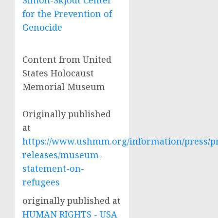
Simon-Skjodt Center
for the Prevention of
Genocide
Content from United
States Holocaust
Memorial Museum
Originally published
at
https://www.ushmm.org/information/press/p
releases/museum-
statement-on-
refugees
originally published at
HUMAN RIGHTS - USA