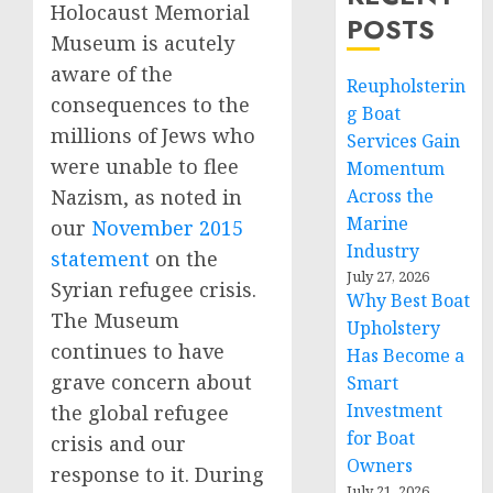
Holocaust Memorial
POSTS
Museum is acutely
aware of the
Reupholsterin
consequences to the
g Boat
millions of Jews who
Services Gain
were unable to flee
Momentum
Across the
Nazism, as noted in
Marine
our
November 2015
Industry
statement
on the
July 27, 2026
Syrian refugee crisis.
Why Best Boat
The Museum
Upholstery
continues to have
Has Become a
grave concern about
Smart
Investment
the global refugee
for Boat
crisis and our
Owners
response to it. During
July 21, 2026