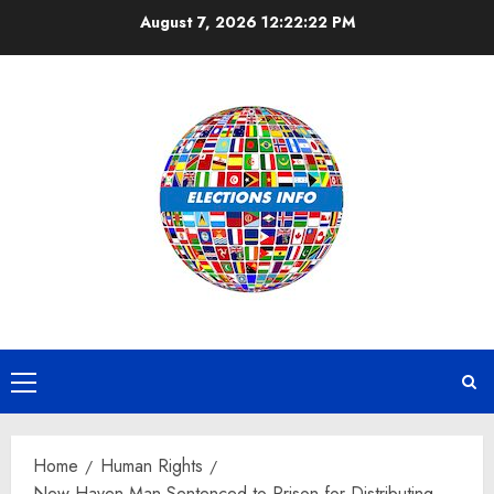
Skip
August 7, 2026
12:22:22 PM
to
content
Primary
Menu
Home
Human Rights
New Haven Man Sentenced to Prison for Distributing