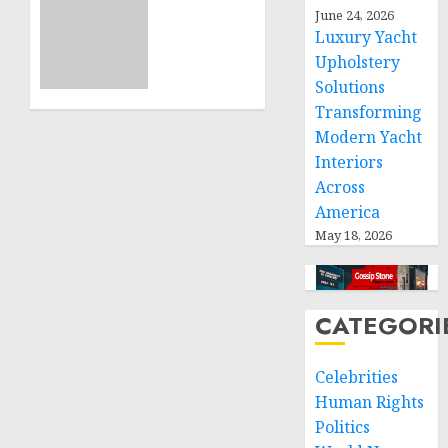
ICRC
June 24, 2026
NOVEMBER
President
Luxury Yacht
11, 2024
calls
Upholstery
0
for
Solutions
greater
Transforming
humanitarian
Modern Yacht
space
Interiors
and
Across
respect
of
America
international
May 18, 2026
humanitarian
law
CATEGORI
NOVEMBER
9, 2024
0
Celebrities
Human Rights
Politics