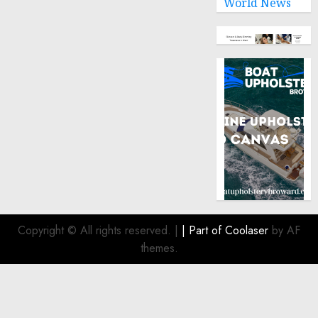
World News
Copyright © All rights reserved.
|
| Part of
Coolaser
by AF
themes.