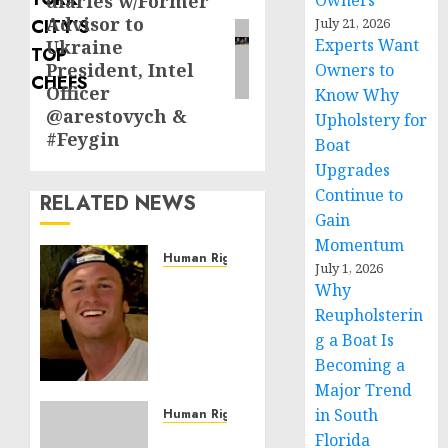
diaries w/Former
Owners
post:
Advisor to
July 21, 2026
Experts Want
Ukraine
President, Intel
Owners to
Officer
Know Why
@arestovych &
Upholstery for
#Feygin
Boat
Upgrades
Continue to
RELATED NEWS
Gain
Momentum
Human Rights
July 1, 2026
Seton
Why
Noble
Reupholsterin
is
g a Boat Is
Building
Becoming a
Effective
Major Trend
Community
Service
in South
Human Rights
Projects
Sudan:
Florida