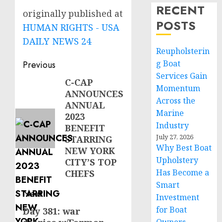
RECENT
originally published at
POSTS
HUMAN RIGHTS - USA
DAILY NEWS 24
Reupholsterin
Post
g Boat
Previous
Services Gain
navigation
C-CAP
Previous
Momentum
ANNOUNCES
post:
Across the
ANNUAL
Marine
2023
Industry
BENEFIT
July 27, 2026
STARRING
Why Best Boat
NEW YORK
Upholstery
CITY’S TOP
Has Become a
CHEFS
Smart
Next
Investment
for Boat
Day 381: war
Next