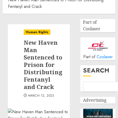
Fentanyl and Crack
Part of
Coolaser
Human Rights
New Haven
Man
Sentenced to
Part of
Coolaser
Prison for
SEARCH
Distributing
Fentanyl
and Crack
MARCH 12, 2023
Advertising