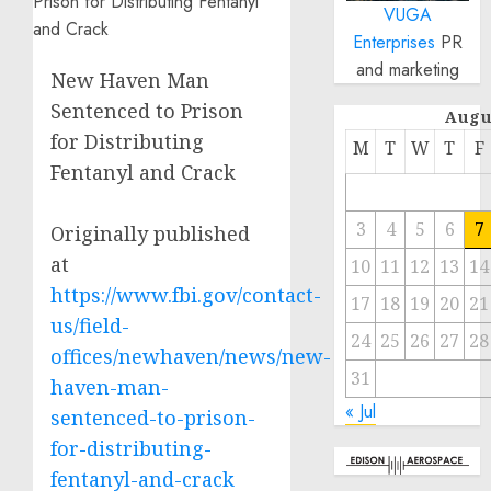
VUGA
Enterprises
PR
and marketing
New Haven Man
Sentenced to Prison
Augu
for Distributing
M
T
W
T
F
Fentanyl and Crack
3
4
5
6
7
Originally published
at
10
11
12
13
14
https://www.fbi.gov/contact-
17
18
19
20
21
us/field-
24
25
26
27
28
offices/newhaven/news/new-
31
haven-man-
« Jul
sentenced-to-prison-
for-distributing-
fentanyl-and-crack