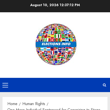
Skip
August 10, 2026
12:37:13 PM
to
content
Primary
Menu
Home
Human Rights
One More Individual Sentenced for Conspiring to Stage