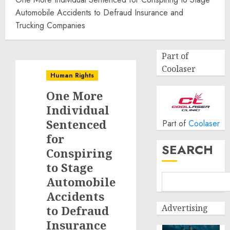
Automobile Accidents to Defraud Insurance and
Trucking Companies
Part of
Coolaser
Human Rights
One More
Individual
Sentenced
Part of
Coolaser
for
SEARCH
Conspiring
to Stage
Automobile
Accidents
Advertising
to Defraud
Insurance