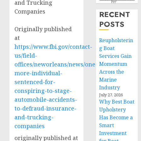
and Trucking
Companies
RECENT
POSTS
Originally published
at
Reupholsterin
https://www.fbi.gov/contact-
g Boat
us/field-
Services Gain
offices/neworleans/news/one-
Momentum
Across the
more-individual-
Marine
sentenced-for-
Industry
conspiring-to-stage-
July 27, 2026
automobile-accidents-
Why Best Boat
to-defraud-insurance-
Upholstery
and-trucking-
Has Become a
Smart
companies
Investment
originally published at