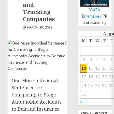
and
VUGA
Trucking
Enterprises
PR
Companies
and marketing
MARCH 20, 2023
Augu
M
T
W
T
F
3
4
5
6
7
10
11
12
13
14
17
18
19
20
21
One More Individual
24
25
26
27
28
Sentenced for
31
Conspiring to Stage
Automobile Accidents
« Jul
to Defraud Insurance