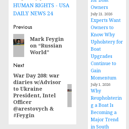
for Boat
HUMAN RIGHTS - USA
Owners
DAILY NEWS 24
July 21, 2026
Experts Want
Post
Previous
Owners to
Know Why
navigation
Previous
Mark Feygin
Upholstery for
on “Russian
post:
Boat
World”
Upgrades
Continue to
Next
Gain
War Day 208: war
Next
Momentum
diaries w/Advisor
post:
July 1, 2026
to Ukraine
Why
President, Intel
Reupholsterin
Officer
g a Boat Is
@arestovych &
Becoming a
#Feygin
Major Trend
in South