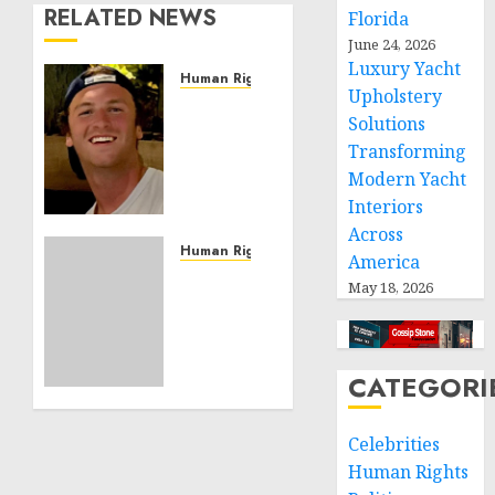
RELATED NEWS
Florida
June 24, 2026
Luxury Yacht
Human Rights
Upholstery
Seton
Solutions
Noble
Transforming
is
Building
Modern Yacht
Effective
Interiors
Community
Across
Service
Human Rights
America
Projects
Sudan:
May 18, 2026
ICRC
NOVEMBER
President
11, 2024
calls
0
for
CATEGORI
greater
humanitarian
Celebrities
space
Human Rights
and