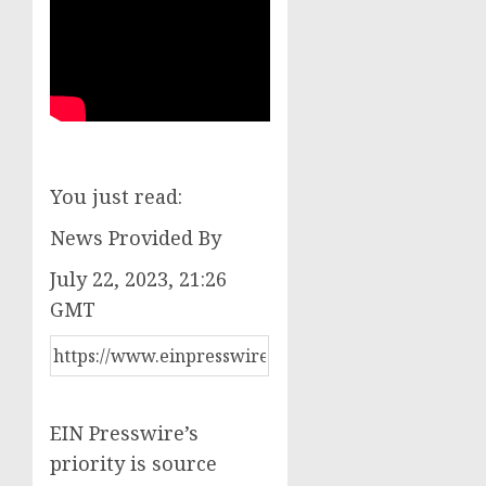
You just read:
News Provided By
July 22, 2023, 21:26
GMT
EIN Presswire’s
priority is source