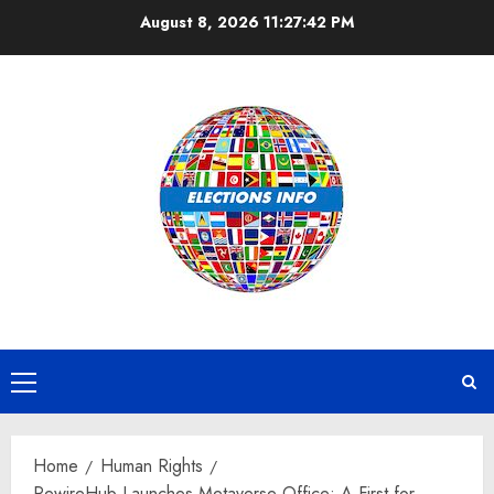
Skip
August 8, 2026
11:27:43 PM
to
content
Primary
Menu
Home
Human Rights
RewireHub Launches Metaverse Office: A First for