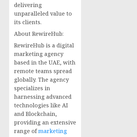
delivering
unparalleled value to
its clients.
About RewireHub:
RewireHub is a digital
marketing agency
based in the UAE, with
remote teams spread
globally. The agency
specializes in
harnessing advanced
technologies like AI
and Blockchain,
providing an extensive
range of
marketing