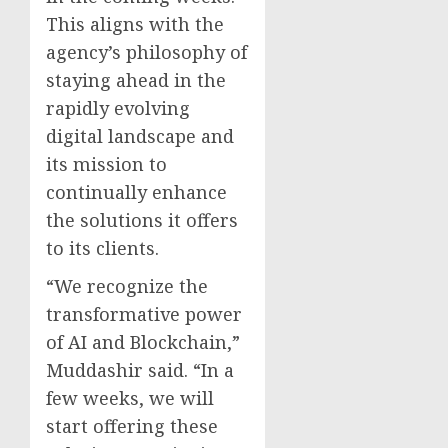
This aligns with the
agency’s philosophy of
staying ahead in the
rapidly evolving
digital landscape and
its mission to
continually enhance
the solutions it offers
to its clients.
“We recognize the
transformative power
of AI and Blockchain,”
Muddashir said. “In a
few weeks, we will
start offering these