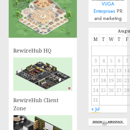
VUGA
Enterprises
PR
and marketing
Augu
M
T
W
T
F
RewireHub HQ
3
4
5
6
7
10
11
12
13
14
17
18
19
20
21
24
25
26
27
28
RewireHub Client
31
Zone
« Jul