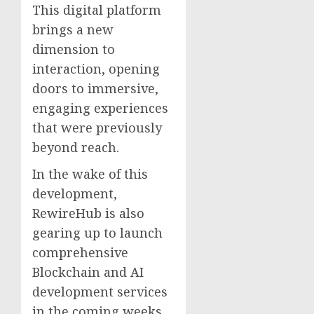
This digital platform
brings a new
dimension to
interaction, opening
doors to immersive,
engaging experiences
that were previously
beyond reach.
In the wake of this
development,
RewireHub is also
gearing up to launch
comprehensive
Blockchain and AI
development services
in the coming weeks.