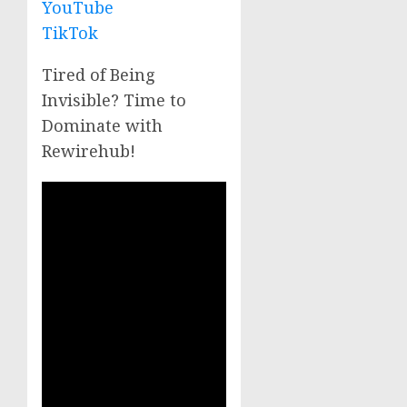
YouTube
TikTok
Tired of Being
Invisible? Time to
Dominate with
Rewirehub!