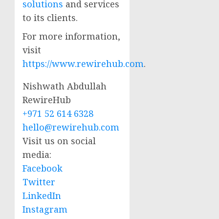
solutions
and services
to its clients.
For more information,
visit
https://www.rewirehub.com
.
Nishwath Abdullah
RewireHub
+971 52 614 6328
hello@rewirehub.com
Visit us on social
media:
Facebook
Twitter
LinkedIn
Instagram