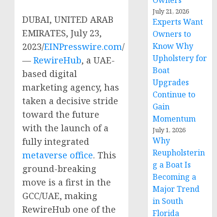
Owners
July 21, 2026
DUBAI, UNITED ARAB
Experts Want
EMIRATES, July 23,
Owners to
2023/
EINPresswire.com
/
Know Why
Upholstery for
—
RewireHub
, a UAE-
Boat
based digital
Upgrades
marketing agency, has
Continue to
taken a decisive stride
Gain
toward the future
Momentum
with the launch of a
July 1, 2026
Why
fully integrated
Reupholsterin
metaverse office
. This
g a Boat Is
ground-breaking
Becoming a
move is a first in the
Major Trend
GCC/UAE, making
in South
RewireHub one of the
Florida