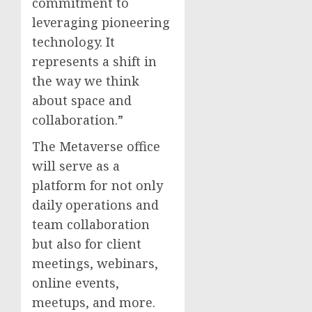
commitment to
leveraging pioneering
technology. It
represents a shift in
the way we think
about space and
collaboration.”
The Metaverse office
will serve as a
platform for not only
daily operations and
team collaboration
but also for client
meetings, webinars,
online events,
meetups, and more.