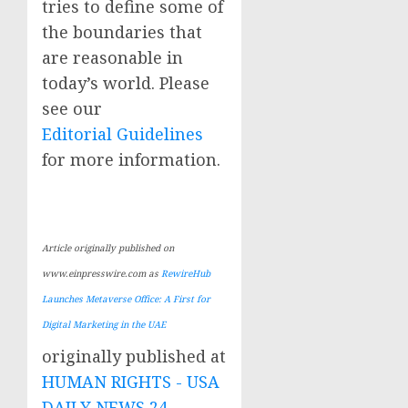
tries to define some of
the boundaries that
are reasonable in
today’s world. Please
see our
Editorial Guidelines
for more information.
Article originally published on
www.einpresswire.com as
RewireHub
Launches Metaverse Office: A First for
Digital Marketing in the UAE
originally published at
HUMAN RIGHTS - USA
DAILY NEWS 24