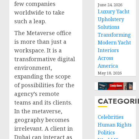
few companies
June 24, 2026
Luxury Yacht
worldwide to take
Upholstery
such a leap.
Solutions
The Metaverse office
Transforming
is more than just a
Modern Yacht
workspace. It is a
Interiors
Across
transformative digital
America
environment,
May 18, 2026
expanding the scope
of possibilities for the
agency’s remote
CATEGORI
teams and its clients.
In the metaverse,
Celebrities
geography becomes
Human Rights
irrelevant. A client in
Politics
Dubai can interact as