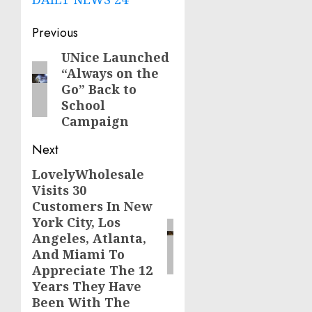
Post
Previous
navigation
UNice Launched
Previous
“Always on the
post:
Go” Back to
School
Campaign
Next
LovelyWholesale
Next
Visits 30
post:
Customers In New
York City, Los
Angeles, Atlanta,
And Miami To
Appreciate The 12
Years They Have
Been With The