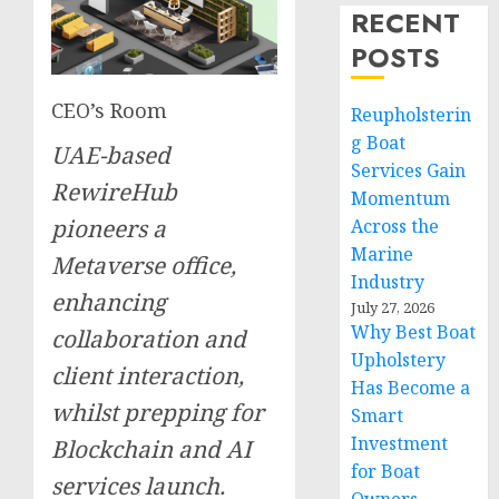
RECENT
POSTS
CEO’s Room
Reupholsterin
g Boat
UAE-based
Services Gain
RewireHub
Momentum
pioneers a
Across the
Marine
Metaverse office,
Industry
enhancing
July 27, 2026
Why Best Boat
collaboration and
Upholstery
client interaction,
Has Become a
whilst prepping for
Smart
Investment
Blockchain and AI
for Boat
services launch.