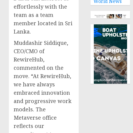
World News
effortlessly with the
team as a team
member located in Sri
Lanka.
Muddashir Siddique,
CEO/CMO of
RewireHub,
commented on the
move. “At RewireHub,
we have always
embraced innovation
and progressive work
models. The
Metaverse office
reflects our