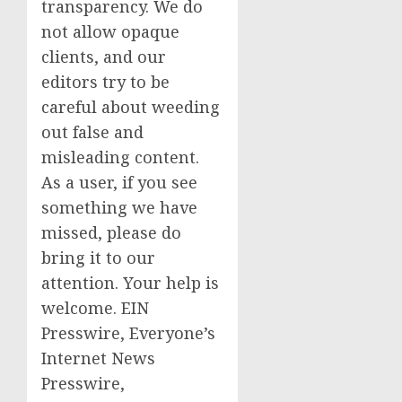
transparency. We do
not allow opaque
clients, and our
editors try to be
careful about weeding
out false and
misleading content.
As a user, if you see
something we have
missed, please do
bring it to our
attention. Your help is
welcome. EIN
Presswire, Everyone’s
Internet News
Presswire,