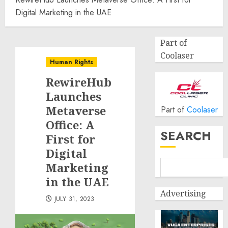
Digital Marketing in the UAE
Part of
Coolaser
Human Rights
RewireHub
Launches
Metaverse
Part of
Coolaser
Office: A
SEARCH
First for
Digital
Marketing
in the UAE
Advertising
JULY 31, 2023