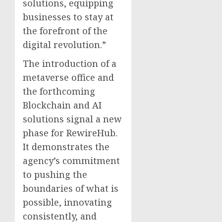
solutions, equipping
businesses to stay at
the forefront of the
digital revolution.”
The introduction of a
metaverse office and
the forthcoming
Blockchain and AI
solutions signal a new
phase for RewireHub.
It demonstrates the
agency’s commitment
to pushing the
boundaries of what is
possible, innovating
consistently, and