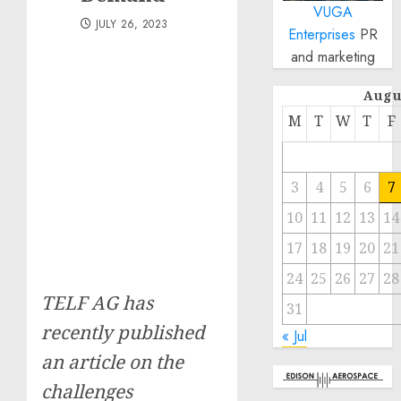
VUGA
JULY 26, 2023
Enterprises
PR
and marketing
Augu
M
T
W
T
F
3
4
5
6
7
10
11
12
13
14
17
18
19
20
21
24
25
26
27
28
TELF AG has
31
recently published
« Jul
an article on the
challenges