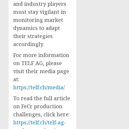
and industry players
must stay vigilant in
monitoring market
dynamics to adapt
their strategies
accordingly.
For more information
on TELF AG, please
visit their media page
at:
https://telf.ch/media/
To read the full article
on FeCr production
challenges, click here:
https://telf.ch/telf-ag-