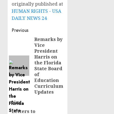
originally published at
HUMAN RIGHTS - USA
DAILY NEWS 24
Post
Previous
navigation
Remarks by
Previous
Vice
post:
President
Harris on
the Florida
State Board
of
Education
Curriculum
Updates
Next
Letters to
Next