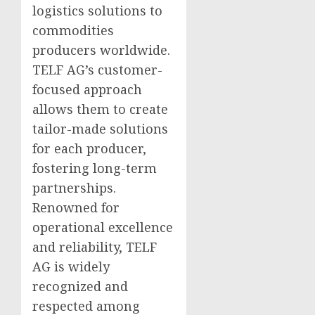
logistics solutions to
commodities
producers worldwide.
TELF AG’s customer-
focused approach
allows them to create
tailor-made solutions
for each producer,
fostering long-term
partnerships.
Renowned for
operational excellence
and reliability, TELF
AG is widely
recognized and
respected among