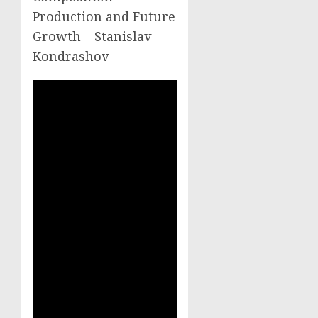
Production and Future
Growth – Stanislav
Kondrashov