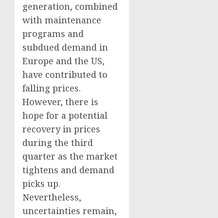
generation, combined
with maintenance
programs and
subdued demand in
Europe and the US,
have contributed to
falling prices.
However, there is
hope for a potential
recovery in prices
during the third
quarter as the market
tightens and demand
picks up.
Nevertheless,
uncertainties remain,