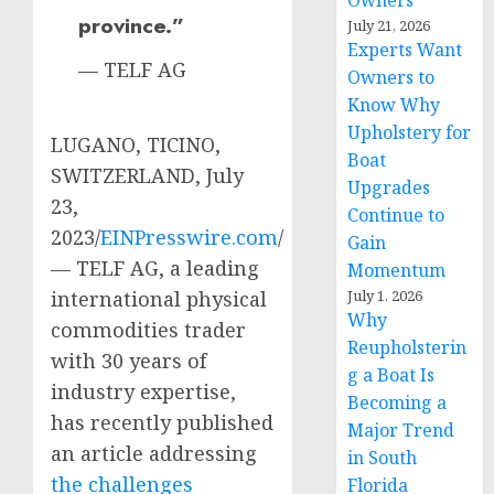
Owners
province.”
July 21, 2026
Experts Want
— TELF AG
Owners to
Know Why
Upholstery for
LUGANO, TICINO,
Boat
SWITZERLAND, July
Upgrades
23,
Continue to
2023/
EINPresswire.com
/
Gain
— TELF AG, a leading
Momentum
international physical
July 1, 2026
Why
commodities trader
Reupholsterin
with 30 years of
g a Boat Is
industry expertise,
Becoming a
has recently published
Major Trend
an article addressing
in South
the challenges
Florida