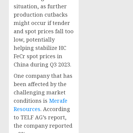
situation, as further
production cutbacks
might occur if tender
and spot prices fall too
low, potentially
helping stabilize HC
FeCr spot prices in
China during Q3 2023.
One company that has
been affected by the
challenging market
conditions is
Merafe
Resources
. According
to TELF AG’s report,
the company reported