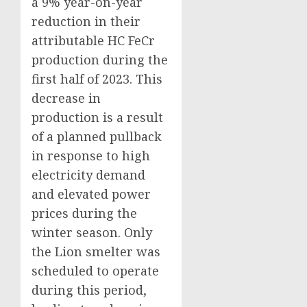
a 9% year-on-year
reduction in their
attributable HC FeCr
production during the
first half of 2023. This
decrease in
production is a result
of a planned pullback
in response to high
electricity demand
and elevated power
prices during the
winter season. Only
the Lion smelter was
scheduled to operate
during this period,