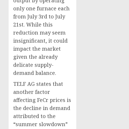
output by operating
only one furnace each
from July 3rd to July
21st. While this
reduction may seem
insignificant, it could
impact the market
given the already
delicate supply-
demand balance.
TELF AG states that
another factor
affecting FeCr prices is
the decline in demand
attributed to the
“summer slowdown”