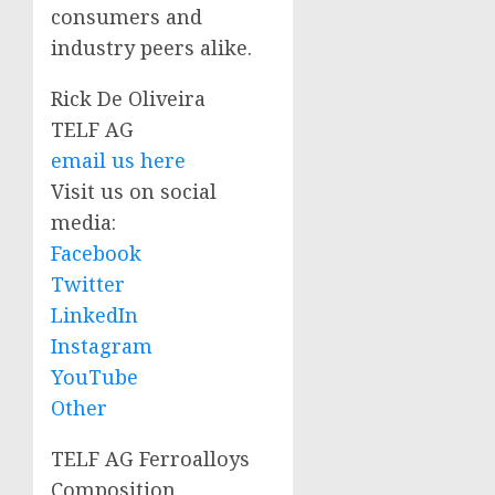
consumers and
industry peers alike.
Rick De Oliveira
TELF AG
email us here
Visit us on social
media:
Facebook
Twitter
LinkedIn
Instagram
YouTube
Other
TELF AG Ferroalloys
Composition