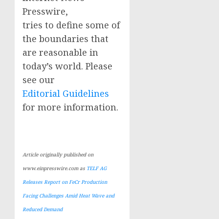
Presswire,
tries to define some of
the boundaries that
are reasonable in
today’s world. Please
see our
Editorial Guidelines
for more information.
Article originally published on
www.einpresswire.com as
TELF AG
Releases Report on FeCr Production
Facing Challenges Amid Heat Wave and
Reduced Demand