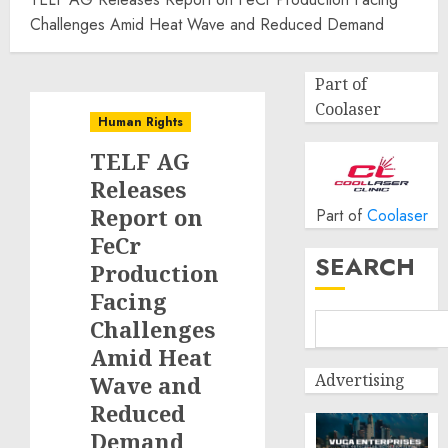
Challenges Amid Heat Wave and Reduced Demand
Part of
Coolaser
Human Rights
TELF AG
Releases
Report on
Part of
Coolaser
FeCr
SEARCH
Production
Facing
Challenges
Amid Heat
Advertising
Wave and
Reduced
Demand