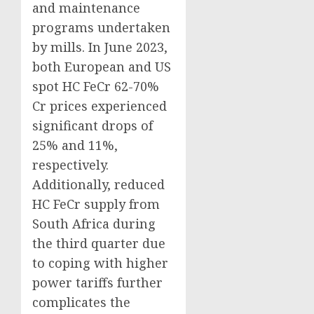
and maintenance
programs undertaken
by mills. In June 2023,
both European and US
spot HC FeCr 62-70%
Cr prices experienced
significant drops of
25% and 11%,
respectively.
Additionally, reduced
HC FeCr supply from
South Africa during
the third quarter due
to coping with higher
power tariffs further
complicates the