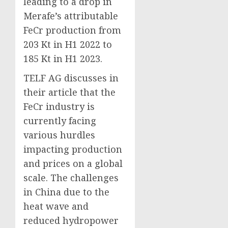
leading to a drop in
Merafe’s attributable
FeCr production from
203 Kt in H1 2022 to
185 Kt in H1 2023.
TELF AG discusses in
their article that the
FeCr industry is
currently facing
various hurdles
impacting production
and prices on a global
scale. The challenges
in China due to the
heat wave and
reduced hydropower