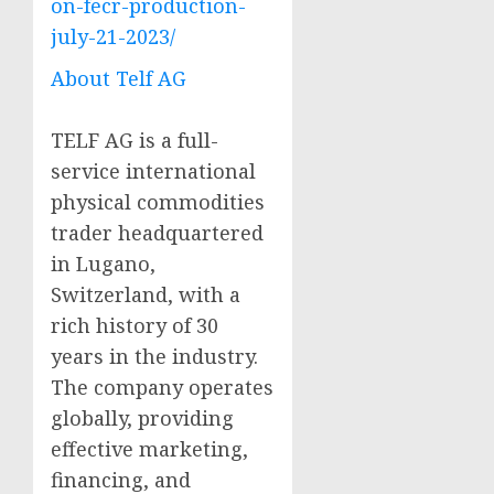
on-fecr-production-
july-21-2023/
About Telf AG
TELF AG is a full-
service international
physical commodities
trader headquartered
in Lugano,
Switzerland, with a
rich history of 30
years in the industry.
The company operates
globally, providing
effective marketing,
financing, and