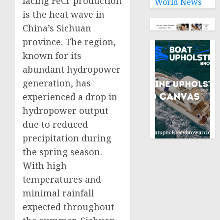
facing FeCr production
World News
is the heat wave in
China’s Sichuan
province. The region,
known for its
abundant hydropower
generation, has
experienced a drop in
hydropower output
due to reduced
precipitation during
the spring season.
With high
temperatures and
minimal rainfall
expected throughout