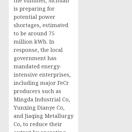
the summer, Sichuan
is preparing for
potential power
shortages, estimated
to be around 75
million kWh. In
response, the local
government has
mandated energy-
intensive enterprises,
including major FeCr
producers such as
Mingda Industrial Co,
Yunxing Dianye Co,
and Jiaqing Metallurgy
Co, to reduce their