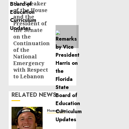
the Speaker
post:
of the House
and the
President of
the Senate
on the
Continuation
of the
National
Emergency
with Respect
to Lebanon
RELATED NEWS
Human Rights
Seton
Noble