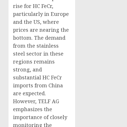
rise for HC FeCr,
particularly in Europe
and the US, where
prices are nearing the
bottom. The demand
from the stainless
steel sector in these
regions remains
strong, and
substantial HC FeCr
imports from China
are expected.
However, TELF AG
emphasizes the
importance of closely
monitoring the