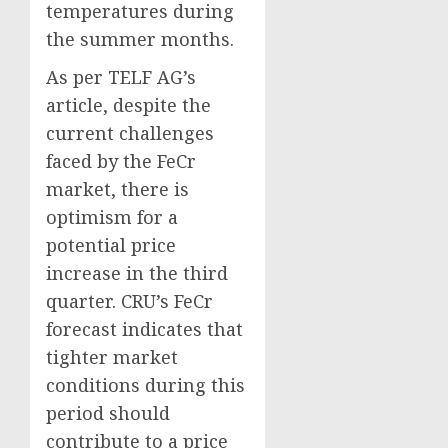
temperatures during
the summer months.
As per TELF AG’s
article, despite the
current challenges
faced by the FeCr
market, there is
optimism for a
potential price
increase in the third
quarter. CRU’s FeCr
forecast indicates that
tighter market
conditions during this
period should
contribute to a price