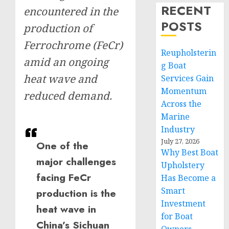
RECENT
encountered in the
POSTS
production of
Ferrochrome (FeCr)
Reupholsterin
amid an ongoing
g Boat
heat wave and
Services Gain
Momentum
reduced demand.
Across the
Marine
Industry
July 27, 2026
One of the
Why Best Boat
major challenges
Upholstery
facing FeCr
Has Become a
Smart
production is the
Investment
heat wave in
for Boat
China’s Sichuan