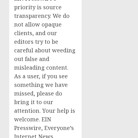
priority is source
transparency. We do
not allow opaque
clients, and our
editors try to be
careful about weeding
out false and
misleading content.
As a user, if you see
something we have
missed, please do
bring it to our
attention. Your help is
welcome. EIN
Presswire, Everyone’s
Internet News