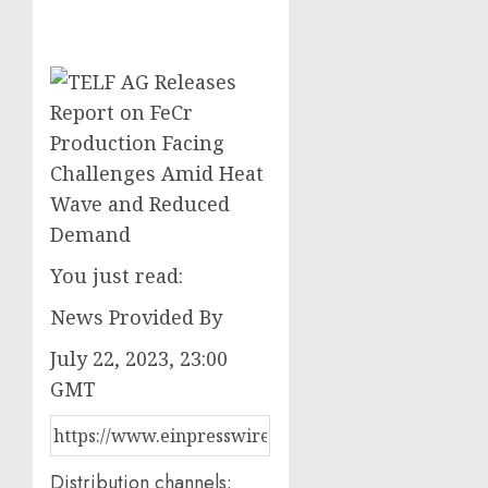
You just read:
News Provided By
July 22, 2023, 23:00
GMT
Distribution channels: