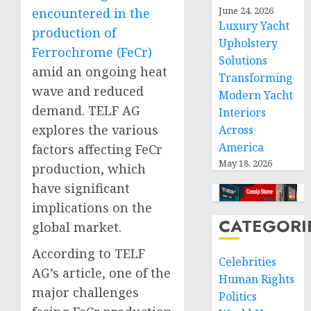
June 24, 2026
encountered in the
Luxury Yacht
production of
Upholstery
Ferrochrome (FeCr)
Solutions
amid an ongoing heat
Transforming
wave and reduced
Modern Yacht
demand. TELF AG
Interiors
explores the various
Across
America
factors affecting FeCr
May 18, 2026
production, which
have significant
implications on the
CATEGORI
global market.
According to TELF
Celebrities
AG’s article, one of the
Human Rights
major challenges
Politics