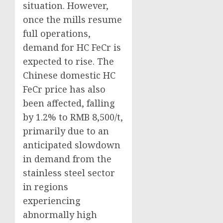
situation. However,
once the mills resume
full operations,
demand for HC FeCr is
expected to rise. The
Chinese domestic HC
FeCr price has also
been affected, falling
by 1.2% to RMB 8,500/t,
primarily due to an
anticipated slowdown
in demand from the
stainless steel sector
in regions
experiencing
abnormally high