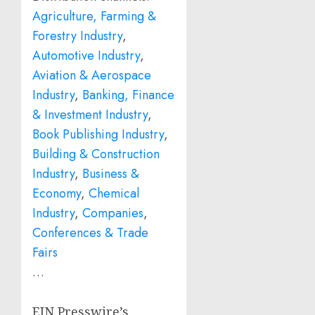
Agriculture, Farming &
Forestry Industry
,
Automotive Industry
,
Aviation & Aerospace
Industry
,
Banking, Finance
& Investment Industry
,
Book Publishing Industry
,
Building & Construction
Industry
,
Business &
Economy
,
Chemical
Industry
,
Companies
,
Conferences & Trade
Fairs
…
EIN Presswire’s