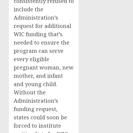
consistently refused to
include the
Administration’s
request for additional
WIC funding that’s
needed to ensure the
program can serve
every eligible
pregnant woman, new
mother, and infant
and young child.
Without the
Administration’s
funding request,
states could soon be
forced to institute