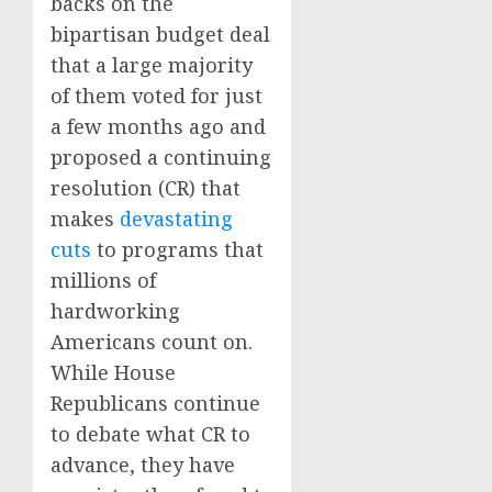
backs on the
bipartisan budget deal
that a large majority
of them voted for just
a few months ago and
proposed a continuing
resolution (CR) that
makes
devastating
cuts
to programs that
millions of
hardworking
Americans count on.
While House
Republicans continue
to debate what CR to
advance, they have