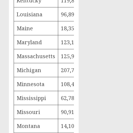
Kentucky
119,884
24,169
68,
Louisiana
96,890
26,232
42,
Maine
18,356
3,693
10,
Maryland
123,101
28,417
66,
Massachusetts
125,921
24,995
76,
Michigan
207,728
41,195
122
Minnesota
108,420
23,009
63,
Mississippi
62,788
14,199
30,
Missouri
90,913
22,650
44,
Montana
14,107
3,010
8,0