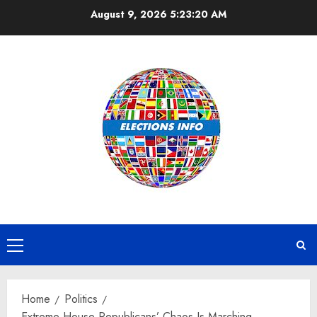
Skip
August 9, 2026
5:23:20 AM
to
content
Primary
Menu
Home
Politics
Extreme House Republicans’ Chaos Is Marching