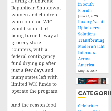
During an Extreme
in South
Republican Shutdown,
Florida
women and children
June 24, 2026
who count on WIC
Luxury Yacht
Upholstery
would soon start
Solutions
being turned away at
Transforming
grocery store
Modern Yacht
counters, with a
Interiors
federal contingency
Across
fund drying up after
America
just a few days and
May 18, 2026
many states left with
limited WIC funds to
operate the program.
CATEGORI
And the reason food
Celebrities