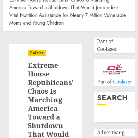
America Toward a Shutdown That Would Jeopardize
Vital Nutrition Assistance for Nearly 7 Million Vulnerable
Moms and Young Children
Part of
Coolaser
Politics
Extreme
House
Republicans’
Part of
Coolaser
Chaos Is
SEARCH
Marching
America
Toward a
Shutdown
Advertising
That Would