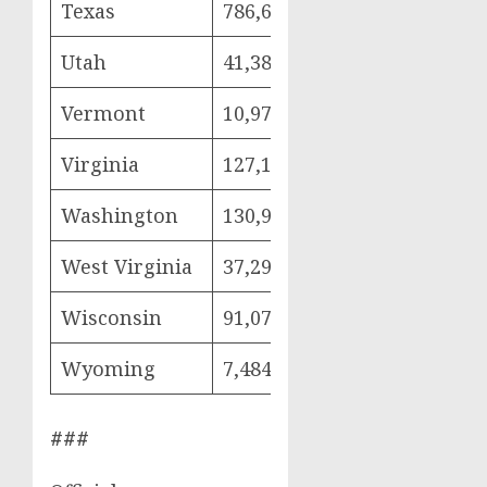
Texas
786,686
215,305
382
Utah
41,383
9,427
22,
Vermont
10,975
2,168
6,9
Virginia
127,124
26,170
72,
Washington
130,962
28,584
76,
West Virginia
37,292
7,592
21,
Wisconsin
91,070
18,466
53,
Wyoming
7,484
1,745
4,0
###