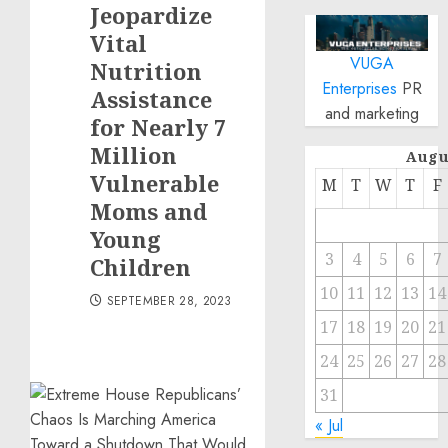
Jeopardize
Vital
VUGA
Nutrition
Enterprises
PR
Assistance
and marketing
for Nearly 7
Million
Augu
Vulnerable
M
T
W
T
F
Moms and
Young
3
4
5
6
7
Children
10
11
12
13
14
SEPTEMBER 28, 2023
17
18
19
20
21
24
25
26
27
28
31
« Jul