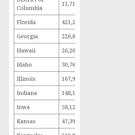
11,718
2,959
5,6
Columbia
Florida
421,294
97,869
225
Georgia
220,842
50,801
112
Hawaii
26,205
5,692
15,
Idaho
30,766
6,718
17,
Illinois
167,903
38,009
85,
Indiana
148,179
33,280
80,
Iowa
58,126
12,274
32,
Kansas
47,399
10,471
26,