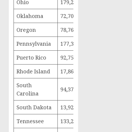
Ohio
179,262
42,341
93,
Oklahoma
72,703
17,548
36,
Oregon
78,764
16,951
47,
Pennsylvania
177,335
39,331
97,
Puerto Rico
92,752
19,050
52,
Rhode Island
17,866
3,999
9,8
South
94,370
20,887
50,
Carolina
South Dakota
13,929
2,846
7,9
Tennessee
133,284
33,278
66,