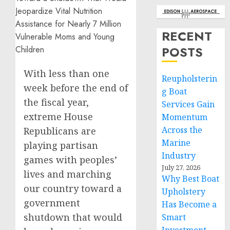
RECENT
POSTS
With less than one
Reupholsterin
week before the end of
g Boat
the fiscal year,
Services Gain
extreme House
Momentum
Across the
Republicans are
Marine
playing partisan
Industry
games with peoples’
July 27, 2026
lives and marching
Why Best Boat
our country toward a
Upholstery
government
Has Become a
shutdown that would
Smart