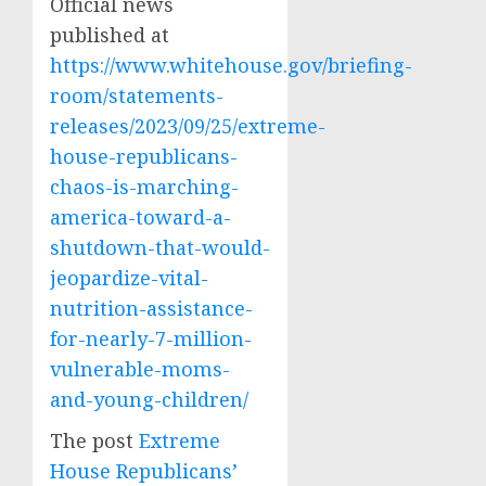
Official news
published at
https://www.whitehouse.gov/briefing-
room/statements-
releases/2023/09/25/extreme-
house-republicans-
chaos-is-marching-
america-toward-a-
shutdown-that-would-
jeopardize-vital-
nutrition-assistance-
for-nearly-7-million-
vulnerable-moms-
and-young-children/
The post
Extreme
House Republicans’