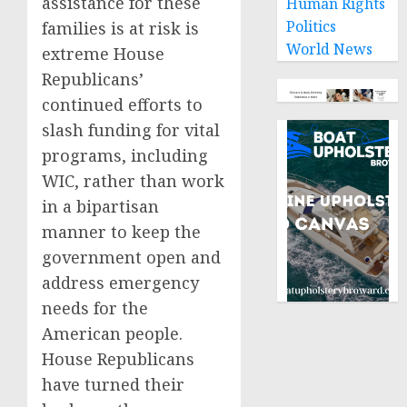
assistance for these
Human Rights
Politics
families is at risk is
World News
extreme House
Republicans’
continued efforts to
slash funding for vital
programs, including
WIC, rather than work
in a bipartisan
manner to keep the
government open and
address emergency
needs for the
American people.
House Republicans
have turned their