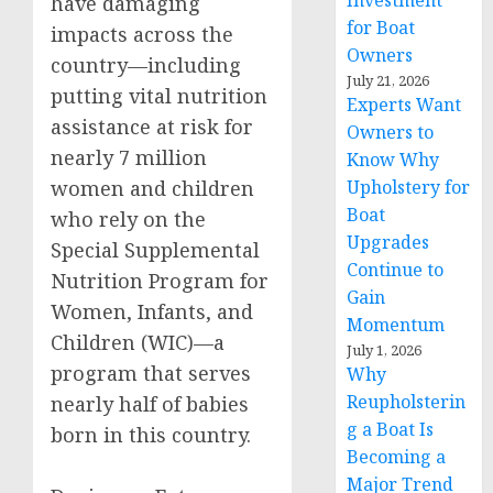
Investment
have damaging
for Boat
impacts across the
Owners
country—including
July 21, 2026
putting vital nutrition
Experts Want
assistance at risk for
Owners to
nearly 7 million
Know Why
women and children
Upholstery for
Boat
who rely on the
Upgrades
Special Supplemental
Continue to
Nutrition Program for
Gain
Women, Infants, and
Momentum
Children (WIC)—a
July 1, 2026
program that serves
Why
Reupholsterin
nearly half of babies
g a Boat Is
born in this country.
Becoming a
Major Trend