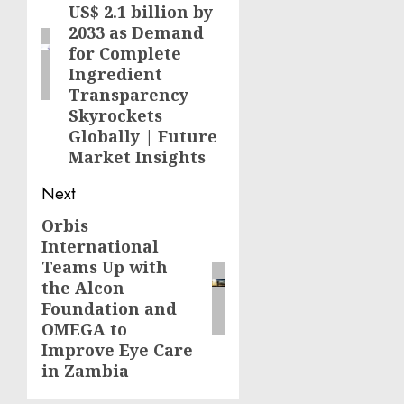
US$ 2.1 billion by
2033 as Demand
for Complete
Ingredient
Transparency
Skyrockets
Globally | Future
Market Insights
Next
Orbis
Next
International
post:
Teams Up with
the Alcon
Foundation and
OMEGA to
Improve Eye Care
in Zambia