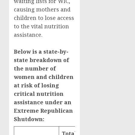
waiting lists for WIC,
causing mothers and
children to lose access
to the vital nutrition
assistance.
Below is a state-by-
state breakdown of
the number of
women and children
at risk of losing
critical nutrition
assistance under an
Extreme Republican
Shutdown:
Total WIC