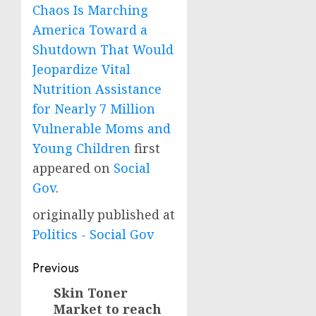
Chaos Is Marching
America Toward a
Shutdown That Would
Jeopardize Vital
Nutrition Assistance
for Nearly 7 Million
Vulnerable Moms and
Young Children
first
appeared on
Social
Gov
.
originally published at
Politics - Social Gov
Post
Previous
navigation
Skin Toner
Previous
Market to reach
post: