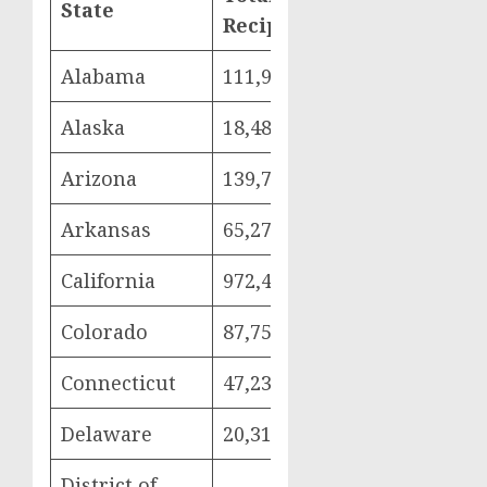
State
Women
Chi
Recipients
Alabama
111,999
25,295
57,
Alaska
18,484
4,000
10,
Arizona
139,765
28,879
79,
Arkansas
65,272
15,798
32,
California
972,418
206,282
587
Colorado
87,752
19,916
49,
Connecticut
47,236
9,990
25,
Delaware
20,313
4,169
11,
District of