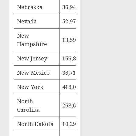
Nebraska
36,949
7,703
21,
Nevada
52,976
11,585
29,
New
13,599
2,554
8,5
Hampshire
New Jersey
166,841
36,534
95,
New Mexico
36,719
9,273
18,
New York
418,084
89,717
241
North
268,687
59,030
151
Carolina
North Dakota
10,299
2,093
6,0