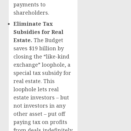
payments to
shareholders.
Eliminate Tax
Subsidies for Real
Estate.
The Budget
saves $19 billion by
closing the “like-kind
exchange” loophole, a
special tax subsidy for
real estate. This
loophole lets real
estate investors – but
not investors in any
other asset – put off
paying tax on profits
from deals indefinitely