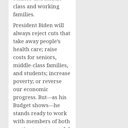
class and working
families.
President Biden will
always reject cuts that
take away people’s
health care; raise
costs for seniors,
middle-class families,
and students; increase
poverty; or reverse
our economic
progress. But—as his
Budget shows—he
stands ready to work
with members of both