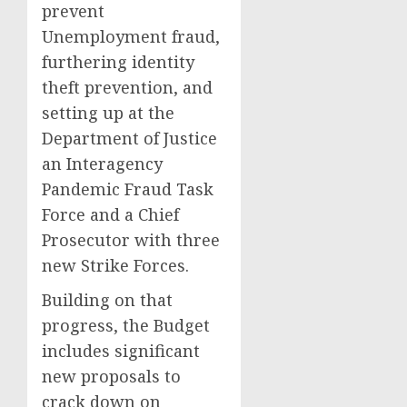
prevent
Unemployment fraud,
furthering identity
theft prevention, and
setting up at the
Department of Justice
an Interagency
Pandemic Fraud Task
Force and a Chief
Prosecutor with three
new Strike Forces.
Building on that
progress, the Budget
includes significant
new proposals to
crack down on