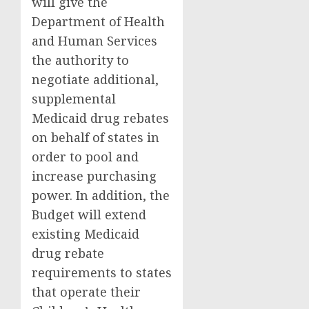
will give the
Department of Health
and Human Services
the authority to
negotiate additional,
supplemental
Medicaid drug rebates
on behalf of states in
order to pool and
increase purchasing
power. In addition, the
Budget will extend
existing Medicaid
drug rebate
requirements to states
that operate their