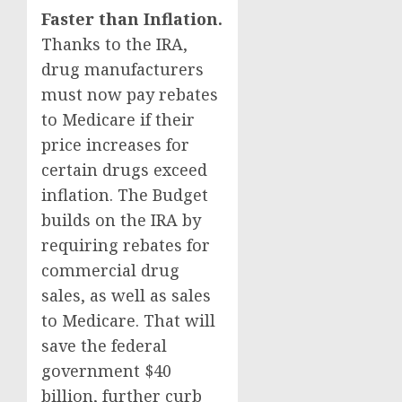
Faster than Inflation.
Thanks to the IRA,
drug manufacturers
must now pay rebates
to Medicare if their
price increases for
certain drugs exceed
inflation. The Budget
builds on the IRA by
requiring rebates for
commercial drug
sales, as well as sales
to Medicare. That will
save the federal
government $40
billion, further curb