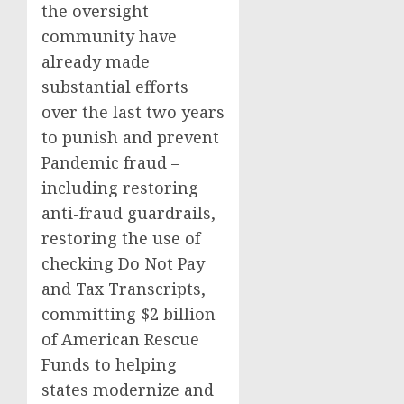
the oversight
community have
already made
substantial efforts
over the last two years
to punish and prevent
Pandemic fraud –
including restoring
anti-fraud guardrails,
restoring the use of
checking Do Not Pay
and Tax Transcripts,
committing $2 billion
of American Rescue
Funds to helping
states modernize and