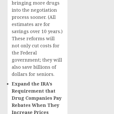
bringing more drugs
into the negotiation
process sooner. (All
estimates are for
savings over 10 years.)
These reforms will
not only cut costs for
the Federal
government; they will
also save billions of
dollars for seniors.
Expand the IRA’s
Requirement that
Drug Companies Pay
Rebates When They
Increase Prices