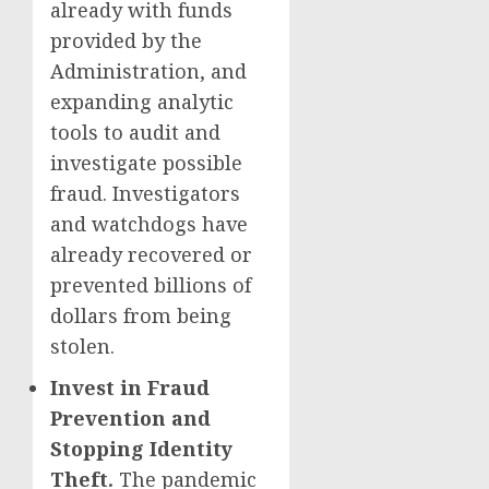
already with funds
provided by the
Administration, and
expanding analytic
tools to audit and
investigate possible
fraud. Investigators
and watchdogs have
already recovered or
prevented billions of
dollars from being
stolen.
Invest in Fraud
Prevention and
Stopping Identity
Theft.
The pandemic