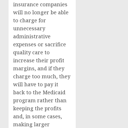
insurance companies
will no longer be able
to charge for
unnecessary
administrative
expenses or sacrifice
quality care to
increase their profit
margins, and if they
charge too much, they
will have to pay it
back to the Medicaid
program rather than
keeping the profits
and, in some cases,
making larger