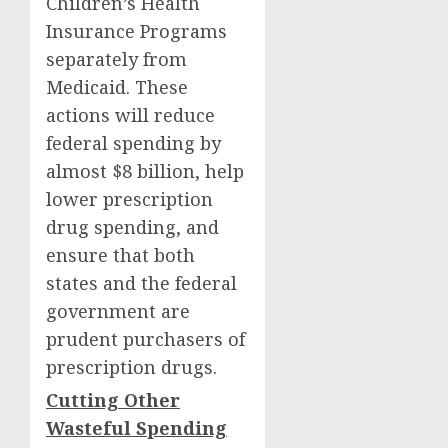
Children’s Health
Insurance Programs
separately from
Medicaid. These
actions will reduce
federal spending by
almost $8 billion, help
lower prescription
drug spending, and
ensure that both
states and the federal
government are
prudent purchasers of
prescription drugs.
Cutting Other
Wasteful Spending