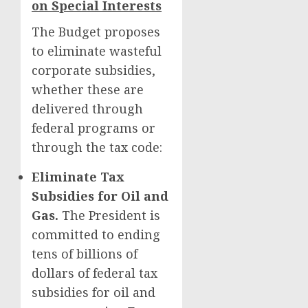
on Special Interests
The Budget proposes
to eliminate wasteful
corporate subsidies,
whether these are
delivered through
federal programs or
through the tax code:
Eliminate Tax
Subsidies for Oil and
Gas.
The President is
committed to ending
tens of billions of
dollars of federal tax
subsidies for oil and