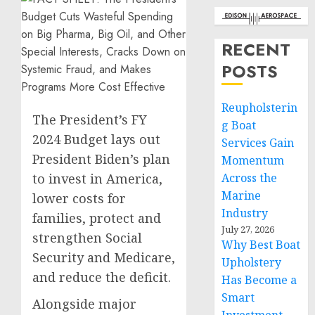
RECENT
POSTS
Reupholsterin
The President’s FY
g Boat
2024 Budget lays out
Services Gain
President Biden’s plan
Momentum
to invest in America,
Across the
Marine
lower costs for
Industry
families, protect and
July 27, 2026
strengthen Social
Why Best Boat
Security and Medicare,
Upholstery
and reduce the deficit.
Has Become a
Smart
Alongside major