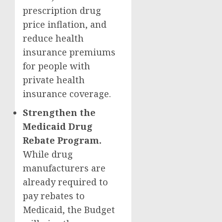
prescription drug
price inflation, and
reduce health
insurance premiums
for people with
private health
insurance coverage.
Strengthen the
Medicaid Drug
Rebate Program.
While drug
manufacturers are
already required to
pay rebates to
Medicaid, the Budget