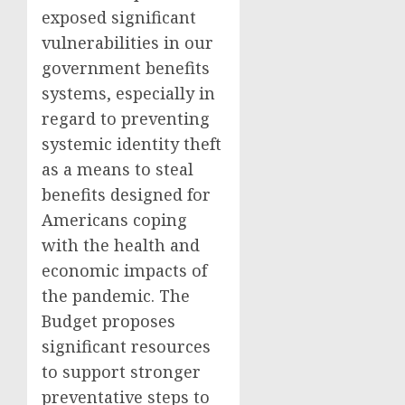
exposed significant
vulnerabilities in our
government benefits
systems, especially in
regard to preventing
systemic identity theft
as a means to steal
benefits designed for
Americans coping
with the health and
economic impacts of
the pandemic. The
Budget proposes
significant resources
to support stronger
preventative steps to