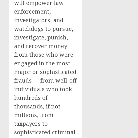
will empower law
enforcement,
investigators, and
watchdogs to pursue,
investigate, punish,
and recover money
from those who were
engaged in the most
major or sophisticated
frauds — from well-off
individuals who took
hundreds of
thousands, if not
millions, from
taxpayers to
sophisticated criminal