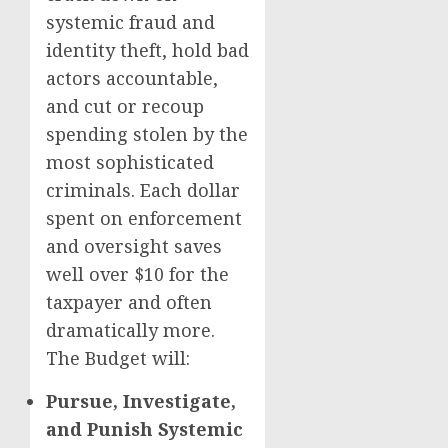
systemic fraud and
identity theft, hold bad
actors accountable,
and cut or recoup
spending stolen by the
most sophisticated
criminals. Each dollar
spent on enforcement
and oversight saves
well over $10 for the
taxpayer and often
dramatically more.
The Budget will:
Pursue, Investigate,
and Punish Systemic