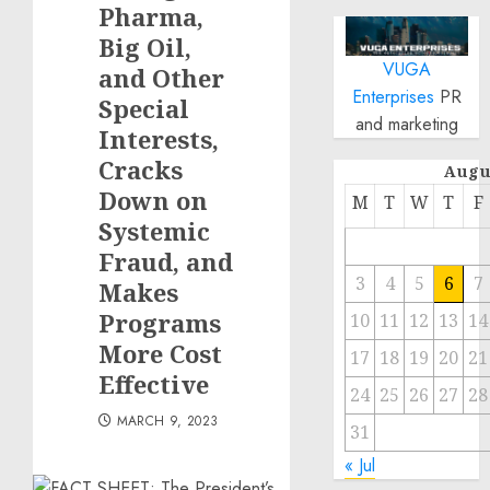
Pharma,
Big Oil,
VUGA
and Other
Enterprises
PR
Special
and marketing
Interests,
Cracks
Augu
Down on
M
T
W
T
F
Systemic
Fraud, and
3
4
5
6
7
Makes
Programs
10
11
12
13
14
More Cost
17
18
19
20
21
Effective
24
25
26
27
28
MARCH 9, 2023
31
« Jul