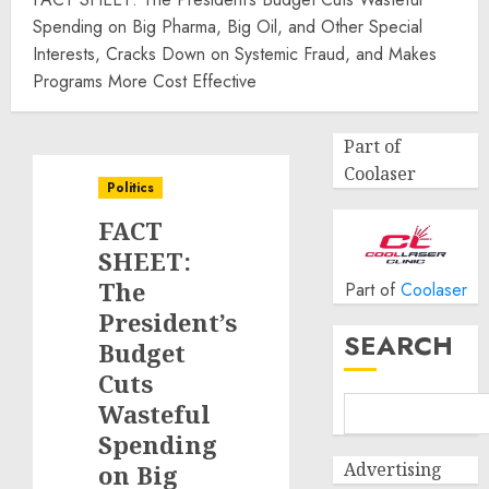
Spending on Big Pharma, Big Oil, and Other Special
Interests, Cracks Down on Systemic Fraud, and Makes
Programs More Cost Effective
Part of
Coolaser
Politics
FACT
SHEET:
The
Part of
Coolaser
President’s
SEARCH
Budget
Cuts
Wasteful
Spending
Advertising
on Big