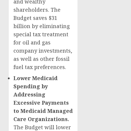
and wealthy
shareholders. The
Budget saves $31
billion by eliminating
special tax treatment
for oil and gas
company investments,
as well as other fossil
fuel tax preferences.
Lower Medicaid
Spending by
Addressing
Excessive Payments
to Medicaid Managed
Care Organizations.
The Budget will lower