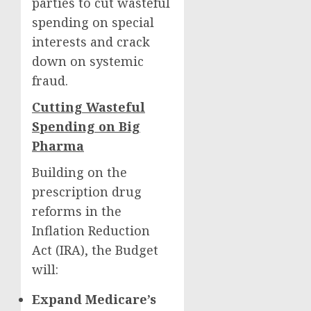
parties to cut wasteful
spending on special
interests and crack
down on systemic
fraud.
Cutting Wasteful
Spending on Big
Pharma
Building on the
prescription drug
reforms in the
Inflation Reduction
Act (IRA), the Budget
will:
Expand Medicare’s