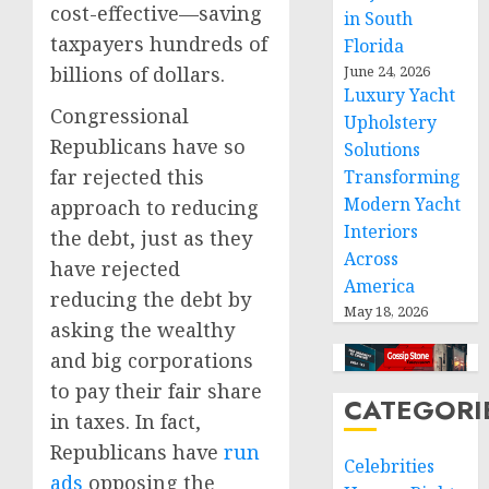
cost-effective—saving
in South
taxpayers hundreds of
Florida
billions of dollars.
June 24, 2026
Luxury Yacht
Congressional
Upholstery
Republicans have so
Solutions
far rejected this
Transforming
Modern Yacht
approach to reducing
Interiors
the debt, just as they
Across
have rejected
America
reducing the debt by
May 18, 2026
asking the wealthy
and big corporations
to pay their fair share
CATEGORI
in taxes. In fact,
Republicans have
run
Celebrities
ads
opposing the