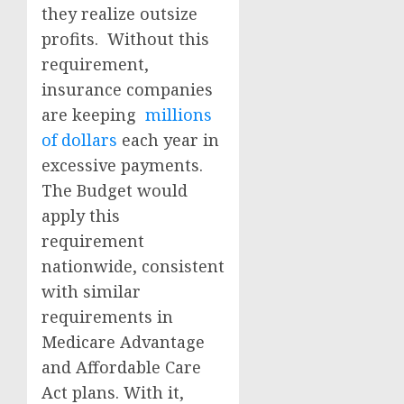
they realize outsize
profits.
Without this
requirement,
insurance companies
are keeping
millions
of dollars
each year in
excessive payments.
The Budget would
apply this
requirement
nationwide, consistent
with similar
requirements in
Medicare Advantage
and Affordable Care
Act plans. With it,