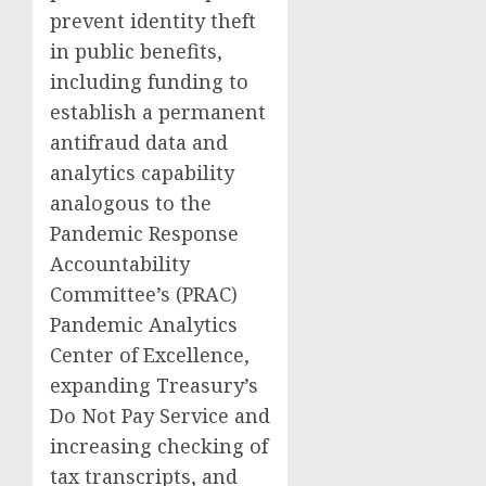
prevent identity theft
in public benefits,
including funding to
establish a permanent
antifraud data and
analytics capability
analogous to the
Pandemic Response
Accountability
Committee’s (PRAC)
Pandemic Analytics
Center of Excellence,
expanding Treasury’s
Do Not Pay Service and
increasing checking of
tax transcripts, and