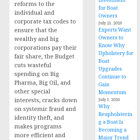
Investment
reforms to the
for Boat
individual and
Owners
corporate tax codes to
July 21, 2026
ensure that the
Experts Want
Owners to
wealthy and big
Know Why
corporations pay their
Upholstery for
fair share, the Budget
Boat
cuts wasteful
Upgrades
spending on Big
Continue to
Pharma, Big Oil, and
Gain
other special
Momentum
interests, cracks down
July 1, 2026
Why
on systemic fraud and
Reupholsterin
identity theft, and
g a Boat Is
makes programs
Becoming a
more efficient and
Major Trend