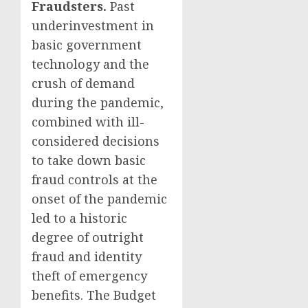
Fraudsters.
Past
underinvestment in
basic government
technology and the
crush of demand
during the pandemic,
combined with ill-
considered decisions
to take down basic
fraud controls at the
onset of the pandemic
led to a historic
degree of outright
fraud and identity
theft of emergency
benefits. The Budget