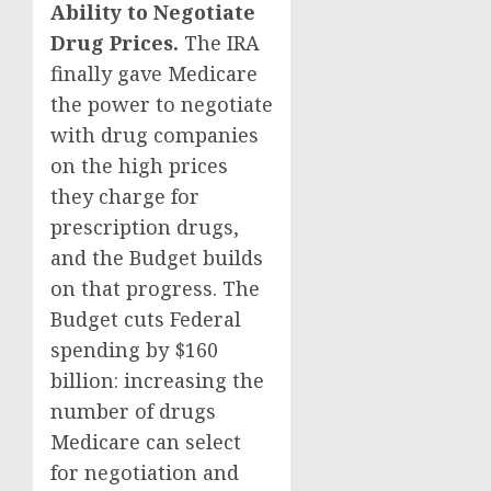
Ability to Negotiate
Drug Prices.
The IRA
finally gave Medicare
the power to negotiate
with drug companies
on the high prices
they charge for
prescription drugs,
and the Budget builds
on that progress. The
Budget cuts Federal
spending by $160
billion: increasing the
number of drugs
Medicare can select
for negotiation and