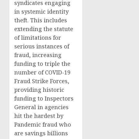
syndicates engaging
in systemic identity
theft. This includes
extending the statute
of limitations for
serious instances of
fraud, increasing
funding to triple the
number of COVID-19
Fraud Strike Forces,
providing historic
funding to Inspectors
General in agencies
hit the hardest by
Pandemic fraud who
are savings billions