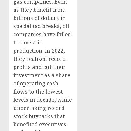
gas companies. Even
as they benefit from
billions of dollars in
special tax breaks, oil
companies have failed
to invest in
production. In 2022,
they realized record
profits and cut their
investment as a share
of operating cash
flows to the lowest
levels in decade, while
undertaking record
stock buybacks that
benefited executives