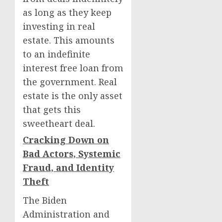
as long as they keep
investing in real
estate. This amounts
to an indefinite
interest free loan from
the government. Real
estate is the only asset
that gets this
sweetheart deal.
Cracking Down on
Bad Actors, Systemic
Fraud, and Identity
Theft
The Biden
Administration and