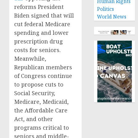
Human Rights
reforms President
Politics
Biden signed that will
World News
cut federal Medicare
spending and lower
prescription drug
costs for seniors.
Meanwhile,
Republican members
of Congress continue
to propose cuts to
Social Security,
Medicare, Medicaid,
the Affordable Care
Act, and other
programs critical to
seniors and middle-