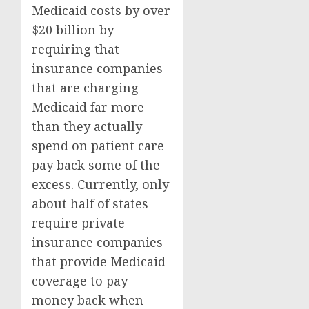
Medicaid costs by over
$20 billion by
requiring that
insurance companies
that are charging
Medicaid far more
than they actually
spend on patient care
pay back some of the
excess. Currently, only
about half of states
require private
insurance companies
that provide Medicaid
coverage to pay
money back when