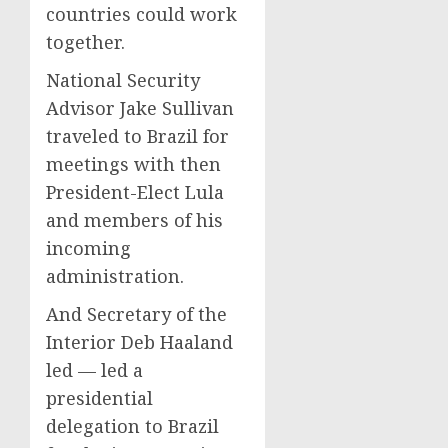
countries could work
together.
National Security
Advisor Jake Sullivan
traveled to Brazil for
meetings with then
President-Elect Lula
and members of his
incoming
administration.
And Secretary of the
Interior Deb Haaland
led — led a
presidential
delegation to Brazil