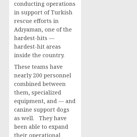
conducting operations
in support of Turkish
rescue efforts in
Adıyaman, one of the
hardest-hits —
hardest-hit areas
inside the country.
These teams have
nearly 200 personnel
combined between
them, specialized
equipment, and — and
canine support dogs
as well. They have
been able to expand
their operational