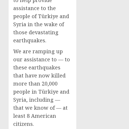
to help provide
assistance to the
people of Türkiye and
Syria in the wake of
those devastating
earthquakes.
We are ramping up
our assistance to — to
these earthquakes
that have now killed
more than 20,000
people in Türkiye and
Syria, including —
that we know of — at
least 8 American
citizens.