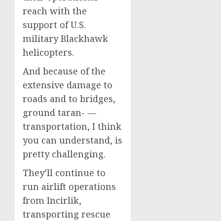
reach with the
support of U.S.
military Blackhawk
helicopters.
And because of the
extensive damage to
roads and to bridges,
ground taran- —
transportation, I think
you can understand, is
pretty challenging.
They’ll continue to
run airlift operations
from Incirlik,
transporting rescue