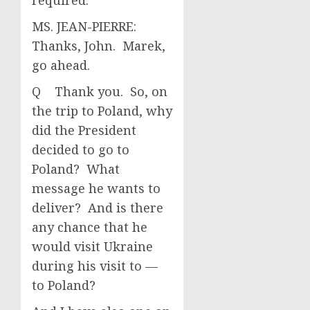
required.
MS. JEAN-PIERRE:
Thanks, John. Marek,
go ahead.
Q Thank you. So, on
the trip to Poland, why
did the President
decided to go to
Poland? What
message he wants to
deliver? And is there
any chance that he
would visit Ukraine
during his visit to —
to Poland?