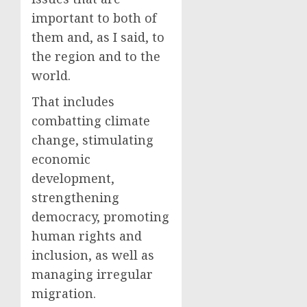
important to both of
them and, as I said, to
the region and to the
world.
That includes
combatting climate
change, stimulating
economic
development,
strengthening
democracy, promoting
human rights and
inclusion, as well as
managing irregular
migration.