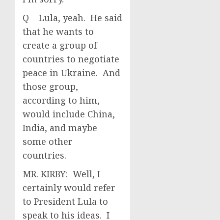
Q Lula, yeah. He said
that he wants to
create a group of
countries to negotiate
peace in Ukraine. And
those group,
according to him,
would include China,
India, and maybe
some other
countries.
MR. KIRBY: Well, I
certainly would refer
to President Lula to
speak to his ideas. I