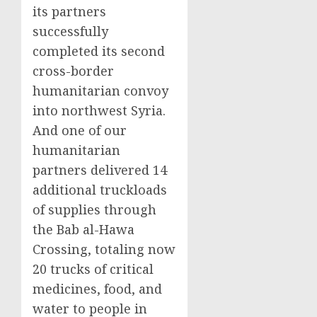
its partners
successfully
completed its second
cross-border
humanitarian convoy
into northwest Syria.
And one of our
humanitarian
partners delivered 14
additional truckloads
of supplies through
the Bab al-Hawa
Crossing, totaling now
20 trucks of critical
medicines, food, and
water to people in