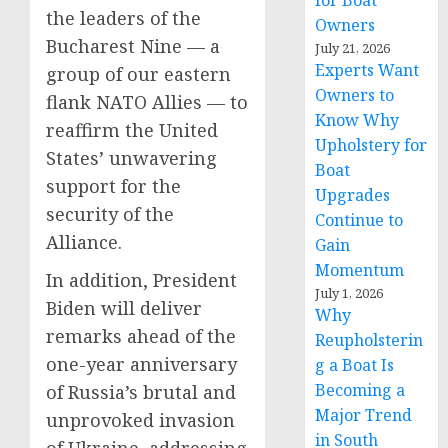
for Boat
the leaders of the
Owners
Bucharest Nine — a
July 21, 2026
Experts Want
group of our eastern
Owners to
flank NATO Allies — to
Know Why
reaffirm the United
Upholstery for
States’ unwavering
Boat
support for the
Upgrades
security of the
Continue to
Alliance.
Gain
Momentum
In addition, President
July 1, 2026
Biden will deliver
Why
remarks ahead of the
Reupholsterin
one-year anniversary
g a Boat Is
Becoming a
of Russia’s brutal and
Major Trend
unprovoked invasion
in South