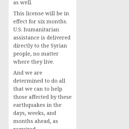
as well.
This license will be in
effect for six months.
U.S. humanitarian
assistance is delivered
directly to the Syrian
people, no matter
where they live.
And we are
determined to do all
that we can to help
those affected by these
earthquakes in the
days, weeks, and
months ahead, as