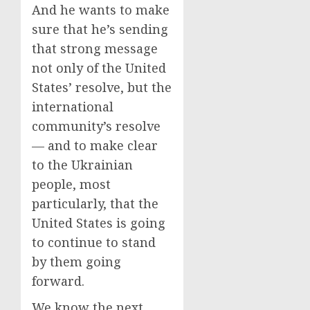
And he wants to make
sure that he’s sending
that strong message
not only of the United
States’ resolve, but the
international
community’s resolve
— and to make clear
to the Ukrainian
people, most
particularly, that the
United States is going
to continue to stand
by them going
forward.
We know the next