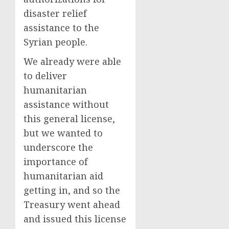
disaster relief
assistance to the
Syrian people.
We already were able
to deliver
humanitarian
assistance without
this general license,
but we wanted to
underscore the
importance of
humanitarian aid
getting in, and so the
Treasury went ahead
and issued this license