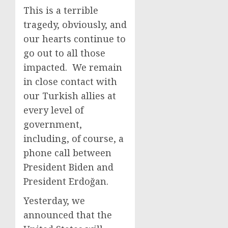
This is a terrible
tragedy, obviously, and
our hearts continue to
go out to all those
impacted. We remain
in close contact with
our Turkish allies at
every level of
government,
including, of course, a
phone call between
President Biden and
President Erdoğan.
Yesterday, we
announced that the