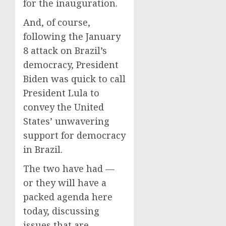
for the inauguration.
And, of course,
following the January
8 attack on Brazil’s
democracy, President
Biden was quick to call
President Lula to
convey the United
States’ unwavering
support for democracy
in Brazil.
The two have had —
or they will have a
packed agenda here
today, discussing
issues that are