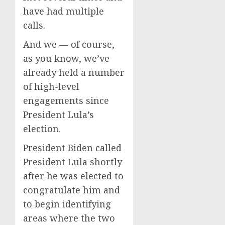
have had multiple
calls.
And we — of course,
as you know, we’ve
already held a number
of high-level
engagements since
President Lula’s
election.
President Biden called
President Lula shortly
after he was elected to
congratulate him and
to begin identifying
areas where the two