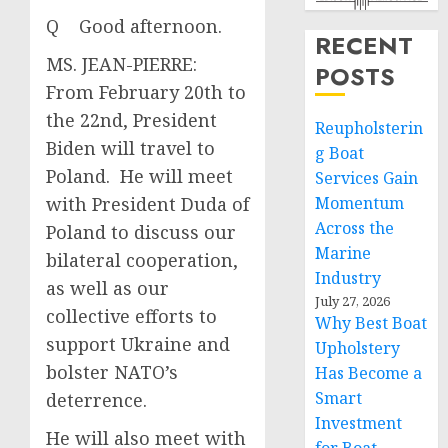
Q Good afternoon.
RECENT
MS. JEAN-PIERRE:
POSTS
From February 20th to
the 22nd, President
Reupholsterin
Biden will travel to
g Boat
Poland. He will meet
Services Gain
with President Duda of
Momentum
Across the
Poland to discuss our
Marine
bilateral cooperation,
Industry
as well as our
July 27, 2026
collective efforts to
Why Best Boat
support Ukraine and
Upholstery
bolster NATO’s
Has Become a
Smart
deterrence.
Investment
He will also meet with