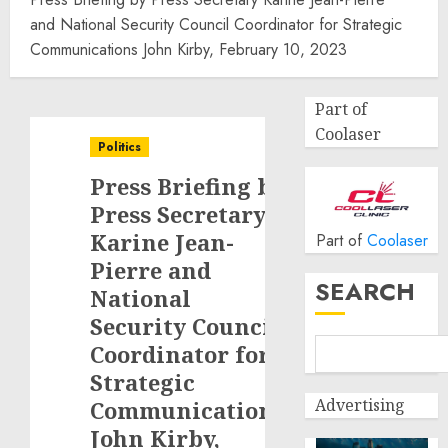
and National Security Council Coordinator for Strategic
Communications John Kirby, February 10, 2023
Part of
Coolaser
Politics
Press Briefing by
Press Secretary
Karine Jean-
Part of
Coolaser
Pierre and
SEARCH
National
Security Council
Coordinator for
Strategic
Advertising
Communications
John Kirby,