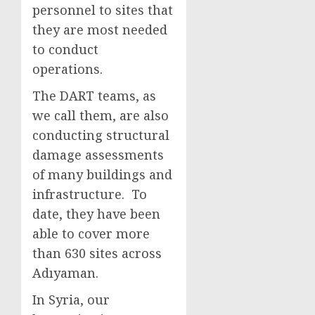
personnel to sites that
they are most needed
to conduct
operations.
The DART teams, as
we call them, are also
conducting structural
damage assessments
of many buildings and
infrastructure. To
date, they have been
able to cover more
than 630 sites across
Adıyaman.
In Syria, our