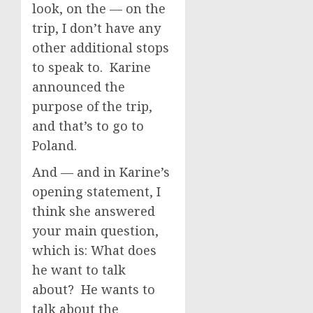
look, on the — on the
trip, I don’t have any
other additional stops
to speak to. Karine
announced the
purpose of the trip,
and that’s to go to
Poland.
And — and in Karine’s
opening statement, I
think she answered
your main question,
which is: What does
he want to talk
about? He wants to
talk about the