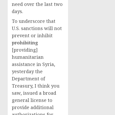
need over the last two
days.
To underscore that
U.S. sanctions will not
prevent or inhibit
prohibiting
[providing]
humanitarian
assistance in Syria,
yesterday the
Department of
Treasury, I think you
saw, issued a broad
general license to
provide additional
authorizations for