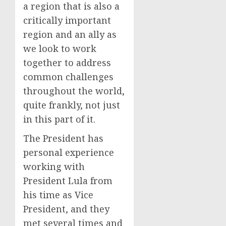
a region that is also a
critically important
region and an ally as
we look to work
together to address
common challenges
throughout the world,
quite frankly, not just
in this part of it.
The President has
personal experience
working with
President Lula from
his time as Vice
President, and they
met several times and