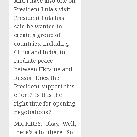
And I have also one on
President Lula’s visit.
President Lula has
said he wanted to
create a group of
countries, including
China and India, to
mediate peace
between Ukraine and
Russia. Does the
President support this
effort? Is this the
right time for opening
negotiations?
MR. KIRBY: Okay. Well,
there’s a lot there. So,