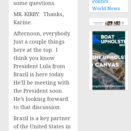
Politics
some questions.
World News
MR. KIRBY: Thanks,
Karine.
Afternoon, everybody.
Just a couple things
here at the top. I
think you know
President Lula from
Brazil is here today.
He’ll be meeting with
the President soon.
He’s looking forward
to that discussion.
Brazil is a key partner
of the United States in