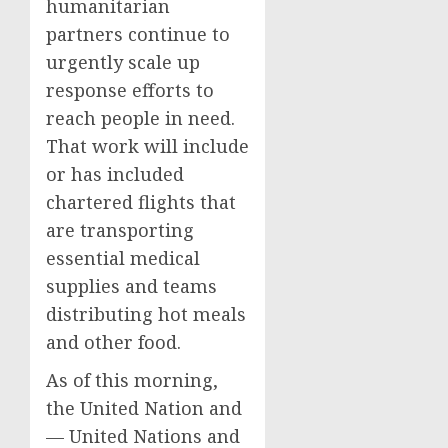
humanitarian
partners continue to
urgently scale up
response efforts to
reach people in need.
That work will include
or has included
chartered flights that
are transporting
essential medical
supplies and teams
distributing hot meals
and other food.
As of this morning,
the United Nation and
— United Nations and