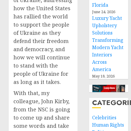
of Ukraine, addressing
Florida
how the United States
June 24, 2026
has rallied the world
Luxury Yacht
to support the people
Upholstery
of Ukraine as they
Solutions
Transforming
defend their freedom
Modern Yacht
and democracy, and
Interiors
how we will continue
Across
to stand with the
America
people of Ukraine for
May 18, 2026
as long as it takes.
With that, my
CATEGORI
colleague, John Kirby,
from the NSC is going
to come up and share
Celebrities
Human Rights
some words and take