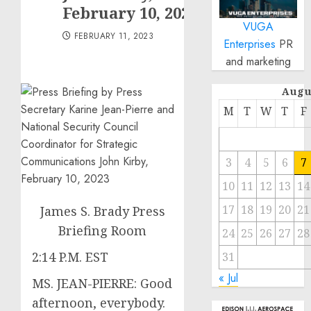
February 10, 2023
VUGA
FEBRUARY 11, 2023
Enterprises
PR
and marketing
Augu
M
T
W
T
F
3
4
5
6
7
10
11
12
13
14
17
18
19
20
21
James S. Brady Press
Briefing Room
24
25
26
27
28
2:14 P.M. EST
31
« Jul
MS. JEAN-PIERRE: Good
afternoon, everybody.