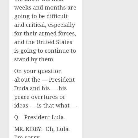
weeks and months are
going to be difficult
and critical, especially
for their armed forces,
and the United States
is going to continue to
stand by them.
On your question
about the — President
Duda and his — his
peace overtures or
ideas — is that what —
Q President Lula.
MR. KIRBY: Oh, Lula.
I’m sorry.