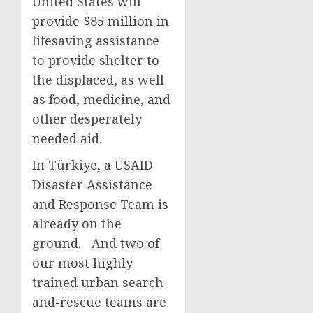
United States will
provide $85 million in
lifesaving assistance
to provide shelter to
the displaced, as well
as food, medicine, and
other desperately
needed aid.
In Türkiye, a USAID
Disaster Assistance
and Response Team is
already on the
ground. And two of
our most highly
trained urban search-
and-rescue teams are