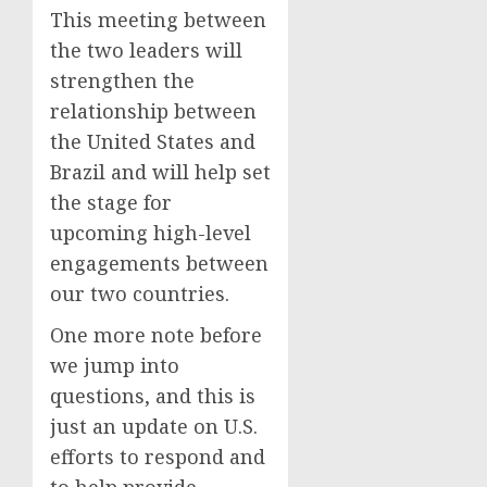
This meeting between
the two leaders will
strengthen the
relationship between
the United States and
Brazil and will help set
the stage for
upcoming high-level
engagements between
our two countries.
One more note before
we jump into
questions, and this is
just an update on U.S.
efforts to respond and