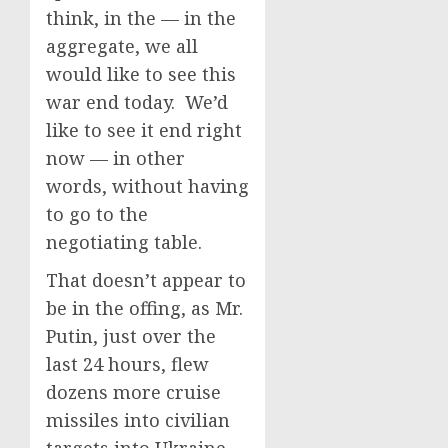
think, in the — in the
aggregate, we all
would like to see this
war end today. We’d
like to see it end right
now — in other
words, without having
to go to the
negotiating table.
That doesn’t appear to
be in the offing, as Mr.
Putin, just over the
last 24 hours, flew
dozens more cruise
missiles into civilian