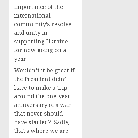
importance of the
international
community’s resolve
and unity in
supporting Ukraine
for now going on a
year.
Wouldn’t it be great if
the President didn’t
have to make a trip
around the one-year
anniversary of a war
that never should
have started? Sadly,
that’s where we are.