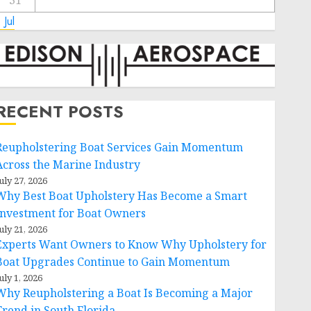
31
 Jul
RECENT POSTS
Reupholstering Boat Services Gain Momentum
Across the Marine Industry
uly 27, 2026
Why Best Boat Upholstery Has Become a Smart
Investment for Boat Owners
uly 21, 2026
Experts Want Owners to Know Why Upholstery for
Boat Upgrades Continue to Gain Momentum
uly 1, 2026
Why Reupholstering a Boat Is Becoming a Major
Trend in South Florida