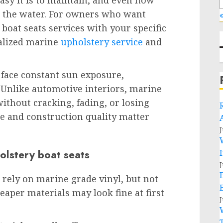
asy it is to maintain, and even how
n the water. For owners who want
«
 boat seats services with your specific
ialized marine
upholstery service
and
s face constant sun exposure,
 Unlike automotive interiors, marine
without cracking, fading, or losing
ce and construction quality matter
J
olstery boat seats
J
rely on marine grade vinyl, but not
eaper materials may look fine at first
J