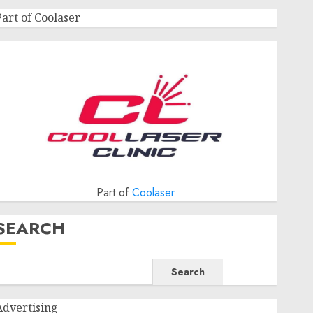
Part of Coolaser
Part of
Coolaser
SEARCH
Search
Advertising