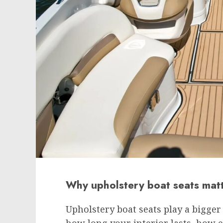
Why upholstery boat seats mat
Upholstery boat seats play a bigger