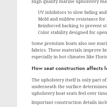
High quality marine upholstery mate
UV inhibitors to slow fading an
Mold and mildew resistance for
Reinforced backing to prevent s
Color stability designed for ope
Some premium boats also use marin
fabrics. These materials improve br
especially in hot climates like Flori
How seat construction affects 
The upholstery itself is only part o
underneath the surface determine
upholstery boat seats feel over time
Important construction details incl