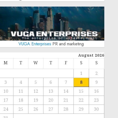
VUGA Enterprises
PR and marketing
August 2026
M
T
W
T
F
S
S
1
2
3
4
5
6
7
8
9
10
11
12
13
14
15
16
17
18
19
20
21
22
23
24
25
26
27
28
29
30