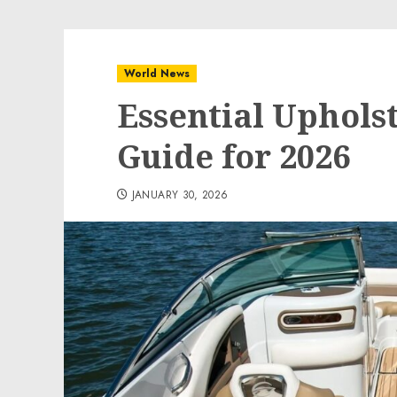
World News
Essential Uphols
Guide for 2026
JANUARY 30, 2026