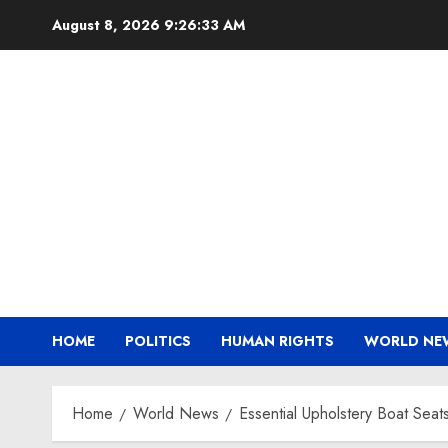
Skip
August 8, 2026
9:26:34 AM
to
content
HOME
POLITICS
HUMAN RIGHTS
WORLD NE
Home
World News
Essential Upholstery Boat Sea