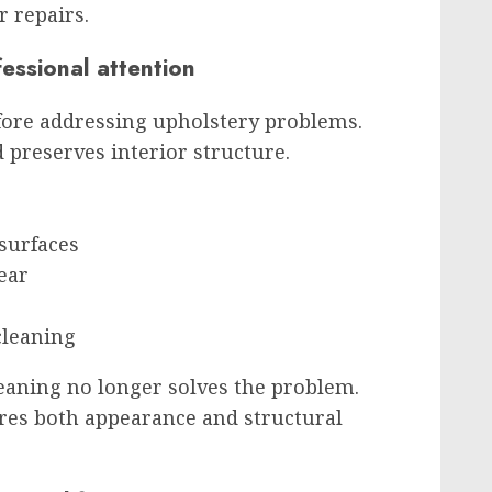
r repairs.
essional attention
fore addressing upholstery problems.
 preserves interior structure.
 surfaces
ear
cleaning
leaning no longer solves the problem.
res both appearance and structural