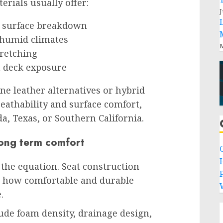
rials usually offer:
J
d surface breakdown
 humid climates
M
tretching
n deck exposure
e leather alternatives or hybrid
eathability and surface comfort,
da, Texas, or Southern California.
long term comfort
f the equation. Seat construction
P
s how comfortable and durable
.
ude foam density, drainage design,