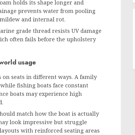
 foam holds its shape longer and
rainage prevents water from pooling
 mildew and internal rot.
 Marine grade thread resists UV damage
ich often fails before the upholstery
 world usage
s on seats in different ways. A family
 while fishing boats face constant
ce boats may experience high
d.
should match how the boat is actually
 may look impressive but struggle
 layouts with reinforced seating areas