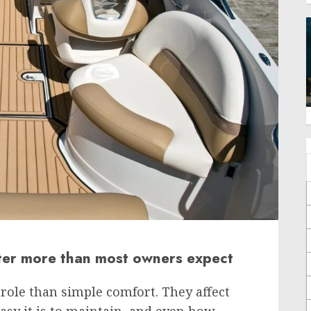
ter more than most owners expect
 role than simple comfort. They affect