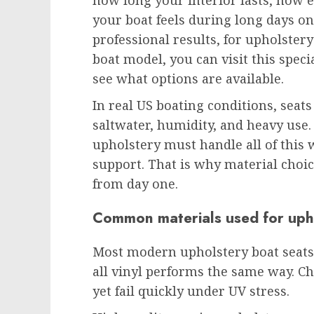
how long your interior lasts, how e
your boat feels during long days o
professional results, for upholstery
boat model, you can visit this spec
see what options are available.
In real US boating conditions, seat
saltwater, humidity, and heavy use.
upholstery must handle all of this 
support. That is why material choi
from day one.
Common materials used for uph
Most modern upholstery boat seats 
all vinyl performs the same way. Ch
yet fail quickly under UV stress.