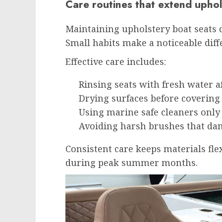
Care routines that extend uphol
Maintaining upholstery boat seats 
Small habits make a noticeable diff
Effective care includes:
Rinsing seats with fresh water a
Drying surfaces before covering
Using marine safe cleaners onl
Avoiding harsh brushes that da
Consistent care keeps materials flex
during peak summer months.