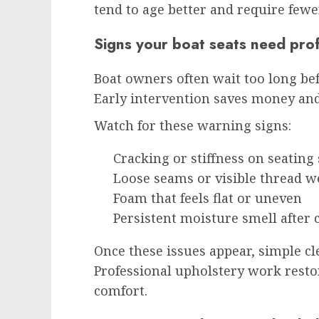
tend to age better and require fewe
Signs your boat seats need prof
Boat owners often wait too long be
Early intervention saves money and
Watch for these warning signs:
Cracking or stiffness on seating
Loose seams or visible thread w
Foam that feels flat or uneven
Persistent moisture smell after 
Once these issues appear, simple c
Professional upholstery work resto
comfort.