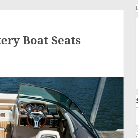
tery Boat Seats