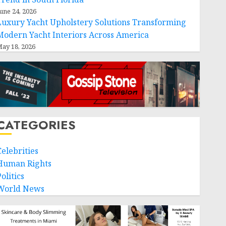
une 24, 2026
Luxury Yacht Upholstery Solutions Transforming
Modern Yacht Interiors Across America
ay 18, 2026
CATEGORIES
Celebrities
Human Rights
olitics
World News