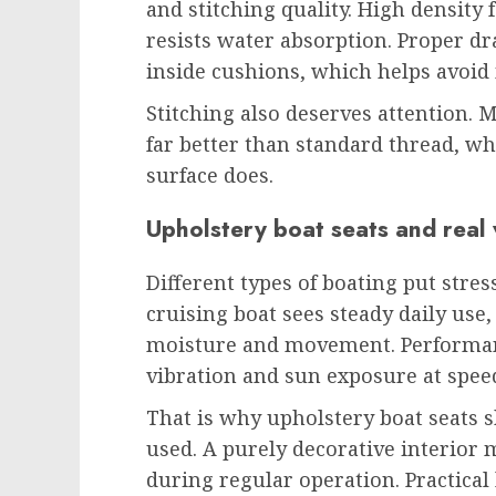
and stitching quality. High density
resists water absorption. Proper d
inside cushions, which helps avoid
Stitching also deserves attention.
far better than standard thread, wh
surface does.
Upholstery boat seats and real
Different types of boating put stres
cruising boat sees steady daily use,
moisture and movement. Performan
vibration and sun exposure at spee
That is why upholstery boat seats 
used. A purely decorative interior
during regular operation. Practical