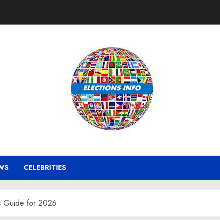
WS
CELEBRITIES
ts Guide for 2026