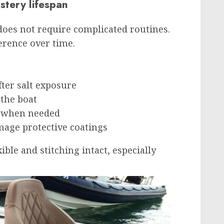
stery lifespan
does not require complicated routines.
erence over time.
fter salt exposure
 the boat
y when needed
mage protective coatings
ible and stitching intact, especially