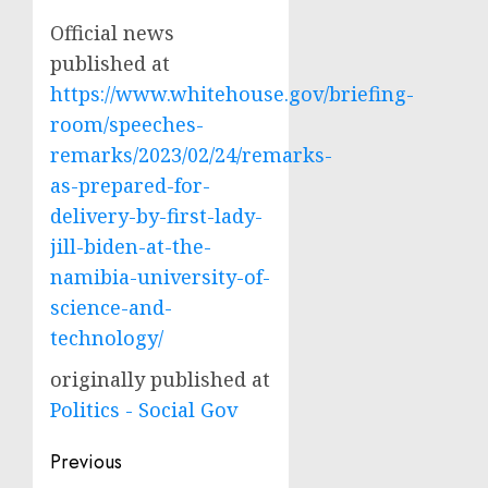
Official news
published at
https://www.whitehouse.gov/briefing-
room/speeches-
remarks/2023/02/24/remarks-
as-prepared-for-
delivery-by-first-lady-
jill-biden-at-the-
namibia-university-of-
science-and-
technology/
originally published at
Politics - Social Gov
Post
Previous