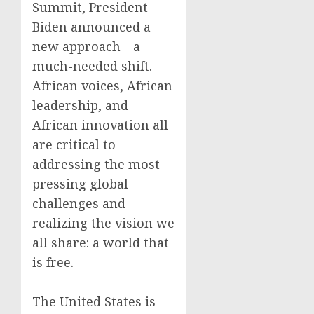
Summit, President
Biden announced a
new approach—a
much-needed shift.
African voices, African
leadership, and
African innovation all
are critical to
addressing the most
pressing global
challenges and
realizing the vision we
all share: a world that
is free.
The United States is