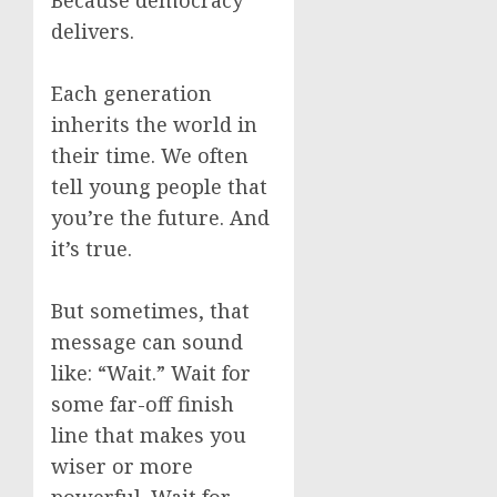
Because democracy
delivers.
Each generation
inherits the world in
their time. We often
tell young people that
you’re the future. And
it’s true.
But sometimes, that
message can sound
like: “Wait.” Wait for
some far-off finish
line that makes you
wiser or more