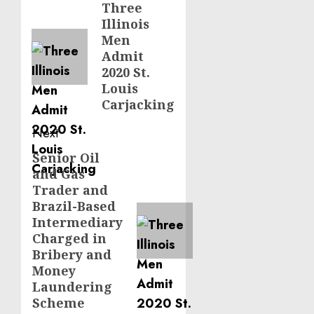
navigation
Three
Previous
Illinois
post:
Men
Admit
2020 St.
Louis
Carjacking
Next
Senior Oil
Next
and Gas
post:
Trader and
Brazil-Based
Intermediary
Charged in
Bribery and
Money
Laundering
Scheme