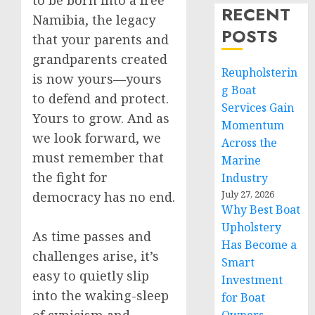
to be born into a free
RECENT
Namibia, the legacy
POSTS
that your parents and
grandparents created
Reupholsterin
is now yours—yours
g Boat
to defend and protect.
Services Gain
Yours to grow. And as
Momentum
we look forward, we
Across the
must remember that
Marine
the fight for
Industry
July 27, 2026
democracy has no end.
Why Best Boat
Upholstery
As time passes and
Has Become a
challenges arise, it’s
Smart
easy to quietly slip
Investment
into the waking-sleep
for Boat