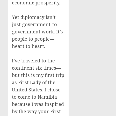
economic prosperity.
Yet diplomacy isn’t
just government-to-
government work. It’s
people to people—
heart to heart.
I’ve traveled to the
continent six times—
but this is my first trip
as First Lady of the
United States. I chose
to come to Namibia
because I was inspired
by the way your First