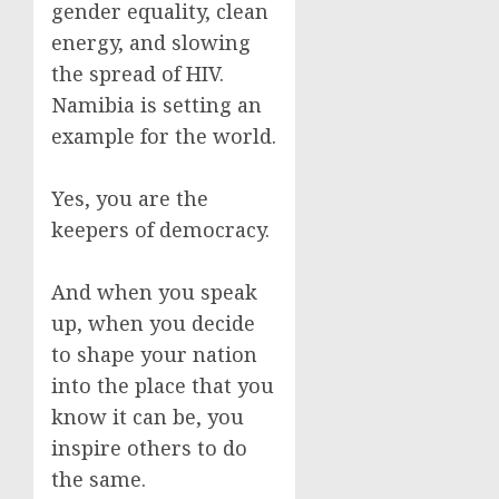
gender equality, clean
energy, and slowing
the spread of HIV.
Namibia is setting an
example for the world.
Yes, you are the
keepers of democracy.
And when you speak
up, when you decide
to shape your nation
into the place that you
know it can be, you
inspire others to do
the same.