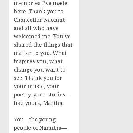
memories I’ve made
here. Thank you to
Chancellor Naomab
and all who have
welcomed me. You’ve
shared the things that
matter to you. What
inspires you, what
change you want to
see. Thank you for
your music, your
poetry, your stories—
like yours, Martha.
You—the young
people of Namibia—