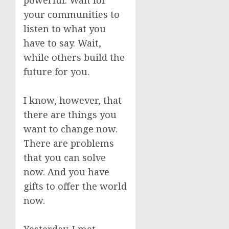
powerful. Wait for
your communities to
listen to what you
have to say. Wait,
while others build the
future for you.
I know, however, that
there are things you
want to change now.
There are problems
that you can solve
now. And you have
gifts to offer the world
now.