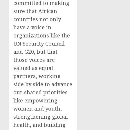
committed to making
sure that African
countries not only
have a voice in
organizations like the
UN Security Council
and G20, but that
those voices are
valued as equal
partners, working
side by side to advance
our shared priorities
like empowering
women and youth,
strengthening global
health, and building