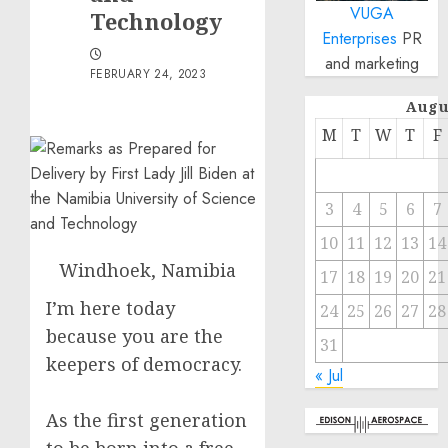
VUGA
Technology
Enterprises
PR
and marketing
FEBRUARY 24, 2023
Augu
M
T
W
T
F
3
4
5
6
7
10
11
12
13
14
Windhoek, Namibia
17
18
19
20
21
I’m here today
24
25
26
27
28
because you are the
31
keepers of democracy.
« Jul
As the first generation