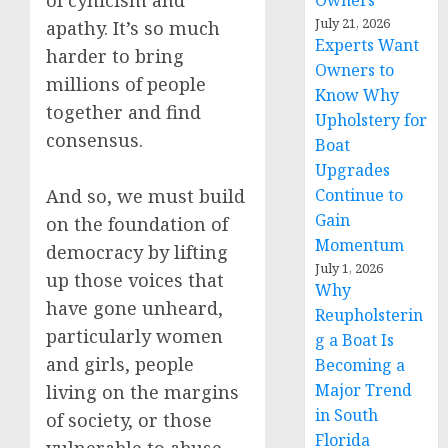
of cynicism and
Owners
July 21, 2026
apathy. It’s so much
Experts Want
harder to bring
Owners to
millions of people
Know Why
together and find
Upholstery for
consensus.
Boat
Upgrades
And so, we must build
Continue to
Gain
on the foundation of
Momentum
democracy by lifting
July 1, 2026
up those voices that
Why
have gone unheard,
Reupholsterin
particularly women
g a Boat Is
and girls, people
Becoming a
Major Trend
living on the margins
in South
of society, or those
Florida