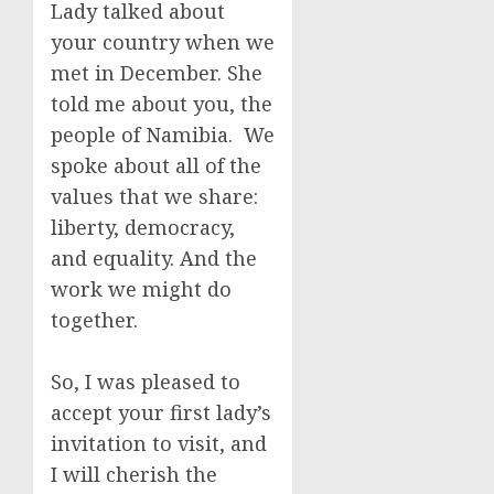
Lady talked about
your country when we
met in December. She
told me about you, the
people of Namibia. We
spoke about all of the
values that we share:
liberty, democracy,
and equality. And the
work we might do
together.
So, I was pleased to
accept your first lady’s
invitation to visit, and
I will cherish the