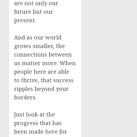
are not only our
future but our
present.
And as our world
grows smaller, the
connections between
us matter more. When
people here are able
to thrive, that success
ripples beyond your
borders.
Just look at the
progress that has
been made here for