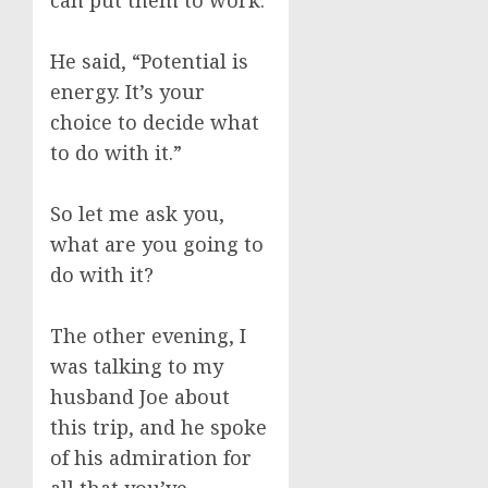
can put them to work.
He said, “Potential is
energy. It’s your
choice to decide what
to do with it.”
So let me ask you,
what are you going to
do with it?
The other evening, I
was talking to my
husband Joe about
this trip, and he spoke
of his admiration for