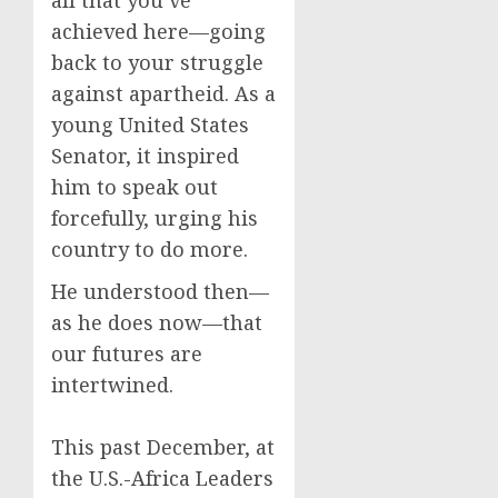
all that you’ve
achieved here—going
back to your struggle
against apartheid. As a
young United States
Senator, it inspired
him to speak out
forcefully, urging his
country to do more.
He understood then—
as he does now—that
our futures are
intertwined.
This past December, at
the U.S.-Africa Leaders