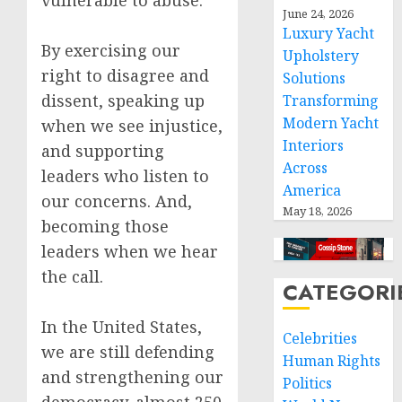
vulnerable to abuse.
June 24, 2026
Luxury Yacht
By exercising our
Upholstery
right to disagree and
Solutions
dissent, speaking up
Transforming
Modern Yacht
when we see injustice,
Interiors
and supporting
Across
leaders who listen to
America
our concerns. And,
May 18, 2026
becoming those
leaders when we hear
the call.
CATEGORI
In the United States,
Celebrities
we are still defending
Human Rights
and strengthening our
Politics