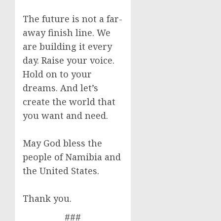
The future is not a far-
away finish line. We
are building it every
day. Raise your voice.
Hold on to your
dreams. And let’s
create the world that
you want and need.
May God bless the
people of Namibia and
the United States.
Thank you.
###