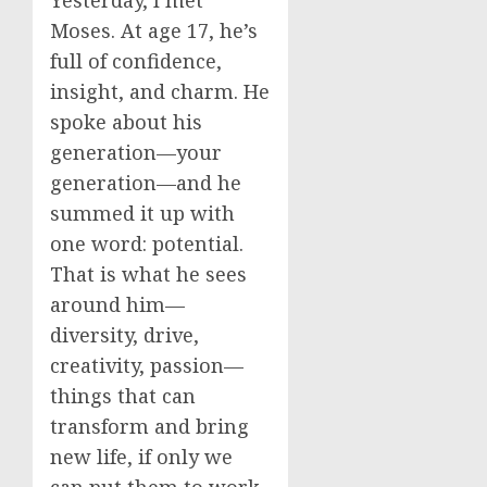
Yesterday, I met
Moses. At age 17, he’s
full of confidence,
insight, and charm. He
spoke about his
generation—your
generation—and he
summed it up with
one word: potential.
That is what he sees
around him—
diversity, drive,
creativity, passion—
things that can
transform and bring
new life, if only we