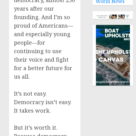
democracy, almost 250
World News
years after our
founding. And I’m so
proud of Americans—
and especially young
people—for
continuing to use
their voice and fight
for a better future for
us all.
It’s not easy.
Democracy isn’t easy.
It takes work.
But it’s worth it.