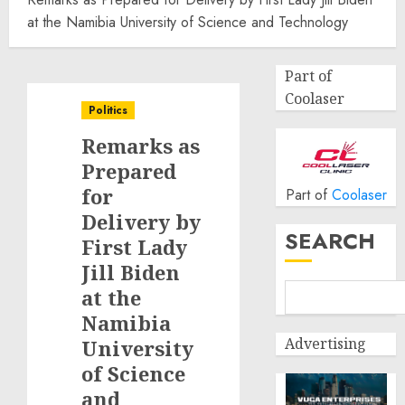
at the Namibia University of Science and Technology
Part of
Coolaser
Politics
Remarks as
Prepared
for
Part of
Coolaser
Delivery by
SEARCH
First Lady
Jill Biden
at the
Namibia
Advertising
University
of Science
and