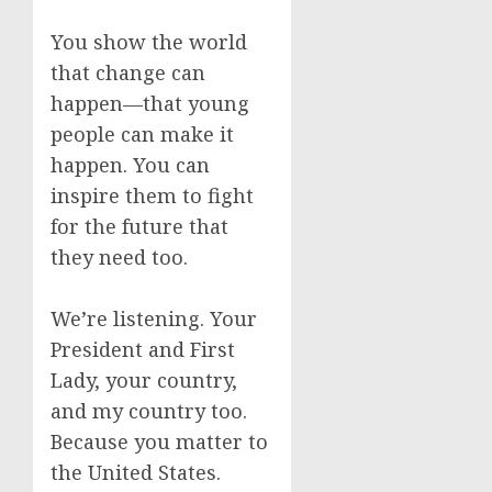
You show the world
that change can
happen—that young
people can make it
happen. You can
inspire them to fight
for the future that
they need too.
We’re listening. Your
President and First
Lady, your country,
and my country too.
Because you matter to
the United States.