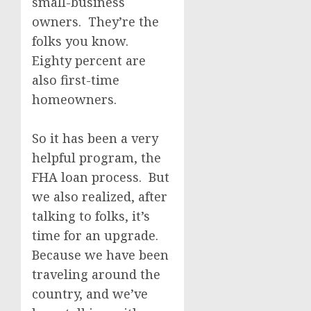
small-business
owners. They’re the
folks you know.
Eighty percent are
also first-time
homeowners.
So it has been a very
helpful program, the
FHA loan process. But
we also realized, after
talking to folks, it’s
time for an upgrade.
Because we have been
traveling around the
country, and we’ve