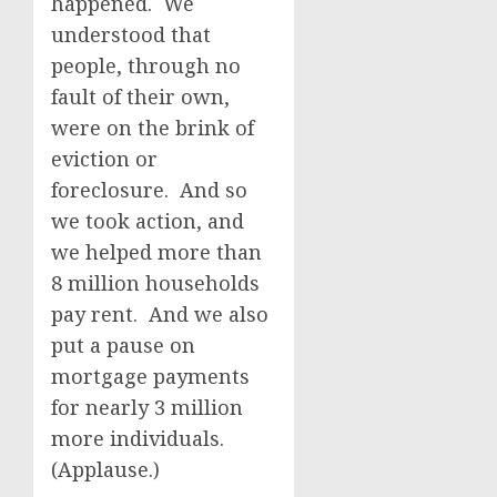
happened. We
understood that
people, through no
fault of their own,
were on the brink of
eviction or
foreclosure. And so
we took action, and
we helped more than
8 million households
pay rent. And we also
put a pause on
mortgage payments
for nearly 3 million
more individuals.
(Applause.)