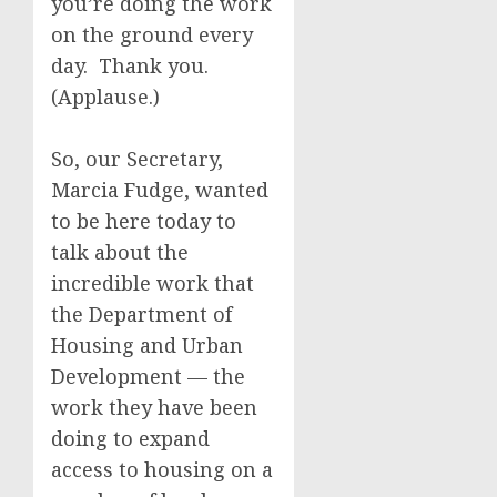
you’re doing the work
on the ground every
day. Thank you.
(Applause.)
So, our Secretary,
Marcia Fudge, wanted
to be here today to
talk about the
incredible work that
the Department of
Housing and Urban
Development — the
work they have been
doing to expand
access to housing on a