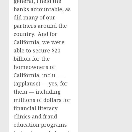
general, I held the
banks accountable, as
did many of our
partners around the
country. And for
California, we were
able to secure $20
billion for the
homeowners of
California, inclu- —
(applause) — yes, for
them — including
millions of dollars for
financial literacy
clinics and fraud
education programs