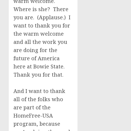
warm welcome.
Where is she? There
you are. (Applause.) I
want to thank you for
the warm welcome
and all the work you
are doing for the
future of America
here at Bowie State.
Thank you for that.
And I want to thank
all of the folks who
are part of the
HomeFree-USA
program, because