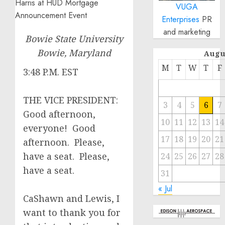
VUGA
Enterprises
PR
and marketing
Bowie State University
Bowie, Maryland
Augu
M
T
W
T
F
3:48 P.M. EST
THE VICE PRESIDENT:
3
4
5
6
7
Good afternoon,
10
11
12
13
14
everyone! Good
17
18
19
20
21
afternoon. Please,
have a seat. Please,
24
25
26
27
28
have a seat.
31
« Jul
CaShawn and Lewis, I
want to thank you for