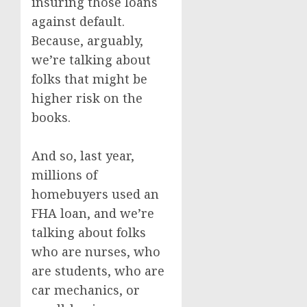
insuring those loans
against default.
Because, arguably,
we’re talking about
folks that might be
higher risk on the
books.
And so, last year,
millions of
homebuyers used an
FHA loan, and we’re
talking about folks
who are nurses, who
are students, who are
car mechanics, or