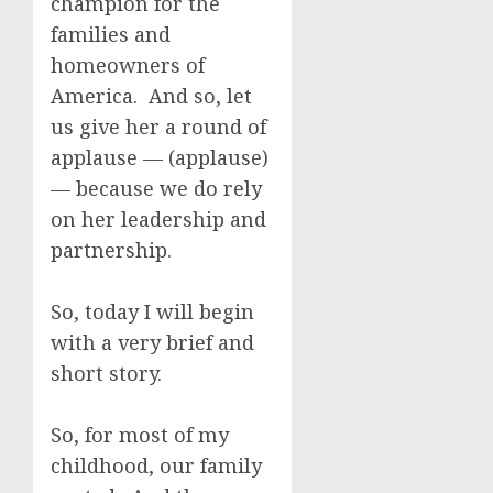
champion for the
families and
homeowners of
America. And so, let
us give her a round of
applause — (applause)
— because we do rely
on her leadership and
partnership.
So, today I will begin
with a very brief and
short story.
So, for most of my
childhood, our family