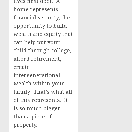
lives next door. A
home represents
financial security, the
opportunity to build
wealth and equity that
can help put your
child through college,
afford retirement,
create
intergenerational
wealth within your
family. That’s what all
of this represents. It
is so much bigger
than a piece of
property.