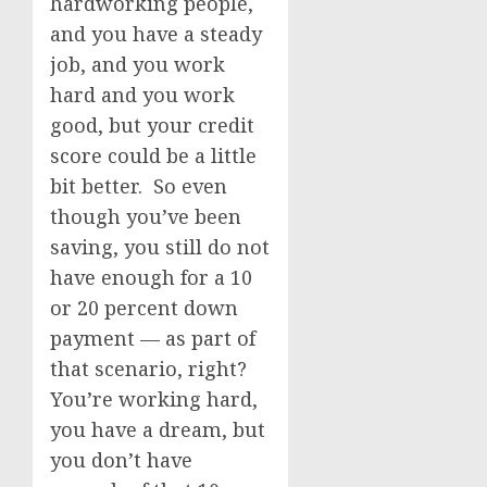
hardworking people,
and you have a steady
job, and you work
hard and you work
good, but your credit
score could be a little
bit better. So even
though you’ve been
saving, you still do not
have enough for a 10
or 20 percent down
payment — as part of
that scenario, right?
You’re working hard,
you have a dream, but
you don’t have