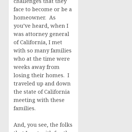
challenges that they
face to become or be a
homeowner. As
you’ve heard, when I
was attorney general
of California, I met
with so many families
who at the time were
weeks away from
losing their homes. I
traveled up and down
the state of California
meeting with these
families.
And, you see, the folks