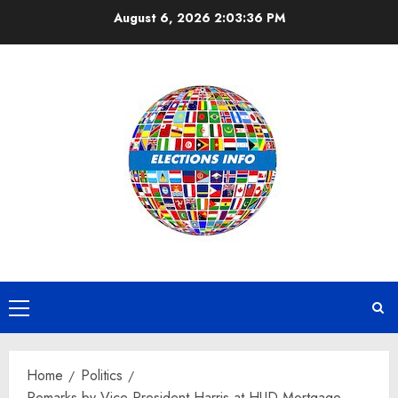
Skip
August 6, 2026
2:03:36 PM
to
content
Primary
Menu
Home
Politics
Remarks by Vice President Harris at HUD Mortgage