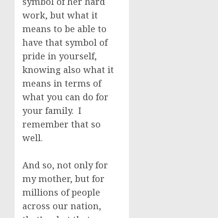
symbol of her hard
work, but what it
means to be able to
have that symbol of
pride in yourself,
knowing also what it
means in terms of
what you can do for
your family. I
remember that so
well.
And so, not only for
my mother, but for
millions of people
across our nation,