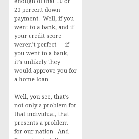
enough of that 10 or
20 percent down
payment. Well, if you
went to a bank, and if
your credit score
weren’t perfect — if
you went to a bank,
it’s unlikely they
would approve you for
a home loan.
Well, you see, that’s
not only a problem for
that individual, that
presents a problem
for our nation. And