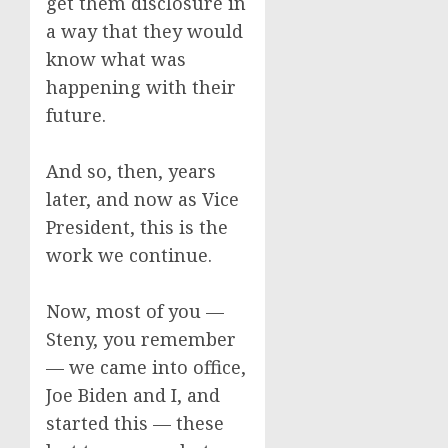
get them disclosure in
a way that they would
know what was
happening with their
future.
And so, then, years
later, and now as Vice
President, this is the
work we continue.
Now, most of you —
Steny, you remember
— we came into office,
Joe Biden and I, and
started this — these