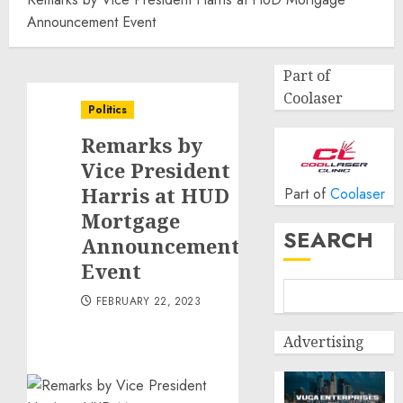
Announcement Event
Part of
Coolaser
Politics
Remarks by
Vice President
Harris at HUD
Part of
Coolaser
Mortgage
SEARCH
Announcement
Event
FEBRUARY 22, 2023
Advertising