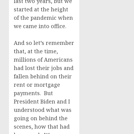
last two years, but we
started at the height
of the pandemic when
we came into office.
And so let’s remember
that, at the time,
millions of Americans
had lost their jobs and
fallen behind on their
rent or mortgage
payments. But
President Biden and I
understood what was
going on behind the
scenes, how that had