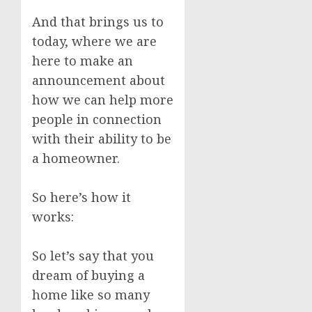
And that brings us to
today, where we are
here to make an
announcement about
how we can help more
people in connection
with their ability to be
a homeowner.
So here’s how it
works:
So let’s say that you
dream of buying a
home like so many