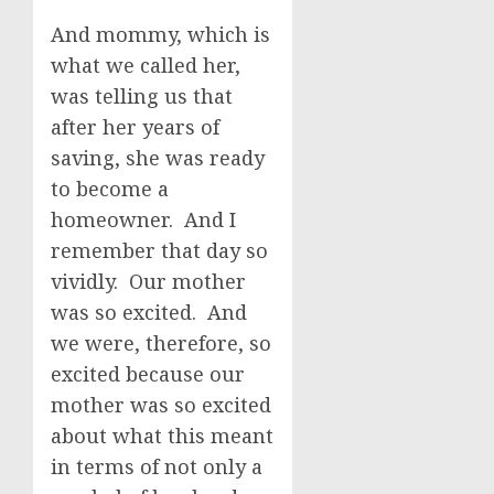
And mommy, which is
what we called her,
was telling us that
after her years of
saving, she was ready
to become a
homeowner. And I
remember that day so
vividly. Our mother
was so excited. And
we were, therefore, so
excited because our
mother was so excited
about what this meant
in terms of not only a