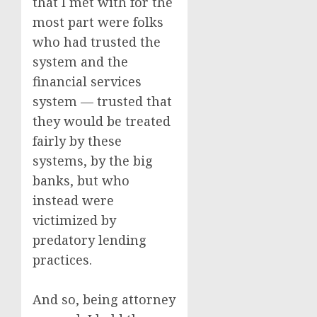
that I met with for the
most part were folks
who had trusted the
system and the
financial services
system — trusted that
they would be treated
fairly by these
systems, by the big
banks, but who
instead were
victimized by
predatory lending
practices.
And so, being attorney