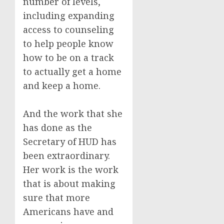
number of levels,
including expanding
access to counseling
to help people know
how to be on a track
to actually get a home
and keep a home.
And the work that she
has done as the
Secretary of HUD has
been extraordinary.
Her work is the work
that is about making
sure that more
Americans have and