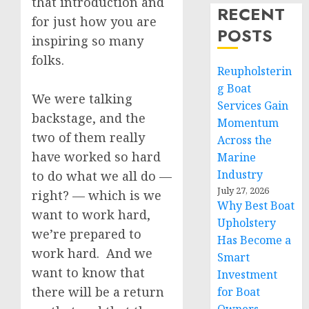
that introduction and
RECENT
for just how you are
POSTS
inspiring so many
folks.
Reupholsterin
g Boat
We were talking
Services Gain
backstage, and the
Momentum
two of them really
Across the
have worked so hard
Marine
Industry
to do what we all do —
July 27, 2026
right? — which is we
Why Best Boat
want to work hard,
Upholstery
we’re prepared to
Has Become a
work hard. And we
Smart
want to know that
Investment
there will be a return
for Boat