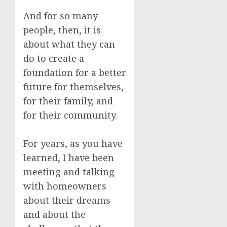
And for so many
people, then, it is
about what they can
do to create a
foundation for a better
future for themselves,
for their family, and
for their community.
For years, as you have
learned, I have been
meeting and talking
with homeowners
about their dreams
and about the