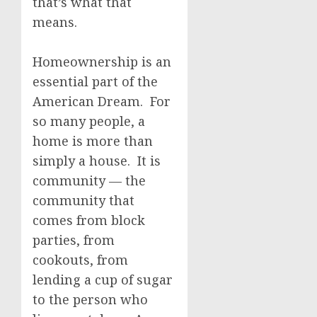
that’s what that
means.
Homeownership is an
essential part of the
American Dream. For
so many people, a
home is more than
simply a house. It is
community — the
community that
comes from block
parties, from
cookouts, from
lending a cup of sugar
to the person who