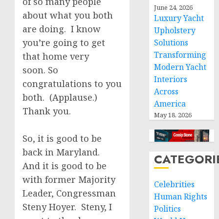
of so many people
June 24, 2026
about what you both
Luxury Yacht
are doing. I know
Upholstery
you’re going to get
Solutions
Transforming
that home very
Modern Yacht
soon. So
Interiors
congratulations to you
Across
both. (Applause.)
America
Thank you.
May 18, 2026
So, it is good to be
back in Maryland.
CATEGORI
And it is good to be
with former Majority
Celebrities
Leader, Congressman
Human Rights
Steny Hoyer. Steny, I
Politics