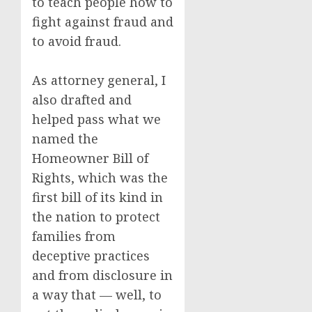
to teach people how to
fight against fraud and
to avoid fraud.
As attorney general, I
also drafted and
helped pass what we
named the
Homeowner Bill of
Rights, which was the
first bill of its kind in
the nation to protect
families from
deceptive practices
and from disclosure in
a way that — well, to