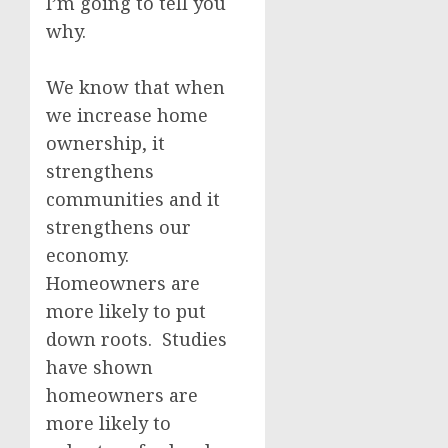
I’m going to tell you
why.
We know that when
we increase home
ownership, it
strengthens
communities and it
strengthens our
economy.
Homeowners are
more likely to put
down roots. Studies
have shown
homeowners are
more likely to