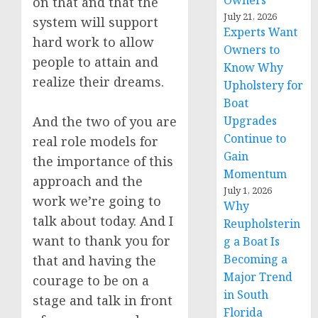
Owners
on that and that the
July 21, 2026
system will support
Experts Want
hard work to allow
Owners to
people to attain and
Know Why
realize their dreams.
Upholstery for
Boat
And the two of you are
Upgrades
Continue to
real role models for
Gain
the importance of this
Momentum
approach and the
July 1, 2026
work we’re going to
Why
talk about today. And I
Reupholsterin
want to thank you for
g a Boat Is
Becoming a
that and having the
Major Trend
courage to be on a
in South
stage and talk in front
Florida