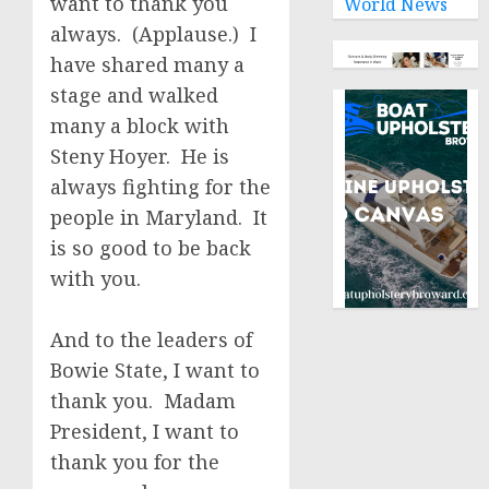
want to thank you
World News
always. (Applause.) I
have shared many a
stage and walked
many a block with
Steny Hoyer. He is
always fighting for the
people in Maryland. It
is so good to be back
with you.
And to the leaders of
Bowie State, I want to
thank you. Madam
President, I want to
thank you for the