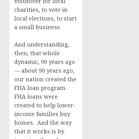
volunteer for local
charities, to vote in
local elections, to start
a small business.
And understanding,
then, that whole
dynamic, 90 years ago
— about 90 years ago,
our nation created the
FHA loan program.
FHA loans were
created to help lower-
income families buy
homes. And the way
that it works is by