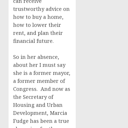
can receive
trustworthy advice on
how to buy a home,
how to lower their
rent, and plan their
financial future.
So in her absence,
about her I must say
she is a former mayor,
a former member of
Congress. And now as
the Secretary of
Housing and Urban
Development, Marcia
Fudge has been a true