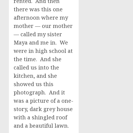
rented. And then
there was this one
afternoon where my
mother — our mother
— called my sister
Maya and me in. We
were in high school at
the time. And she
called us into the
kitchen, and she
showed us this
photograph. And it
was a picture of a one-
story, dark grey house
with a shingled roof
and a beautiful lawn.