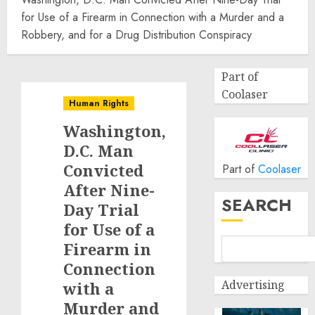
for Use of a Firearm in Connection with a Murder and a
Robbery, and for a Drug Distribution Conspiracy
Part of
Coolaser
Human Rights
Washington,
D.C. Man
Convicted
Part of
Coolaser
After Nine-
SEARCH
Day Trial
for Use of a
Firearm in
Connection
Advertising
with a
Murder and