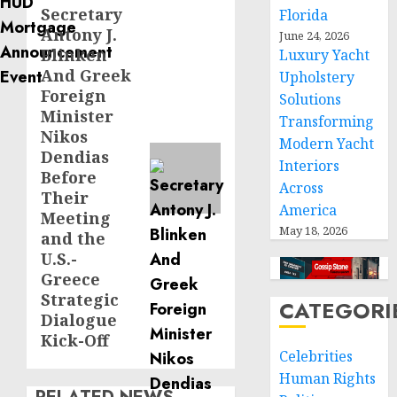
Secretary
Next
Florida
Antony J.
June 24, 2026
post:
Blinken
Luxury Yacht
And Greek
Upholstery
Foreign
Solutions
Minister
Transforming
Nikos
Modern Yacht
Dendias
Interiors
Before
Across
Their
America
Meeting
May 18, 2026
and the
U.S.-
Greece
Strategic
CATEGORI
Dialogue
Kick-Off
Celebrities
Human Rights