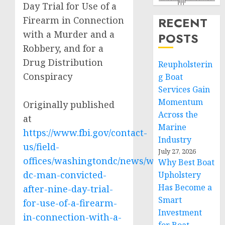
Day Trial for Use of a
Firearm in Connection
RECENT
with a Murder and a
POSTS
Robbery, and for a
Drug Distribution
Reupholsterin
Conspiracy
g Boat
Services Gain
Momentum
Originally published
Across the
at
Marine
https://www.fbi.gov/contact-
Industry
us/field-
July 27, 2026
offices/washingtondc/news/washington-
Why Best Boat
dc-man-convicted-
Upholstery
Has Become a
after-nine-day-trial-
Smart
for-use-of-a-firearm-
Investment
in-connection-with-a-