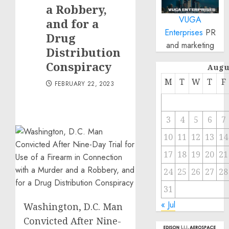
a Robbery,
VUGA
and for a
Enterprises
PR
Drug
and marketing
Distribution
Conspiracy
Augu
M
T
W
T
F
FEBRUARY 22, 2023
3
4
5
6
7
10
11
12
13
14
17
18
19
20
21
24
25
26
27
28
31
« Jul
Washington, D.C. Man
Convicted After Nine-