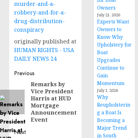
for Boat
murder-and-a-
Owners
robbery-and-for-a-
July 21, 2026
drug-distribution-
Experts Want
conspiracy
Owners to
Know Why
originally published at
Upholstery for
HUMAN RIGHTS - USA
Boat
DAILY NEWS 24
Upgrades
Continue to
Post
Previous
Gain
navigation
Momentum
Remarks by
Previous
Vice President
July 1, 2026
post:
Why
Harris at HUD
Reupholsterin
Mortgage
Announcement
g a Boat Is
Event
Becoming a
Major Trend
Next
in South