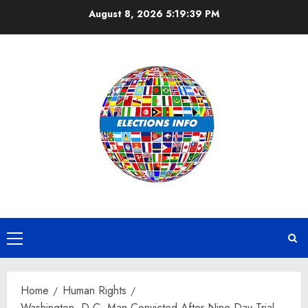
Skip
August 8, 2026
5:19:39 PM
to
content
Primary
Menu
Home
Human Rights
Washington, D.C. Man Convicted After Nine-Day Trial