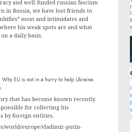
cracy and well-funded russian fascism
J
in Russia, we have lost friends to
bifies” most and intimidates and
 where his weak spots are and what
M
on a daily basis.
 Why EU is not in a hurry to help Ukraine.
.
tory that has become known recently.
P
ponsible for collecting his
 by foreign entities.
s/world/europe/vladimir-putin-