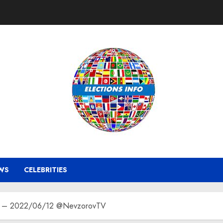
WS
CELEBRITIES
hot – 2022/06/12 @NevzorovTV