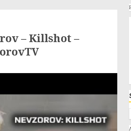
ov – Killshot –
zorovTV