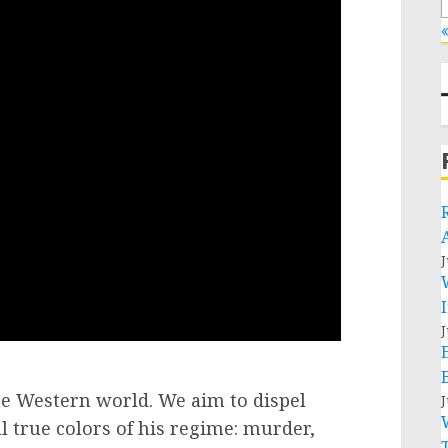
«
J
J
the Western world. We aim to dispel
J
 true colors of his regime: murder,