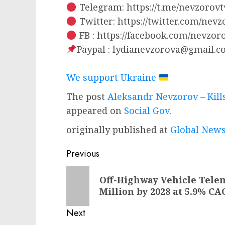
Telegram: https://t.me/nevzorovt
Twitter: https://twitter.com/nev
FB : https://facebook.com/nevzo
Paypal :
lydianevzorova@gmail.c
We support Ukraine
The post
Aleksandr Nevzorov – Kil
appeared on
Social Gov
.
originally published at
Global News
Post
Previous
navigation
Previous
Off-Highway Vehicle Telema
post:
Million by 2028 at 5.9% CA
Next