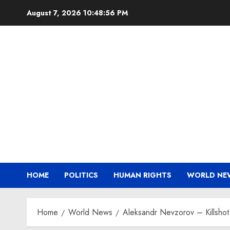
Skip
August 7, 2026
10:48:56 PM
to
content
HOME
POLITICS
HUMAN RIGHTS
WORLD NE
Home
World News
Aleksandr Nevzorov – Kills