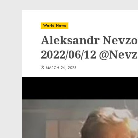
World News
Aleksandr Nevzor
2022/06/12 @Nev
MARCH 24, 2023