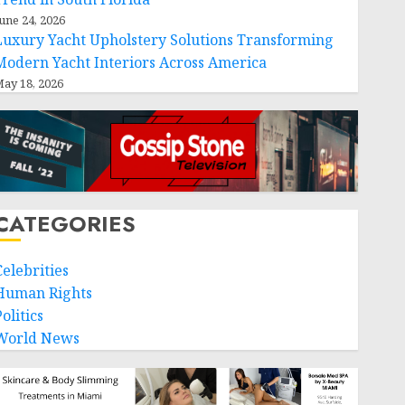
une 24, 2026
Luxury Yacht Upholstery Solutions Transforming
Modern Yacht Interiors Across America
ay 18, 2026
CATEGORIES
Celebrities
Human Rights
olitics
World News