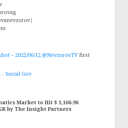
v
zorovag
rovanevzorov|
om
lshot – 2022/06/12 @NevzorovTV
first
 - Social Gov
tics Market to Hit $ 1,166.96
GR by The Insight Partners