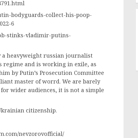
8791.html
utin-bodyguards-collect-his-poop-
022-6
job-stinks-vladimir-putins-
a heavyweight russian journalist
s regime and is working in exile, as
r him by Putin’s Prosecution Committee
lliant master of worrd. We are barely
for wider audiences, it is not a simple
krainian citizenship.
m.com/nevzorovofficial/