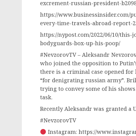
excrement-russian-president-b209
https://www.businessinsider.com/p
every-time-travels-abroad-report-2
https://nypost.com/2022/06/10/this-
bodyguards-box-up-his-poop/
#NevzorovTV – Aleksandr Nevzorov 
who joined the opposition to Putin’
there is a criminal case opened fo
“for denigrating russian army”. Bri
trying to convey some of his shows 
task.
Recently Aleksandr was granted a U
#NevzorovTV
Instagram: https://www.instagra