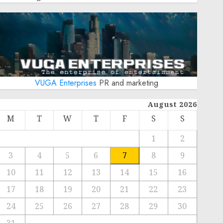
VUGA Enterprises
PR and marketing
August 2026
M
T
W
T
F
S
S
1
2
3
4
5
6
7
8
9
10
11
12
13
14
15
16
17
18
19
20
21
22
23
24
25
26
27
28
29
30