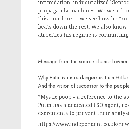
intimidation, industrialized klepto
propaganda machines. We were born 
this murderer… we see how he “zom
beats down the rest. We also know
atrocities his regime is committing 
Message from the source channel owner.
Why Putin is more dangerous than Hitler.
And the vision of successor to the people
*Mystic poop – a reference to the s
Putin has a dedicated FSO agent, res
excrements to prevent their analysis
https://www.independent.co.uk/new