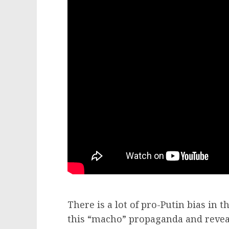
There is a lot of pro-Putin bias in 
this “macho” propaganda and reveal