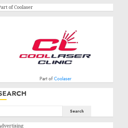
Part of Coolaser
Part of
Coolaser
SEARCH
Search
Advertising