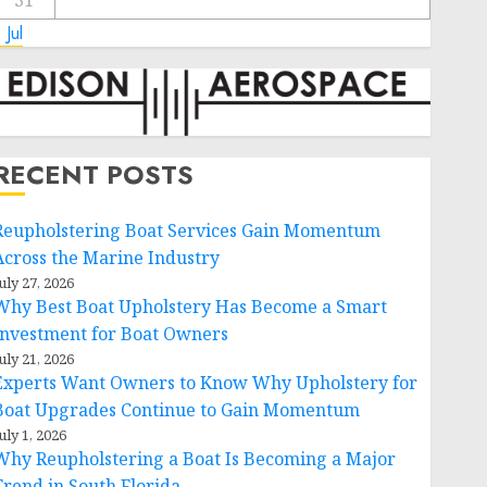
31
 Jul
RECENT POSTS
Reupholstering Boat Services Gain Momentum
Across the Marine Industry
uly 27, 2026
Why Best Boat Upholstery Has Become a Smart
Investment for Boat Owners
uly 21, 2026
Experts Want Owners to Know Why Upholstery for
Boat Upgrades Continue to Gain Momentum
uly 1, 2026
Why Reupholstering a Boat Is Becoming a Major
Trend in South Florida