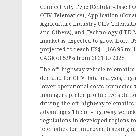
Connectivity Type (Cellular-Based 
OHV Telematics), Application (Cons
Agriculture Industry OHV Telemati
and Others), and Technology (LTE-M,
market is expected to grow from US$
projected to reach US$ 1,166.96 mill
CAGR of 5.9% from 2021 to 2028.
The off-highway vehicle telematics
demand for OHV data analysis, highe
lower operational costs connected 
managers prefer productive soluti
driving the off-highway telematics
advantages The off-highway vehicle
regulations in developed regions t
telematics for improved tracking of