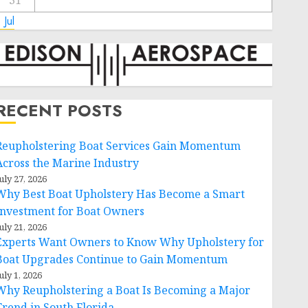
31
 Jul
RECENT POSTS
Reupholstering Boat Services Gain Momentum
Across the Marine Industry
uly 27, 2026
Why Best Boat Upholstery Has Become a Smart
Investment for Boat Owners
uly 21, 2026
Experts Want Owners to Know Why Upholstery for
Boat Upgrades Continue to Gain Momentum
uly 1, 2026
Why Reupholstering a Boat Is Becoming a Major
Trend in South Florida