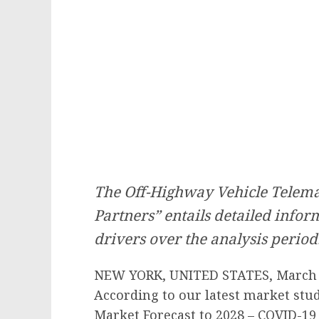
The Off-Highway Vehicle Telemat
Partners” entails detailed info
drivers over the analysis period
NEW YORK, UNITED STATES, March 1
According to our latest market stu
Market Forecast to 2028 – COVID-19