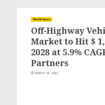
World News
Off-Highway Vehi
Market to Hit $ 1
2028 at 5.9% CAG
Partners
MARCH 24, 2023