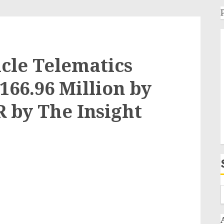
cle Telematics
,166.96 Million by
R by The Insight