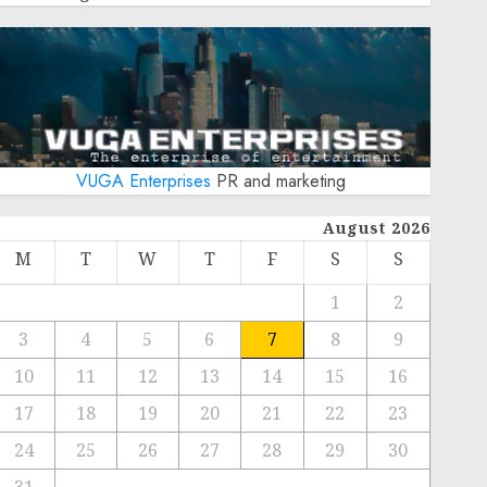
VUGA Enterprises
PR and marketing
August 2026
M
T
W
T
F
S
S
1
2
3
4
5
6
7
8
9
10
11
12
13
14
15
16
17
18
19
20
21
22
23
24
25
26
27
28
29
30