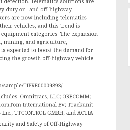
t detection. Telematics solutions are
y-duty on- and off-highway
ers are now including telematics
eir vehicles, and this trend is
d equipment categories. The expansion
n, mining, and agriculture,
 is expected to boost the demand for
encing the growth off-highway vehicle
m/sample/TIPRE00009893/
includes: Omnitracs, LLC; ORBCOMM;
 TomTom International BV; Trackunit
s Inc.; TTCONTROL GMBH; and ACTIA
curity and Safety of Off-Highway