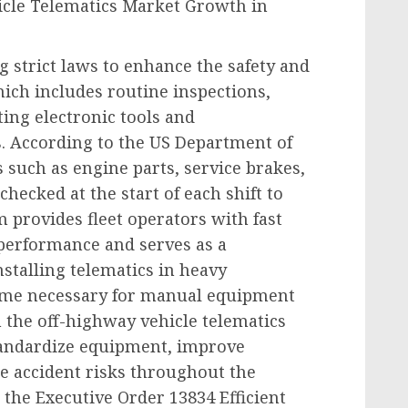
icle Telematics Market Growth in
 strict laws to enhance the safety and
hich includes routine inspections,
ting electronic tools and
. According to the US Department of
 such as engine parts, service brakes,
hecked at the start of each shift to
m provides fleet operators with fast
performance and serves as a
stalling telematics in heavy
ime necessary for manual equipment
 the off-highway vehicle telematics
tandardize equipment, improve
 accident risks throughout the
 the Executive Order 13834 Efficient