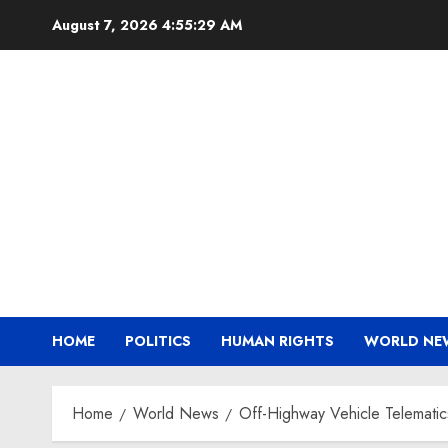
Skip
August 7, 2026
4:55:30 AM
to
content
HOME
POLITICS
HUMAN RIGHTS
WORLD NE
Home
World News
Off-Highway Vehicle Telematic