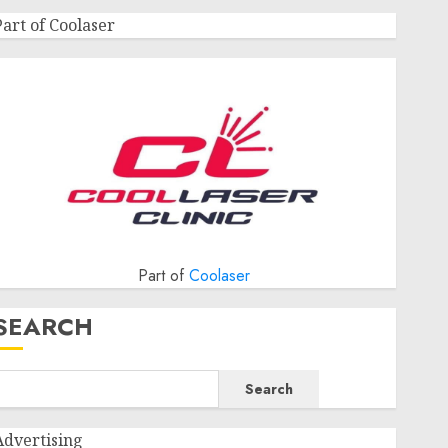
Part of Coolaser
Part of
Coolaser
SEARCH
Search
Advertising