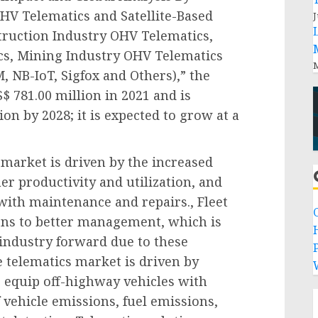
OHV Telematics and Satellite-Based
J
truction Industry OHV Telematics,
cs, Mining Industry OHV Telematics
M
 NB-IoT, Sigfox and Others),” the
 781.00 million in 2021 and is
ion by 2028; it is expected to grow at a
 market is driven by the increased
r productivity and utilization, and
with maintenance and repairs., Fleet
ons to better management, which is
 industry forward due to these
P
 telematics market is driven by
o equip off-highway vehicles with
 vehicle emissions, fuel emissions,