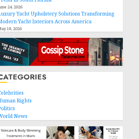
une 24, 2026
Luxury Yacht Upholstery Solutions Transforming
Modern Yacht Interiors Across America
ay 18, 2026
CATEGORIES
Celebrities
Human Rights
olitics
World News