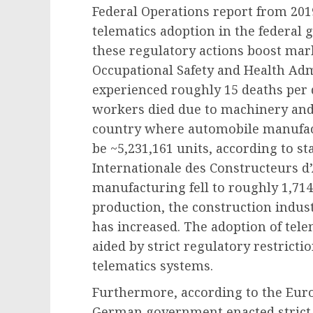
Federal Operations report from 201
telematics adoption in the federal 
these regulatory actions boost ma
Occupational Safety and Health Adm
experienced roughly 15 deaths per d
workers died due to machinery and 
country where automobile manufact
be ~5,231,161 units, according to st
Internationale des Constructeurs d’
manufacturing fell to roughly 1,714,
production, the construction indust
has increased. The adoption of tele
aided by strict regulatory restrictio
telematics systems.
Furthermore, according to the Euro
German government enacted strict 