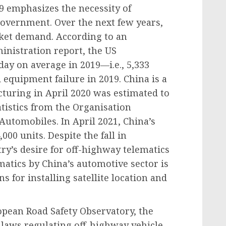
9 emphasizes the necessity of
government. Over the next few years,
rket demand. According to an
inistration report, the US
ay on average in 2019—i.e., 5,333
equipment failure in 2019. China is a
uring in April 2020 was estimated to
atistics from the Organisation
Automobiles. In April 2021, China’s
000 units. Despite the fall in
ry’s desire for off-highway telematics
matics by China’s automotive sector is
ns for installing satellite location and
pean Road Safety Observatory, the
laws regulating off-highway vehicle