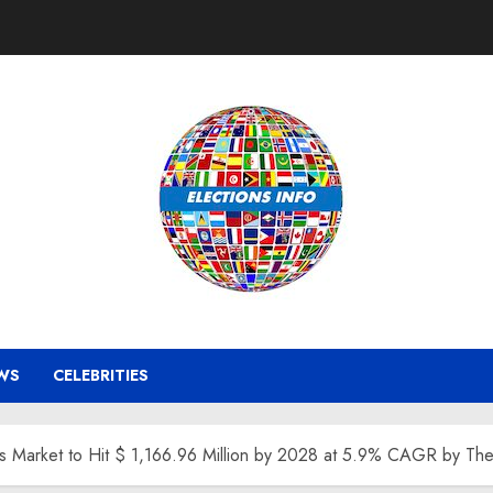
WS
CELEBRITIES
s Market to Hit $ 1,166.96 Million by 2028 at 5.9% CAGR by The 