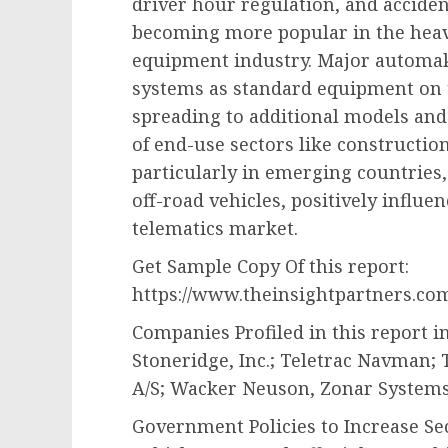
driver hour regulation, and acciden
becoming more popular in the heav
equipment industry. Major automak
systems as standard equipment on th
spreading to additional models an
of end-use sectors like constructio
particularly in emerging countries,
off-road vehicles, positively influ
telematics market.
Get Sample Copy Of this report:
https://www.theinsightpartners.co
Companies Profiled in this report 
Stoneridge, Inc.; Teletrac Navman;
A/S; Wacker Neuson, Zonar System
Government Policies to Increase Se