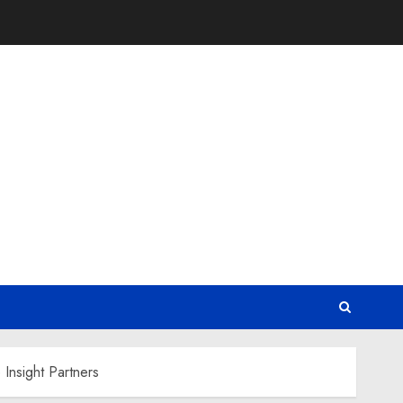
Insight Partners