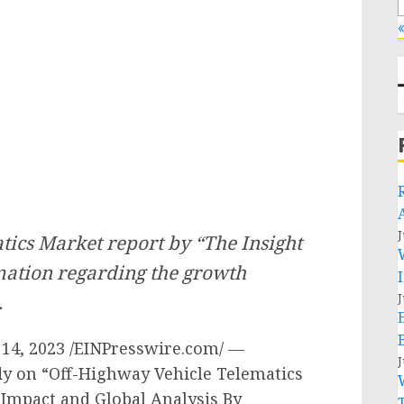
«
J
ics Market report by “The Insight
rmation regarding the growth
.
J
4, 2023 /EINPresswire.com/ —
J
dy on “Off-Highway Vehicle Telematics
 Impact and Global Analysis By