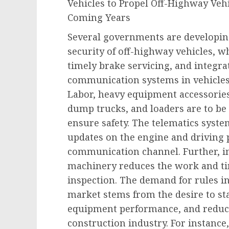
Vehicles to Propel Off-Highway Veh
Coming Years
Several governments are developing
security of off-highway vehicles, w
timely brake servicing, and integra
communication systems in vehicles
Labor, heavy equipment accessories
dump trucks, and loaders are to be c
ensure safety. The telematics syste
updates on the engine and driving 
communication channel. Further, in
machinery reduces the work and t
inspection. The demand for rules in
market stems from the desire to s
equipment performance, and reduce
construction industry. For instance,